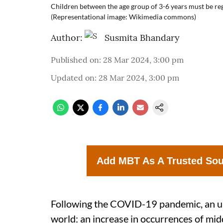
Children between the age group of 3-6 years must be regu
(Representational image: Wikimedia commons)
Author:
Susmita Bhandary
Published on
:
28 Mar 2024, 3:00 pm
Updated on
:
28 Mar 2024, 3:00 pm
Add MBT As A Trusted So
Following the COVID-19 pandemic, an un
world: an increase in occurrences of middl