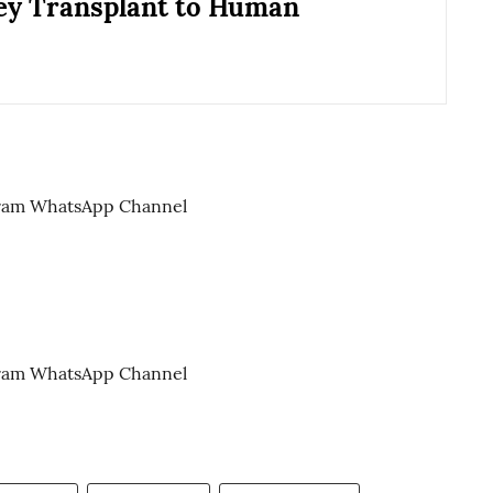
ey Transplant to Human