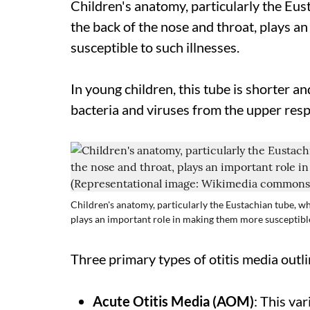
Children's anatomy, particularly the Eus
the back of the nose and throat, plays a
susceptible to such illnesses.
In young children, this tube is shorter a
bacteria and viruses from the upper respi
Children's anatomy, particularly the Eustachian tube, wh
plays an important role in making them more susceptibl
Three primary types of otitis media outlin
Acute Otitis Media (AOM)
: This va