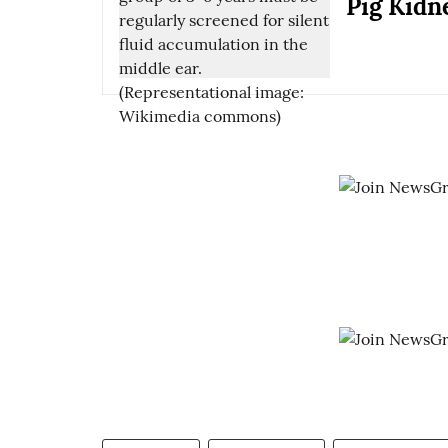
Pig Kidn