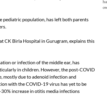
he pediatric population, has left both parents
ers.
at CK Birla Hospital in Gurugram, explains this
ation or infection of the middle ear, has
ticularly in children. However, the post-COVID
e, mostly due to adenoid infection and
tion with the COVID-19 virus has yet to be
30% increase in otitis media infections