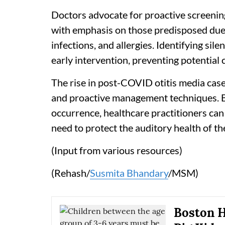
Doctors advocate for proactive screening
with emphasis on those predisposed due 
infections, and allergies. Identifying sile
early intervention, preventing potential 
The rise in post-COVID otitis media cas
and proactive management techniques. By 
occurrence, healthcare practitioners ca
need to protect the auditory health of th
(Input from various resources)
(Rehash/
Susmita Bhandary
/MSM)
Boston H