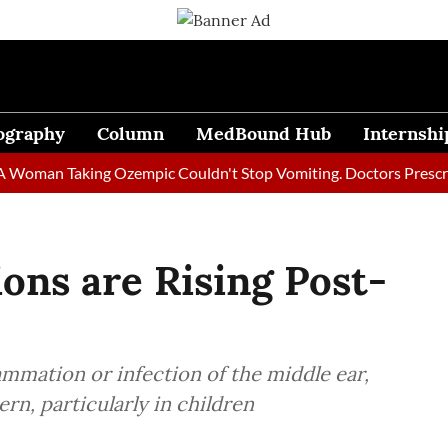
ography
Column
MedBound Hub
Internshi
n Taking Ozempic Couldn't Stop Vomiting. Doctors Prescribed Di
ions are Rising Post-
lammation or infection of the middle ear,
rn, particularly in children