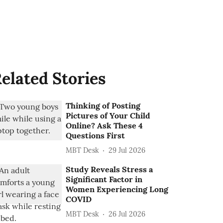
elated Stories
Thinking of Posting
Pictures of Your Child
Online? Ask These 4
Questions First
MBT Desk
29 Jul 2026
Study Reveals Stress a
Significant Factor in
Women Experiencing Long
COVID
MBT Desk
26 Jul 2026