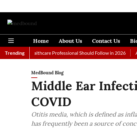
Home
About Us
Contact Us
Bi
s Every Healthcare Professional Should Follow in 2026
Trending
A Woma
MedBound Blog
Middle Ear Infect
COVID
Otitis media, which is defined as inf
has frequently been a source of conce