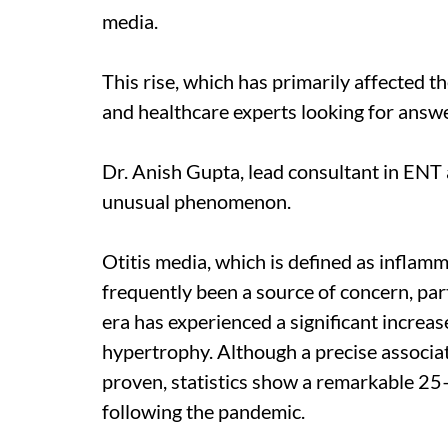
media.
This rise, which has primarily affected t
and healthcare experts looking for answ
Dr. Anish Gupta, lead consultant in ENT 
unusual phenomenon.
Otitis media, which is defined as inflamm
frequently been a source of concern, par
era has experienced a significant increas
hypertrophy. Although a precise associa
proven, statistics show a remarkable 25–
following the pandemic.