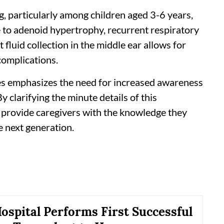
, particularly among children aged 3-6 years,
to adenoid hypertrophy, recurrent respiratory
nt fluid collection in the middle ear allows for
complications.
es emphasizes the need for increased awareness
clarifying the minute details of this
n provide caregivers with the knowledge they
e next generation.
ospital Performs First Successful