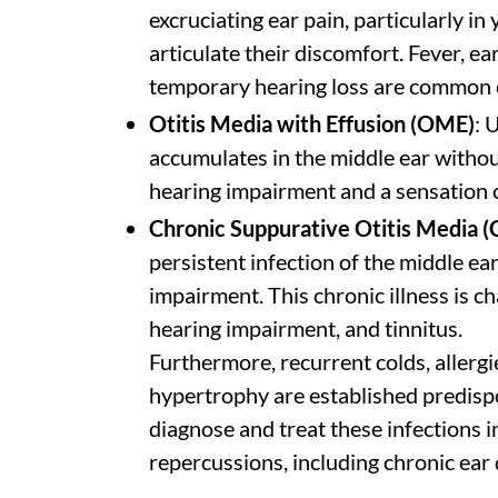
excruciating ear pain, particularly i
articulate their discomfort. Fever, ea
temporary hearing loss are common 
Otitis Media with Effusion (OME)
: 
accumulates in the middle ear withou
hearing impairment and a sensation o
Chronic Suppurative Otitis Media 
persistent infection of the middle e
impairment. This chronic illness is c
hearing impairment, and tinnitus.
Furthermore, recurrent colds, allergie
hypertrophy are established predispos
diagnose and treat these infections 
repercussions, including chronic ear