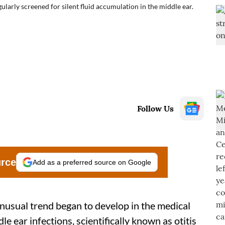
larly screened for silent fluid accumulation in the middle ear.
Follow Us
urce
Add as a preferred source on Google
usual trend began to develop in the medical
e ear infections, scientifically known as otitis