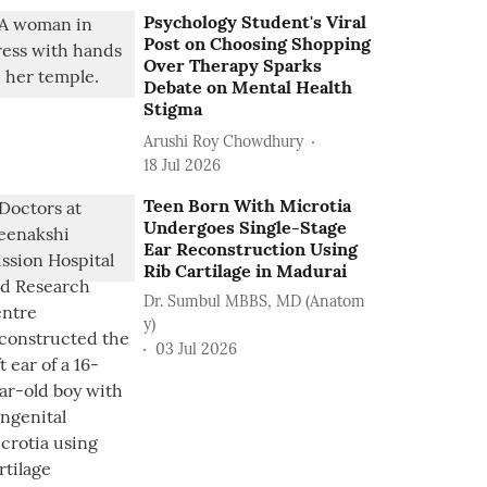
Psychology Student's Viral
Post on Choosing Shopping
Over Therapy Sparks
Debate on Mental Health
Stigma
Arushi Roy Chowdhury
18 Jul 2026
Teen Born With Microtia
Undergoes Single-Stage
Ear Reconstruction Using
Rib Cartilage in Madurai
Dr. Sumbul MBBS, MD (Anatom
y)
03 Jul 2026