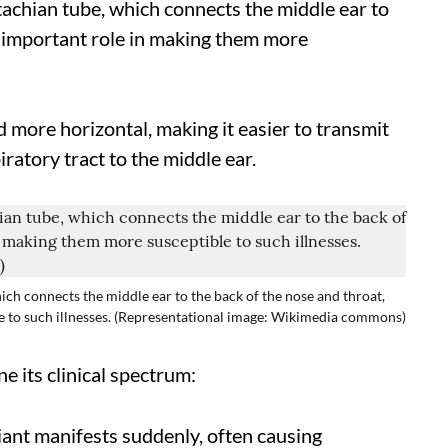
tachian tube, which connects the middle ear to
n important role in making them more
nd more horizontal, making it easier to transmit
ratory tract to the middle ear.
ich connects the middle ear to the back of the nose and throat,
e to such illnesses. (Representational image: Wikimedia commons)
e its clinical spectrum:
riant manifests suddenly, often causing