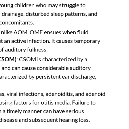
n young children who may struggle to
r drainage, disturbed sleep patterns, and
concomitants.
Unlike AOM, OME ensues when fluid
t an active infection. It causes temporary
f auditory fullness.
(CSOM)
: CSOM is characterized by a
ar and can cause considerable auditory
haracterized by persistent ear discharge,
s, viral infections, adenoiditis, and adenoid
ing factors for otitis media. Failure to
in a timely manner can have serious
 disease and subsequent hearing loss.