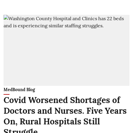
MedBound Blog
Covid Worsened Shortages of
Doctors and Nurses. Five Years
On, Rural Hospitals Still
Struggle.