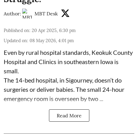
Author:
MBT Desk
Published on
:
20 Apr 2025, 6:30 pm
Updated on
:
08 May 2026, 4:01 pm
Even by rural hospital standards,
Keokuk County
Hospital and Clinics
in southeastern Iowa is
small.
The 14-bed hospital, in Sigourney, doesn’t do
surgeries or
deliver babies
. The small 24-hour
emergency room is overseen by two ...
Read More