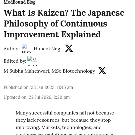
MedBound Blog
What Is Kaizen? The Japanese
Philosophy of Continuous
Improvement Explained
Author:
Himani Negi
Edited by:
M Subha Maheswari, MSc Biotechnology
Published on
:
23 Jan 2023, 11:45 am
Updated on
:
22 Jul 2026, 2:20 pm
Many successful companies fail not because
they lack resources, but because they stop
improving. Markets, technologies, and
customer expectations evolve continuously,