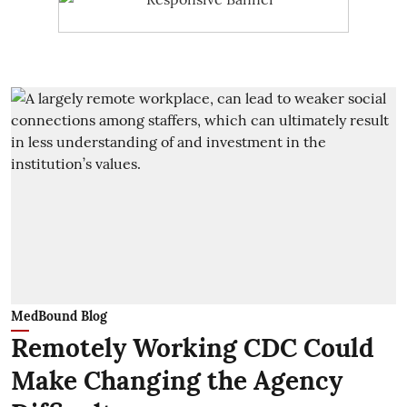
MedBound Blog
Remotely Working CDC Could
Make Changing the Agency