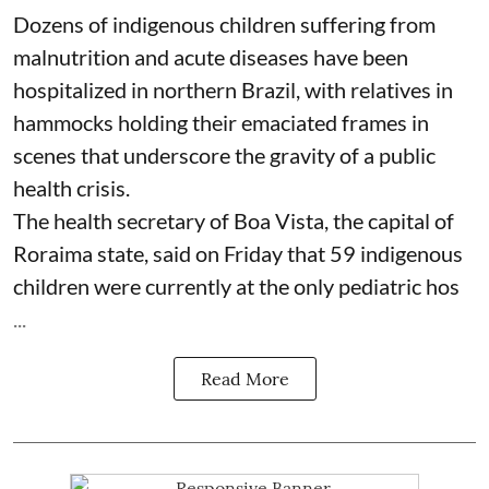
Dozens of indigenous children suffering from
malnutrition and acute diseases have been
hospitalized in northern Brazil, with relatives in
hammocks holding their emaciated frames in
scenes that underscore the gravity of a public
health crisis.
The health secretary of Boa Vista, the capital of
Roraima state, said on Friday that 59 indigenous
children were currently at the only pediatric hos
...
Read More