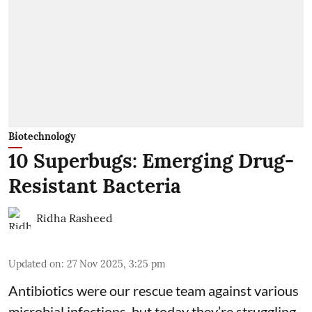
Biotechnology
10 Superbugs: Emerging Drug-
Resistant Bacteria
Ridha Rasheed
Updated on
:
27 Nov 2025, 3:25 pm
Antibiotics were our rescue team against various
microbial infections, but today they’re struggling