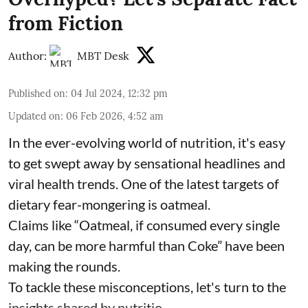
from Fiction
Author:
MBT Desk
Published on
:
04 Jul 2024, 12:32 pm
Updated on
:
06 Feb 2026, 4:52 am
In the ever-evolving world of nutrition, it's easy
to get swept away by sensational headlines and
viral health trends. One of the latest targets of
dietary fear-mongering is oatmeal.
Claims like “Oatmeal, if consumed every single
day, can be more harmful than Coke” have been
making the rounds.
To tackle these misconceptions, let's turn to the
insights shared by nutritio ...