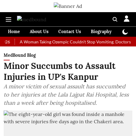
Home
About Us
Contact Us
Biography
Colum
A Woman Taking Ozempic Couldn't Stop Vomiting. Doctors Prescribe
MedBound Blog
Minor Succumbs to Assault
Injuries in UP's Kanpur
A minor victim of sexual assault has succumbed
to her injuries at the Lala Lajpat Rai Hospital, less
than a week after being hospitalised.