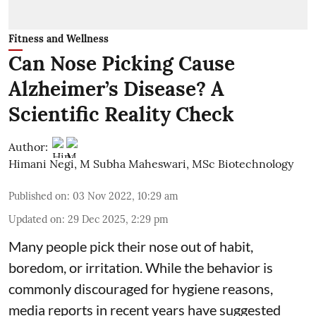
Fitness and Wellness
Can Nose Picking Cause
Alzheimer’s Disease? A
Scientific Reality Check
Author:
Himani Negi
,
M Subha Maheswari, MSc Biotechnology
Published on
:
03 Nov 2022, 10:29 am
Updated on
:
29 Dec 2025, 2:29 pm
Many people pick their nose out of habit,
boredom, or irritation. While the behavior is
commonly discouraged for hygiene reasons,
media reports in recent years have suggested