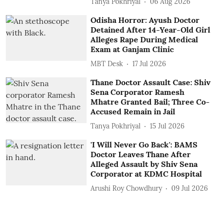
Tanya Pokhriyal
06 Aug 2026
Odisha Horror: Ayush Doctor
Detained After 14-Year-Old Girl
Alleges Rape During Medical
Exam at Ganjam Clinic
MBT Desk
17 Jul 2026
Thane Doctor Assault Case: Shiv
Sena Corporator Ramesh
Mhatre Granted Bail; Three Co-
Accused Remain in Jail
Tanya Pokhriyal
15 Jul 2026
'I Will Never Go Back': BAMS
Doctor Leaves Thane After
Alleged Assault by Shiv Sena
Corporator at KDMC Hospital
Arushi Roy Chowdhury
09 Jul 2026