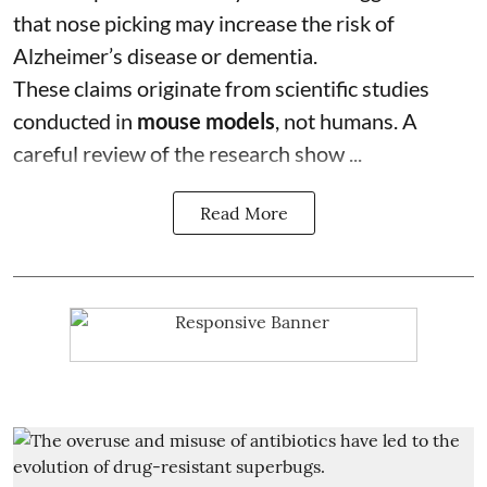
that nose picking may increase the risk of
Alzheimer’s disease or dementia.
These claims originate from scientific studies
conducted in
mouse models
, not humans. A
careful review of the research show ...
Read More