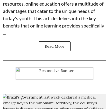
resources, online education offers a multitude of
advantages that cater to the unique needs of
today's youth. This article delves into the key
benefits that online learning provides specifically
...
Read More