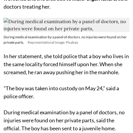
doctors treating her.
During medical examination by a panel of doctors, no injuries were found on her
private parts,
Representational Image: Pixabay
In her statement, she told police that a boy who lives in
the same locality forced himself upon her. When she
screamed, he ran away pushing her in the manhole.
"The boy was taken into custody on May 24," said a
police officer.
During medical examination by a panel of doctors, no
injuries were found on her private parts, said the
official. The boy has been sent to a juvenile home.