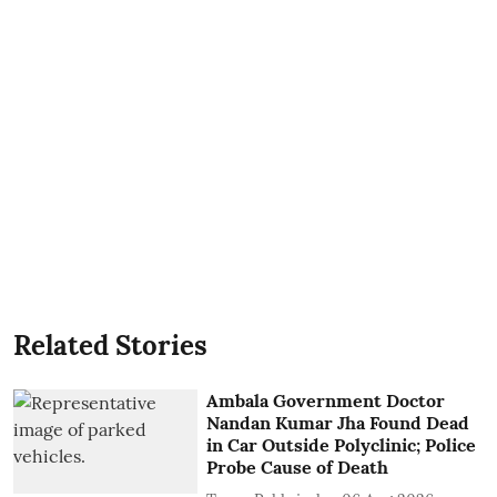
Related Stories
Ambala Government Doctor
Nandan Kumar Jha Found Dead
in Car Outside Polyclinic; Police
Probe Cause of Death