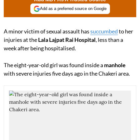
Add as a preferred source on Google
A minor victim of sexual assault has
succumbed
to her
injuries at the
Lala Lajpat Rai Hospital
, less than a
week after being hospitalised.
The eight-year-old girl was found inside a
manhole
with severe injuries five days ago in the Chakeri area.