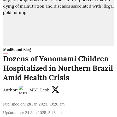
MedBound Blog
Dozens of Yanomami Children
Hospitalized in Northern Brazil
Amid Health Crisis
Author:
MBT Desk
Published on
:
28 Jan 2023, 10:20 am
Updated on
:
24 Sep 2025, 5:46 am