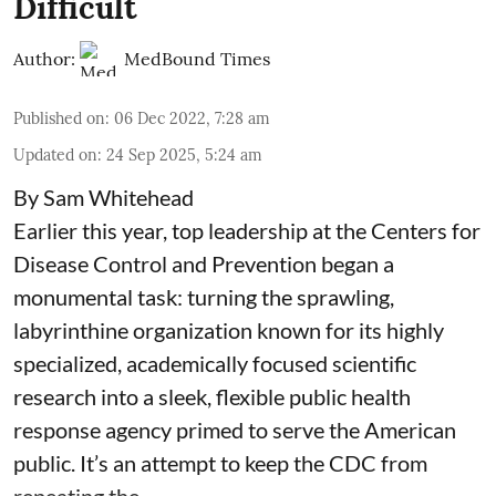
Difficult
Author:
MedBound Times
Published on
:
06 Dec 2022, 7:28 am
Updated on
:
24 Sep 2025, 5:24 am
By Sam Whitehead
Earlier this year, top leadership at the Centers for
Disease Control and Prevention began a
monumental task: turning the sprawling,
labyrinthine organization known for its highly
specialized, academically focused scientific
research into a sleek, flexible public health
response agency primed to serve the American
public. It’s an attempt to keep the CDC from
repeating the ...