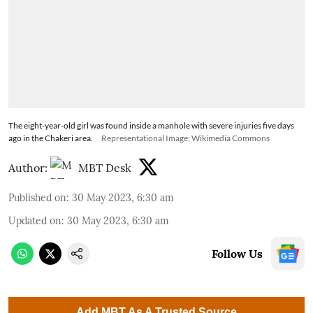
The eight-year-old girl was found inside a manhole with severe injuries five days
ago in the Chakeri area.
Representational Image: Wikimedia Commons
Author:
MBT Desk
Published on
:
30 May 2023, 6:30 am
Updated on
:
30 May 2023, 6:30 am
Follow Us
Add MBT As A Trusted Source