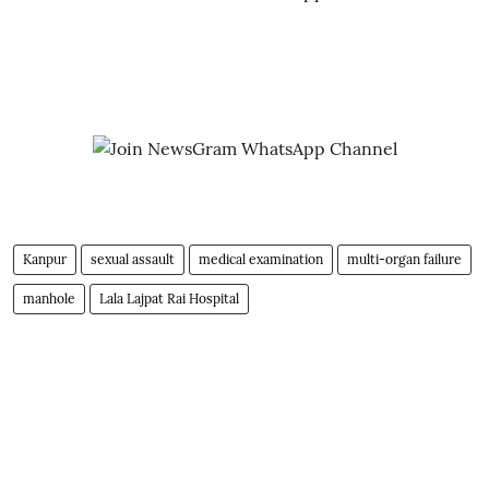
Kanpur
sexual assault
medical examination
multi-organ failure
manhole
Lala Lajpat Rai Hospital