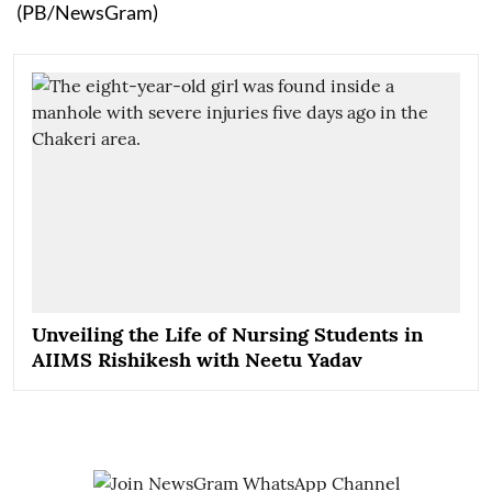
(PB/NewsGram)
Unveiling the Life of Nursing Students in
AIIMS Rishikesh with Neetu Yadav