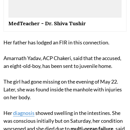
MedTeacher - Dr. Shiva Tushir
Her father has lodged an FIR in this connection.
Amarnath Yadav, ACP Chakeri, said that the accused,
an eight-old-boy, has been sent to juvenile home.
The girl had gone missing on the evening of May 22.
Later, she was found inside the manhole with injuries
on her body.
Her
diagnosis
showed swelling in the intestines. She
was conscious initially but on Saturday, her condition
worsened and she died due to
multi-organ failure
, said