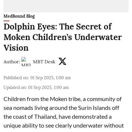
MedBound Blog
Dolphin Eyes: The Secret of
Moken Children’s Underwater
Vision
Author:
MBT Desk
Published on
:
01 Sep 2025, 1:00 am
Updated on
:
01 Sep 2025, 1:00 am
Children from the Moken tribe, a community of
sea nomads living around the Surin Islands off
the coast of Thailand, have demonstrated a
unique ability to see clearly underwater without