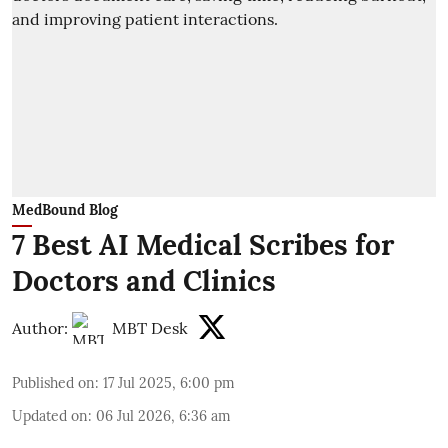
MedBound Blog
7 Best AI Medical Scribes for
Doctors and Clinics
Author:
MBT Desk
Published on
:
17 Jul 2025, 6:00 pm
Updated on
:
06 Jul 2026, 6:36 am