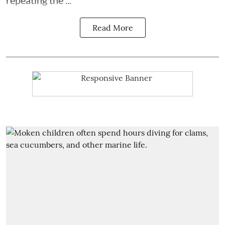
Read More