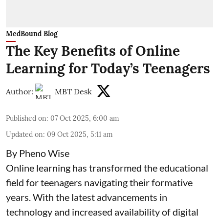
MedBound Blog
The Key Benefits of Online
Learning for Today’s Teenagers
Author:
MBT Desk
Published on
:
07 Oct 2025, 6:00 am
Updated on
:
09 Oct 2025, 5:11 am
By Pheno Wise
Online learning has transformed the educational
field for teenagers navigating their formative
years. With the latest advancements in
technology and increased availability of digital