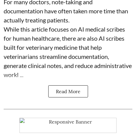
For many doctors, note-taking and
documentation have often taken more time than
actually treating patients.
While this article focuses on AI medical scribes
for human healthcare, there are also
AI scribes
built for veterinary medicine
that help
veterinarians streamline documentation,
generate clinical notes, and reduce administrative
workl ...
Read More