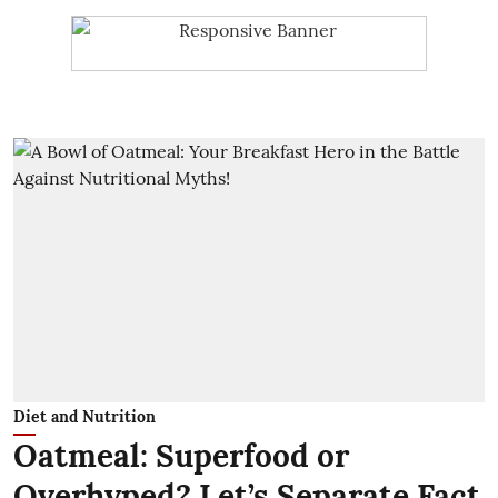
Diet and Nutrition
Oatmeal: Superfood or
Overhyped? Let’s Separate Fact