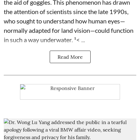
the aid of goggles. This phenomenon has drawn
the attention of scientists since the late 1990s,
who sought to understand how human eyes—
normally adapted for land vision—could function
in such a way underwater. ¹< ...
Read More