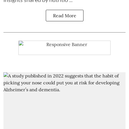
Read More