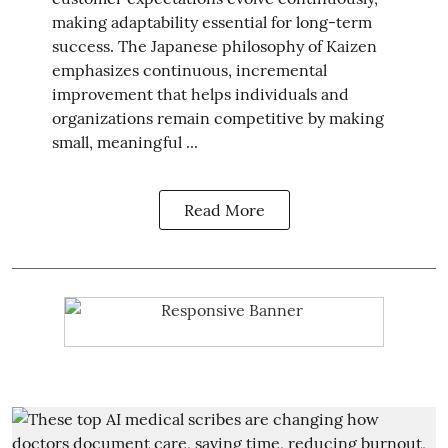
making adaptability essential for long-term
success. The Japanese philosophy of Kaizen
emphasizes continuous, incremental
improvement that helps individuals and
organizations remain competitive by making
small, meaningful ...
Read More