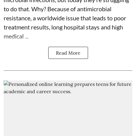
to do that. Why? Because of
antimicrobial
resistance
, a worldwide issue that leads to poor
treatment results, long hospital stays and high
medical ...
Read More