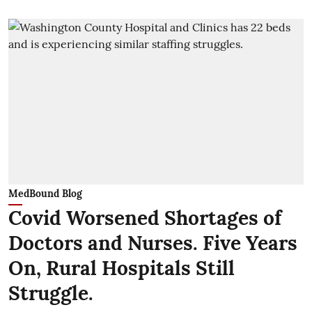
MedBound Blog
Covid Worsened Shortages of
Doctors and Nurses. Five Years
On, Rural Hospitals Still
Struggle.