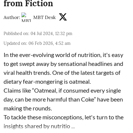
from Fiction
Author:
MBT Desk
Published on
:
04 Jul 2024, 12:32 pm
Updated on
:
06 Feb 2026, 4:52 am
In the ever-evolving world of nutrition, it's easy
to get swept away by sensational headlines and
viral health trends. One of the latest targets of
dietary fear-mongering is oatmeal.
Claims like “Oatmeal, if consumed every single
day, can be more harmful than Coke” have been
making the rounds.
To tackle these misconceptions, let's turn to the
insights shared by nutritio ...