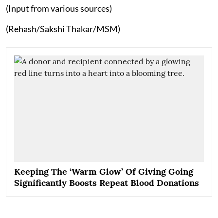
(Input from various sources)
(Rehash/Sakshi Thakar/MSM)
Keeping The ‘Warm Glow’ Of Giving Going
Significantly Boosts Repeat Blood Donations