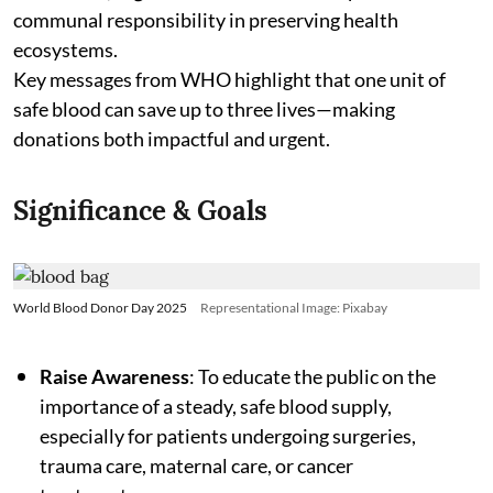
communal responsibility in preserving health
ecosystems.
Key messages from WHO highlight that one unit of
safe blood can save up to three lives—making
donations both impactful and urgent.
Significance & Goals
World Blood Donor Day 2025
Representational Image: Pixabay
Raise Awareness
: To educate the public on the
importance of a steady, safe blood supply,
especially for patients undergoing surgeries,
trauma care, maternal care, or cancer