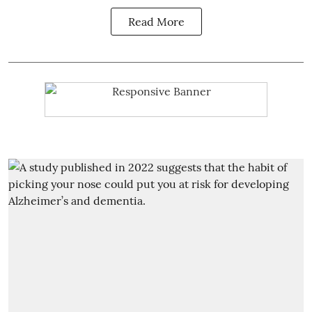
Read More