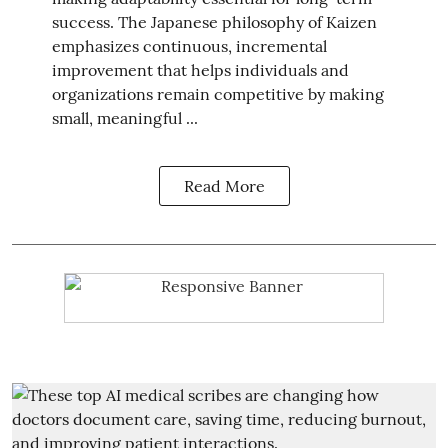
success. The Japanese philosophy of Kaizen
emphasizes continuous, incremental
improvement that helps individuals and
organizations remain competitive by making
small, meaningful ...
Read More