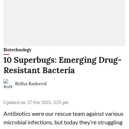
Biotechnology
10 Superbugs: Emerging Drug-
Resistant Bacteria
Ridha Rasheed
Updated on
:
27 Nov 2025, 3:25 pm
Antibiotics were our rescue team against various
microbial infections, but today they’re struggling