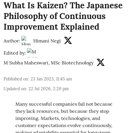
What Is Kaizen? The Japanese
Philosophy of Continuous
Improvement Explained
Author:
Himani Negi
Edited by:
M Subha Maheswari, MSc Biotechnology
Published on
:
23 Jan 2023, 11:45 am
Updated on
:
22 Jul 2026, 2:20 pm
Many successful companies fail not because
they lack resources, but because they stop
improving. Markets, technologies, and
customer expectations evolve continuously,
making adaptability essential for long-term