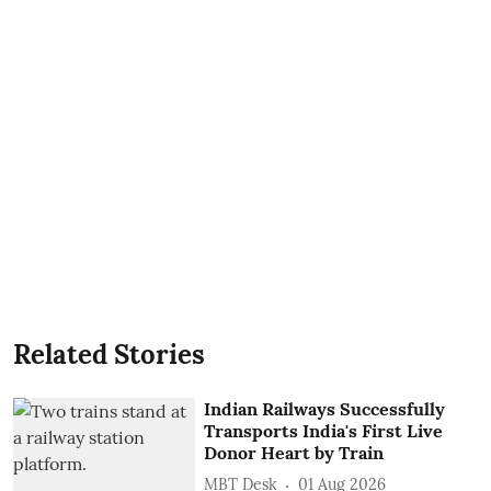
Related Stories
Indian Railways Successfully
Transports India's First Live
Donor Heart by Train
MBT Desk
01 Aug 2026