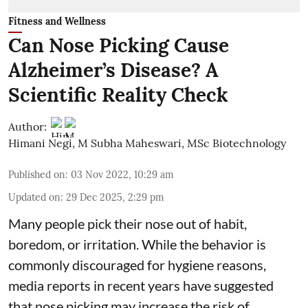
Fitness and Wellness
Can Nose Picking Cause
Alzheimer’s Disease? A
Scientific Reality Check
Author:
Himani Negi
,
M Subha Maheswari, MSc Biotechnology
Published on
:
03 Nov 2022, 10:29 am
Updated on
:
29 Dec 2025, 2:29 pm
Many people pick their nose out of habit,
boredom, or irritation. While the behavior is
commonly discouraged for hygiene reasons,
media reports in recent years have suggested
that nose picking may increase the risk of