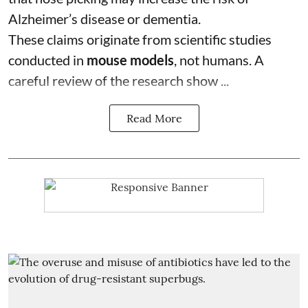
Alzheimer’s disease or dementia.
These claims originate from scientific studies
conducted in
mouse models
, not humans. A
careful review of the research show ...
Read More