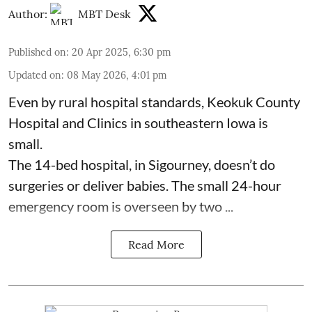
Author:
MBT Desk
Published on
:
20 Apr 2025, 6:30 pm
Updated on
:
08 May 2026, 4:01 pm
Even by rural hospital standards,
Keokuk County
Hospital and Clinics
in southeastern Iowa is
small.
The 14-bed hospital, in Sigourney, doesn’t do
surgeries or
deliver babies
. The small 24-hour
emergency room is overseen by two ...
Read More