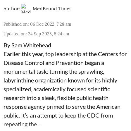
Author:
MedBound Times
Published on
:
06 Dec 2022, 7:28 am
Updated on
:
24 Sep 2025, 5:24 am
By Sam Whitehead
Earlier this year, top leadership at the Centers for
Disease Control and Prevention began a
monumental task: turning the sprawling,
labyrinthine organization known for its highly
specialized, academically focused scientific
research into a sleek, flexible public health
response agency primed to serve the American
public. It’s an attempt to keep the CDC from
repeating the ...