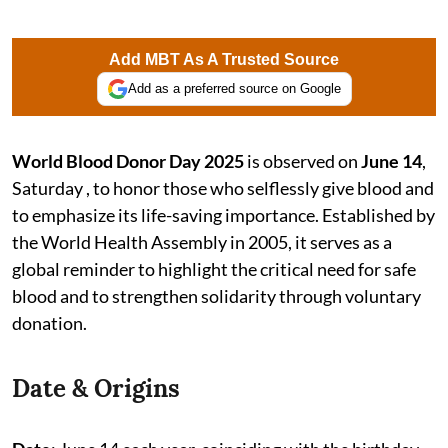
Add MBT As A Trusted Source
Add as a preferred source on Google
World Blood Donor Day 2025
is observed on
June 14
,
Saturday , to honor those who selflessly give blood and
to emphasize its life-saving importance. Established by
the World Health Assembly in 2005, it serves as a
global reminder to highlight the critical need for safe
blood and to strengthen solidarity through voluntary
donation.
Date & Origins