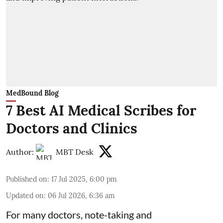
MedBound Blog
7 Best AI Medical Scribes for
Doctors and Clinics
Author:
MBT Desk
Published on
:
17 Jul 2025, 6:00 pm
Updated on
:
06 Jul 2026, 6:36 am
For many doctors, note-taking and