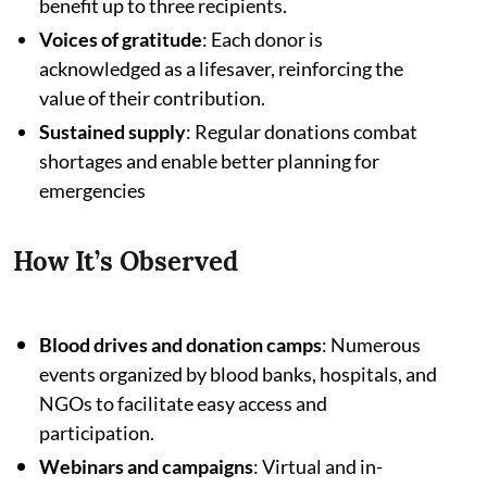
benefit up to three recipients.
Voices of gratitude
: Each donor is
acknowledged as a lifesaver, reinforcing the
value of their contribution.
Sustained supply
: Regular donations combat
shortages and enable better planning for
emergencies
How It’s Observed
Blood drives and donation camps
: Numerous
events organized by blood banks, hospitals, and
NGOs to facilitate easy access and
participation.
Webinars and campaigns
: Virtual and in-