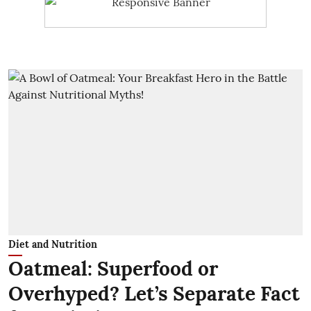
Diet and Nutrition
Oatmeal: Superfood or
Overhyped? Let’s Separate Fact