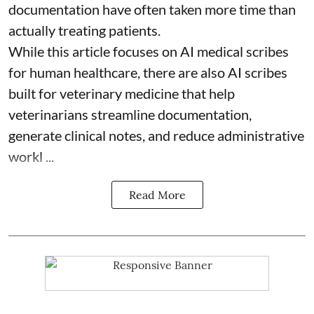
documentation have often taken more time than
actually treating patients.
While this article focuses on AI medical scribes
for human healthcare, there are also
AI scribes
built for veterinary medicine
that help
veterinarians streamline documentation,
generate clinical notes, and reduce administrative
workl ...
Read More