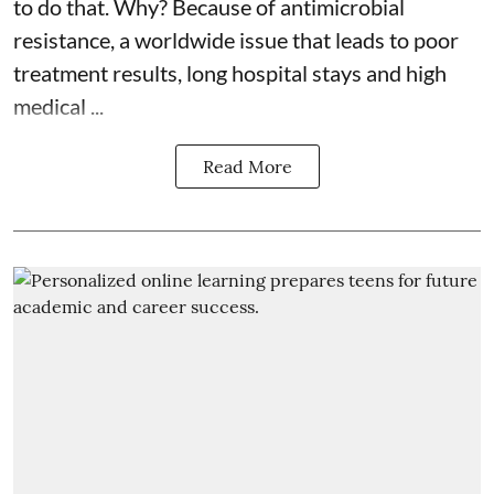
to do that. Why? Because of
antimicrobial
resistance
, a worldwide issue that leads to poor
treatment results, long hospital stays and high
medical ...
Read More