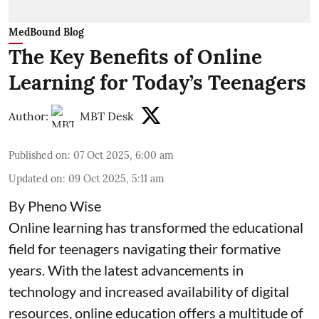
MedBound Blog
The Key Benefits of Online
Learning for Today’s Teenagers
Author:
MBT Desk
Published on
:
07 Oct 2025, 6:00 am
Updated on
:
09 Oct 2025, 5:11 am
By Pheno Wise
Online learning has transformed the educational
field for teenagers navigating their formative
years. With the latest advancements in
technology and increased availability of digital
resources, online education offers a multitude of