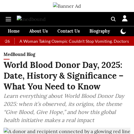
Home
About Us
Contact Us
Biography
Colum
A Woman Taking Ozempic Couldn't Stop Vomiting. Doctors Prescribed
MedBound Blog
World Blood Donor Day, 2025:
Date, History & Significance –
What You Need to Know
Learn everything about World Blood Donor Day
2025: when it’s observed, its origins, the theme
“Give Blood, Give Hope,” and how this global
health initiative makes a real impact