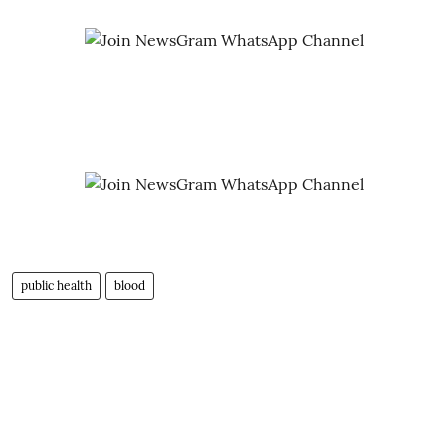
public health
blood