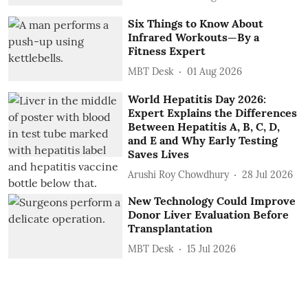
Six Things to Know About
Infrared Workouts—By a
Fitness Expert
MBT Desk
01 Aug 2026
World Hepatitis Day 2026:
Expert Explains the Differences
Between Hepatitis A, B, C, D,
and E and Why Early Testing
Saves Lives
Arushi Roy Chowdhury
28 Jul 2026
New Technology Could Improve
Donor Liver Evaluation Before
Transplantation
MBT Desk
15 Jul 2026