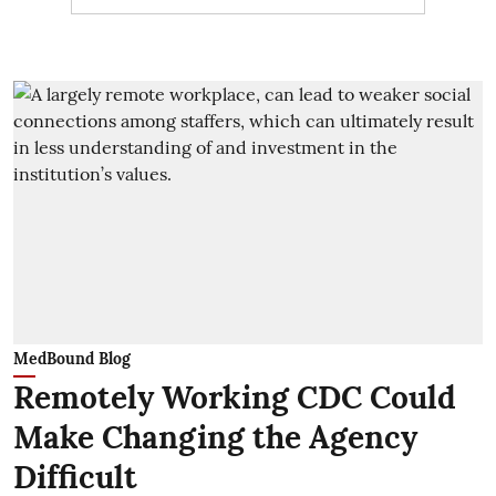
MedBound Blog
Remotely Working CDC Could
Make Changing the Agency
Difficult