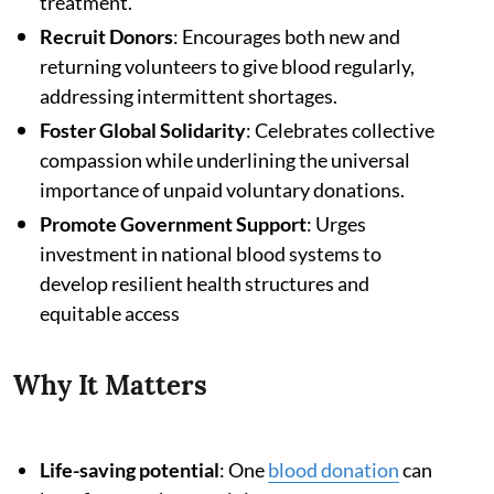
treatment.
Recruit Donors
: Encourages both new and
returning volunteers to give blood regularly,
addressing intermittent shortages.
Foster Global Solidarity
: Celebrates collective
compassion while underlining the universal
importance of unpaid voluntary donations.
Promote Government Support
: Urges
investment in national blood systems to
develop resilient health structures and
equitable access
Why It Matters
Life-saving potential
: One
blood donation
can