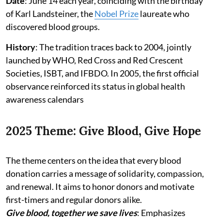
Date
: June 14 each year, coinciding with the birthday
of Karl Landsteiner, the
Nobel Prize
laureate who
discovered blood groups.
History
: The tradition traces back to 2004, jointly
launched by WHO, Red Cross and Red Crescent
Societies, ISBT, and IFBDO. In 2005, the first official
observance reinforced its status in global health
awareness calendars
2025 Theme: Give Blood, Give Hope
The theme centers on the idea that every blood
donation carries a message of solidarity, compassion,
and renewal. It aims to honor donors and motivate
first-timers and regular donors alike.
Give blood, together we save lives
: Emphasizes