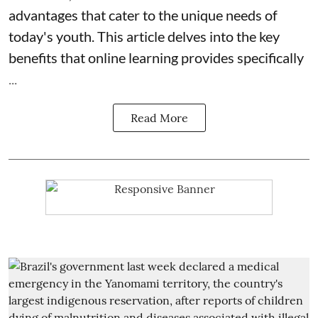
advantages that cater to the unique needs of
today's youth. This article delves into the key
benefits that online learning provides specifically
...
Read More