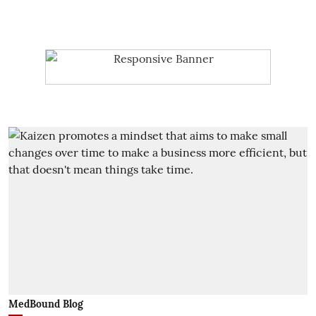
MedBound Blog