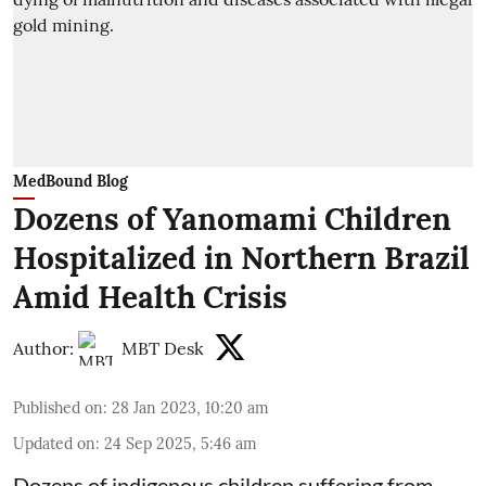
MedBound Blog
Dozens of Yanomami Children
Hospitalized in Northern Brazil
Amid Health Crisis
Author:
MBT Desk
Published on
:
28 Jan 2023, 10:20 am
Updated on
:
24 Sep 2025, 5:46 am
Dozens of indigenous children suffering from