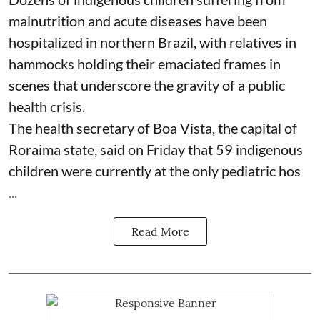
malnutrition and acute diseases have been
hospitalized in northern Brazil, with relatives in
hammocks holding their emaciated frames in
scenes that underscore the gravity of a public
health crisis.
The health secretary of Boa Vista, the capital of
Roraima state, said on Friday that 59 indigenous
children were currently at the only pediatric hos
...
Read More