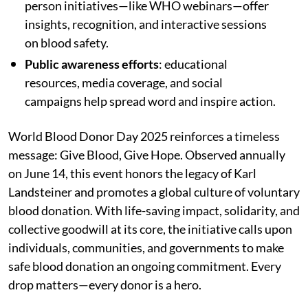
person initiatives—like WHO webinars—offer
insights, recognition, and interactive sessions
on blood safety.
Public awareness efforts
: educational
resources, media coverage, and social
campaigns help spread word and inspire action.
World Blood Donor Day 2025 reinforces a timeless
message: Give Blood, Give Hope. Observed annually
on June 14, this event honors the legacy of Karl
Landsteiner and promotes a global culture of voluntary
blood donation. With life-saving impact, solidarity, and
collective goodwill at its core, the initiative calls upon
individuals, communities, and governments to make
safe blood donation an ongoing commitment. Every
drop matters—every donor is a hero.