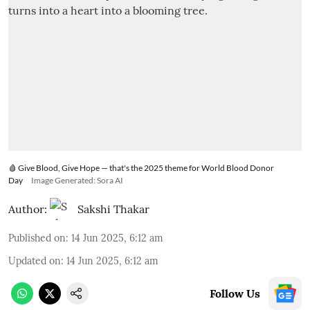
🩸 Give Blood, Give Hope — that's the 2025 theme for World Blood Donor
Day
Image Generated: Sora AI
Author:
Sakshi Thakar
Published on
:
14 Jun 2025, 6:12 am
Updated on
:
14 Jun 2025, 6:12 am
Follow Us