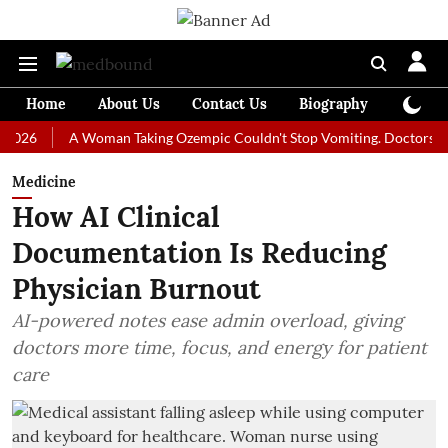
Home
About Us
Contact Us
Biography
Colum
A Woman Taking Ozempic Couldn't Stop Vomiting. Doctors Prescribe
Medicine
How AI Clinical
Documentation Is Reducing
Physician Burnout
AI-powered notes ease admin overload, giving
doctors more time, focus, and energy for patient
care