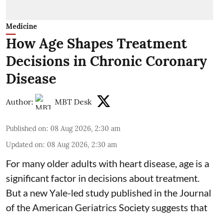
Medicine
How Age Shapes Treatment
Decisions in Chronic Coronary
Disease
Author:
MBT Desk
Published on
:
08 Aug 2026, 2:30 am
Updated on
:
08 Aug 2026, 2:30 am
For many older adults with
heart disease
, age is a
significant factor in decisions about treatment.
But a new Yale-led study published in the Journal
of the American Geriatrics Society suggests that