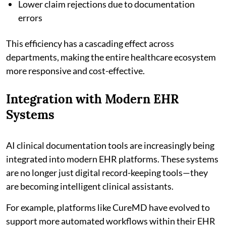
Lower claim rejections due to documentation
errors
This efficiency has a cascading effect across
departments, making the entire healthcare ecosystem
more responsive and cost-effective.
Integration with Modern EHR
Systems
AI clinical documentation tools are increasingly being
integrated into modern EHR platforms. These systems
are no longer just digital record-keeping tools—they
are becoming intelligent clinical assistants.
For example, platforms like CureMD have evolved to
support more automated workflows within their EHR