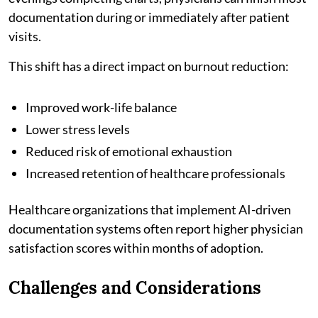
documentation during or immediately after patient
visits.
This shift has a direct impact on burnout reduction:
Improved work-life balance
Lower stress levels
Reduced risk of emotional exhaustion
Increased retention of healthcare professionals
Healthcare organizations that implement AI-driven
documentation systems often report higher physician
satisfaction scores within months of adoption.
Challenges and Considerations