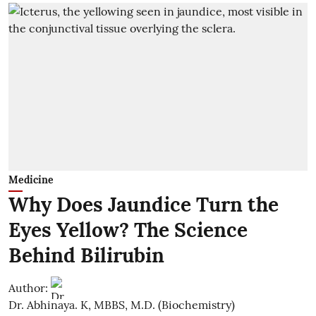
Medicine
Why Does Jaundice Turn the
Eyes Yellow? The Science
Behind Bilirubin
Author:
Dr. Abhinaya. K, MBBS, M.D. (Biochemistry)