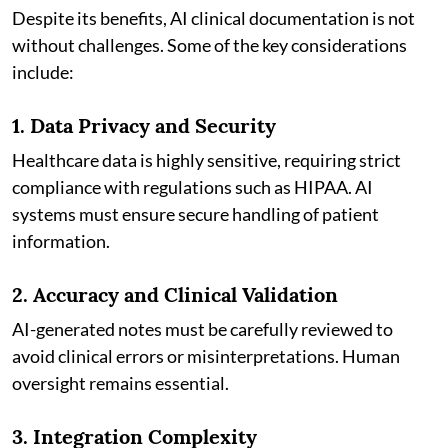
Despite its benefits, AI clinical documentation is not
without challenges. Some of the key considerations
include:
1. Data Privacy and Security
Healthcare data is highly sensitive, requiring strict
compliance with regulations such as HIPAA. AI
systems must ensure secure handling of patient
information.
2. Accuracy and Clinical Validation
AI-generated notes must be carefully reviewed to
avoid clinical errors or misinterpretations. Human
oversight remains essential.
3. Integration Complexity