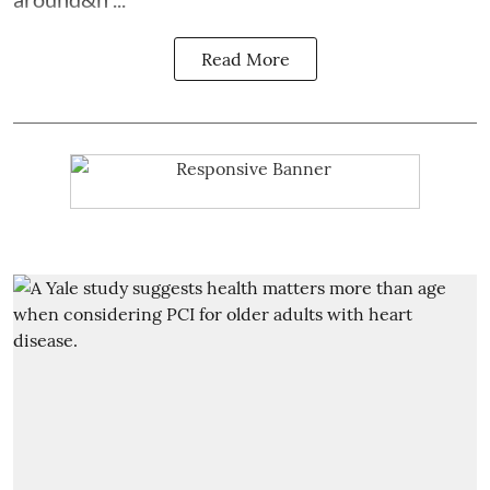
Read More