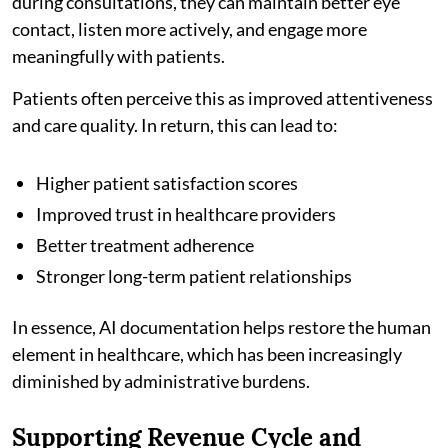
during consultations, they can maintain better eye
contact, listen more actively, and engage more
meaningfully with patients.
Patients often perceive this as improved attentiveness
and care quality. In return, this can lead to:
Higher patient satisfaction scores
Improved trust in healthcare providers
Better treatment adherence
Stronger long-term patient relationships
In essence, AI documentation helps restore the human
element in healthcare, which has been increasingly
diminished by administrative burdens.
Supporting Revenue Cycle and