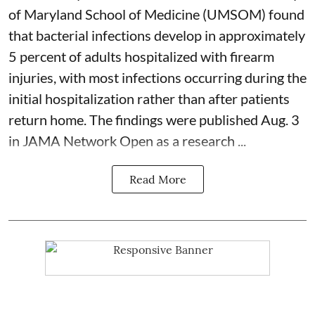
of Maryland School of Medicine (UMSOM) found
that bacterial infections develop in approximately
5 percent of adults hospitalized with firearm
injuries, with most infections occurring during the
initial hospitalization rather than after patients
return home. The findings were published Aug. 3
in JAMA Network Open as a research ...
Read More