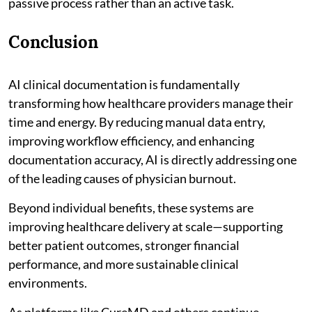
passive process rather than an active task.
Conclusion
AI clinical documentation is fundamentally
transforming how healthcare providers manage their
time and energy. By reducing manual data entry,
improving workflow efficiency, and enhancing
documentation accuracy, AI is directly addressing one
of the leading causes of physician burnout.
Beyond individual benefits, these systems are
improving healthcare delivery at scale—supporting
better patient outcomes, stronger financial
performance, and more sustainable clinical
environments.
As platforms like CureMD and others continue