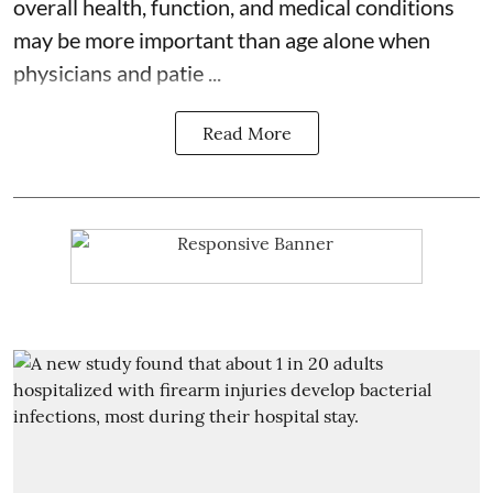
overall health, function, and medical conditions
may be more important than age alone when
physicians and patie ...
Read More