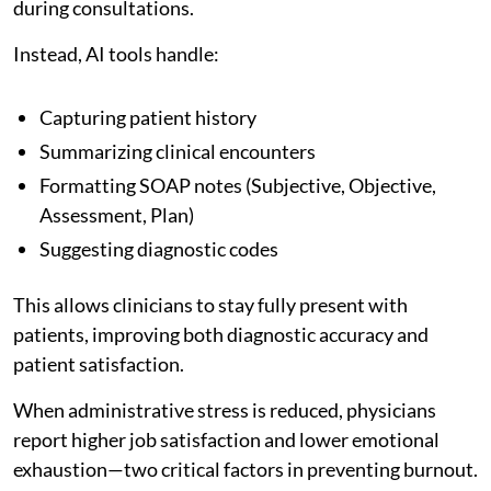
during consultations.
Instead, AI tools handle:
Capturing patient history
Summarizing clinical encounters
Formatting SOAP notes (Subjective, Objective,
Assessment, Plan)
Suggesting diagnostic codes
This allows clinicians to stay fully present with
patients, improving both diagnostic accuracy and
patient satisfaction.
When administrative stress is reduced, physicians
report higher job satisfaction and lower emotional
exhaustion—two critical factors in preventing burnout.