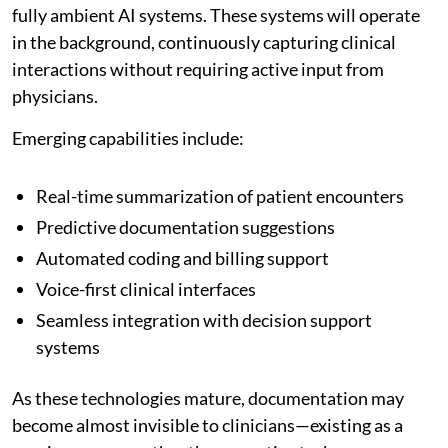
fully ambient AI systems. These systems will operate
in the background, continuously capturing clinical
interactions without requiring active input from
physicians.
Emerging capabilities include:
Real-time summarization of patient encounters
Predictive documentation suggestions
Automated coding and billing support
Voice-first clinical interfaces
Seamless integration with decision support
systems
As these technologies mature, documentation may
become almost invisible to clinicians—existing as a