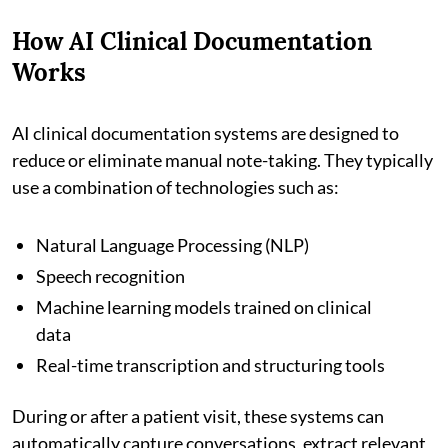
How AI Clinical Documentation
Works
AI clinical documentation systems are designed to
reduce or eliminate manual note-taking. They typically
use a combination of technologies such as:
Natural Language Processing (NLP)
Speech recognition
Machine learning models trained on clinical
data
Real-time transcription and structuring tools
During or after a patient visit, these systems can
automatically capture conversations, extract relevant