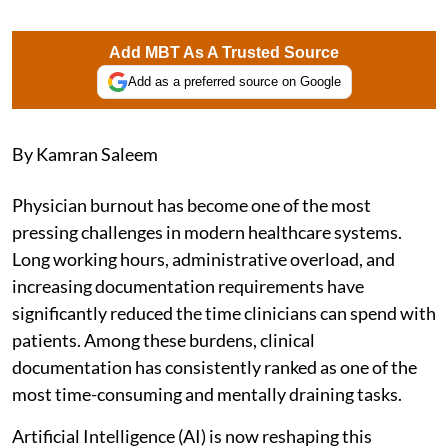
Add MBT As A Trusted Source
Add as a preferred source on Google
By Kamran Saleem
Physician burnout has become one of the most
pressing challenges in modern healthcare systems.
Long working hours, administrative overload, and
increasing documentation requirements have
significantly reduced the time clinicians can spend with
patients. Among these burdens, clinical
documentation has consistently ranked as one of the
most time-consuming and mentally draining tasks.
Artificial Intelligence (AI) is now reshaping this