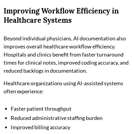
Improving Workflow Efficiency in
Healthcare Systems
Beyond individual physicians, AI documentation also
improves overall healthcare workflow efficiency.
Hospitals and clinics benefit from faster turnaround
times for clinical notes, improved coding accuracy, and
reduced backlogs in documentation.
Healthcare organizations using AI-assisted systems
often experience:
Faster patient throughput
Reduced administrative staffing burden
Improved billing accuracy