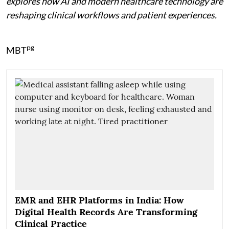
explores how AI and modern healthcare technology are
reshaping clinical workflows and patient experiences.
pg
MBT
EMR and EHR Platforms in India: How
Digital Health Records Are Transforming
Clinical Practice