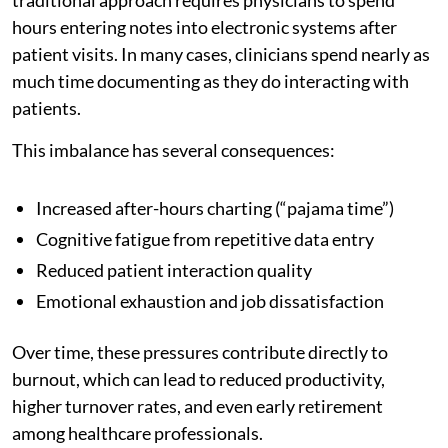
hours entering notes into electronic systems after
patient visits. In many cases, clinicians spend nearly as
much time documenting as they do interacting with
patients.
This imbalance has several consequences:
Increased after-hours charting (“pajama time”)
Cognitive fatigue from repetitive data entry
Reduced patient interaction quality
Emotional exhaustion and job dissatisfaction
Over time, these pressures contribute directly to
burnout, which can lead to reduced productivity,
higher turnover rates, and even early retirement
among healthcare professionals.