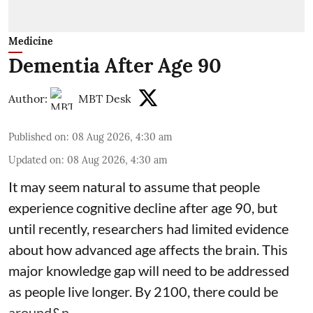
Medicine
Dementia After Age 90
Author:
MBT Desk
Published on
:
08 Aug 2026, 4:30 am
Updated on
:
08 Aug 2026, 4:30 am
It may seem natural to assume that people
experience cognitive decline after age 90, but
until recently, researchers had limited evidence
about how advanced age affects
the brain
. This
major knowledge gap will need to be addressed
as people live longer. By 2100, there could be
around&n ...