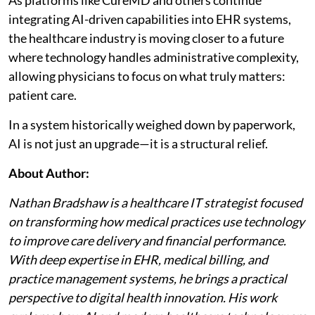
integrating AI-driven capabilities into EHR systems,
the healthcare industry is moving closer to a future
where technology handles administrative complexity,
allowing physicians to focus on what truly matters:
patient care.
In a system historically weighed down by paperwork,
AI is not just an upgrade—it is a structural relief.
About Author:
Nathan Bradshaw is a healthcare IT strategist focused
on transforming how medical practices use technology
to improve care delivery and financial performance.
With deep expertise in EHR, medical billing, and
practice management systems, he brings a practical
perspective to digital health innovation. His work