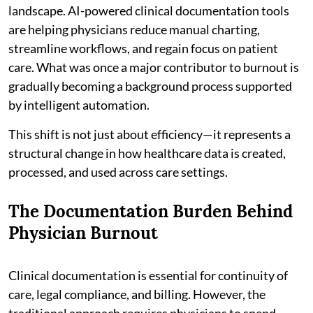
landscape. AI-powered clinical documentation tools
are helping physicians reduce manual charting,
streamline workflows, and regain focus on patient
care. What was once a major contributor to burnout is
gradually becoming a background process supported
by intelligent automation.
This shift is not just about efficiency—it represents a
structural change in how healthcare data is created,
processed, and used across care settings.
The Documentation Burden Behind
Physician Burnout
Clinical documentation is essential for continuity of
care, legal compliance, and billing. However, the
traditional approach requires physicians to spend