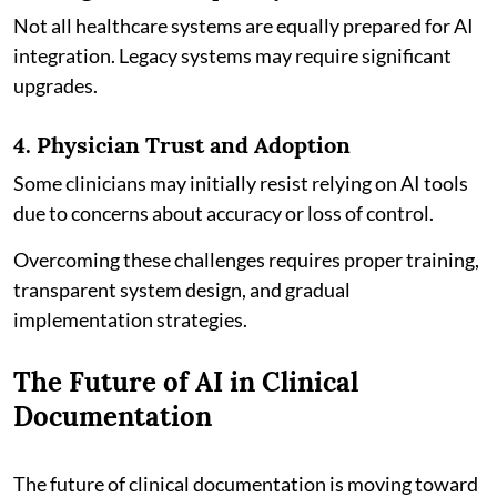
Not all healthcare systems are equally prepared for AI
integration. Legacy systems may require significant
upgrades.
4. Physician Trust and Adoption
Some clinicians may initially resist relying on AI tools
due to concerns about accuracy or loss of control.
Overcoming these challenges requires proper training,
transparent system design, and gradual
implementation strategies.
The Future of AI in Clinical
Documentation
The future of clinical documentation is moving toward