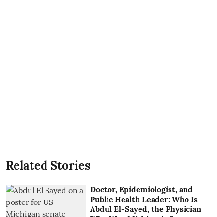
Related Stories
Doctor, Epidemiologist, and
Public Health Leader: Who Is
Abdul El-Sayed, the Physician