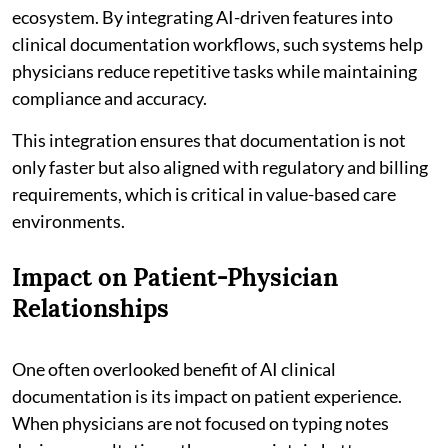
ecosystem. By integrating AI-driven features into
clinical documentation workflows, such systems help
physicians reduce repetitive tasks while maintaining
compliance and accuracy.
This integration ensures that documentation is not
only faster but also aligned with regulatory and billing
requirements, which is critical in value-based care
environments.
Impact on Patient-Physician
Relationships
One often overlooked benefit of AI clinical
documentation is its impact on patient experience.
When physicians are not focused on typing notes