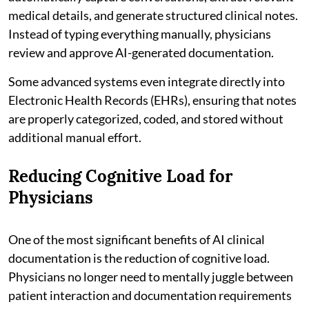
medical details, and generate structured clinical notes.
Instead of typing everything manually, physicians
review and approve AI-generated documentation.
Some advanced systems even integrate directly into
Electronic Health Records (EHRs), ensuring that notes
are properly categorized, coded, and stored without
additional manual effort.
Reducing Cognitive Load for
Physicians
One of the most significant benefits of AI clinical
documentation is the reduction of cognitive load.
Physicians no longer need to mentally juggle between
patient interaction and documentation requirements