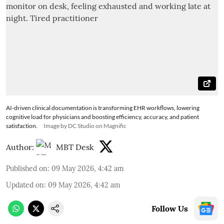
AI-driven clinical documentation is transforming EHR workflows, lowering
cognitive load for physicians and boosting efficiency, accuracy, and patient
satisfaction.
Image by DC Studio on Magnific
Author:
MBT Desk
Published on
:
09 May 2026, 4:42 am
Updated on
:
09 May 2026, 4:42 am
Follow Us