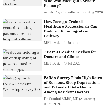
Who Won Michigan's Senate
Primary?
Arushi Roy Chowdhury
06 Aug 2026
How Foreign-Trained
Healthcare Professionals Can
Build a U.S. Immigration
Pathway
MBT Desk
11 Jul 2026
7 Best AI Medical Scribes for
Doctors and Clinics
MBT Desk
17 Jul 2025
FAIMA Survey Finds High Rates
of Burnout, Sleep Deprivation,
and Extended Duty Hours
Among Resident Doctors
Dr. Sumbul MBBS, MD (Anatomy)
01 Jul 2026