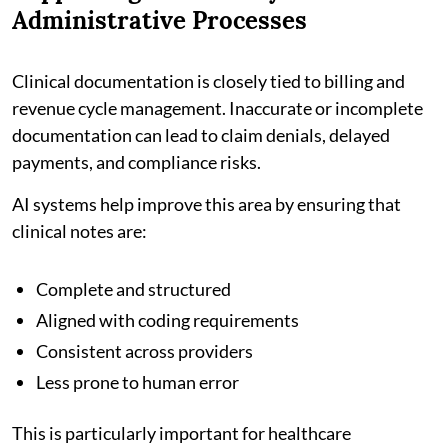
Administrative Processes
Clinical documentation is closely tied to billing and
revenue cycle management. Inaccurate or incomplete
documentation can lead to claim denials, delayed
payments, and compliance risks.
AI systems help improve this area by ensuring that
clinical notes are:
Complete and structured
Aligned with coding requirements
Consistent across providers
Less prone to human error
This is particularly important for healthcare