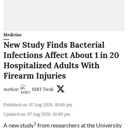
Medicine
New Study Finds Bacterial
Infections Affect About 1 in 20
Hospitalized Adults With
Firearm Injuries
Author:
MBT Desk
Published on
:
07 Aug 2026, 10:00 pm
Updated on
:
07 Aug 2026, 10:00 pm
1
A new study
from researchers at the University