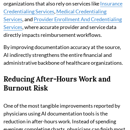
organizations that also rely on services like
Insurance
Credentialing Services
,
Medical Credentialing
Services
, and
Provider Enrollment And Credentialing
Services
, where accurate provider and service data
directly impacts reimbursement workflows.
By improving documentation accuracy at the source,
AI indirectly strengthens the entire financial and
administrative backbone of healthcare organizations.
Reducing After-Hours Work and
Burnout Risk
One of the most tangible improvements reported by
physicians using AI documentation tools is the
reduction in after-hours work. Instead of spending
evenings completing charts, physicians can finish most