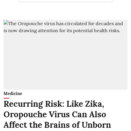
Medicine
Recurring Risk: Like Zika,
Oropouche Virus Can Also
Affect the Brains of Unborn