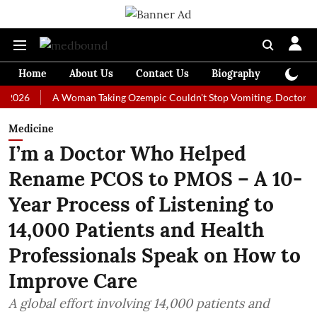
Home
About Us
Contact Us
Biography
Colum
A Woman Taking Ozempic Couldn't Stop Vomiting. Doctors Prescribe
Medicine
I’m a Doctor Who Helped
Rename PCOS to PMOS – A 10-
Year Process of Listening to
14,000 Patients and Health
Professionals Speak on How to
Improve Care
A global effort involving 14,000 patients and