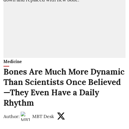
Medicine
Bones Are Much More Dynamic
Than Scientists Once Believed
—They Even Have a Daily
Rhythm
Author:
MBT Desk