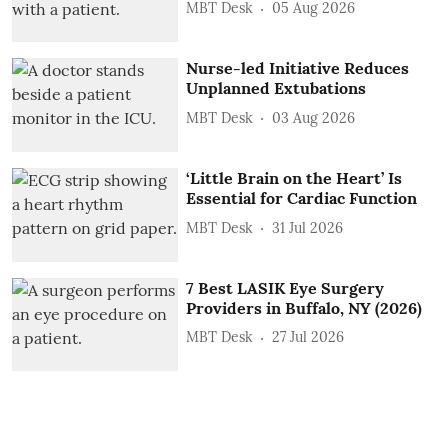
MBT Desk
05 Aug 2026
Nurse-led Initiative Reduces
Unplanned Extubations
MBT Desk
03 Aug 2026
‘Little Brain on the Heart’ Is
Essential for Cardiac Function
MBT Desk
31 Jul 2026
7 Best LASIK Eye Surgery
Providers in Buffalo, NY (2026)
MBT Desk
27 Jul 2026