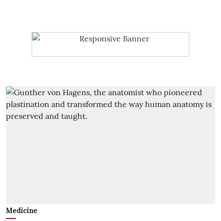
Medicine