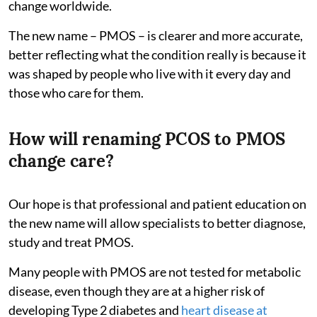
change worldwide.
The new name – PMOS – is clearer and more accurate,
better reflecting what the condition really is because it
was shaped by people who live with it every day and
those who care for them.
How will renaming PCOS to PMOS
change care?
Our hope is that professional and patient education on
the new name will allow specialists to better diagnose,
study and treat PMOS.
Many people with PMOS are not tested for metabolic
disease, even though they are at a higher risk of
developing Type 2 diabetes and
heart disease at