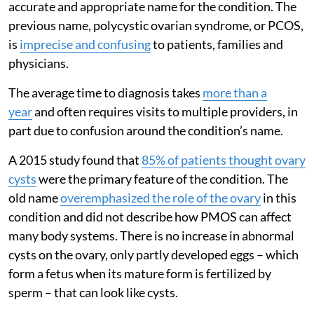
accurate and appropriate name for the condition. The
previous name, polycystic ovarian syndrome, or PCOS,
is
imprecise and confusing
to patients, families and
physicians.
The average time to diagnosis takes
more than a
year
and often requires visits to multiple providers, in
part due to confusion around the condition’s name.
A 2015 study found that
85% of patients thought ovary
cysts
were the primary feature of the condition. The
old name
overemphasized the role of the ovary
in this
condition and did not describe how PMOS can affect
many body systems. There is no increase in abnormal
cysts on the ovary, only partly developed eggs – which
form a fetus when its mature form is fertilized by
sperm – that can look like cysts.