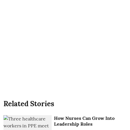
Related Stories
How Nurses Can Grow Into
Leadership Roles