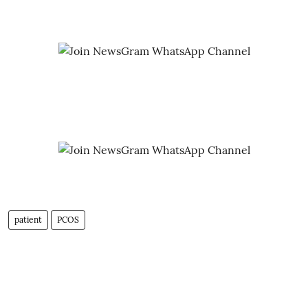
patient
PCOS