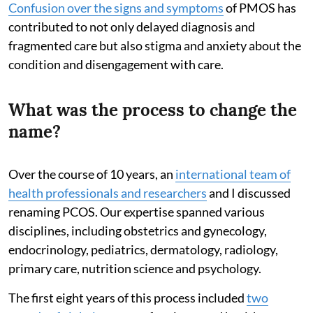
Confusion over the signs and symptoms
of PMOS has
contributed to not only delayed diagnosis and
fragmented care but also stigma and anxiety about the
condition and disengagement with care.
What was the process to change the
name?
Over the course of 10 years, an
international team of
health professionals and researchers
and I discussed
renaming PCOS. Our expertise spanned various
disciplines, including obstetrics and gynecology,
endocrinology, pediatrics, dermatology, radiology,
primary care, nutrition science and psychology.
The first eight years of this process included
two