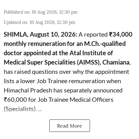
Published on
:
10 Aug 2026, 12:30 pm
Updated on
:
10 Aug 2026, 12:30 pm
SHIMLA, August 10, 2026:
A reported
₹34,000
monthly remuneration for an M.Ch.-qualified
doctor appointed at the Atal Institute of
Medical Super Specialities (AIMSS), Chamiana
,
has raised questions over why the appointment
lists a lower Job Trainee remuneration when
Himachal Pradesh has separately announced
₹60,000 for Job Trainee Medical Officers
(Specialists). ...
Read More