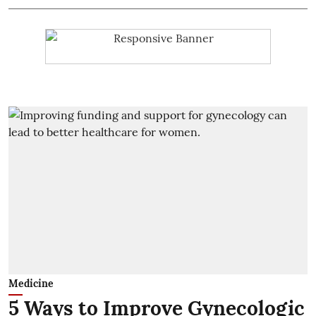
Medicine
5 Ways to Improve Gynecologic