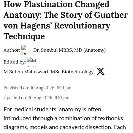
How Plastination Changed
Anatomy: The Story of Gunther
von Hagens’ Revolutionary
Technique
Author:
Dr. Sumbul MBBS, MD (Anatomy)
Edited by:
M Subha Maheswari, MSc Biotechnology
Published on
:
10 Aug 2026, 6:21 pm
Updated on
:
10 Aug 2026, 6:21 pm
For medical students, anatomy is often
introduced through a combination of textbooks,
diagrams, models and cadaveric dissection. Each