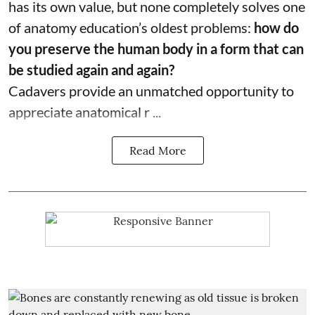
has its own value, but none completely solves one
of anatomy education’s oldest problems:
how do
you preserve the human body in a form that can
be studied again and again?
Cadavers provide an unmatched opportunity to
appreciate anatomical r ...
Read More