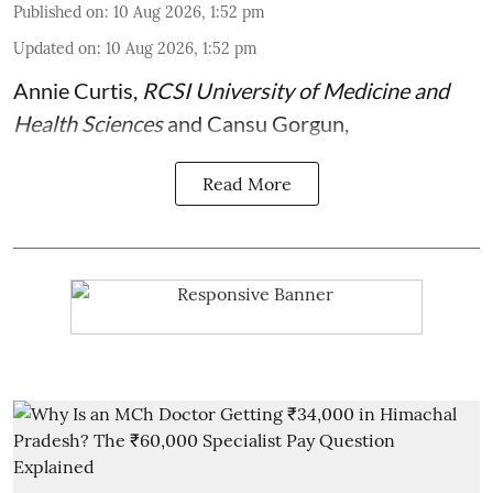
Published on
:
10 Aug 2026, 1:52 pm
Updated on
:
10 Aug 2026, 1:52 pm
Annie Curtis
,
RCSI University of Medicine and
Health Sciences
and
Cansu Gorgun
,
Read More