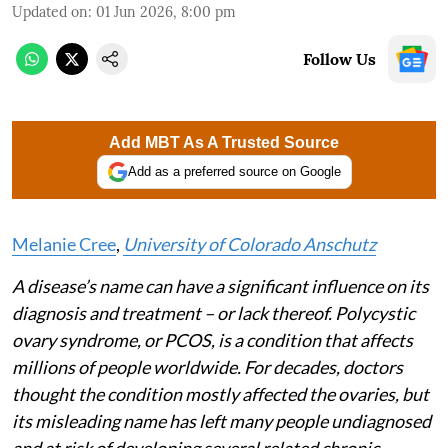
Updated on
:
01 Jun 2026, 8:00 pm
Follow Us
Add MBT As A Trusted Source
Add as a preferred source on Google
Melanie Cree
,
University of Colorado Anschutz
A disease’s name can have a significant influence on its
diagnosis and treatment – or lack thereof. Polycystic
ovary syndrome, or PCOS, is a condition that affects
millions of people worldwide. For decades, doctors
thought the condition mostly affected the ovaries, but
its misleading name has left many people undiagnosed
and at risk of developing several related chronic