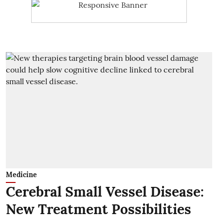
Medicine
Cerebral Small Vessel Disease:
New Treatment Possibilities