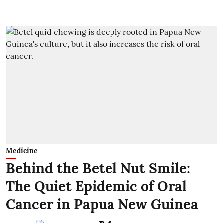
Medicine
Behind the Betel Nut Smile:
The Quiet Epidemic of Oral
Cancer in Papua New Guinea