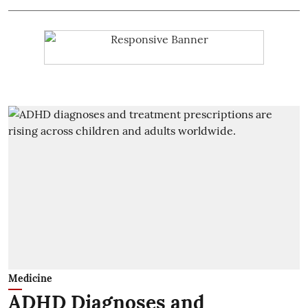
Medicine
ADHD Diagnoses and