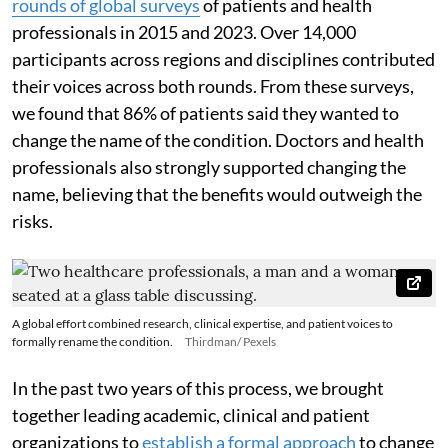
rounds of global surveys
of patients and health
professionals in 2015 and 2023. Over 14,000
participants across regions and disciplines contributed
their voices across both rounds. From these surveys,
we found that 86% of patients said they wanted to
change the name of the condition. Doctors and health
professionals also strongly supported changing the
name, believing that the benefits would outweigh the
risks.
A global effort combined research, clinical expertise, and patient voices to
formally rename the condition.
Thirdman/ Pexels
In the past two years of this process, we brought
together leading academic, clinical and patient
organizations to
establish a formal approach
to change