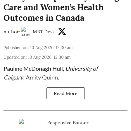
Care and Women’s Health
Outcomes in Canada
Author:
MBT Desk
Published on
:
10 Aug 2026, 12:30 am
Updated on
:
10 Aug 2026, 12:30 am
Pauline McDonagh Hull
,
University of
Calgary
;
Amity Quinn
,
Read More