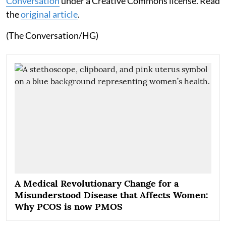
Conversation
under a Creative Commons license. Read
the
original article
.
(The Conversation/HG)
A Medical Revolutionary Change for a
Misunderstood Disease that Affects Women:
Why PCOS is now PMOS