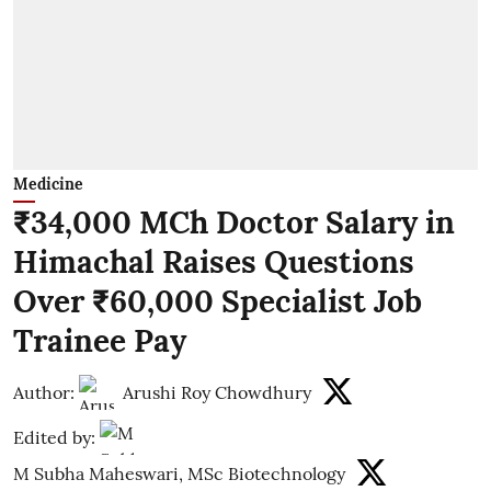
Medicine
₹34,000 MCh Doctor Salary in
Himachal Raises Questions
Over ₹60,000 Specialist Job
Trainee Pay
Author:
Arushi Roy Chowdhury
Edited by:
M Subha Maheswari, MSc Biotechnology