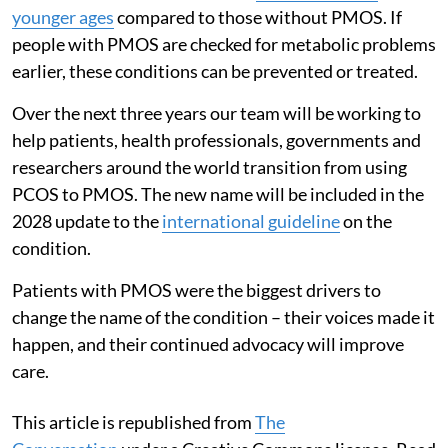
younger ages
compared to those without PMOS. If
people with PMOS are checked for metabolic problems
earlier, these conditions can be prevented or treated.
Over the next three years our team will be working to
help patients, health professionals, governments and
researchers around the world transition from using
PCOS to PMOS. The new name will be included in the
2028 update to the
international guideline
on the
condition.
Patients with PMOS were the biggest drivers to
change the name of the condition – their voices made it
happen, and their continued advocacy will improve
care.
This article is republished from
The