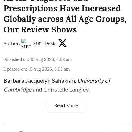
Prescriptions Have Increased
Globally across All Age Groups,
Our Review Shows
Author:
MBT Desk
Published on
:
10 Aug 2026, 6:03 am
Updated on
:
10 Aug 2026, 6:03 am
Barbara Jacquelyn Sahakian
,
University of
Cambridge
and
Christelle Langley
,
Read More