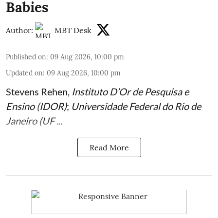
Babies
Author:
MBT Desk
Published on
:
09 Aug 2026, 10:00 pm
Updated on
:
09 Aug 2026, 10:00 pm
Stevens Rehen
,
Instituto D’Or de Pesquisa e
Ensino (IDOR)
;
Universidade Federal do Rio de
Janeiro (UF ...
Read More