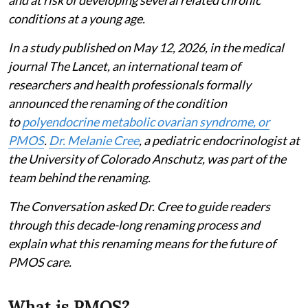
conditions at a young age.
In a study published on May 12, 2026, in the medical
journal The Lancet, an international team of
researchers and health professionals formally
announced the renaming of the condition
to
polyendocrine metabolic ovarian syndrome, or
PMOS
.
Dr. Melanie Cree
, a pediatric endocrinologist at
the University of Colorado Anschutz, was part of the
team behind the renaming.
The Conversation asked Dr. Cree to guide readers
through this decade-long renaming process and
explain what this renaming means for the future of
PMOS care.
What is PMOS?