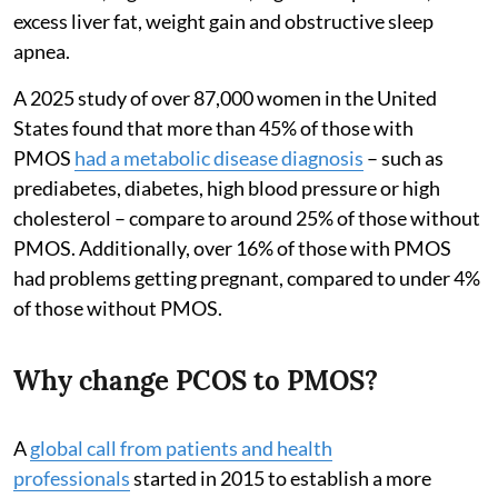
excess liver fat, weight gain and obstructive sleep
apnea.
A 2025 study of over 87,000 women in the United
States found that more than 45% of those with
PMOS
had a metabolic disease diagnosis
– such as
prediabetes, diabetes, high blood pressure or high
cholesterol – compare to around 25% of those without
PMOS. Additionally, over 16% of those with PMOS
had problems getting pregnant, compared to under 4%
of those without PMOS.
Why change PCOS to PMOS?
A
global call from patients and health
professionals
started in 2015 to establish a more