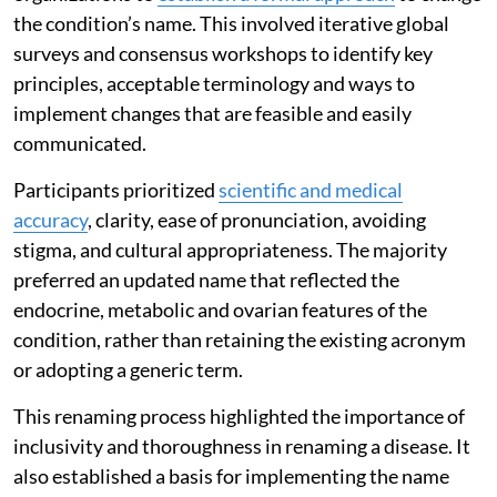
the condition’s name. This involved iterative global
surveys and consensus workshops to identify key
principles, acceptable terminology and ways to
implement changes that are feasible and easily
communicated.
Participants prioritized
scientific and medical
accuracy
, clarity, ease of pronunciation, avoiding
stigma, and cultural appropriateness. The majority
preferred an updated name that reflected the
endocrine, metabolic and ovarian features of the
condition, rather than retaining the existing acronym
or adopting a generic term.
This renaming process highlighted the importance of
inclusivity and thoroughness in renaming a disease. It
also established a basis for implementing the name