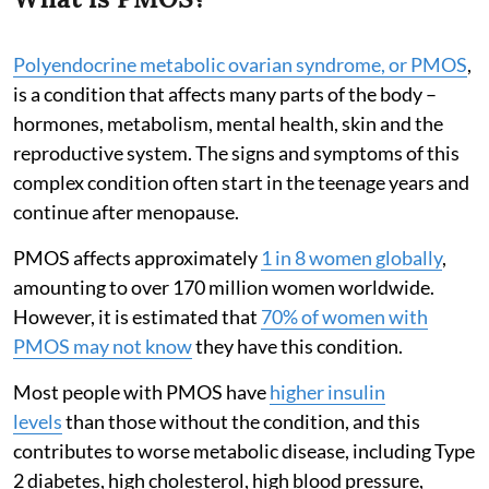
Polyendocrine metabolic ovarian syndrome, or PMOS
,
is a condition that affects many parts of the body –
hormones, metabolism, mental health, skin and the
reproductive system. The signs and symptoms of this
complex condition often start in the teenage years and
continue after menopause.
PMOS affects approximately
1 in 8 women globally
,
amounting to over 170 million women worldwide.
However, it is estimated that
70% of women with
PMOS may not know
they have this condition.
Most people with PMOS have
higher insulin
levels
than those without the condition, and this
contributes to worse metabolic disease, including Type
2 diabetes, high cholesterol, high blood pressure,