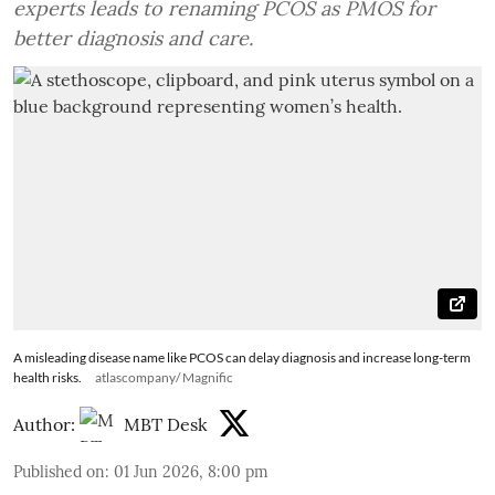
experts leads to renaming PCOS as PMOS for
better diagnosis and care.
A misleading disease name like PCOS can delay diagnosis and increase long-term
health risks.
atlascompany/ Magnific
Author:
MBT Desk
Published on
:
01 Jun 2026, 8:00 pm