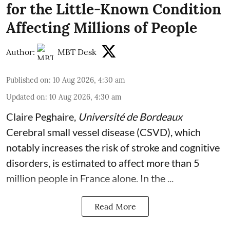
for the Little-Known Condition
Affecting Millions of People
Author:
MBT Desk
Published on
:
10 Aug 2026, 4:30 am
Updated on
:
10 Aug 2026, 4:30 am
Claire Peghaire
,
Université de Bordeaux
Cerebral small vessel disease (CSVD), which
notably increases the risk of stroke and cognitive
disorders, is estimated to affect more than 5
million people in France alone. In the ...
Read More