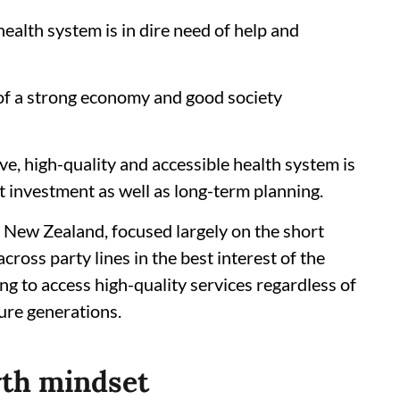
ealth system is in dire need of help and
of a strong economy and good society
ive, high-quality and accessible health system is
t investment as well as long-term planning.
as New Zealand, focused largely on the short
across party lines in the best interest of the
ng to access high-quality services regardless of
ture generations.
wth mindset