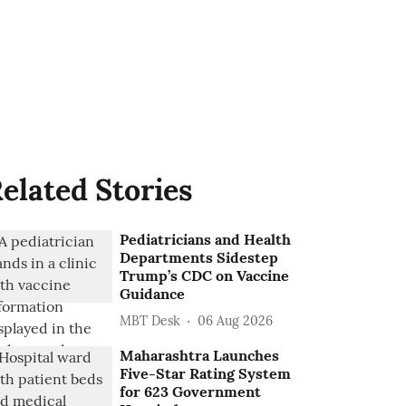
elated Stories
Pediatricians and Health
Departments Sidestep
Trump’s CDC on Vaccine
Guidance
MBT Desk
06 Aug 2026
Maharashtra Launches
Five-Star Rating System
for 623 Government