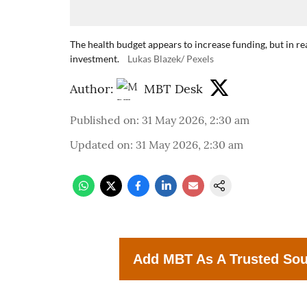
The health budget appears to increase funding, but in re
investment.
Lukas Blazek/ Pexels
Author:
MBT Desk
Published on
:
31 May 2026, 2:30 am
Updated on
:
31 May 2026, 2:30 am
Add MBT As A Trusted So