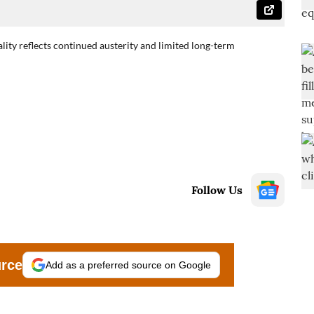
ality reflects continued austerity and limited long-term
Follow Us
urce
Add as a preferred source on Google