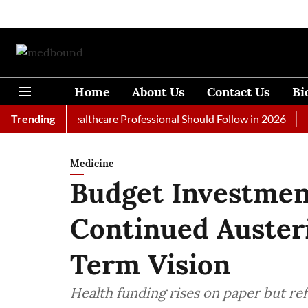
Home
About Us
Contact Us
Bi
ls Every Healthcare Professional Should Follow in 2026
Trending
A Wom
Medicine
Budget Investment
Continued Auster
Term Vision
Health funding rises on paper but re