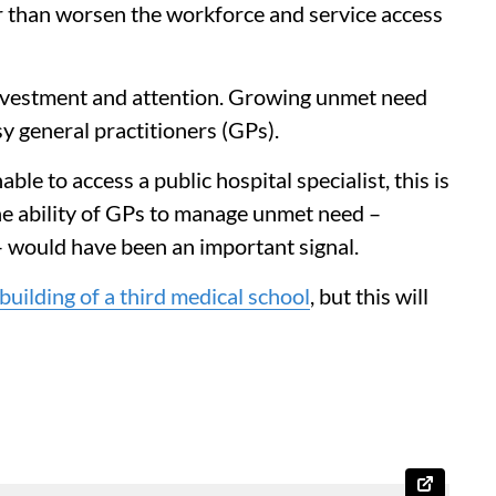
r than worsen the workforce and service access
investment and attention. Growing unmet need
y general practitioners (GPs).
ble to access a public hospital specialist, this is
he ability of GPs to manage unmet need –
– would have been an important signal.
building of a third medical school
, but this will