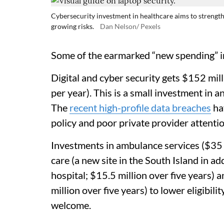
Cybersecurity investment in healthcare aims to strengt
growing risks.
Dan Nelson/ Pexels
Some of the earmarked “new spending” in
Digital and cyber security gets $152 mill
per year). This is a small investment in 
The
recent high-profile data breaches
ha
policy and poor private provider attenti
Investments in ambulance services ($35 mi
care (a new site in the South Island in ad
hospital; $15.5 million over five years)
million over five years) to lower eligibil
welcome.