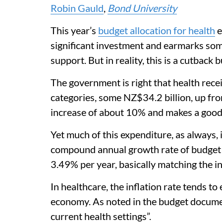
Robin Gauld
,
Bond University
This year’s
budget allocation for health
e
significant investment and earmarks some 
support. But in reality, this is a cutback 
The government is right that health rece
categories, some NZ$34.2 billion, up fro
increase of about 10% and makes a good 
Yet much of this expenditure, as always, 
compound annual growth rate of budget 
3.49% per year, basically matching the in
In healthcare, the inflation rate tends t
economy. As noted in the budget document
current health settings”.