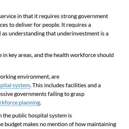
 service in that it requires strong government
es to deliver for people. It requires a
 as understanding that underinvestment is a
 in key areas, and the health workforce should
working environment, are
spital system
. This includes facilities and a
essive governments failing to grasp
rkforce planning
.
 the public hospital system is
he budget makes no mention of how maintaining