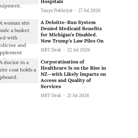
Hospitals
Tanya Pokhriyal
27 Jul 2026
A Deloitte-Run System
Denied Medicaid Benefits
for Michigan’s Disabled.
Now Trump’s Law Piles On
MBT Desk
22 Jul 2026
Corporatisation of
Healthcare Is on the Rise in
NZ—with Likely Impacts on
Access and Quality of
Services
MBT Desk
21 Jul 2026