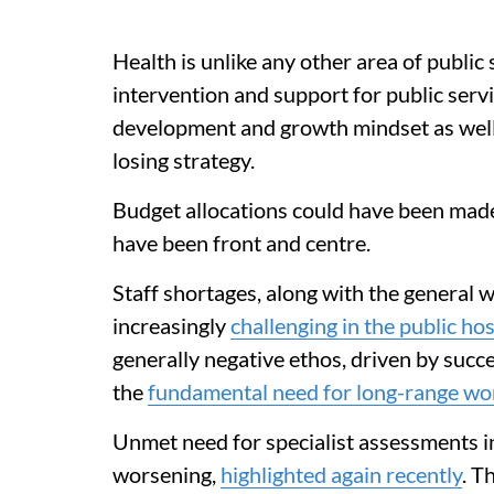
Health is unlike any other area of public
intervention and support for public servic
development and growth mindset as well
losing strategy.
Budget allocations could have been made
have been front and centre.
Staff shortages, along with the general 
increasingly
challenging in the public ho
generally negative ethos, driven by succ
the
fundamental need for long-range wo
Unmet need for specialist assessments in
worsening,
highlighted again recently
. T