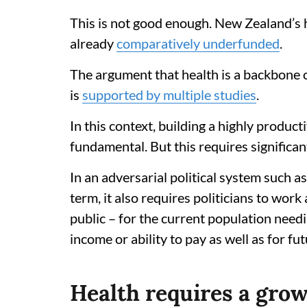
This is not good enough. New Zealand’s h
already
comparatively underfunded
.
The argument that health is a backbone 
is
supported by multiple studies
.
In this context, building a highly product
fundamental. But this requires significan
In an adversarial political system such 
term, it also requires politicians to work 
public – for the current population needi
income or ability to pay as well as for fu
Health requires a gro