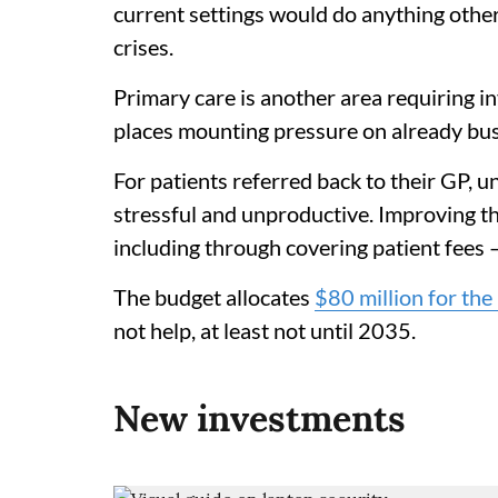
current settings would do anything othe
crises.
Primary care is another area requiring 
places mounting pressure on already bus
For patients referred back to their GP, una
stressful and unproductive. Improving t
including through covering patient fees 
The budget allocates
$80 million for the 
not help, at least not until 2035.
New investments