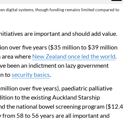
hen digital systems, though funding remains limited compared to
itiatives are important and should add value.
ion over five years ($35 million to $39 million
an area where
New Zealand once led the world
.
ve been an indictment on lazy government
on to
security basics
.
llion over five years), paediatric palliative
dition to the existing Auckland Starship
 and the national bowel screening program ($12.4
ity from 58 to 56 years are all important and