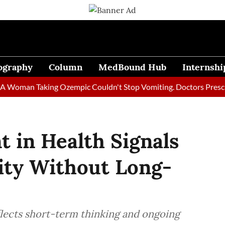
ography
Column
MedBound Hub
Internshi
an Taking Ozempic Couldn't Stop Vomiting. Doctors Prescribed D
 in Health Signals
ity Without Long-
flects short-term thinking and ongoing