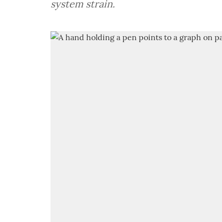
system strain.