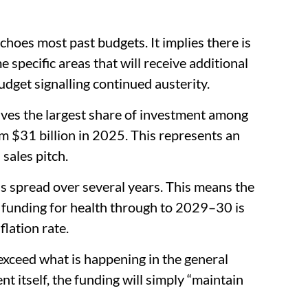
choes most past budgets. It implies there is
specific areas that will receive additional
budget signalling continued austerity.
ives the largest share of investment among
m $31 billion in 2025. This represents an
sales pitch.
is spread over several years. This means the
funding for health through to 2029–30 is
flation rate.
o exceed what is happening in the general
 itself, the funding will simply “maintain