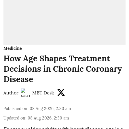
Medicine
How Age Shapes Treatment
Decisions in Chronic Coronary
Disease
Author:
MBT Desk
Published on
:
08 Aug 2026, 2:30 am
Updated on
:
08 Aug 2026, 2:30 am