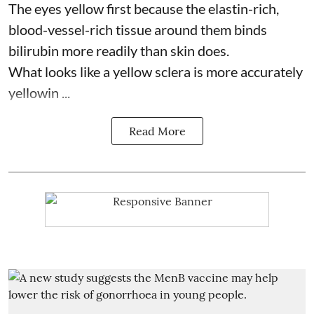
The eyes yellow first because the elastin-rich,
blood-vessel-rich tissue around them binds
bilirubin more readily than skin does.
What looks like a yellow sclera is more accurately
yellowin ...
Read More