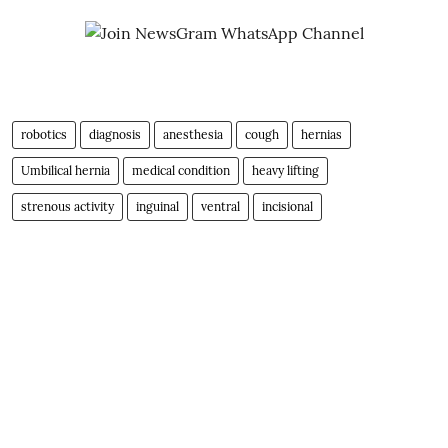
robotics
diagnosis
anesthesia
cough
hernias
Umbilical hernia
medical condition
heavy lifting
strenous activity
inguinal
ventral
incisional