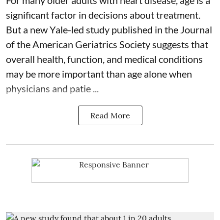
For many older adults with
heart disease
, age is a
significant factor in decisions about treatment.
But a new Yale-led study published in the Journal
of the American Geriatrics Society suggests that
overall health, function, and medical conditions
may be more important than age alone when
physicians and patie ...
Read More