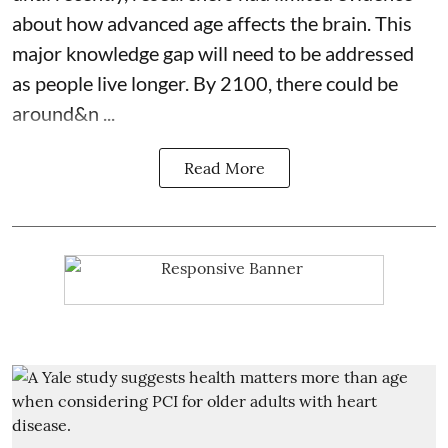
about how advanced age affects
the brain
. This
major knowledge gap will need to be addressed
as people live longer. By 2100, there could be
around&n ...
Read More