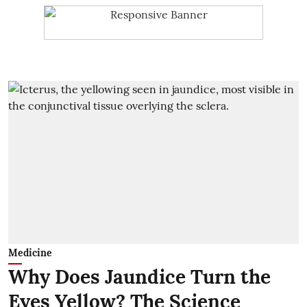
Medicine
Why Does Jaundice Turn the
Eyes Yellow? The Science