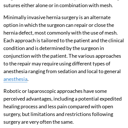
sutures either alone or in combination with mesh.
Minimally invasive hernia surgery is an alternate
option in which the surgeon can repair or close the
hernia defect, most commonly with the use of mesh.
Each approach is tailored to the patient and the clinical
condition and is determined by the surgeon in
conjunction with the patient. The various approaches
to the repair may require using different types of
anesthesia ranging from sedation and local to general
anesthesia
.
Robotic or laparoscopic approaches have some
perceived advantages, including a potential expedited
healing process and less pain compared with open
surgery, but limitations and restrictions following
surgery are very often the same.