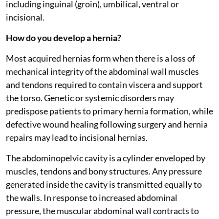
including inguinal (groin), umbilical, ventral or
incisional.
How do you develop a hernia?
Most acquired hernias form when there is a loss of
mechanical integrity of the abdominal wall muscles
and tendons required to contain viscera and support
the torso. Genetic or systemic disorders may
predispose patients to primary hernia formation, while
defective wound healing following surgery and hernia
repairs may lead to incisional hernias.
The abdominopelvic cavity is a cylinder enveloped by
muscles, tendons and bony structures. Any pressure
generated inside the cavity is transmitted equally to
the walls. In response to increased abdominal
pressure, the muscular abdominal wall contracts to