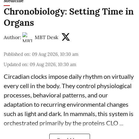
Medicine
Chronobiology: Setting Time in
Organs
Author:
MBT Desk
Published on
:
09 Aug 2026, 10:30 am
Updated on
:
09 Aug 2026, 10:30 am
Circadian clocks impose daily rhythm on virtually
every cell in the body. They control
physiological
processes, behavioral patterns, and our
adaptation to recurring environmental changes
such as light and dark. In mammals, this system is
orchestrated primarily by the proteins CLO ...