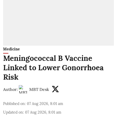
Medicine
Meningococcal B Vaccine
Linked to Lower Gonorrhoea
Risk
Author:
MBT Desk
Published on
:
07 Aug 2026, 8:01 am
Updated on
:
07 Aug 2026, 8:01 am