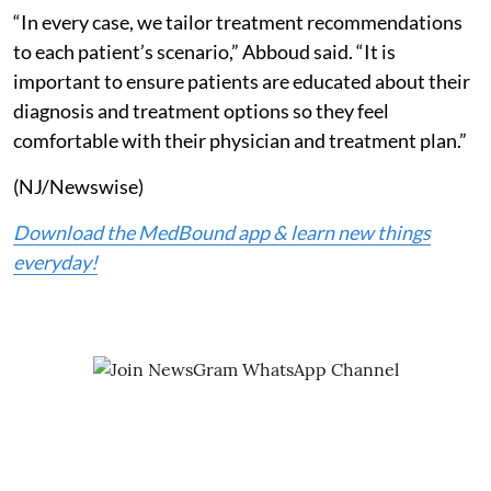
“In every case, we tailor treatment recommendations
to each patient’s scenario,” Abboud said. “It is
important to ensure patients are educated about their
diagnosis and treatment options so they feel
comfortable with their physician and treatment plan.”
(NJ/Newswise)
Download the MedBound app & learn new things
everyday!