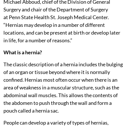
Michael Abboud, chief of the Division of General
Surgery and chair of the Department of Surgery
at Penn State Health St. Joseph Medical Center.
“Hernias may develop in a number of different
locations, and can be present at birth or develop later
in life, for a number of reasons.”
What is a hernia?
The classic description of a hernia includes the bulging
of an organ or tissue beyond where it is normally
confined. Hernias most often occur when there is an
area of weakness in a muscular structure, such as the
abdominal wall muscles. This allows the contents of
the abdomen to push through the wall and form a
pouch called a hernia sac.
People can develop a variety of types of hernias,