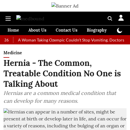
Home
About Us
Contact Us
Biography
Colum
A Woman Taking Ozempic Couldn't Stop Vomiting. Doctors Prescribed
Medicine
Hernia - The Common,
Treatable Condition No One is
Talking About
Hernias are a common medical condition that
can develop for many reasons.