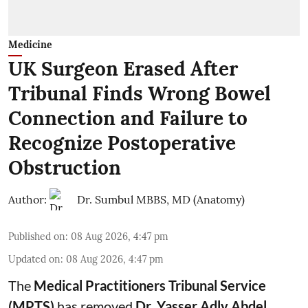
Medicine
UK Surgeon Erased After
Tribunal Finds Wrong Bowel
Connection and Failure to
Recognize Postoperative
Obstruction
Author:
Dr. Sumbul MBBS, MD (Anatomy)
Published on
:
08 Aug 2026, 4:47 pm
Updated on
:
08 Aug 2026, 4:47 pm
The
Medical Practitioners Tribunal Service
(MPTS)
has removed
Dr. Yasser Adly Abdel