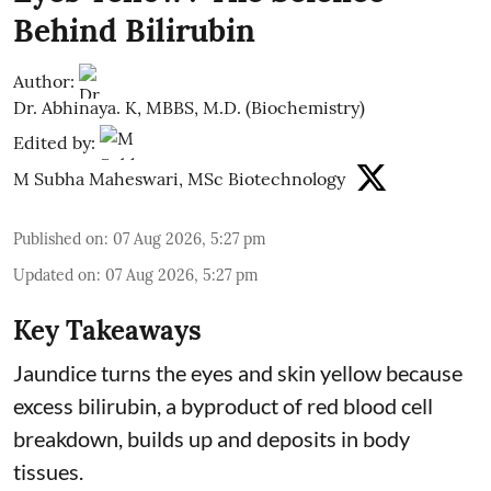
Behind Bilirubin
Author:
Dr. Abhinaya. K, MBBS, M.D. (Biochemistry)
Edited by:
M Subha Maheswari, MSc Biotechnology
Published on
:
07 Aug 2026, 5:27 pm
Updated on
:
07 Aug 2026, 5:27 pm
Key Takeaways
Jaundice turns the eyes and skin yellow because
excess bilirubin, a byproduct of red blood cell
breakdown, builds up and deposits in body
tissues.