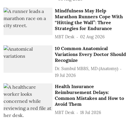
Mindfulness May Help
Marathon Runners Cope With
“Hitting the Wall”: Three
Strategies for Endurance
MBT Desk
02 Aug 2026
10 Common Anatomical
Variations Every Doctor Should
Recognize
Dr. Sumbul MBBS, MD (Anatomy)
19 Jul 2026
Health Insurance
Reimbursement Delays:
Common Mistakes and How to
Avoid Them
MBT Desk
18 Jul 2026