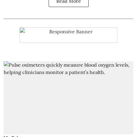
Read More