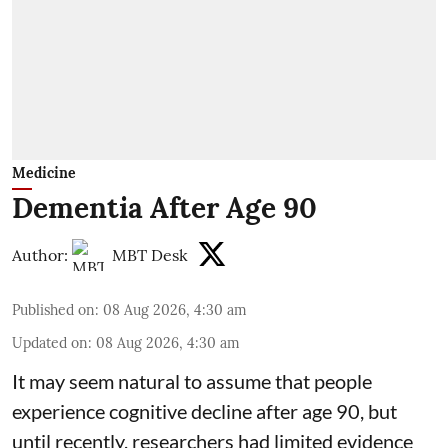
Medicine
Dementia After Age 90
Author:
MBT Desk
Published on
:
08 Aug 2026, 4:30 am
Updated on
:
08 Aug 2026, 4:30 am
It may seem natural to assume that people
experience cognitive decline after age 90, but
until recently, researchers had limited evidence