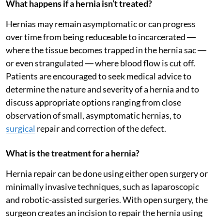
What happens if a hernia isn’t treated?
Hernias may remain asymptomatic or can progress
over time from being reduceable to incarcerated ―
where the tissue becomes trapped in the hernia sac ―
or even strangulated ― where blood flow is cut off.
Patients are encouraged to seek medical advice to
determine the nature and severity of a hernia and to
discuss appropriate options ranging from close
observation of small, asymptomatic hernias, to
surgical
repair and correction of the defect.
What is the treatment for a hernia?
Hernia repair can be done using either open surgery or
minimally invasive techniques, such as laparoscopic
and robotic-assisted surgeries. With open surgery, the
surgeon creates an incision to repair the hernia using