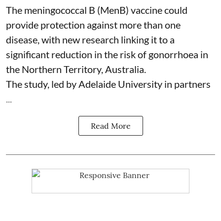
The meningococcal B (MenB) vaccine could
provide protection against more than one
disease, with new research linking it to a
significant reduction in the risk of
gonorrhoea
in
the Northern Territory, Australia.
The study, led by Adelaide University in partners
...
Read More