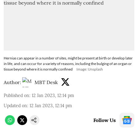
Hernias can appear in a number of sites, might be present at birth or develop later
in life, and can occur for a variety of reasons, including the bulging of an organ or
tissue beyond where it is normally confined
Image: Unsplash
Author:
MBT Desk
Published on
:
12 Jan 2023, 12:14 pm
Updated on
:
12 Jan 2023, 12:14 pm
Follow Us