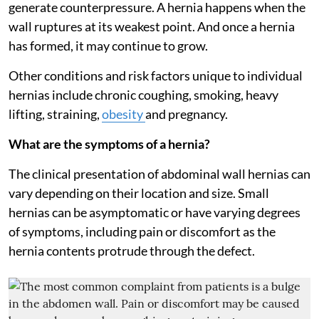
generate counterpressure. A hernia happens when the
wall ruptures at its weakest point. And once a hernia
has formed, it may continue to grow.
Other conditions and risk factors unique to individual
hernias include chronic coughing, smoking, heavy
lifting, straining,
obesity
and pregnancy.
What are the symptoms of a hernia?
The clinical presentation of abdominal wall hernias can
vary depending on their location and size. Small
hernias can be asymptomatic or have varying degrees
of symptoms, including pain or discomfort as the
hernia contents protrude through the defect.