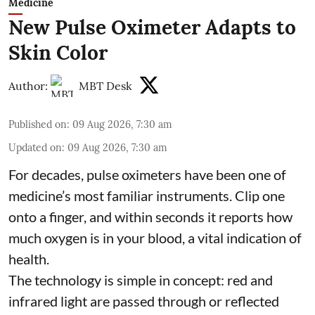
Medicine
New Pulse Oximeter Adapts to
Skin Color
Author:
MBT Desk
Published on
:
09 Aug 2026, 7:30 am
Updated on
:
09 Aug 2026, 7:30 am
For decades, pulse oximeters have been one of
medicine’s most familiar instruments. Clip one
onto a finger, and within seconds it reports how
much oxygen is in your blood, a vital indication of
health.
The technology is simple in concept: red and
infrared light are passed through or reflected