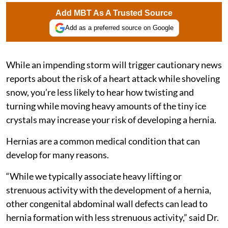
Add MBT As A Trusted Source
Add as a preferred source on Google
While an impending storm will trigger cautionary news
reports about the risk of a heart attack while shoveling
snow, you’re less likely to hear how twisting and
turning while moving heavy amounts of the tiny ice
crystals may increase your risk of developing a hernia.
Hernias are a common medical condition that can
develop for many reasons.
“While we typically associate heavy lifting or
strenuous activity with the development of a hernia,
other congenital abdominal wall defects can lead to
hernia formation with less strenuous activity,” said Dr.