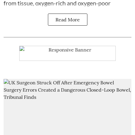
from tissue, oxygen-rich and oxygen-poor
Read More