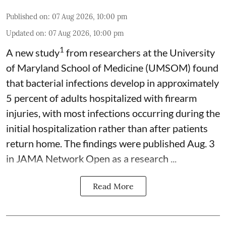
Published on
:
07 Aug 2026, 10:00 pm
Updated on
:
07 Aug 2026, 10:00 pm
1
A new study
from researchers at the University
of Maryland School of Medicine (UMSOM) found
that bacterial infections develop in approximately
5 percent of adults hospitalized with firearm
injuries, with most infections occurring during the
initial hospitalization rather than after patients
return home. The findings were published Aug. 3
in JAMA Network Open as a research ...
Read More