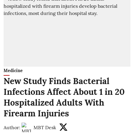
Medicine
New Study Finds Bacterial
Infections Affect About 1 in 20
Hospitalized Adults With
Firearm Injuries
Author:
MBT Desk