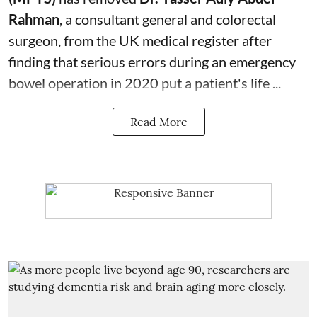
Rahman
, a consultant general and
colorectal
surgeon
, from the UK medical register after
finding that serious errors during an emergency
bowel operation in 2020 put a patient's life ...
Read More