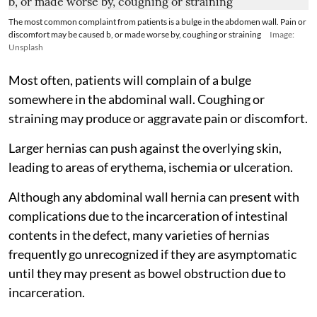
The most common complaint from patients is a bulge in the abdomen wall. Pain or
discomfort may be caused b, or made worse by, coughing or straining
Image:
Unsplash
Most often, patients will complain of a bulge
somewhere in the abdominal wall. Coughing or
straining may produce or aggravate pain or discomfort.
Larger hernias can push against the overlying skin,
leading to areas of erythema, ischemia or ulceration.
Although any abdominal wall hernia can present with
complications due to the incarceration of intestinal
contents in the defect, many varieties of hernias
frequently go unrecognized if they are asymptomatic
until they may present as bowel obstruction due to
incarceration.