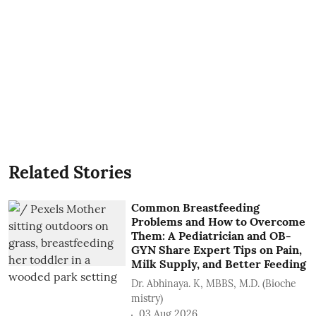
Related Stories
Common Breastfeeding
Problems and How to Overcome
Them: A Pediatrician and OB-
GYN Share Expert Tips on Pain,
Milk Supply, and Better Feeding
Dr. Abhinaya. K, MBBS, M.D. (Bioche
mistry)
03 Aug 2026