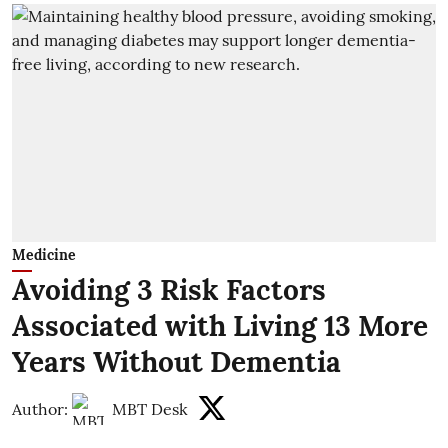
Medicine
Avoiding 3 Risk Factors
Associated with Living 13 More
Years Without Dementia
Author:
MBT Desk