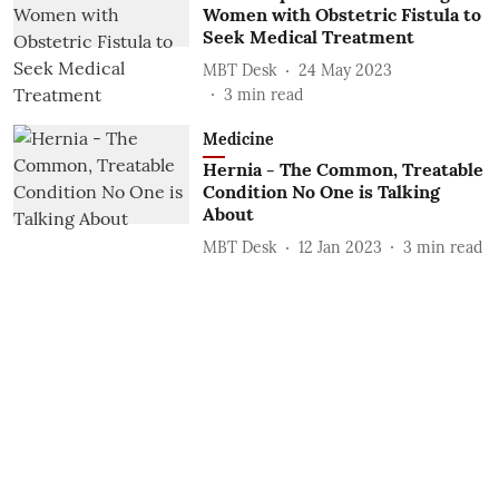
Women with Obstetric Fistula to
Seek Medical Treatment
MBT Desk
24 May 2023
3
min read
Medicine
Hernia - The Common, Treatable
Condition No One is Talking
About
MBT Desk
12 Jan 2023
3
min read