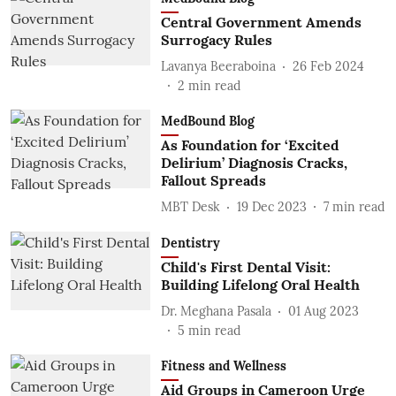
Central Government Amends
Surrogacy Rules
Lavanya Beeraboina
26 Feb 2024
2
min read
MedBound Blog
As Foundation for ‘Excited
Delirium’ Diagnosis Cracks,
Fallout Spreads
MBT Desk
19 Dec 2023
7
min read
Dentistry
Child's First Dental Visit:
Building Lifelong Oral Health
Dr. Meghana Pasala
01 Aug 2023
5
min read
Fitness and Wellness
Aid Groups in Cameroon Urge