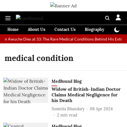
Home
About Us
Contact Us
Biography
Colum
 Man Awuche Dies at 33: The Rare Medical Conditions Behind His Extraor
medical condition
MedBound Blog
Widow of British-Indian Doctor
Claims Medical Negligence for
his Death
Susmita Bhandary
08 Apr 2024
2
min read
MedBound Blog