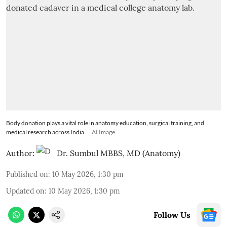
Body donation plays a vital role in anatomy education, surgical training, and
medical research across India.
AI Image
Author:
Dr. Sumbul MBBS, MD (Anatomy)
Published on
:
10 May 2026, 1:30 pm
Updated on
:
10 May 2026, 1:30 pm
Follow Us