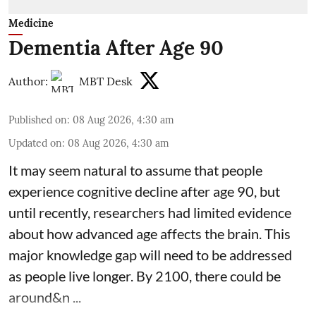
Medicine
Dementia After Age 90
Author:
MBT Desk
Published on
:
08 Aug 2026, 4:30 am
Updated on
:
08 Aug 2026, 4:30 am
It may seem natural to assume that people
experience cognitive decline after age 90, but
until recently, researchers had limited evidence
about how advanced age affects
the brain
. This
major knowledge gap will need to be addressed
as people live longer. By 2100, there could be
around&n ...