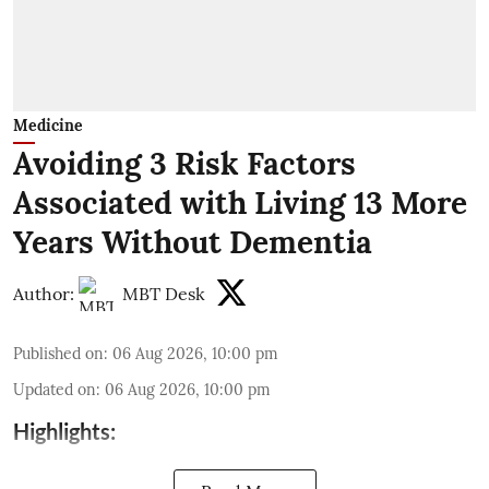
Medicine
Avoiding 3 Risk Factors
Associated with Living 13 More
Years Without Dementia
Author:
MBT Desk
Published on
:
06 Aug 2026, 10:00 pm
Updated on
:
06 Aug 2026, 10:00 pm
Highlights: