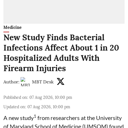
Medicine
New Study Finds Bacterial
Infections Affect About 1 in 20
Hospitalized Adults With
Firearm Injuries
Author:
MBT Desk
Published on
:
07 Aug 2026, 10:00 pm
Updated on
:
07 Aug 2026, 10:00 pm
1
A new study
from researchers at the University
of Maryland School of Medicine (UMSOM) found