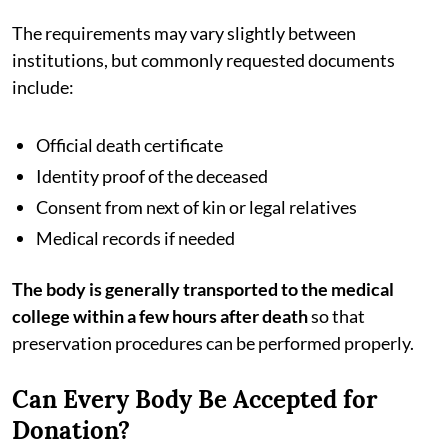
The requirements may vary slightly between
institutions, but commonly requested documents
include:
Official death certificate
Identity proof of the deceased
Consent from next of kin or legal relatives
Medical records if needed
The body is generally transported to the medical
college within a few hours after death
so that
preservation procedures can be performed properly.
Can Every Body Be Accepted for
Donation?