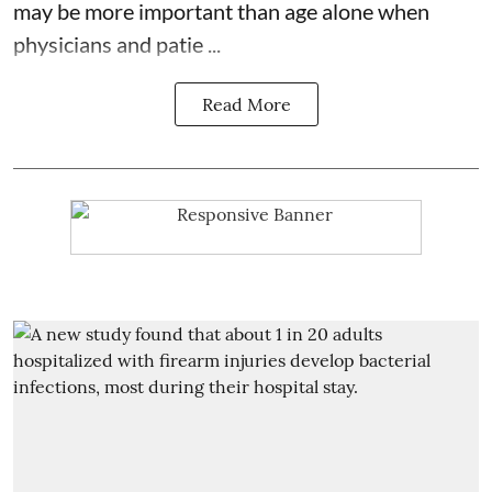
may be more important than age alone when
physicians and patie ...
Read More