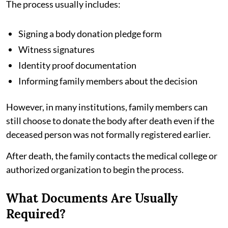
The process usually includes:
Signing a body donation pledge form
Witness signatures
Identity proof documentation
Informing family members about the decision
However, in many institutions, family members can
still choose to donate the body after death even if the
deceased person was not formally registered earlier.
After death, the family contacts the medical college or
authorized organization to begin the process.
What Documents Are Usually
Required?