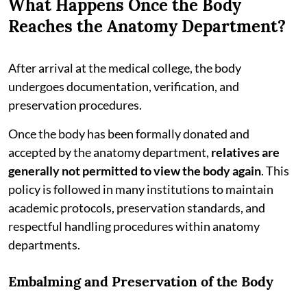
What Happens Once the Body
Reaches the Anatomy Department?
After arrival at the medical college, the body
undergoes documentation, verification, and
preservation procedures.
Once the body has been formally donated and
accepted by the anatomy department,
relatives are
generally not permitted to view the body again
. This
policy is followed in many institutions to maintain
academic protocols, preservation standards, and
respectful handling procedures within anatomy
departments.
Embalming and Preservation of the Body