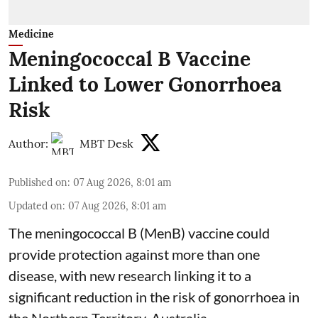
Medicine
Meningococcal B Vaccine
Linked to Lower Gonorrhoea
Risk
Author:
MBT Desk
Published on
:
07 Aug 2026, 8:01 am
Updated on
:
07 Aug 2026, 8:01 am
The meningococcal B (MenB) vaccine could
provide protection against more than one
disease, with new research linking it to a
significant reduction in the risk of
gonorrhoea
in
the Northern Territory, Australia.