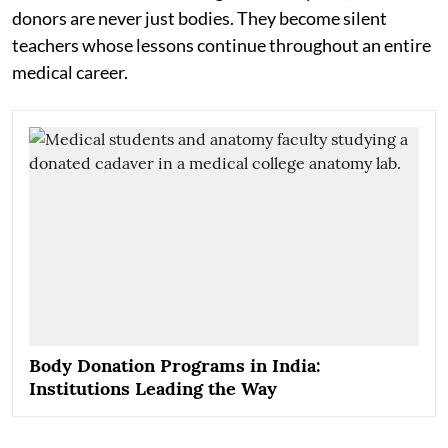
donors are never just bodies. They become silent
teachers whose lessons continue throughout an entire
medical career.
Body Donation Programs in India:
Institutions Leading the Way