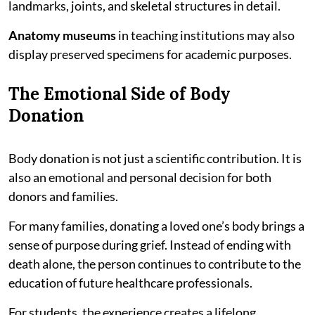
landmarks, joints, and skeletal structures in detail.
Anatomy museums
in teaching institutions may also
display preserved specimens for academic purposes.
The Emotional Side of Body
Donation
Body donation is not just a scientific contribution. It is
also an emotional and personal decision for both
donors and families.
For many families, donating a loved one’s body brings a
sense of purpose during grief. Instead of ending with
death alone, the person continues to contribute to the
education of future healthcare professionals.
For students, the experience creates a lifelong