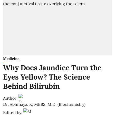
Medicine
Why Does Jaundice Turn the
Eyes Yellow? The Science
Behind Bilirubin
Author:
Dr. Abhinaya. K, MBBS, M.D. (Biochemistry)
Edited by: