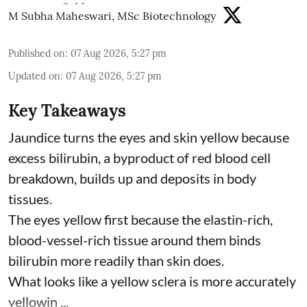
M Subha Maheswari, MSc Biotechnology
Published on
:
07 Aug 2026, 5:27 pm
Updated on
:
07 Aug 2026, 5:27 pm
Key Takeaways
Jaundice turns the eyes and skin yellow because
excess bilirubin, a byproduct of red blood cell
breakdown, builds up and deposits in body
tissues.
The eyes yellow first because the elastin-rich,
blood-vessel-rich tissue around them binds
bilirubin more readily than skin does.
What looks like a yellow sclera is more accurately
yellowin ...