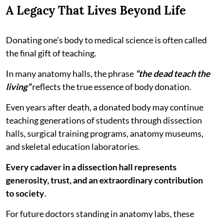
A Legacy That Lives Beyond Life
Donating one’s body to medical science is often called
the final gift of teaching.
In many anatomy halls, the phrase
“the dead teach the
living”
reflects the true essence of body donation.
Even years after death, a donated body may continue
teaching generations of students through dissection
halls, surgical training programs, anatomy museums,
and skeletal education laboratories.
Every cadaver in a dissection hall represents
generosity, trust, and an extraordinary contribution
to society
.
For future doctors standing in anatomy labs, these