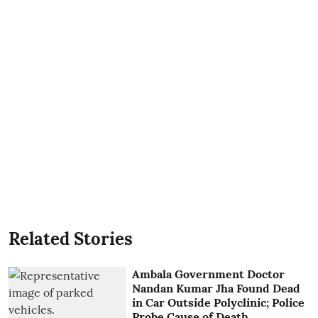
Related Stories
Ambala Government Doctor
Nandan Kumar Jha Found Dead
in Car Outside Polyclinic; Police
Probe Cause of Death