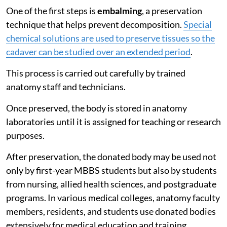
One of the first steps is
embalming
, a preservation
technique that helps prevent decomposition.
Special
chemical solutions are used to preserve tissues so the
cadaver can be studied over an extended period
.
This process is carried out carefully by trained
anatomy staff and technicians.
Once preserved, the body is stored in anatomy
laboratories until it is assigned for teaching or research
purposes.
After preservation, the donated body may be used not
only by first-year MBBS students but also by students
from nursing, allied health sciences, and postgraduate
programs. In various medical colleges, anatomy faculty
members, residents, and students use donated bodies
extensively for medical education and training.