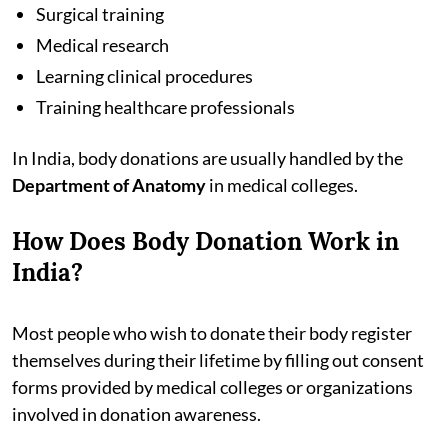
Surgical training
Medical research
Learning clinical procedures
Training healthcare professionals
In India, body donations are usually handled by the
Department of Anatomy
in medical colleges.
How Does Body Donation Work in
India?
Most people who wish to donate their body register
themselves during their lifetime by filling out consent
forms provided by medical colleges or organizations
involved in donation awareness.