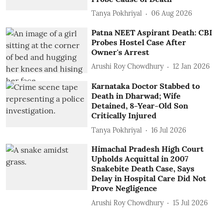
Tanya Pokhriyal
06 Aug 2026
Patna NEET Aspirant Death: CBI
Probes Hostel Case After
Owner's Arrest
Arushi Roy Chowdhury
12 Jan 2026
Karnataka Doctor Stabbed to
Death in Dharwad; Wife
Detained, 8-Year-Old Son
Critically Injured
Tanya Pokhriyal
16 Jul 2026
Himachal Pradesh High Court
Upholds Acquittal in 2007
Snakebite Death Case, Says
Delay in Hospital Care Did Not
Prove Negligence
Arushi Roy Chowdhury
15 Jul 2026