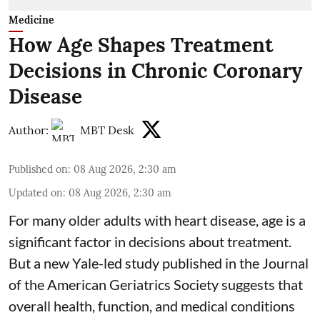
Medicine
How Age Shapes Treatment
Decisions in Chronic Coronary
Disease
Author:
MBT Desk
Published on
:
08 Aug 2026, 2:30 am
Updated on
:
08 Aug 2026, 2:30 am
For many older adults with
heart disease
, age is a
significant factor in decisions about treatment.
But a new Yale-led study published in the Journal
of the American Geriatrics Society suggests that
overall health, function, and medical conditions