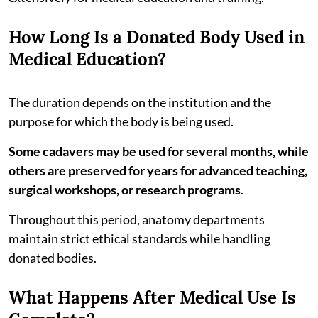
How Long Is a Donated Body Used in
Medical Education?
The duration depends on the institution and the
purpose for which the body is being used.
Some cadavers may be used for several months, while
others are preserved for years for advanced teaching,
surgical workshops, or research programs
.
Throughout this period, anatomy departments
maintain strict ethical standards while handling
donated bodies.
What Happens After Medical Use Is