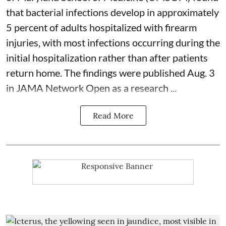
that bacterial infections develop in approximately
5 percent of adults hospitalized with firearm
injuries, with most infections occurring during the
initial hospitalization rather than after patients
return home. The findings were published Aug. 3
in JAMA Network Open as a research ...
Read More