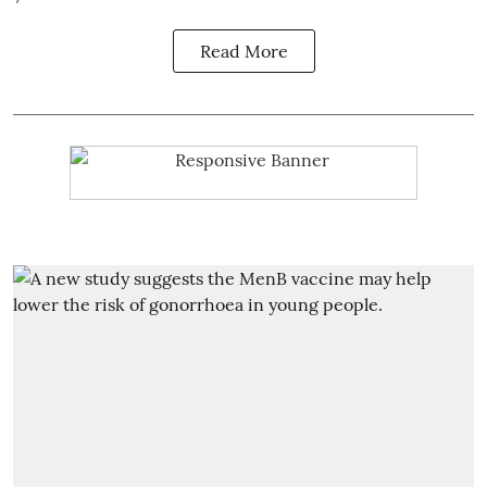
Read More