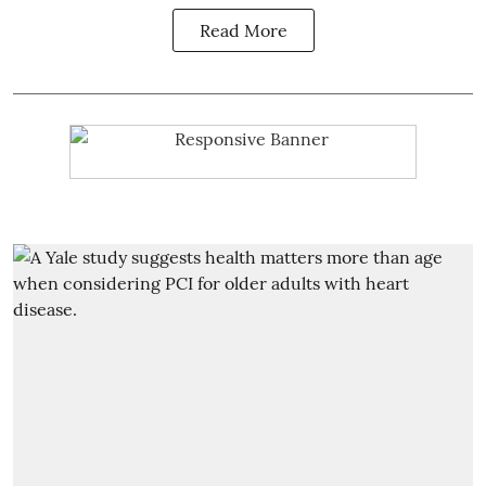
Read More