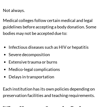
Not always.
Medical colleges follow certain medical and legal
guidelines before accepting a body donation. Some
bodies may not be accepted due to:
Infectious diseases such as HIV or hepatitis
Severe decomposition
Extensive trauma or burns
Medico-legal complications
Delays in transportation
Each institution has its own policies depending on
preservation facilities and teaching requirements.