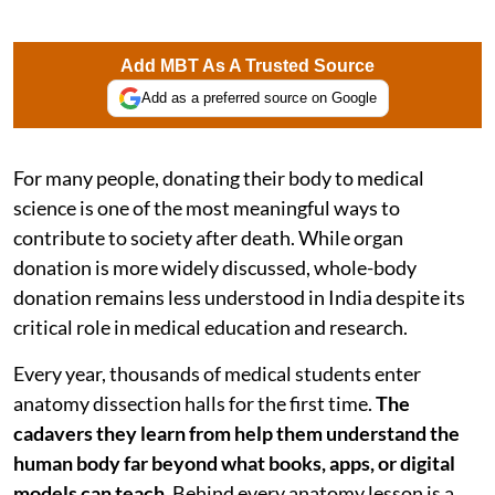
Add MBT As A Trusted Source
Add as a preferred source on Google
For many people, donating their body to medical
science is one of the most meaningful ways to
contribute to society after death. While organ
donation is more widely discussed, whole-body
donation remains less understood in India despite its
critical role in medical education and research.
Every year, thousands of medical students enter
anatomy dissection halls for the first time.
The
cadavers they learn from help them understand the
human body far beyond what books, apps, or digital
models can teach
. Behind every anatomy lesson is a