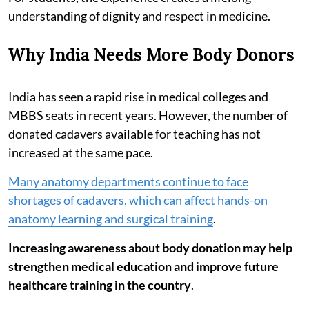
understanding of dignity and respect in medicine.
Why India Needs More Body Donors
India has seen a rapid rise in medical colleges and
MBBS seats in recent years. However, the number of
donated cadavers available for teaching has not
increased at the same pace.
Many anatomy departments continue to face
shortages of cadavers, which can affect hands-on
anatomy learning and surgical training
.
Increasing awareness about body donation may help
strengthen medical education and improve future
healthcare training in the country
.