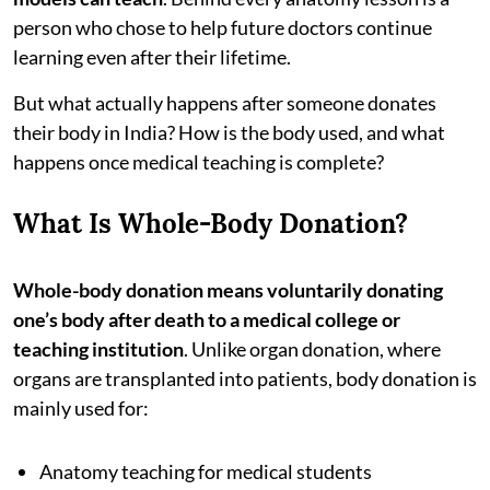
person who chose to help future doctors continue
learning even after their lifetime.
But what actually happens after someone donates
their body in India? How is the body used, and what
happens once medical teaching is complete?
What Is Whole-Body Donation?
Whole-body donation means voluntarily donating
one’s body after death to a medical college or
teaching institution
. Unlike organ donation, where
organs are transplanted into patients, body donation is
mainly used for:
Anatomy teaching for medical students