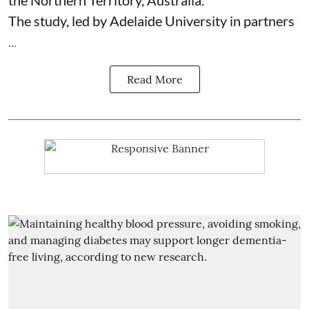
The study, led by Adelaide University in partners
...
Read More