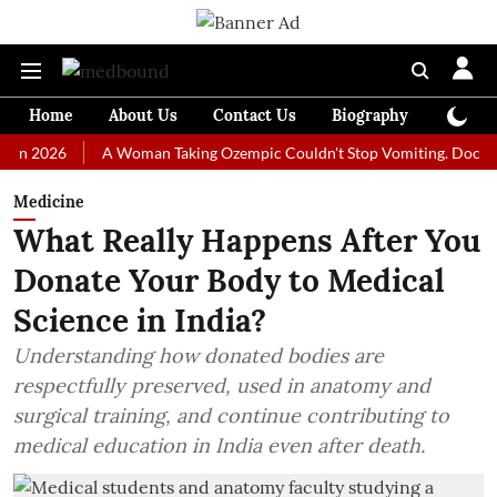
Home
About Us
Contact Us
Biography
Colum
26
A Woman Taking Ozempic Couldn't Stop Vomiting. Doctors Prescr
Medicine
What Really Happens After You
Donate Your Body to Medical
Science in India?
Understanding how donated bodies are
respectfully preserved, used in anatomy and
surgical training, and continue contributing to
medical education in India even after death.