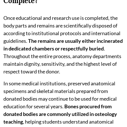
Complete?
Once educational and research use is completed, the
body parts and remains are scientifically disposed of
according to institutional protocols and international
guidelines.
The remains are usually either incinerated
in dedicated chambers or respectfully buried
.
Throughout the entire process, anatomy departments
maintain dignity, sensitivity, and the highest level of
respect toward the donor.
In some medical institutions, preserved anatomical
specimens and skeletal materials prepared from
donated bodies may continue to be used for medical
education for several years.
Bones procured from
donated bodies are commonly utilized in osteology
teaching
, helping students understand anatomical