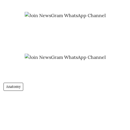
Anatomy