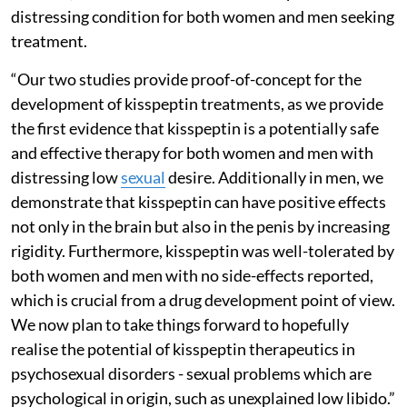
distressing condition for both women and men seeking
treatment.
“Our two studies provide proof-of-concept for the
development of kisspeptin treatments, as we provide
the first evidence that kisspeptin is a potentially safe
and effective therapy for both women and men with
distressing low
sexual
desire. Additionally in men, we
demonstrate that kisspeptin can have positive effects
not only in the brain but also in the penis by increasing
rigidity. Furthermore, kisspeptin was well-tolerated by
both women and men with no side-effects reported,
which is crucial from a drug development point of view.
We now plan to take things forward to hopefully
realise the potential of kisspeptin therapeutics in
psychosexual disorders - sexual problems which are
psychological in origin, such as unexplained low libido.”