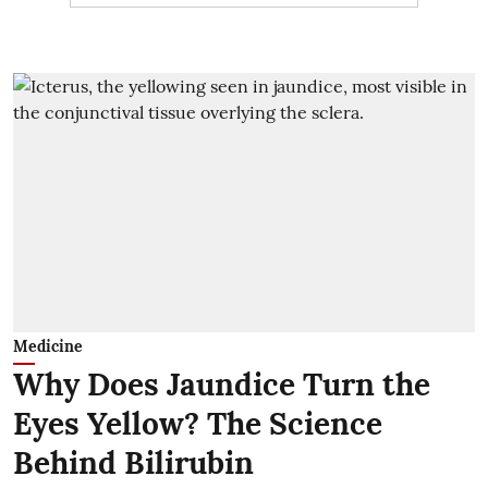
Medicine
Why Does Jaundice Turn the
Eyes Yellow? The Science
Behind Bilirubin