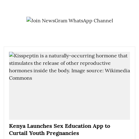
Kenya Launches Sex Education App to
Curtail Youth Pregnancies