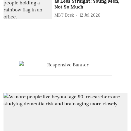
as Less Straight; Young Men,
Not So Much
MBT Desk
12 Jul 2026