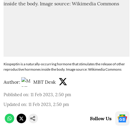
Kisspeptin is a naturally-occurring hormone that stimulates the release of other
reproductive hormones inside the body. Image source: Wikimedia Commons
Author:
MBT Desk
Published on
:
11 Feb 2023, 2:50 pm
Updated on
:
11 Feb 2023, 2:50 pm
Follow Us