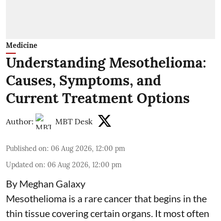
Medicine
Understanding Mesothelioma:
Causes, Symptoms, and
Current Treatment Options
Author:
MBT Desk
Published on
:
06 Aug 2026, 12:00 pm
Updated on
:
06 Aug 2026, 12:00 pm
By Meghan Galaxy
Mesothelioma is a rare cancer that begins in the
thin tissue covering certain organs. It most often