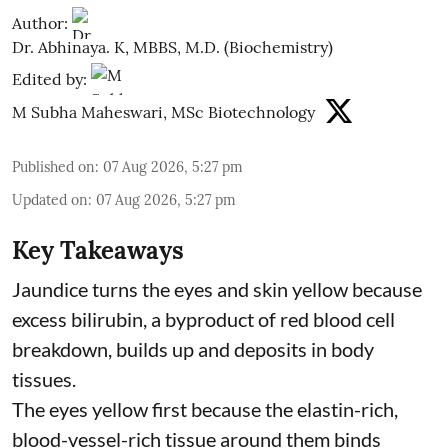
Author:
Dr. Abhinaya. K, MBBS, M.D. (Biochemistry)
Edited by:
M Subha Maheswari, MSc Biotechnology
Published on
:
07 Aug 2026, 5:27 pm
Updated on
:
07 Aug 2026, 5:27 pm
Key Takeaways
Jaundice turns the eyes and skin yellow because
excess bilirubin, a byproduct of red blood cell
breakdown, builds up and deposits in body
tissues.
The eyes yellow first because the elastin-rich,
blood-vessel-rich tissue around them binds