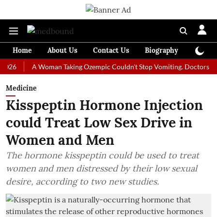
Home
About Us
Contact Us
Biography
Colum
A Woman Taking Ozempic Couldn't Stop Vomiting. Doctors Prescribed
Medicine
Kisspeptin Hormone Injection
could Treat Low Sex Drive in
Women and Men
The hormone kisspeptin could be used to treat
women and men distressed by their low sexual
desire, according to two new studies.