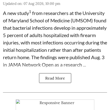
Updated on
:
07 Aug 2026, 10:00 pm
1
A new study
from researchers at the University
of Maryland School of Medicine (UMSOM) found
that bacterial infections develop in approximately
5 percent of adults hospitalized with firearm
injuries, with most infections occurring during the
initial hospitalization rather than after patients
return home. The findings were published Aug. 3
in JAMA Network Open as a research ...
Read More