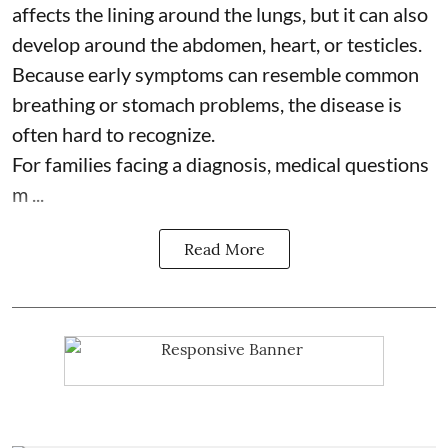
affects the lining around the lungs, but it can also
develop around the abdomen, heart, or testicles.
Because early symptoms can resemble common
breathing or stomach problems, the disease is
often hard to recognize.
For families facing a diagnosis, medical questions
m ...
Read More