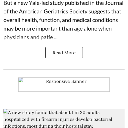
But a new Yale-led study published in the Journal
of the American Geriatrics Society suggests that
overall health, function, and medical conditions
may be more important than age alone when
physicians and patie ...
Read More