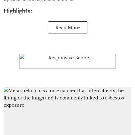
Highlights:
Read More