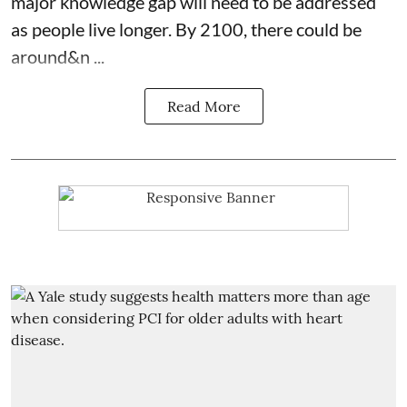
major knowledge gap will need to be addressed
as people live longer. By 2100, there could be
around&n ...
Read More