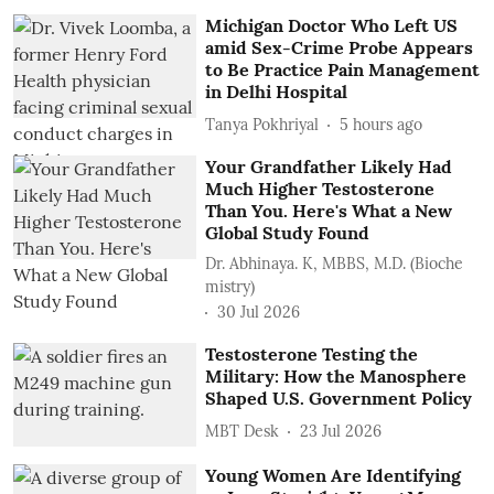
Michigan Doctor Who Left US
amid Sex-Crime Probe Appears
to Be Practice Pain Management
in Delhi Hospital
Tanya Pokhriyal
5 hours ago
Your Grandfather Likely Had
Much Higher Testosterone
Than You. Here's What a New
Global Study Found
Dr. Abhinaya. K, MBBS, M.D. (Bioche
mistry)
30 Jul 2026
Testosterone Testing the
Military: How the Manosphere
Shaped U.S. Government Policy
MBT Desk
23 Jul 2026
Young Women Are Identifying