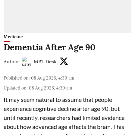
Medicine
Dementia After Age 90
Author:
MBT Desk
Published on
:
08 Aug 2026, 4:30 am
Updated on
:
08 Aug 2026, 4:30 am
It may seem natural to assume that people
experience cognitive decline after age 90, but
until recently, researchers had limited evidence
about how advanced age affects
the brain
. This