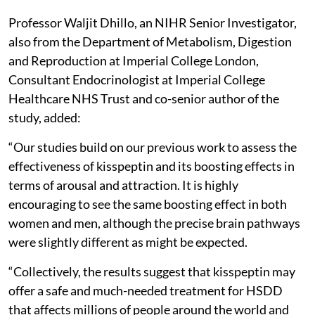
Professor Waljit Dhillo, an NIHR Senior Investigator,
also from the Department of Metabolism, Digestion
and Reproduction at Imperial College London,
Consultant Endocrinologist at Imperial College
Healthcare NHS Trust and co-senior author of the
study, added:
“Our studies build on our previous work to assess the
effectiveness of kisspeptin and its boosting effects in
terms of arousal and attraction. It is highly
encouraging to see the same boosting effect in both
women and men, although the precise brain pathways
were slightly different as might be expected.
“Collectively, the results suggest that kisspeptin may
offer a safe and much-needed treatment for HSDD
that affects millions of people around the world and