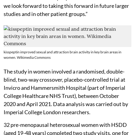
we look forward to taking this forward in future larger
studies and in other patient groups.”
kisspeptin improved sexual and attraction brain activity in key brain areas in
women. Wikimedia Commons
The study in women involved a randomised, double-
blind, two-way crossover, placebo-controlled trial at
Invicro and Hammersmith Hospital (part of Imperial
College Healthcare NHS Trust), between October
2020 and April 2021. Data analysis was carried out by
Imperial College London researchers.
32 pre-menopausal heterosexual women with HSDD
(aged 19-48 years) completed two study visits, one for