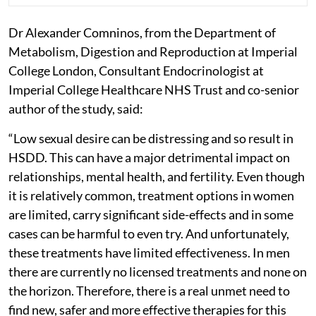
Dr Alexander Comninos, from the Department of
Metabolism, Digestion and Reproduction at Imperial
College London, Consultant Endocrinologist at
Imperial College Healthcare NHS Trust and co-senior
author of the study, said:
“Low sexual desire can be distressing and so result in
HSDD. This can have a major detrimental impact on
relationships, mental health, and fertility. Even though
it is relatively common, treatment options in women
are limited, carry significant side-effects and in some
cases can be harmful to even try. And unfortunately,
these treatments have limited effectiveness. In men
there are currently no licensed treatments and none on
the horizon. Therefore, there is a real unmet need to
find new, safer and more effective therapies for this