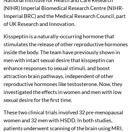
(NIHR) Imperial Biomedical Research Centre (NIHR-
Imperial BRC) and the Medical Research Council, part
of UK Research and Innovation.
Kisspeptin is a naturally-occurring hormone that
stimulates the release of other reproductive hormones
inside the body. The team have previously shown in
men with intact sexual desire that kisspeptin can
enhance responses to sexual stimuli, and boost
attraction brain pathways, independent of other
reproductive hormones like testosterone. Now, they
investigated the effects in women and men with low
sexual desire for the first time.
These two clinical trials involved 32 pre-menopausal
women and 32 men with HSDD. In both studies,
patients underwent scanning of the brain using MRI,