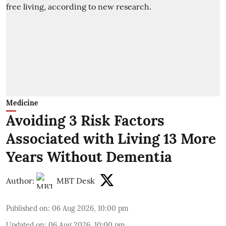
Medicine
Avoiding 3 Risk Factors
Associated with Living 13 More
Years Without Dementia
Author:
MBT Desk
Published on
:
06 Aug 2026, 10:00 pm
Updated on
:
06 Aug 2026, 10:00 pm