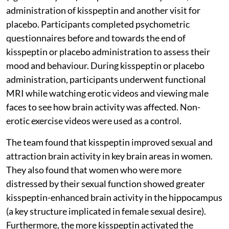
administration of kisspeptin and another visit for
placebo. Participants completed psychometric
questionnaires before and towards the end of
kisspeptin or placebo administration to assess their
mood and behaviour. During kisspeptin or placebo
administration, participants underwent functional
MRI while watching erotic videos and viewing male
faces to see how brain activity was affected. Non-
erotic exercise videos were used as a control.
The team found that kisspeptin improved sexual and
attraction brain activity in key brain areas in women.
They also found that women who were more
distressed by their sexual function showed greater
kisspeptin-enhanced brain activity in the hippocampus
(a key structure implicated in female sexual desire).
Furthermore, the more kisspeptin activated the