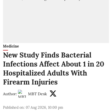
Medicine
New Study Finds Bacterial
Infections Affect About 1 in 20
Hospitalized Adults With
Firearm Injuries
Author:
MBT Desk
Published on
:
07 Aug 2026, 10:00 pm