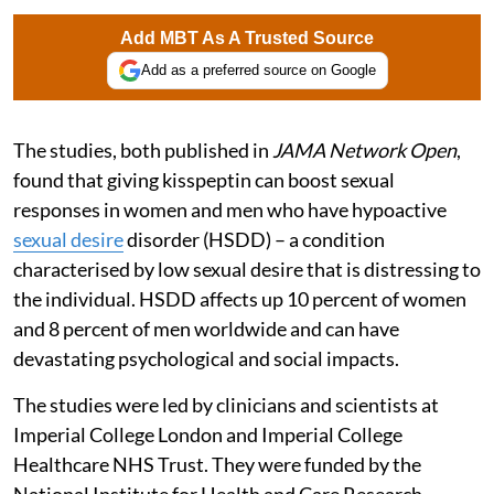
Add MBT As A Trusted Source
Add as a preferred source on Google
The studies, both published in
JAMA Network Open
,
found that giving kisspeptin can boost sexual
responses in women and men who have hypoactive
sexual desire
disorder (HSDD) – a condition
characterised by low sexual desire that is distressing to
the individual. HSDD affects up 10 percent of women
and 8 percent of men worldwide and can have
devastating psychological and social impacts.
The studies were led by clinicians and scientists at
Imperial College London and Imperial College
Healthcare NHS Trust. They were funded by the
National Institute for Health and Care Research