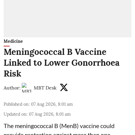
Medicine
Meningococcal B Vaccine
Linked to Lower Gonorrhoea
Risk
Author:
MBT Desk
Published on
:
07 Aug 2026, 8:01 am
Updated on
:
07 Aug 2026, 8:01 am
The meningococcal B (MenB) vaccine could
provide protection against more than one