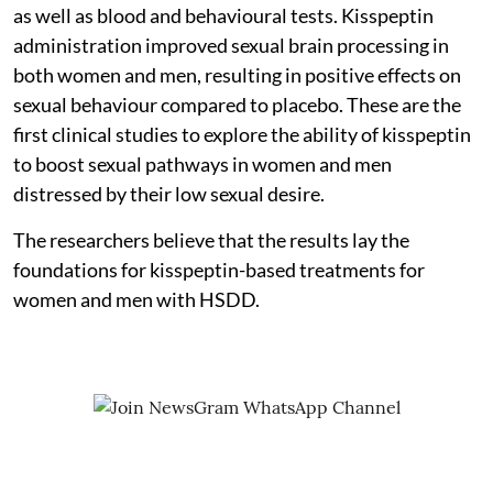
as well as blood and behavioural tests. Kisspeptin
administration improved sexual brain processing in
both women and men, resulting in positive effects on
sexual behaviour compared to placebo. These are the
first clinical studies to explore the ability of kisspeptin
to boost sexual pathways in women and men
distressed by their low sexual desire.
The researchers believe that the results lay the
foundations for kisspeptin-based treatments for
women and men with HSDD.