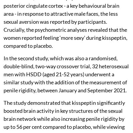
posterior cingulate cortex - a key behavioural brain
area - in response to attractive male faces, the less
sexual aversion was reported by participants.
Crucially, the psychometric analyses revealed that the
women reported feeling ‘more sexy’ during kisspeptin,
compared to placebo.
In the second study, which was also a randomised,
double-blind, two-way crossover trial, 32 heterosexual
men with HSDD (aged 21-52 years) underwent a
similar study with the addition of the measurement of
penile rigidity, between January and September 2021.
The study demonstrated that kisspeptin significantly
boosted brain activity in key structures of the sexual
brain network while also increasing penile rigidity by
up to 56 per cent compared to placebo, while viewing