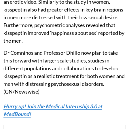
an erotic video. Similarly to the study in women,
kisspeptin also had greater effects in key brain regions
in men more distressed with their low sexual desire.
Furthermore, psychometric analyses revealed that
kisspeptin improved ‘happiness about sex’ reported by
the men.
Dr Comninos and Professor Dhillo now plan to take
this forward with larger scale studies, studies in
different populations and collaborations to develop
kisspeptin as a realistic treatment for both women and
men with distressing psychosexual disorders.
(GN/Newswise)
Hurry up! Join the Medical Internship 3.0 at
MedBound!