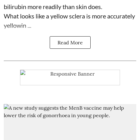
bilirubin more readily than skin does.
What looks like a yellow sclera is more accurately
yellowin ...
Read More