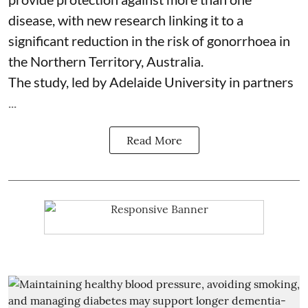
disease, with new research linking it to a
significant reduction in the risk of
gonorrhoea
in
the Northern Territory, Australia.
The study, led by Adelaide University in partners
...
Read More