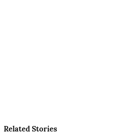
Related Stories