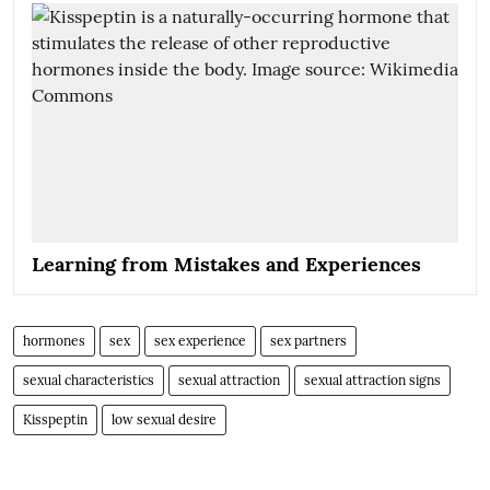
Learning from Mistakes and Experiences
hormones
sex
sex experience
sex partners
sexual characteristics
sexual attraction
sexual attraction signs
Kisspeptin
low sexual desire