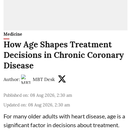
Medicine
How Age Shapes Treatment
Decisions in Chronic Coronary
Disease
Author:
MBT Desk
Published on
:
08 Aug 2026, 2:30 am
Updated on
:
08 Aug 2026, 2:30 am
For many older adults with
heart disease
, age is a
significant factor in decisions about treatment.