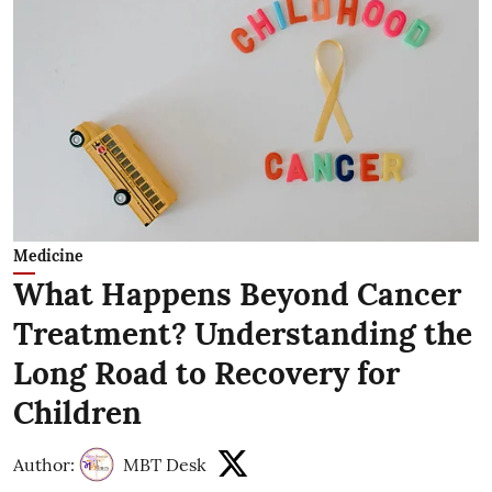
Medicine
What Happens Beyond Cancer
Treatment? Understanding the
Long Road to Recovery for
Children
Author:
MBT Desk