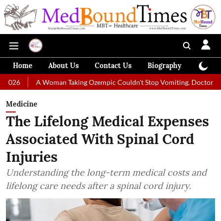
Home
About Us
Contact Us
Biography
Colum
A Woman Taking Ozempic Couldn't Stop Vomiting. Doctors Prescribed Di
Medicine
The Lifelong Medical Expenses
Associated With Spinal Cord
Injuries
Understanding the long-term medical costs and
lifelong care needs after a spinal cord injury.