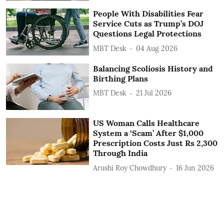
People With Disabilities Fear
Service Cuts as Trump’s DOJ
Questions Legal Protections
MBT Desk
04 Aug 2026
Balancing Scoliosis History and
Birthing Plans
MBT Desk
21 Jul 2026
US Woman Calls Healthcare
System a ‘Scam’ After $1,000
Prescription Costs Just Rs 2,300
Through India
Arushi Roy Chowdhury
16 Jun 2026