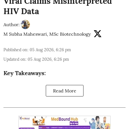
Viral Claims Misinterpreted
HIV Data
Author:
M Subha Maheswari, MSc Biotechnology
Published on
:
05 Aug 2026, 6:26 pm
Updated on
:
05 Aug 2026, 6:26 pm
Key Takeaways:
Read More