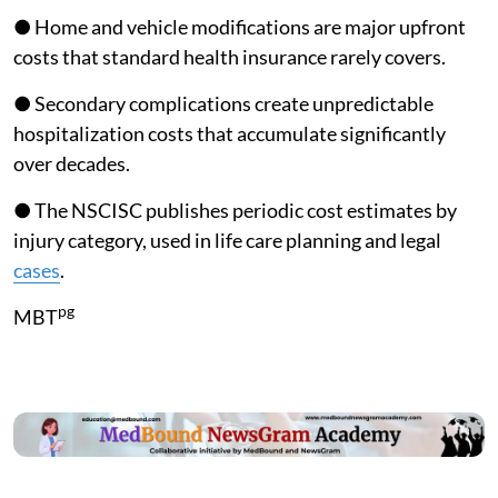
● Home and vehicle modifications are major upfront
costs that standard health insurance rarely covers.
● Secondary complications create unpredictable
hospitalization costs that accumulate significantly
over decades.
● The NSCISC publishes periodic cost estimates by
injury category, used in life care planning and legal
cases
.
pg
MBT