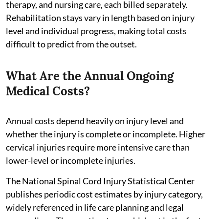
therapy, and nursing care, each billed separately.
Rehabilitation stays vary in length based on injury
level and individual progress, making total costs
difficult to predict from the outset.
What Are the Annual Ongoing
Medical Costs?
Annual costs depend heavily on injury level and
whether the injury is complete or incomplete. Higher
cervical injuries require more intensive care than
lower-level or incomplete injuries.
The National Spinal Cord Injury Statistical Center
publishes periodic cost estimates by injury category,
widely referenced in life care planning and legal