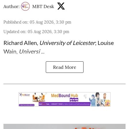
Author:
MBT Desk
Published on
:
05 Aug 2026, 3:30 pm
Updated on
:
05 Aug 2026, 3:30 pm
Richard Allen
,
University of Leicester
;
Louise
Wain
,
Universi ...
Read More