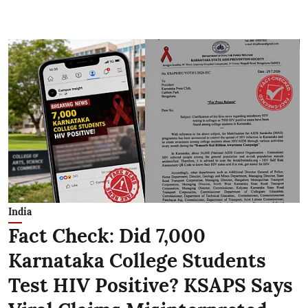
India
Fact Check: Did 7,000
Karnataka College Students
Test HIV Positive? KSAPS Says