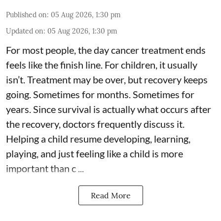
Published on
:
05 Aug 2026, 1:30 pm
Updated on
:
05 Aug 2026, 1:30 pm
For most people, the day cancer treatment ends
feels like the finish line. For children, it usually
isn’t. Treatment may be over, but recovery keeps
going. Sometimes for months. Sometimes for
years. Since survival is actually what occurs after
the recovery, doctors frequently discuss it.
Helping a child resume developing, learning,
playing, and just feeling like a child is more
important than c ...
Read More