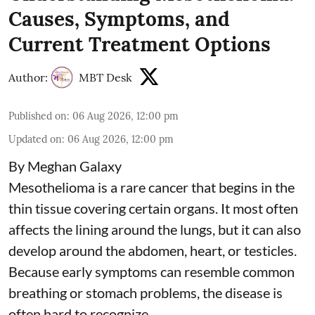
Causes, Symptoms, and
Current Treatment Options
Author:
MBT Desk
Published on
:
06 Aug 2026, 12:00 pm
Updated on
:
06 Aug 2026, 12:00 pm
By Meghan Galaxy
Mesothelioma is a rare cancer that begins in the
thin tissue covering certain organs. It most often
affects the lining around the lungs, but it can also
develop around the abdomen, heart, or testicles.
Because early symptoms can resemble common
breathing or stomach problems, the disease is
often hard to recognize.