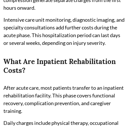
hours onward.
Intensive care unit monitoring, diagnostic imaging, and
specialty consultations add further costs during the
acute phase. This hospitalization period can last days
or several weeks, depending on injury severity.
What Are Inpatient Rehabilitation
Costs?
After acute care, most patients transfer to an inpatient
rehabilitation facility. This phase covers functional
recovery, complication prevention, and caregiver
training.
Daily charges include physical therapy, occupational