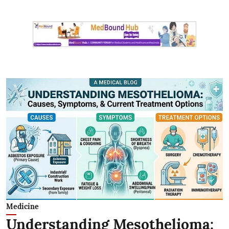
Medicine
Understanding Mesothelioma: