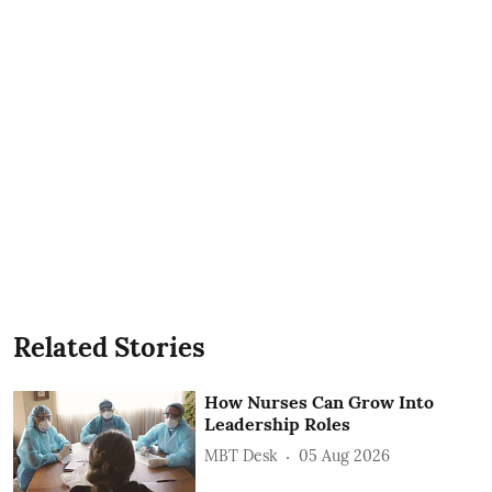
Related Stories
How Nurses Can Grow Into
Leadership Roles
MBT Desk
05 Aug 2026