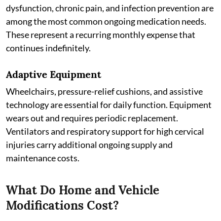
dysfunction, chronic pain, and infection prevention are
among the most common ongoing medication needs.
These represent a recurring monthly expense that
continues indefinitely.
Adaptive Equipment
Wheelchairs, pressure-relief cushions, and assistive
technology are essential for daily function. Equipment
wears out and requires periodic replacement.
Ventilators and respiratory support for high cervical
injuries carry additional ongoing supply and
maintenance costs.
What Do Home and Vehicle
Modifications Cost?