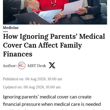
Medicine
How Ignoring Parents’ Medical
Cover Can Affect Family
Finances
Author:
MBT Desk
Published on
:
06 Aug 2026, 10:00 am
Updated on
:
06 Aug 2026, 10:00 am
Ignoring parents’ medical cover can create
financial pressure when medical care is needed