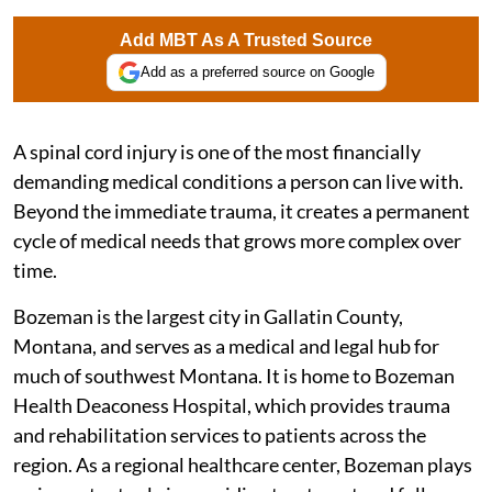
Add MBT As A Trusted Source
Add as a preferred source on Google
A spinal cord injury is one of the most financially
demanding medical conditions a person can live with.
Beyond the immediate trauma, it creates a permanent
cycle of medical needs that grows more complex over
time.
Bozeman is the largest city in Gallatin County,
Montana, and serves as a medical and legal hub for
much of southwest Montana. It is home to Bozeman
Health Deaconess Hospital, which provides trauma
and rehabilitation services to patients across the
region. As a regional healthcare center, Bozeman plays