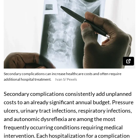
Secondary complications can increase healthcare costs and often require
additional hospital treatment.
Ivan S/ Pexels
Secondary complications consistently add unplanned
costs to an already significant annual budget. Pressure
ulcers, urinary tract infections, respiratory infections,
and autonomic dysreflexia are among the most
frequently occurring conditions requiring medical
intervention. Each hospitalization for a complication