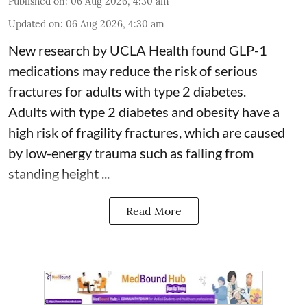
Published on
:
06 Aug 2026, 4:30 am
Updated on
:
06 Aug 2026, 4:30 am
New research by UCLA Health found GLP-1
medications may reduce the risk of serious
fractures for adults with type 2 diabetes.
Adults with
type 2 diabetes
and obesity have a
high risk of fragility fractures, which are caused
by low-energy trauma such as falling from
standing height ...
Read More