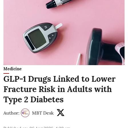
Medicine
GLP-1 Drugs Linked to Lower
Fracture Risk in Adults with
Type 2 Diabetes
Author:
MBT Desk