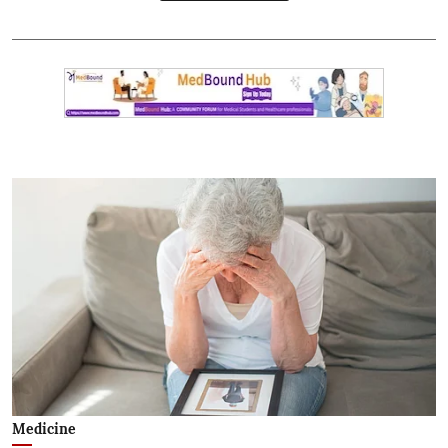
Medicine