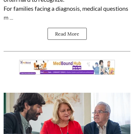
For families facing a diagnosis, medical questions
m ...
Read More