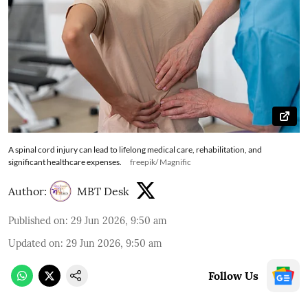
A spinal cord injury can lead to lifelong medical care, rehabilitation, and
significant healthcare expenses.
freepik/ Magnific
Author:
MBT Desk
Published on
:
29 Jun 2026, 9:50 am
Updated on
:
29 Jun 2026, 9:50 am
Follow Us