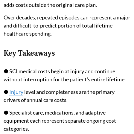
adds costs outside the original care plan.
Over decades, repeated episodes can represent a major
and difficult-to-predict portion of total lifetime
healthcare spending.
Key Takeaways
● SCI medical costs begin at injury and continue
without interruption for the patient's entire lifetime.
●
Injury
level and completeness are the primary
drivers of annual care costs.
● Specialist care, medications, and adaptive
equipment each represent separate ongoing cost
categories.