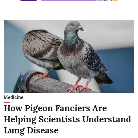
Medicine
How Pigeon Fanciers Are
Helping Scientists Understand
Lung Disease