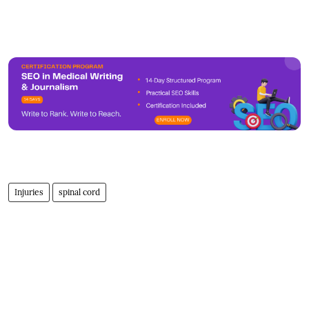
Injuries
spinal cord