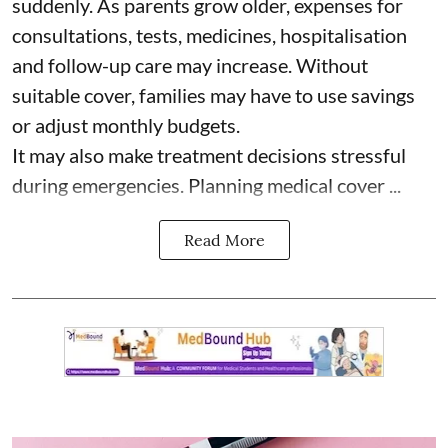
suddenly. As parents grow older, expenses for
consultations, tests, medicines, hospitalisation
and follow-up care may increase. Without
suitable cover, families may have to use savings
or adjust monthly budgets.
It may also make treatment decisions stressful
during emergencies. Planning medical cover ...
Read More