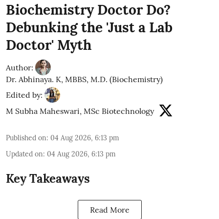
Biochemistry Doctor Do?
Debunking the 'Just a Lab
Doctor' Myth
Author:
Dr. Abhinaya. K, MBBS, M.D. (Biochemistry)
Edited by:
M Subha Maheswari, MSc Biotechnology
Published on
:
04 Aug 2026, 6:13 pm
Updated on
:
04 Aug 2026, 6:13 pm
Key Takeaways
Read More