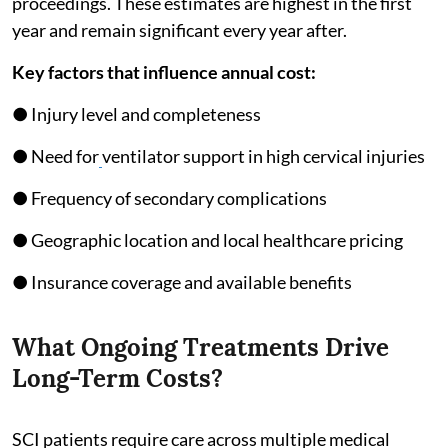
proceedings. These estimates are highest in the first
year and remain significant every year after.
Key factors that influence annual cost:
● Injury level and completeness
● Need for
ventilator support in high cervical injuries
● Frequency of secondary complications
● Geographic location and local healthcare pricing
● Insurance coverage and available benefits
What Ongoing Treatments Drive
Long-Term Costs?
SCI patients require care across multiple medical