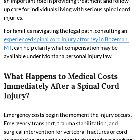
an important role in providing treatment and follow-
up care for individuals living with serious spinal cord
injuries.
For families navigating the legal path, consulting an
experienced spinal cord injury attorney in Bozeman,
MT
, can help clarify what compensation may be
available under Montana personal injury law.
What Happens to Medical Costs
Immediately After a Spinal Cord
Injury?
Emergency costs begin the moment the injury occurs.
Emergency transport, trauma stabilization, and
surgical intervention for vertebral fractures or cord
compression generate separate charges from the first