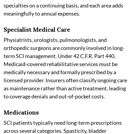
specialties on a continuing basis, and each area adds
meaningfully to annual expenses.
Specialist Medical Care
Physiatrists, urologists, pulmonologists, and
orthopedic surgeons are commonly involved in long-
term SCI management. Under 42 C.F.R. Part 440,
Medicaid-covered rehabilitative services must be
medically necessary and formally prescribed by a
licensed provider. Insurers often classify ongoing care
as maintenance rather than active treatment, leading
to coverage denials and out-of-pocket costs.
Medications
SCI patients typically need long-term prescriptions
across several categories. Spasticity, bladder