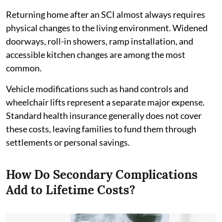
Returning home after an SCI almost always requires
physical changes to the living environment. Widened
doorways, roll-in showers, ramp installation, and
accessible kitchen changes are among the most
common.
Vehicle modifications such as hand controls and
wheelchair lifts represent a separate major expense.
Standard health insurance generally does not cover
these costs, leaving families to fund them through
settlements or personal savings.
How Do Secondary Complications
Add to Lifetime Costs?