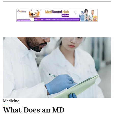
Medicine
What Does an MD