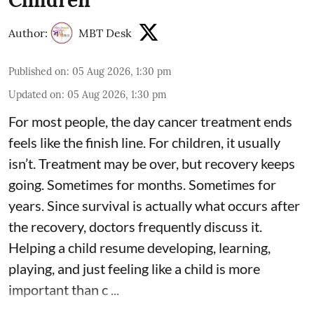
Author:
MBT Desk
Published on
:
05 Aug 2026, 1:30 pm
Updated on
:
05 Aug 2026, 1:30 pm
For most people, the day cancer treatment ends
feels like the finish line. For children, it usually
isn’t. Treatment may be over, but recovery keeps
going. Sometimes for months. Sometimes for
years. Since survival is actually what occurs after
the recovery, doctors frequently discuss it.
Helping a child resume developing, learning,
playing, and just feeling like a child is more
important than c ...