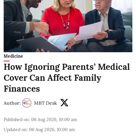
Medicine
How Ignoring Parents’ Medical
Cover Can Affect Family
Finances
Author:
MBT Desk
Published on
:
06 Aug 2026, 10:00 am
Updated on
:
06 Aug 2026, 10:00 am