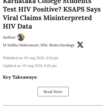
Karnataka College Students
Test HIV Positive? KSAPS Says
Viral Claims Misinterpreted
HIV Data
Author:
M Subha Maheswari, MSc Biotechnology
Published on
:
05 Aug 2026, 6:26 pm
Updated on
:
05 Aug 2026, 6:26 pm
Key Takeaways:
Read More