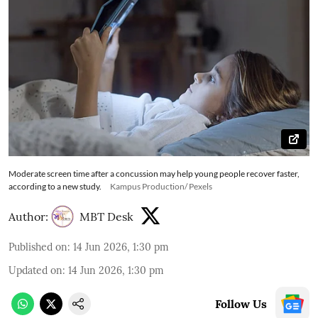
Moderate screen time after a concussion may help young people recover faster,
according to a new study.
Kampus Production/ Pexels
Author:
MBT Desk
Published on
:
14 Jun 2026, 1:30 pm
Updated on
:
14 Jun 2026, 1:30 pm
Follow Us