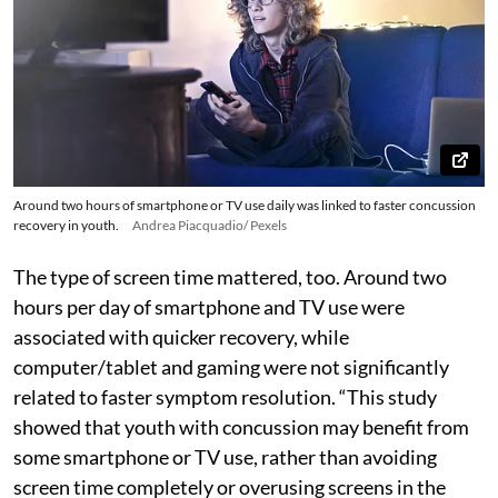
Around two hours of smartphone or TV use daily was linked to faster concussion
recovery in youth.
Andrea Piacquadio/ Pexels
The type of screen time mattered, too. Around two
hours per day of smartphone and TV use were
associated with quicker recovery, while
computer/tablet and gaming were not significantly
related to faster symptom resolution. “This study
showed that youth with concussion may benefit from
some smartphone or TV use, rather than avoiding
screen time completely or overusing screens in the