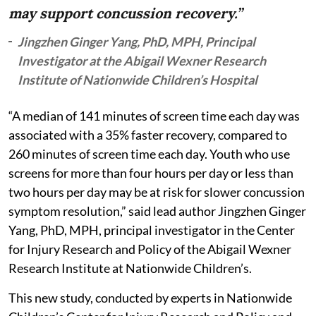
may support concussion recovery.”
Jingzhen Ginger Yang, PhD, MPH, Principal
Investigator at the Abigail Wexner Research
Institute of Nationwide Children’s Hospital
“A median of 141 minutes of screen time each day was
associated with a 35% faster recovery, compared to
260 minutes of screen time each day. Youth who use
screens for more than four hours per day or less than
two hours per day may be at risk for slower concussion
symptom resolution,” said lead author Jingzhen Ginger
Yang, PhD, MPH, principal investigator in the Center
for Injury Research and Policy of the Abigail Wexner
Research Institute at Nationwide Children’s.
This new study, conducted by experts in Nationwide