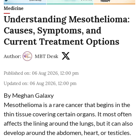
Medicine
Understanding Mesothelioma:
Causes, Symptoms, and
Current Treatment Options
Author:
MBT Desk
Published on
:
06 Aug 2026, 12:00 pm
Updated on
:
06 Aug 2026, 12:00 pm
By Meghan Galaxy
Mesothelioma is a rare cancer that begins in the
thin tissue covering certain organs. It most often
affects the lining around the lungs, but it can also
develop around the abdomen, heart, or testicles.