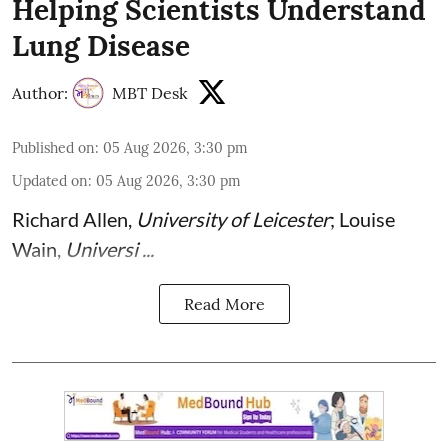
Helping Scientists Understand
Lung Disease
Author:
MBT Desk
Published on
:
05 Aug 2026, 3:30 pm
Updated on
:
05 Aug 2026, 3:30 pm
Richard Allen
,
University of Leicester
;
Louise
Wain
,
Universi ...
Read More