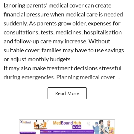
Ignoring parents’ medical cover can create
financial pressure when medical care is needed
suddenly. As parents grow older, expenses for
consultations, tests, medicines, hospitalisation
and follow-up care may increase. Without
suitable cover, families may have to use savings
or adjust monthly budgets.
It may also make treatment decisions stressful
during emergencies. Planning medical cover ...
Read More