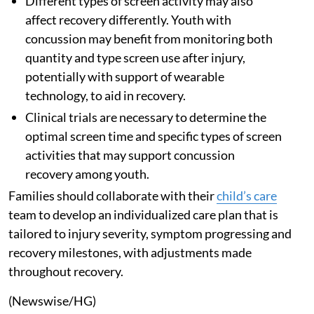
Different types of screen activity may also
affect recovery differently. Youth with
concussion may benefit from monitoring both
quantity and type screen use after injury,
potentially with support of wearable
technology, to aid in recovery.
Clinical trials are necessary to determine the
optimal screen time and specific types of screen
activities that may support concussion
recovery among youth.
Families should collaborate with their
child’s care
team to develop an individualized care plan that is
tailored to injury severity, symptom progressing and
recovery milestones, with adjustments made
throughout recovery.
(Newswise/HG)