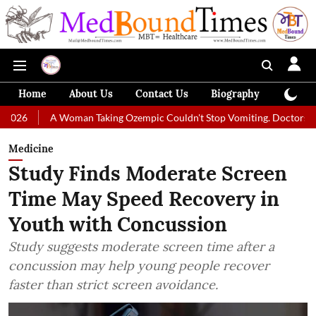
Home
About Us
Contact Us
Biography
Colum
 Woman Taking Ozempic Couldn't Stop Vomiting. Doctors Prescribed Die
Medicine
Study Finds Moderate Screen
Time May Speed Recovery in
Youth with Concussion
Study suggests moderate screen time after a
concussion may help young people recover
faster than strict screen avoidance.