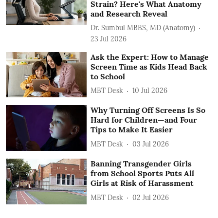
Strain? Here's What Anatomy
and Research Reveal
Dr. Sumbul MBBS, MD (Anatomy)
23 Jul 2026
Ask the Expert: How to Manage
Screen Time as Kids Head Back
to School
MBT Desk
10 Jul 2026
Why Turning Off Screens Is So
Hard for Children—and Four
Tips to Make It Easier
MBT Desk
03 Jul 2026
Banning Transgender Girls
from School Sports Puts All
Girls at Risk of Harassment
MBT Desk
02 Jul 2026