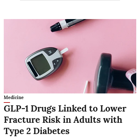
Medicine
GLP-1 Drugs Linked to Lower
Fracture Risk in Adults with
Type 2 Diabetes