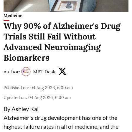
Medicine
Why 90% of Alzheimer's Drug
Trials Still Fail Without
Advanced Neuroimaging
Biomarkers
Author:
MBT Desk
Published on
:
04 Aug 2026, 6:00 am
Updated on
:
04 Aug 2026, 6:00 am
By Ashley Kai
Alzheimer's drug development has one of the
highest failure rates in all of medicine, and the