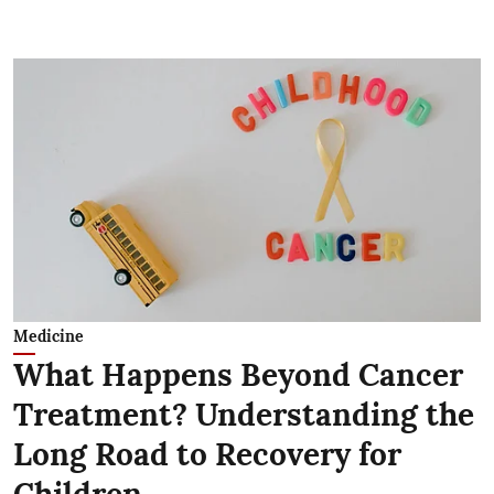
Medicine
What Happens Beyond Cancer
Treatment? Understanding the
Long Road to Recovery for
Children