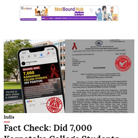
India
Fact Check: Did 7,000