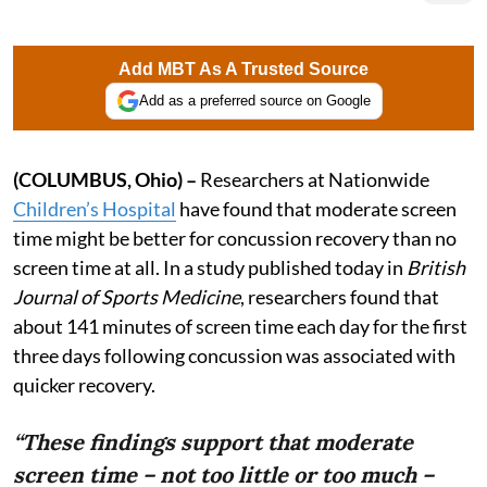
Add MBT As A Trusted Source
Add as a preferred source on Google
(COLUMBUS, Ohio) –
Researchers at Nationwide
Children’s Hospital
have found that moderate screen
time might be better for concussion recovery than no
screen time at all. In a study published today in
British
Journal of Sports Medicine
, researchers found that
about 141 minutes of screen time each day for the first
three days following concussion was associated with
quicker recovery.
“These findings support that moderate
screen time – not too little or too much –