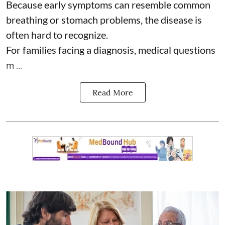
Because early symptoms can resemble common
breathing or stomach problems, the disease is
often hard to recognize.
For families facing a diagnosis, medical questions
m ...
Read More