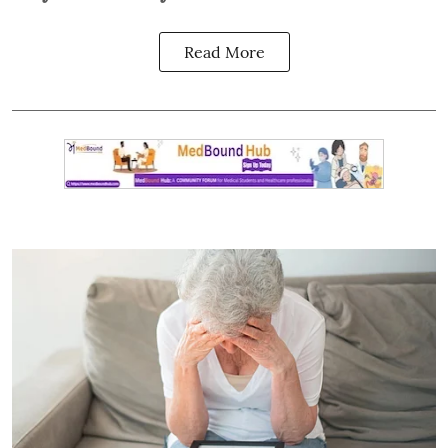
Read More