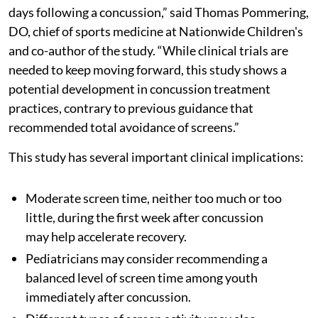
days following a concussion,” said Thomas Pommering,
DO, chief of sports medicine at Nationwide Children's
and co-author of the study. “While clinical trials are
needed to keep moving forward, this study shows a
potential development in concussion treatment
practices, contrary to previous guidance that
recommended total avoidance of screens.”
This study has several important clinical implications:
Moderate screen time, neither too much or too
little, during the first week after concussion
may help accelerate recovery.
Pediatricians may consider recommending a
balanced level of screen time among youth
immediately after concussion.