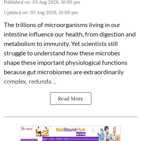
Published on
:
03 Aug 2026, 10:00 pm
Updated on
:
03 Aug 2026, 10:00 pm
The trillions of microorganisms living in our
intestine influence our health, from digestion and
metabolism to immunity. Yet scientists still
struggle to understand how these microbes
shape these important physiological functions
because
gut microbiomes
are extraordinarily
complex, redunda ...
Read More