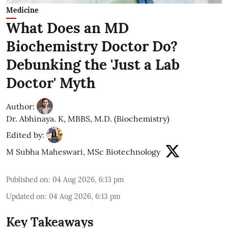
Medicine
What Does an MD
Biochemistry Doctor Do?
Debunking the 'Just a Lab
Doctor' Myth
Author:
Dr. Abhinaya. K, MBBS, M.D. (Biochemistry)
Edited by:
M Subha Maheswari, MSc Biotechnology
Published on
:
04 Aug 2026, 6:13 pm
Updated on
:
04 Aug 2026, 6:13 pm
Key Takeaways