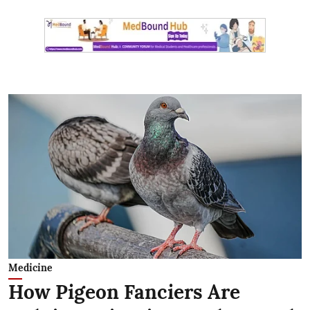
Medicine
How Pigeon Fanciers Are