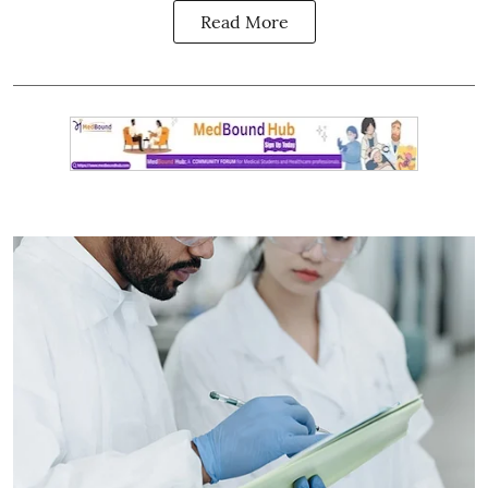
Read More