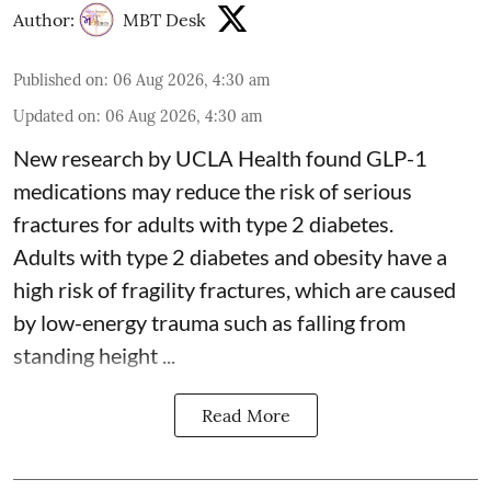
Author:
MBT Desk
Published on
:
06 Aug 2026, 4:30 am
Updated on
:
06 Aug 2026, 4:30 am
New research by UCLA Health found GLP-1
medications may reduce the risk of serious
fractures for adults with type 2 diabetes.
Adults with
type 2 diabetes
and obesity have a
high risk of fragility fractures, which are caused
by low-energy trauma such as falling from
standing height ...
Read More