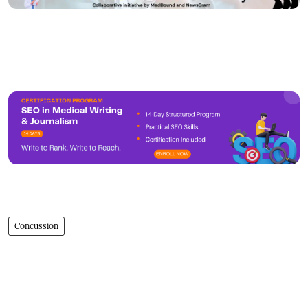
Concussion