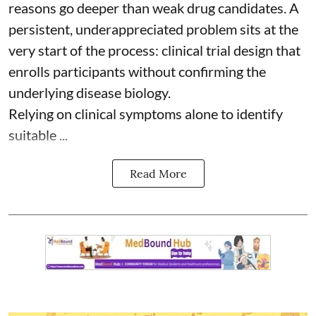
reasons go deeper than weak drug candidates. A
persistent, underappreciated problem sits at the
very start of the process: clinical trial design that
enrolls participants without confirming the
underlying disease biology.
Relying on clinical symptoms alone to identify
suitable ...
Read More