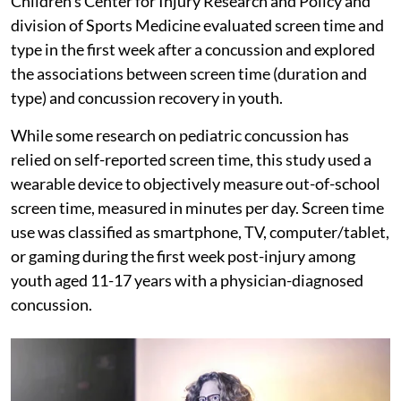
Children’s Center for Injury Research and Policy and
division of Sports Medicine evaluated screen time and
type in the first week after a concussion and explored
the associations between screen time (duration and
type) and concussion recovery in youth.
While some research on pediatric concussion has
relied on self-reported screen time, this study used a
wearable device to objectively measure out-of-school
screen time, measured in minutes per day. Screen time
use was classified as smartphone, TV, computer/tablet,
or gaming during the first week post-injury among
youth aged 11-17 years with a physician-diagnosed
concussion.