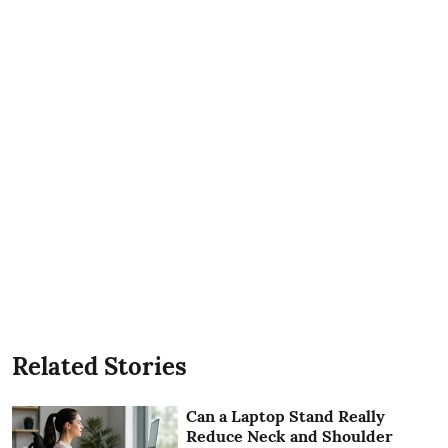
Related Stories
Can a Laptop Stand Really
Reduce Neck and Shoulder