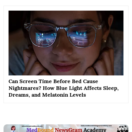
Can Screen Time Before Bed Cause
Nightmares? How Blue Light Affects Sleep,
Dreams, and Melatonin Levels