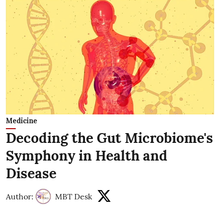
Medicine
Decoding the Gut Microbiome's
Symphony in Health and
Disease
Author:
MBT Desk