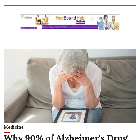
Medicine
Why 90% of Alzheimer's Drug