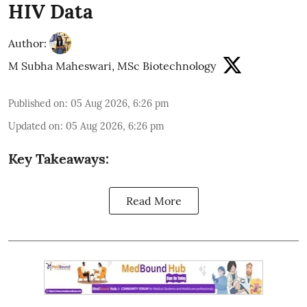
HIV Data
Author:
M Subha Maheswari, MSc Biotechnology
Published on
:
05 Aug 2026, 6:26 pm
Updated on
:
05 Aug 2026, 6:26 pm
Key Takeaways:
Read More