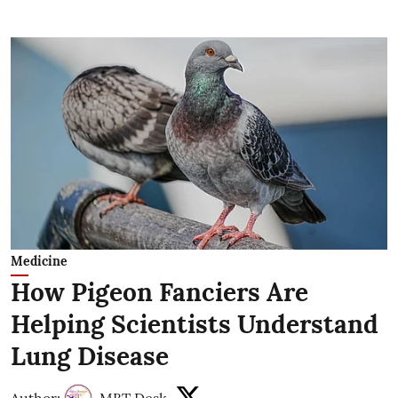
Medicine
How Pigeon Fanciers Are
Helping Scientists Understand
Lung Disease
Author:
MBT Desk