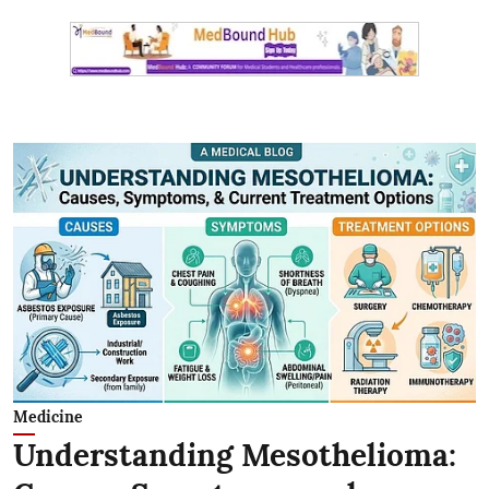
Medicine
Understanding Mesothelioma: