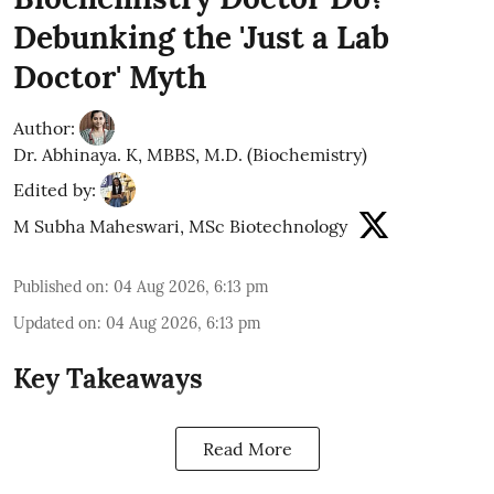
Debunking the 'Just a Lab
Doctor' Myth
Author:
Dr. Abhinaya. K, MBBS, M.D. (Biochemistry)
Edited by:
M Subha Maheswari, MSc Biotechnology
Published on
:
04 Aug 2026, 6:13 pm
Updated on
:
04 Aug 2026, 6:13 pm
Key Takeaways
Read More