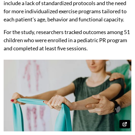
include a lack of standardized protocols and the need
for more individualized exercise programs tailored to
each patient’s age, behavior and functional capacity.
For the study, researchers tracked outcomes among 51
children who were enrolled in a pediatric PR program
and completed at least five sessions.