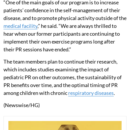
“One of the main goals of our program is to increase
patients’ confidence in the self-management of their
disease, and to promote physical activity outside of the
medical facility
,” he said. “We are always thrilled to
hear when our former participants are continuing to
implement their own exercise programs long after
their PR sessions have ended.”
The team members plan to continue their research,
which includes studies examining the impact of
pediatric PR on other outcomes, the sustainability of
PR benefits over time, and the optimal timing of PR
among children with chronic
respiratory diseases
.
(Newswise/HG)