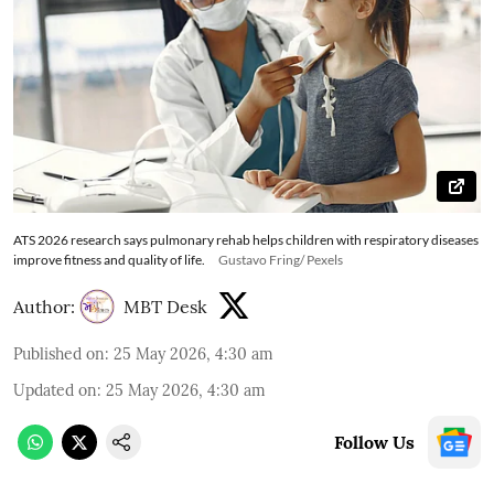
ATS 2026 research says pulmonary rehab helps children with respiratory diseases
improve fitness and quality of life.
Gustavo Fring/ Pexels
Author:
MBT Desk
Published on
:
25 May 2026, 4:30 am
Updated on
:
25 May 2026, 4:30 am
Follow Us