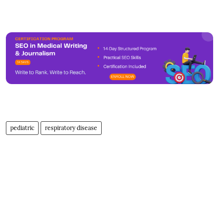
pediatric
respiratory disease