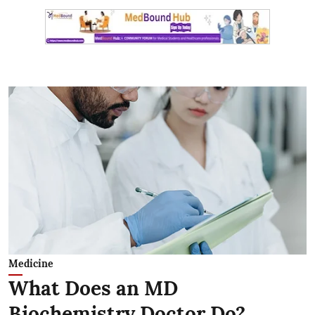
Medicine
What Does an MD
Biochemistry Doctor Do?