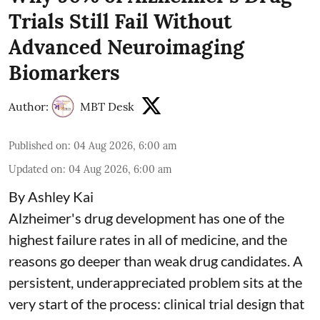
Trials Still Fail Without
Advanced Neuroimaging
Biomarkers
Author:
MBT Desk
Published on
:
04 Aug 2026, 6:00 am
Updated on
:
04 Aug 2026, 6:00 am
By Ashley Kai
Alzheimer's drug development has one of the
highest failure rates in all of medicine, and the
reasons go deeper than weak drug candidates. A
persistent, underappreciated problem sits at the
very start of the process: clinical trial design that