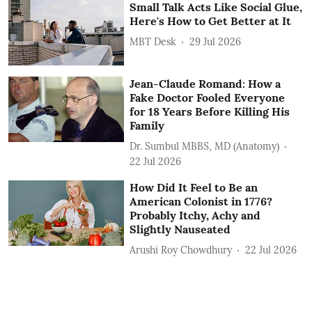
Small Talk Acts Like Social Glue,
Here's How to Get Better at It
MBT Desk
29 Jul 2026
Jean-Claude Romand: How a
Fake Doctor Fooled Everyone
for 18 Years Before Killing His
Family
Dr. Sumbul MBBS, MD (Anatomy)
22 Jul 2026
How Did It Feel to Be an
American Colonist in 1776?
Probably Itchy, Achy and
Slightly Nauseated
Arushi Roy Chowdhury
22 Jul 2026