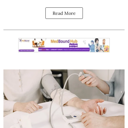
Read More