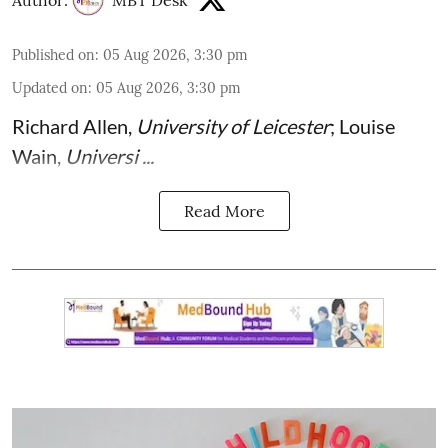
Published on
:
05 Aug 2026, 3:30 pm
Updated on
:
05 Aug 2026, 3:30 pm
Richard Allen
,
University of Leicester
;
Louise
Wain
,
Universi ...
Read More