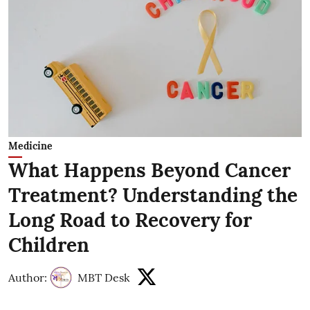
Medicine
What Happens Beyond Cancer
Treatment? Understanding the
Long Road to Recovery for
Children
Author:
MBT Desk