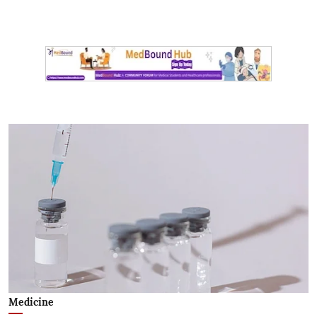
Medicine