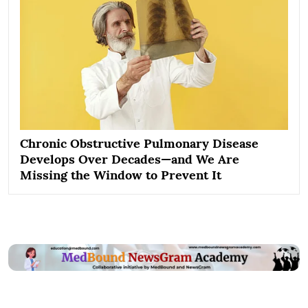
Chronic Obstructive Pulmonary Disease
Develops Over Decades—and We Are
Missing the Window to Prevent It