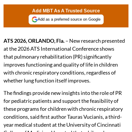
Add MBT As A Trusted Source
Add as a preferred source on Google
ATS 2026, ORLANDO, Fla.
– New research presented
at the 2026 ATS International Conference shows
that pulmonary rehabilitation (PR) significantly
improves functioning and quality of life in children
with chronic respiratory conditions, regardless of
whether lung function itself improves.
The findings provide new insights into the role of PR
for pediatric patients and support the feasibility of
these programs for children with chronic respiratory
conditions, said first author Tauras Vucianis, a third-
year medical student at the University of Cincinnati