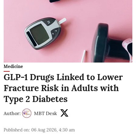
Medicine
GLP-1 Drugs Linked to Lower
Fracture Risk in Adults with
Type 2 Diabetes
Author:
MBT Desk
Published on
:
06 Aug 2026, 4:30 am