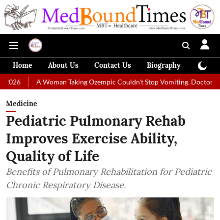
Home
About Us
Contact Us
Biography
Colum
 Woman Taking Ozempic Couldn't Stop Vomiting. Doctors Prescribed Die
Medicine
Pediatric Pulmonary Rehab
Improves Exercise Ability,
Quality of Life
Benefits of Pulmonary Rehabilitation for Pediatric
Chronic Respiratory Disease.