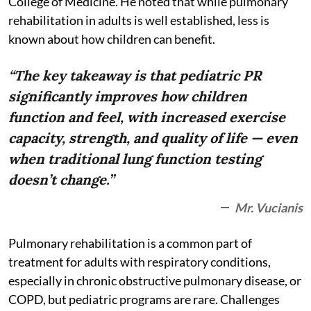
College of Medicine. He noted that while pulmonary
rehabilitation in adults is well established, less is
known about how children can benefit.
“The key takeaway is that pediatric PR
significantly improves how children
function and feel, with increased exercise
capacity, strength, and quality of life — even
when traditional lung function testing
doesn’t change.”
Mr. Vucianis
Pulmonary rehabilitation is a common part of
treatment for adults with respiratory conditions,
especially in chronic obstructive pulmonary disease, or
COPD, but pediatric programs are rare. Challenges