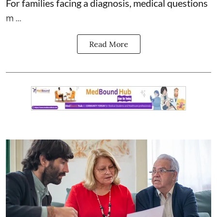
For families facing a diagnosis, medical questions
m ...
Read More