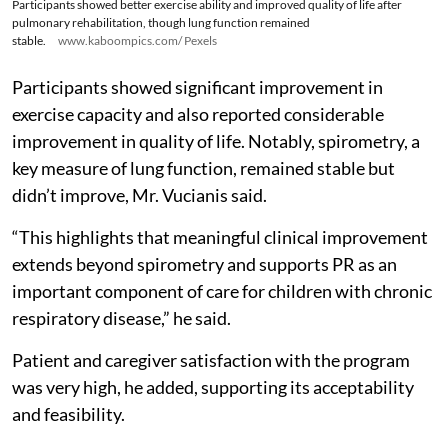
Participants showed better exercise ability and improved quality of life after
pulmonary rehabilitation, though lung function remained
stable.
www.kaboompics.com/ Pexels
Participants showed significant improvement in
exercise capacity and also reported considerable
improvement in quality of life. Notably, spirometry, a
key measure of lung function, remained stable but
didn’t improve, Mr. Vucianis said.
“This highlights that meaningful clinical improvement
extends beyond spirometry and supports PR as an
important component of care for children with chronic
respiratory disease,” he said.
Patient and caregiver satisfaction with the program
was very high, he added, supporting its acceptability
and feasibility.