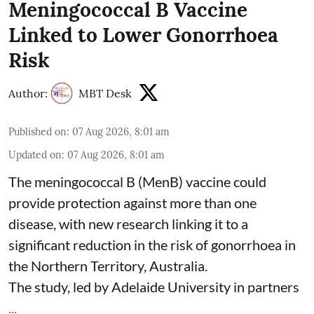
Meningococcal B Vaccine
Linked to Lower Gonorrhoea
Risk
Author:
MBT Desk
Published on
:
07 Aug 2026, 8:01 am
Updated on
:
07 Aug 2026, 8:01 am
The meningococcal B (MenB) vaccine could
provide protection against more than one
disease, with new research linking it to a
significant reduction in the risk of
gonorrhoea
in
the Northern Territory, Australia.
The study, led by Adelaide University in partners
...