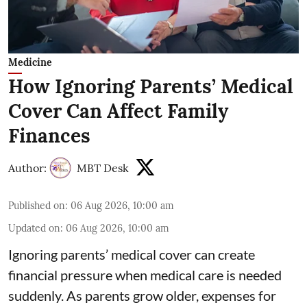
Medicine
How Ignoring Parents’ Medical
Cover Can Affect Family
Finances
Author:
MBT Desk
Published on
:
06 Aug 2026, 10:00 am
Updated on
:
06 Aug 2026, 10:00 am
Ignoring parents’ medical cover can create
financial pressure when medical care is needed
suddenly. As parents grow older, expenses for