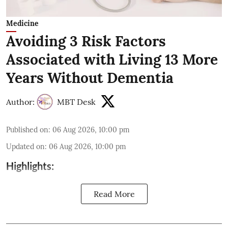
Medicine
Avoiding 3 Risk Factors
Associated with Living 13 More
Years Without Dementia
Author:
MBT Desk
Published on
:
06 Aug 2026, 10:00 pm
Updated on
:
06 Aug 2026, 10:00 pm
Highlights:
Read More