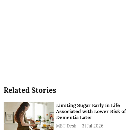
Related Stories
Limiting Sugar Early in Life
Associated with Lower Risk of
Dementia Later
MBT Desk
31 Jul 2026