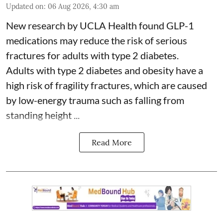
Updated on
:
06 Aug 2026, 4:30 am
New research by UCLA Health found GLP-1
medications may reduce the risk of serious
fractures for adults with type 2 diabetes.
Adults with
type 2 diabetes
and obesity have a
high risk of fragility fractures, which are caused
by low-energy trauma such as falling from
standing height ...
Read More