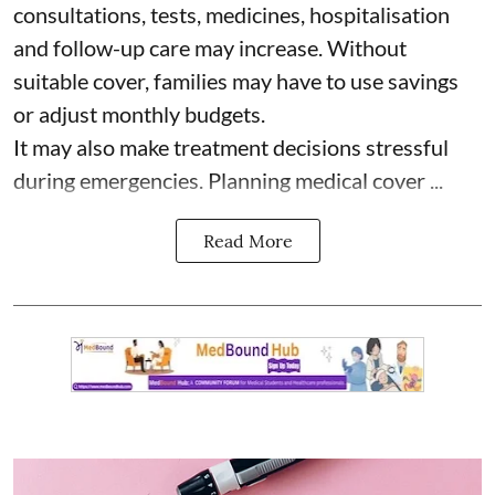
consultations, tests, medicines, hospitalisation
and follow-up care may increase. Without
suitable cover, families may have to use savings
or adjust monthly budgets.
It may also make treatment decisions stressful
during emergencies. Planning medical cover ...
Read More