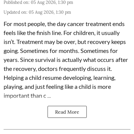
Published on
:
05 Aug 2026, 1:30 pm
Updated on
:
05 Aug 2026, 1:30 pm
For most people, the day cancer treatment ends
feels like the finish line. For children, it usually
isn’t. Treatment may be over, but recovery keeps
going. Sometimes for months. Sometimes for
years. Since survival is actually what occurs after
the recovery, doctors frequently discuss it.
Helping a child resume developing, learning,
playing, and just feeling like a child is more
important than c ...
Read More