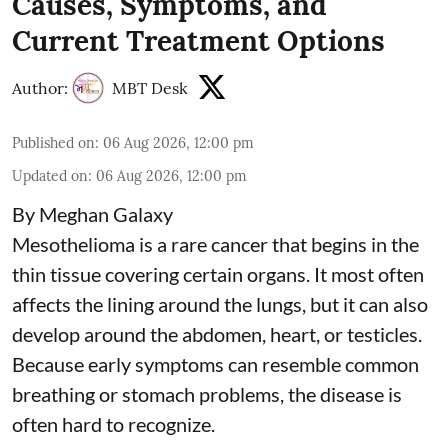
Causes, Symptoms, and
Current Treatment Options
Author:
MBT Desk
Published on
:
06 Aug 2026, 12:00 pm
Updated on
:
06 Aug 2026, 12:00 pm
By Meghan Galaxy
Mesothelioma is a rare cancer that begins in the
thin tissue covering certain organs. It most often
affects the lining around the lungs, but it can also
develop around the abdomen, heart, or testicles.
Because early symptoms can resemble common
breathing or stomach problems, the disease is
often hard to recognize.