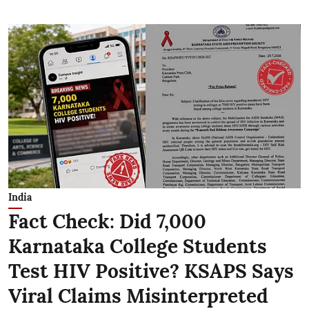
India
Fact Check: Did 7,000
Karnataka College Students
Test HIV Positive? KSAPS Says
Viral Claims Misinterpreted