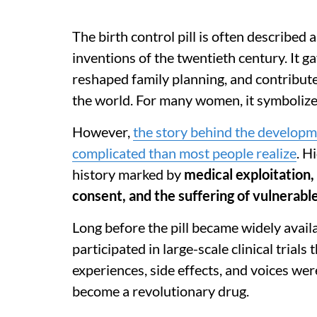
The birth control pill is often described
inventions of the twentieth century. It 
reshaped family planning, and contribut
the world. For many women, it symboliz
However,
the story behind the developmen
complicated than most people realize
. H
history marked by
medical exploitation,
consent, and the suffering of vulnerab
Long before the pill became widely avai
participated in large-scale clinical trials
experiences, side effects, and voices we
become a revolutionary drug.