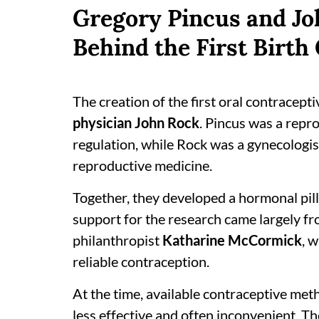
Gregory Pincus and Jo
Behind the First Birth 
The creation of the first oral contracepti
physician John Rock
. Pincus was a repr
regulation, while Rock was a gynecologist
reproductive medicine.
Together, they developed a hormonal pill
support for the research came largely fro
philanthropist
Katharine McCormick
, 
reliable contraception.
At the time, available contraceptive m
less effective and often inconvenient. Th