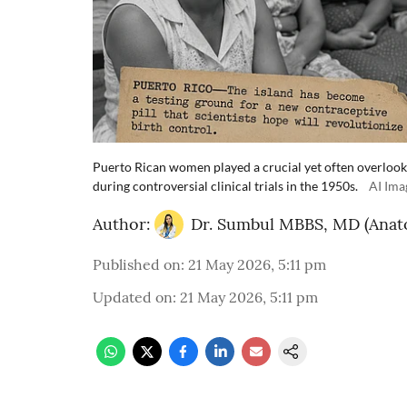
Puerto Rican women played a crucial yet often overlooked
during controversial clinical trials in the 1950s.
AI Ima
Author:
Dr. Sumbul MBBS, MD (Anat
Published on
:
21 May 2026, 5:11 pm
Updated on
:
21 May 2026, 5:11 pm