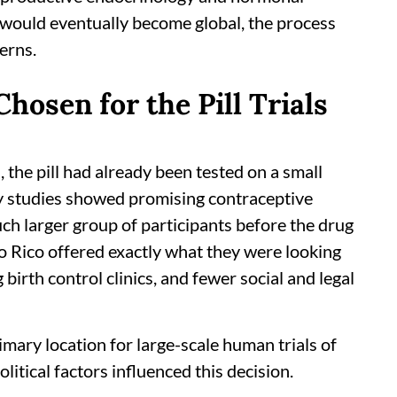
ll would eventually become global, the process
cerns.
osen for the Pill Trials
, the pill had already been tested on a small
ly studies showed promising contraceptive
uch larger group of participants before the drug
o Rico offered exactly what they were looking
 birth control clinics, and fewer social and legal
mary location for large-scale human trials of
political factors influenced this decision.