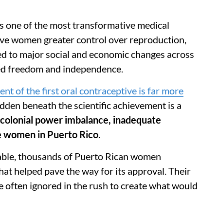
 as one of the most transformative medical
gave women greater control over reproduction,
ed to major social and economic changes across
ed freedom and independence.
t of the first oral contraceptive is far more
idden beneath the scientific achievement is a
 colonial power imbalance, inadequate
le women in
Puerto Rico
.
lable, thousands of Puerto Rican women
 that helped pave the way for its approval. Their
re often ignored in the rush to create what would