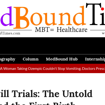
ography
Column
MedBound Hub
Internshi
 Taking Ozempic Couldn't Stop Vomiting. Doctors Prescribed Di
ll Trials: The Untold