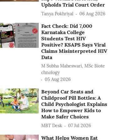
Upholds Trial Court Order
Tanya Pokhriyal
06 Aug 2026
Fact Check: Did 7,000
Karnataka College
Students Test HIV
Positive? KSAPS Says Viral
Claims Misinterpreted HIV
Data
M Subha Maheswari, MSc Biote
chnology
05 Aug 2026
Beyond Car Seats and
Childproof Pill Bottles: A
Child Psychologist Explains
How to Empower Kids to
Make Safer Choices
MBT Desk
07 Jul 2026
What Helps Women Eat