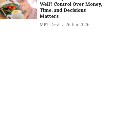
Well? Control Over Money,
Time, and Decisions
Matters
MBT Desk
26 Jun 2026