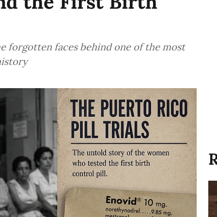
 the First Birth
forgotten faces behind one of the most
history
R