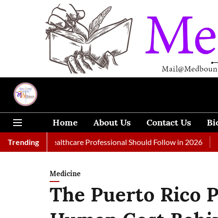
Home
About Us
Contact Us
Bi
 Every Healthcare Professional Should Follow in 2026
Trending
A Woman
Medicine
The Puerto Rico Pi