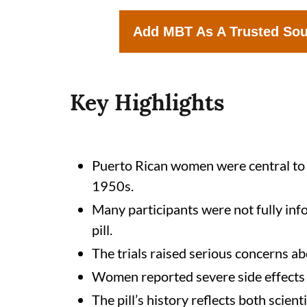
Add MBT As A Trusted So
Key Highlights
Puerto Rican women were central to the
1950s.
Many participants were not fully inf
pill.
The trials raised serious concerns ab
Women reported severe side effects 
The pill’s history reflects both scie