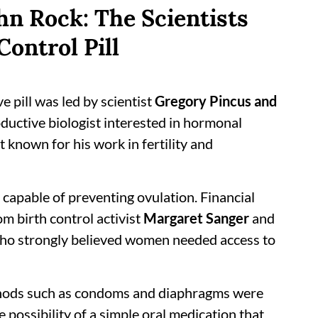
hn Rock: The Scientists
Control Pill
ve pill was led by scientist
Gregory Pincus and
oductive biologist interested in hormonal
 known for his work in fertility and
 capable of preventing ovulation. Financial
m birth control activist
Margaret Sanger
and
who strongly believed women needed access to
ethods such as condoms and diaphragms were
e possibility of a simple oral medication that