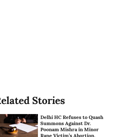
elated Stories
Delhi HC Refuses to Quash
Summons Against Dr.
Poonam Mishra in Minor
Rape Victim’s Abortion,