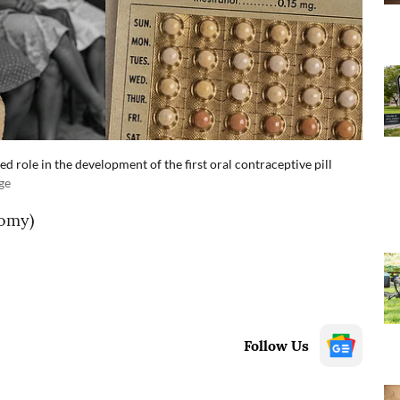
 role in the development of the first oral contraceptive pill
ge
omy)
Follow Us