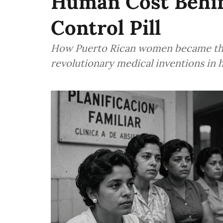
Human Cost Behind
Control Pill
How Puerto Rican women became the 
revolutionary medical inventions in 