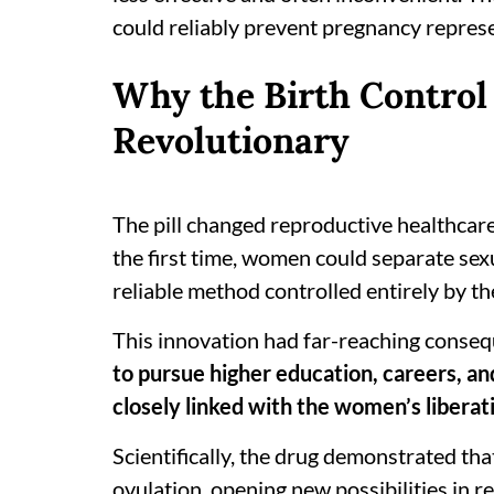
could reliably prevent pregnancy represe
Why the Birth Control
Revolutionary
The pill changed reproductive healthcare
the first time, women could separate sexu
reliable method controlled entirely by t
This innovation had far-reaching conse
to pursue higher education, careers, a
closely linked with the women’s liber
Scientifically, the drug demonstrated th
ovulation, opening new possibilities in