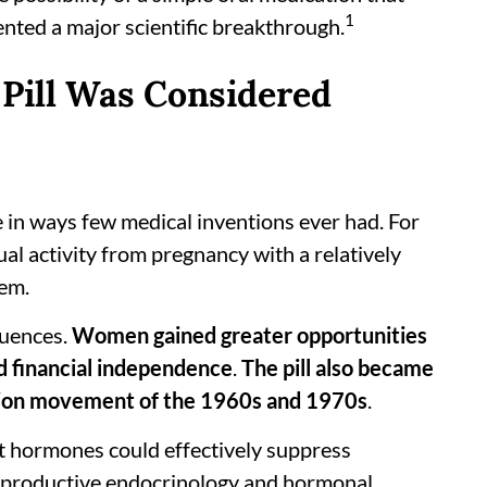
1
nted a major scientific breakthrough.
 Pill Was Considered
 in ways few medical inventions ever had. For
al activity from pregnancy with a relatively
hem.
quences.
Women gained greater opportunities
nd financial independence
.
The pill also became
ation movement of the 1960s and 1970s
.
at hormones could effectively suppress
 reproductive endocrinology and hormonal