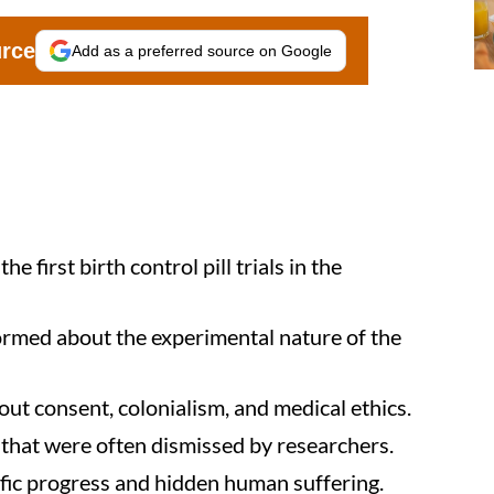
urce
Add as a preferred source on Google
 first birth control pill trials in the
ormed about the experimental nature of the
out consent, colonialism, and medical ethics.
that were often dismissed by researchers.
ntific progress and hidden human suffering.