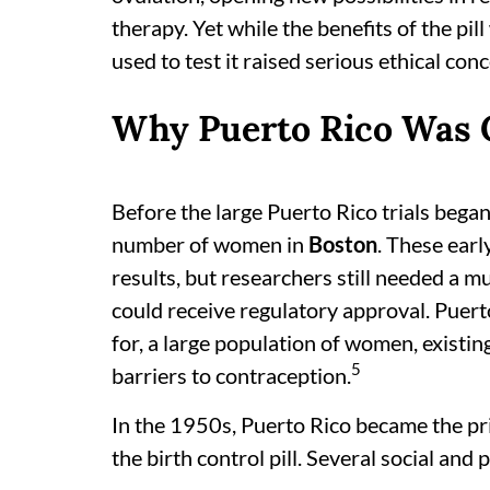
therapy. Yet while the benefits of the pi
used to test it raised serious ethical con
Why Puerto Rico Was Ch
Before the large Puerto Rico trials began
number of women in
Boston
. These ear
results, but researchers still needed a m
could receive regulatory approval. Puert
for, a large population of women, existing
5
barriers to contraception.
In the 1950s, Puerto Rico became the pri
the birth control pill. Several social and 