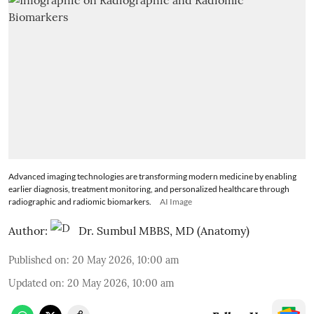
Advanced imaging technologies are transforming modern medicine by enabling
earlier diagnosis, treatment monitoring, and personalized healthcare through
radiographic and radiomic biomarkers.
AI Image
Author:
Dr. Sumbul MBBS, MD (Anatomy)
Published on
:
20 May 2026, 10:00 am
Updated on
:
20 May 2026, 10:00 am