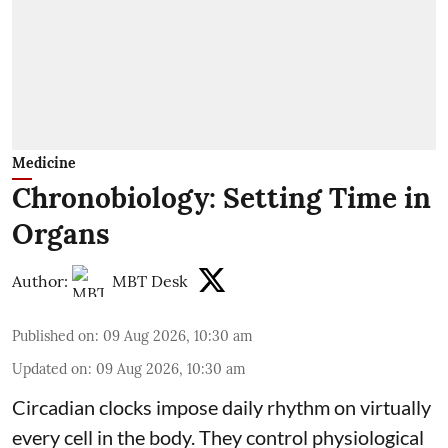
Medicine
Chronobiology: Setting Time in
Organs
Author:
MBT Desk
Published on
:
09 Aug 2026, 10:30 am
Updated on
:
09 Aug 2026, 10:30 am
Circadian clocks impose daily rhythm on virtually
every cell in the body. They control
physiological