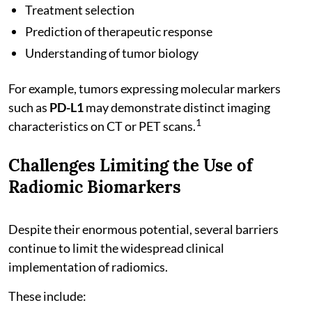
Treatment selection
Prediction of therapeutic response
Understanding of tumor biology
For example, tumors expressing molecular markers
such as
PD-L1
may demonstrate distinct imaging
1
characteristics on CT or PET scans.
Challenges Limiting the Use of
Radiomic Biomarkers
Despite their enormous potential, several barriers
continue to limit the widespread clinical
implementation of radiomics.
These include: