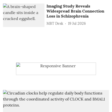
Imaging Study Reveals
Widespread Brain Connection
Loss in Schizophrenia
MBT Desk
19 Jul 2026