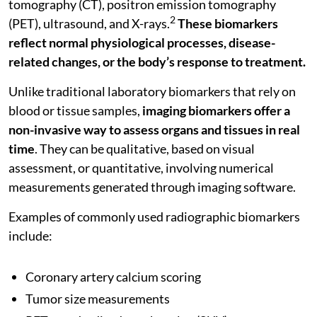
tomography (CT), positron emission tomography
2
(PET), ultrasound, and X-rays.
These biomarkers
reflect normal physiological processes, disease-
related changes, or the body’s response to treatment.
Unlike traditional laboratory biomarkers that rely on
blood or tissue samples,
imaging biomarkers offer a
non-invasive way to assess organs and tissues in real
time
. They can be qualitative, based on visual
assessment, or quantitative, involving numerical
measurements generated through imaging software.
Examples of commonly used radiographic biomarkers
include:
Coronary artery calcium scoring
Tumor size measurements