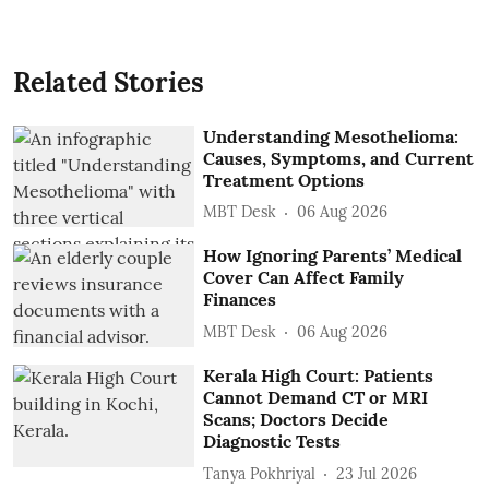
Related Stories
Understanding Mesothelioma:
Causes, Symptoms, and Current
Treatment Options
MBT Desk
06 Aug 2026
How Ignoring Parents’ Medical
Cover Can Affect Family
Finances
MBT Desk
06 Aug 2026
Kerala High Court: Patients
Cannot Demand CT or MRI
Scans; Doctors Decide
Diagnostic Tests
Tanya Pokhriyal
23 Jul 2026