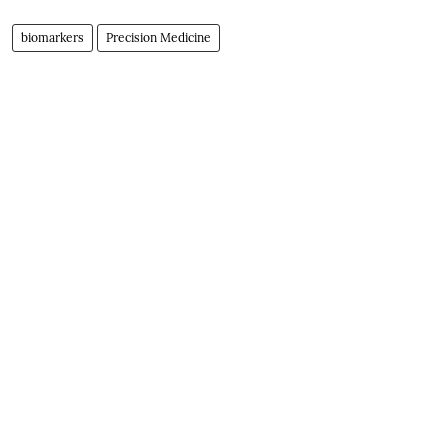
biomarkers
Precision Medicine