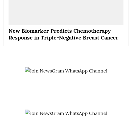
New Biomarker Predicts Chemotherapy
Response in Triple-Negative Breast Cancer