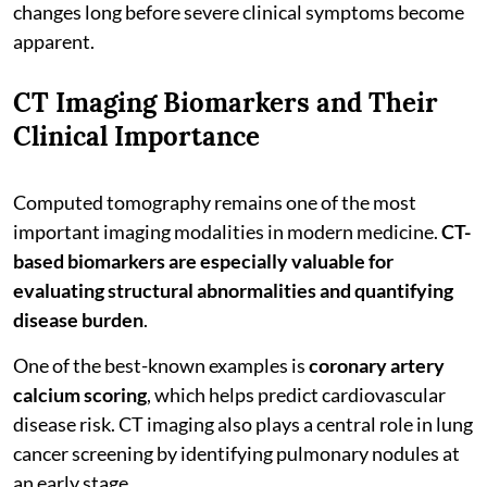
changes long before severe clinical symptoms become
apparent.
CT Imaging Biomarkers and Their
Clinical Importance
Computed tomography remains one of the most
important imaging modalities in modern medicine.
CT-
based biomarkers are especially valuable for
evaluating structural abnormalities and quantifying
disease burden
.
One of the best-known examples is
coronary artery
calcium scoring
, which helps predict cardiovascular
disease risk. CT imaging also plays a central role in lung
cancer screening by identifying pulmonary nodules at
an early stage.