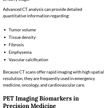
Advanced CT analysis can provide detailed
quantitative information regarding:
Tumor volume
Tissue density
Fibrosis
Emphysema
Vascular calcification
Because CT scans offer rapid imaging with high spatial
resolution, they are frequently used in emergency
medicine, oncology, and cardiovascular care.
PET Imaging Biomarkers in
Precision Medicine