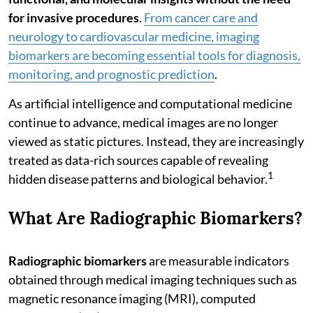
for invasive procedures
.
From cancer care and
neurology to cardiovascular medicine, imaging
biomarkers are becoming essential tools for diagnosis,
monitoring, and prognostic prediction
.
As artificial intelligence and computational medicine
continue to advance, medical images are no longer
viewed as static pictures. Instead, they are increasingly
treated as data-rich sources capable of revealing
1
hidden disease patterns and biological behavior.
What Are Radiographic Biomarkers?
Radiographic biomarkers
are measurable indicators
obtained through medical imaging techniques such as
magnetic resonance imaging (MRI), computed