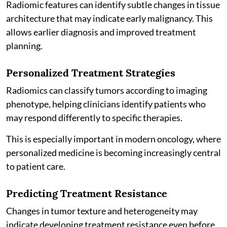
Radiomic features can identify subtle changes in tissue
architecture that may indicate early malignancy. This
allows earlier diagnosis and improved treatment
planning.
Personalized Treatment Strategies
Radiomics can classify tumors according to imaging
phenotype, helping clinicians identify patients who
may respond differently to specific therapies.
This is especially important in modern oncology, where
personalized medicine is becoming increasingly central
to patient care.
Predicting Treatment Resistance
Changes in tumor texture and heterogeneity may
indicate developing treatment resistance even before