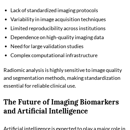
Lack of standardized imaging protocols
Variability in image acquisition techniques
Limited reproducibility across institutions
Dependence on high-quality imaging data
Need for large validation studies
Complex computational infrastructure
Radiomic analysis is highly sensitive to image quality
and segmentation methods, making standardization
essential for reliable clinical use.
The Future of Imaging Biomarkers
and Artificial Intelligence
Artificial intelligence is expected to play a major role in