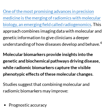
One of the most promising advances in precision
medicine is the merging of radiomics with molecular
biology, an emerging field called radiogenomics
. This
approach combines imaging data with molecular and
genetic information to give clinicians a deeper
4
understanding of how diseases develop and behave.
Molecular biomarkers provide insights into the
genetic and biochemical pathways driving disease,
while radiomic biomarkers capture the visible
phenotypic effects of these molecular changes
.
Studies suggest that combining molecular and
radiomic biomarkers may improve:
Prognostic accuracy