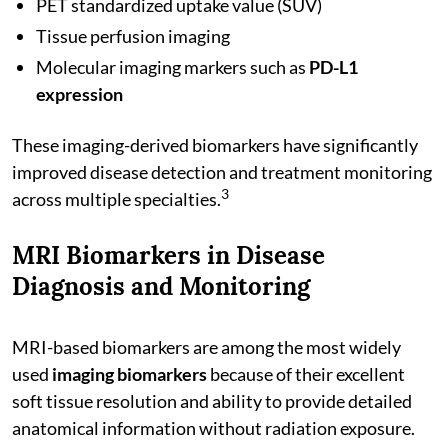
PET standardized uptake value (SUV)
Tissue perfusion imaging
Molecular imaging markers such as
PD-L1
expression
These imaging-derived biomarkers have significantly
improved disease detection and treatment monitoring
3
across multiple specialties.
MRI Biomarkers in Disease
Diagnosis and Monitoring
MRI-based biomarkers are among the most widely
used
imaging biomarkers
because of their excellent
soft tissue resolution and ability to provide detailed
anatomical information without radiation exposure.