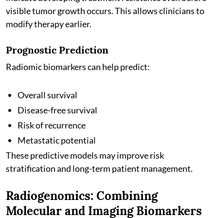
visible tumor growth occurs. This allows clinicians to
modify therapy earlier.
Prognostic Prediction
Radiomic biomarkers can help predict:
Overall survival
Disease-free survival
Risk of recurrence
Metastatic potential
These predictive models may improve risk
stratification and long-term patient management.
Radiogenomics: Combining
Molecular and Imaging Biomarkers