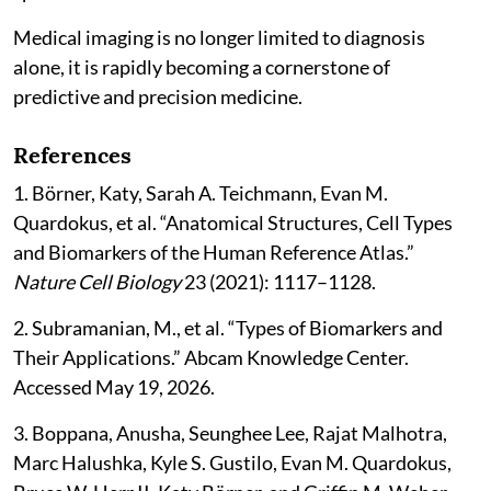
Medical imaging is no longer limited to diagnosis
alone, it is rapidly becoming a cornerstone of
predictive and precision medicine.
References
1. Börner, Katy, Sarah A. Teichmann, Evan M.
Quardokus, et al. “Anatomical Structures, Cell Types
and Biomarkers of the Human Reference Atlas.”
Nature Cell Biology
23 (2021): 1117–1128.
2. Subramanian, M., et al. “Types of Biomarkers and
Their Applications.” Abcam Knowledge Center.
Accessed May 19, 2026.
3. Boppana, Anusha, Seunghee Lee, Rajat Malhotra,
Marc Halushka, Kyle S. Gustilo, Evan M. Quardokus,