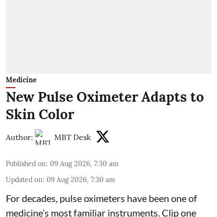
Medicine
New Pulse Oximeter Adapts to
Skin Color
Author:
MBT Desk
Published on
:
09 Aug 2026, 7:30 am
Updated on
:
09 Aug 2026, 7:30 am
For decades, pulse oximeters have been one of
medicine’s most familiar instruments. Clip one