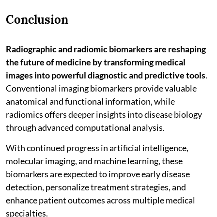
Conclusion
Radiographic and radiomic biomarkers are reshaping
the future of medicine by transforming medical
images into powerful diagnostic and predictive tools
.
Conventional imaging biomarkers provide valuable
anatomical and functional information, while
radiomics offers deeper insights into disease biology
through advanced computational analysis.
With continued progress in artificial intelligence,
molecular imaging, and machine learning, these
biomarkers are expected to improve early disease
detection, personalize treatment strategies, and
enhance patient outcomes across multiple medical
specialties.