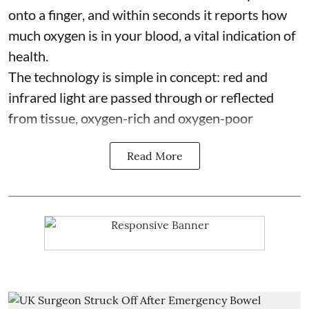
onto a finger, and within seconds it reports how
much oxygen is in your blood, a vital indication of
health.
The technology is simple in concept: red and
infrared light are passed through or reflected
from tissue, oxygen-rich and oxygen-poor
Read More