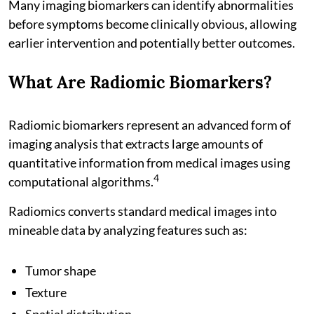
Many imaging biomarkers can identify abnormalities
before symptoms become clinically obvious, allowing
earlier intervention and potentially better outcomes.
What Are Radiomic Biomarkers?
Radiomic biomarkers represent an advanced form of
imaging analysis that extracts large amounts of
quantitative information from medical images using
4
computational algorithms.
Radiomics converts standard medical images into
mineable data by analyzing features such as:
Tumor shape
Texture
Spatial distribution