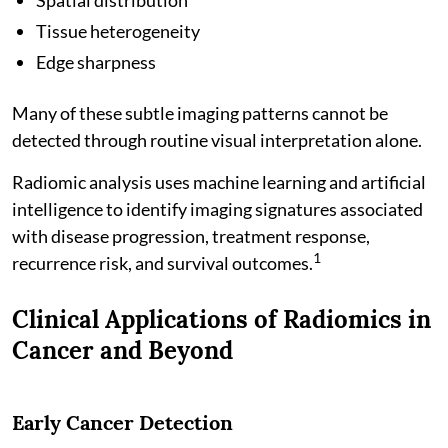
Tissue heterogeneity
Edge sharpness
Many of these subtle imaging patterns cannot be
detected through routine visual interpretation alone.
Radiomic analysis uses machine learning and artificial
intelligence to identify imaging signatures associated
with disease progression, treatment response,
1
recurrence risk, and survival outcomes.
Clinical Applications of Radiomics in
Cancer and Beyond
Early Cancer Detection