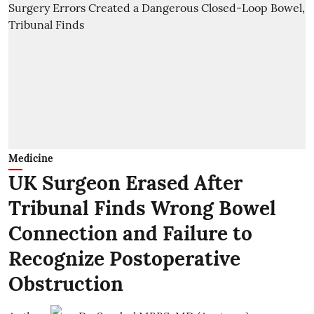
Medicine
UK Surgeon Erased After
Tribunal Finds Wrong Bowel
Connection and Failure to
Recognize Postoperative
Obstruction