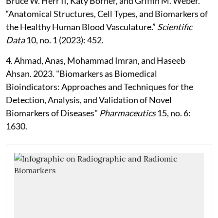
Bruce W. Herr II, Katy Börner, and Griffin M. Weber.
“Anatomical Structures, Cell Types, and Biomarkers of
the Healthy Human Blood Vasculature.”
Scientific
Data
10, no. 1 (2023): 452.
4. Ahmad, Anas, Mohammad Imran, and Haseeb
Ahsan. 2023. "Biomarkers as Biomedical
Bioindicators: Approaches and Techniques for the
Detection, Analysis, and Validation of Novel
Biomarkers of Diseases"
Pharmaceutics
15, no. 6:
1630.