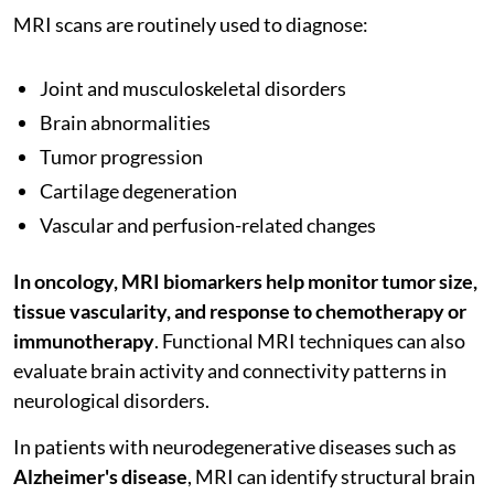
MRI scans are routinely used to diagnose:
Joint and musculoskeletal disorders
Brain abnormalities
Tumor progression
Cartilage degeneration
Vascular and perfusion-related changes
In oncology, MRI biomarkers help monitor tumor size,
tissue vascularity, and response to chemotherapy or
immunotherapy
. Functional MRI techniques can also
evaluate brain activity and connectivity patterns in
neurological disorders.
In patients with neurodegenerative diseases such as
Alzheimer's disease
, MRI can identify structural brain