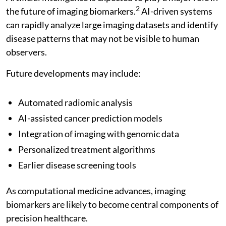
2
the future of imaging biomarkers.
AI-driven systems
can rapidly analyze large imaging datasets and identify
disease patterns that may not be visible to human
observers.
Future developments may include:
Automated radiomic analysis
AI-assisted cancer prediction models
Integration of imaging with genomic data
Personalized treatment algorithms
Earlier disease screening tools
As computational medicine advances, imaging
biomarkers are likely to become central components of
precision healthcare.