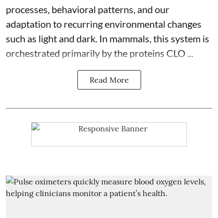
processes, behavioral patterns, and our
adaptation to recurring environmental changes
such as light and dark. In mammals, this system is
orchestrated primarily by the proteins CLO ...
Read More