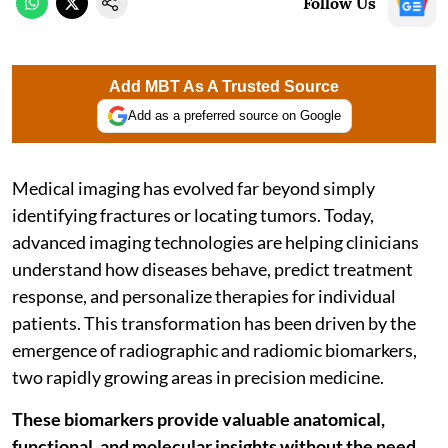
Follow Us
Add MBT As A Trusted Source
Add as a preferred source on Google
Medical imaging has evolved far beyond simply
identifying fractures or locating tumors. Today,
advanced imaging technologies are helping clinicians
understand how diseases behave, predict treatment
response, and personalize therapies for individual
patients. This transformation has been driven by the
emergence of radiographic and radiomic biomarkers,
two rapidly growing areas in precision medicine.
These biomarkers provide valuable anatomical,
functional, and molecular insights without the need