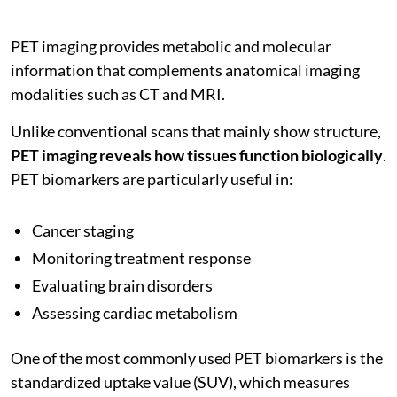
PET imaging provides metabolic and molecular
information that complements anatomical imaging
modalities such as CT and MRI.
Unlike conventional scans that mainly show structure,
PET imaging reveals how tissues function biologically
.
PET biomarkers are particularly useful in:
Cancer staging
Monitoring treatment response
Evaluating brain disorders
Assessing cardiac metabolism
One of the most commonly used PET biomarkers is the
standardized uptake value (SUV), which measures