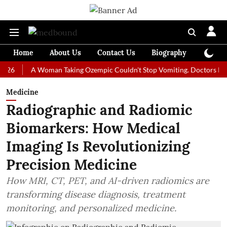
Home
About Us
Contact Us
Biography
Colum
A Woman Taking Ozempic Couldn't Stop Vomiting. Doctors Prescribed 
Medicine
Radiographic and Radiomic
Biomarkers: How Medical
Imaging Is Revolutionizing
Precision Medicine
How MRI, CT, PET, and AI-driven radiomics are
transforming disease diagnosis, treatment
monitoring, and personalized medicine.