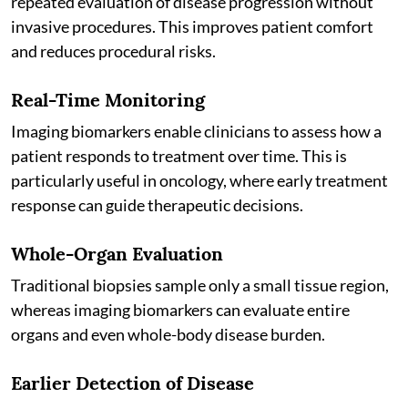
repeated evaluation of disease progression without
invasive procedures. This improves patient comfort
and reduces procedural risks.
Real-Time Monitoring
Imaging biomarkers enable clinicians to assess how a
patient responds to treatment over time. This is
particularly useful in oncology, where early treatment
response can guide therapeutic decisions.
Whole-Organ Evaluation
Traditional biopsies sample only a small tissue region,
whereas imaging biomarkers can evaluate entire
organs and even whole-body disease burden.
Earlier Detection of Disease