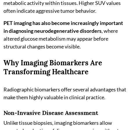
metabolic activity within tissues. Higher SUV values
often indicate aggressive tumor behavior.
PET imaging has also become increasingly important
in diagnosing neurodegenerative disorders
, where
altered glucose metabolism may appear before
structural changes become visible.
Why Imaging Biomarkers Are
Transforming Healthcare
Radiographic biomarkers offer several advantages that
make them highly valuable in clinical practice.
Non-Invasive Disease Assessment
Unlike tissue biopsies, imaging biomarkers allow