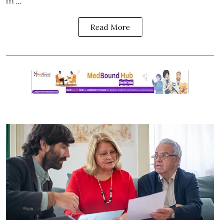
m ...
Read More