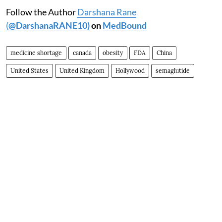
Follow the Author
Darshana Rane
(
@DarshanaRANE10)
on
MedBound
medicine shortage
canada
obesity
FDA
China
United States
United Kingdom
Hollywood
semaglutide