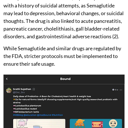
with a history of suicidal attempts, as Semaglutide
may lead to depression, behavioral changes, or suicidal
thoughts. The drug is also linked to acute pancreatitis,
pancreatic cancer, cholelithiasis, gall bladder-related
disorders, and gastrointestinal adverse reactions (2).
While Semaglutide and similar drugs are regulated by
the FDA, stricter protocols must be implemented to
ensure their safe usage.