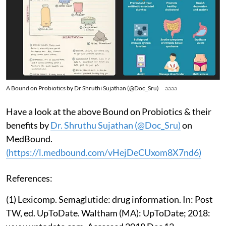
A Bound on Probiotics by Dr Shruthi Sujathan (@Doc_Sru)
aaaa
Have a look at the above Bound on Probiotics & their
benefits by
Dr. Shruthu Sujathan (@Doc_Sru)
on
MedBound.
(https://l.medbound.com/vHejDeCUxom8X7nd6)
References:
(1) Lexicomp. Semaglutide: drug information. In: Post
TW, ed. UpToDate. Waltham (MA): UpToDate; 2018: