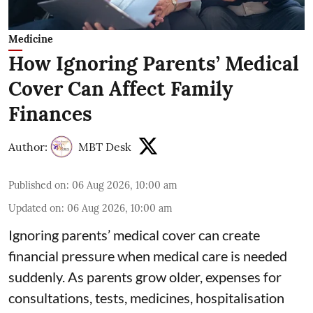
Medicine
How Ignoring Parents’ Medical
Cover Can Affect Family
Finances
Author:
MBT Desk
Published on
:
06 Aug 2026, 10:00 am
Updated on
:
06 Aug 2026, 10:00 am
Ignoring parents’ medical cover can create
financial pressure when medical care is needed
suddenly. As parents grow older, expenses for
consultations, tests, medicines, hospitalisation