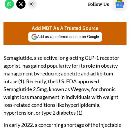
Follow Us
Add MBT As A Trusted Source
Add as a preferred source on Google
Semaglutide, a selective long-acting GLP-1 receptor
agonist, has gained popularity for its role in obesity
management by reducing appetite and ad libitum
intake (1). Recently, the U.S. FDA approved
Semaglutide 2.5mg, known as Wegovy, for chronic
weight loss management in individuals with weight
loss-related conditions like hyperlipidemia,
hypertension, or type 2 diabetes (1).
In early 2022, a concerning shortage of the injectable