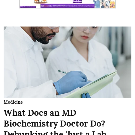
Medicine
What Does an MD
Biochemistry Doctor Do?
Debunking the 'Just a Lab