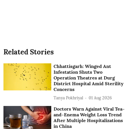
Related Stories
Chhattisgarh: Winged Ant
Infestation Shuts Two
Operation Theatres at Durg
District Hospital Amid Sterility
Concerns
Tanya Pokhriyal
01 Aug 2026
Doctors Warn Against Viral Tea-
and-Enema Weight Loss Trend
After Multiple Hospitalizations
in China