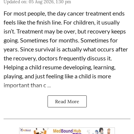
Updated on
:
05 Aug 2026, 1:30 pm
For most people, the day cancer treatment ends
feels like the finish line. For children, it usually
isn’t. Treatment may be over, but recovery keeps
going. Sometimes for months. Sometimes for
years. Since survival is actually what occurs after
the recovery, doctors frequently discuss it.
Helping a child resume developing, learning,
playing, and just feeling like a child is more
important than c ...
Read More