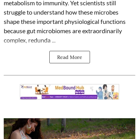
metabolism to immunity. Yet scientists still
struggle to understand how these microbes
shape these important physiological functions
because
gut microbiomes
are extraordinarily
complex, redunda ...
Read More