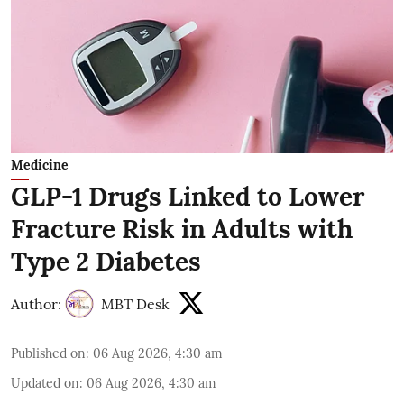
Medicine
GLP-1 Drugs Linked to Lower
Fracture Risk in Adults with
Type 2 Diabetes
Author:
MBT Desk
Published on
:
06 Aug 2026, 4:30 am
Updated on
:
06 Aug 2026, 4:30 am