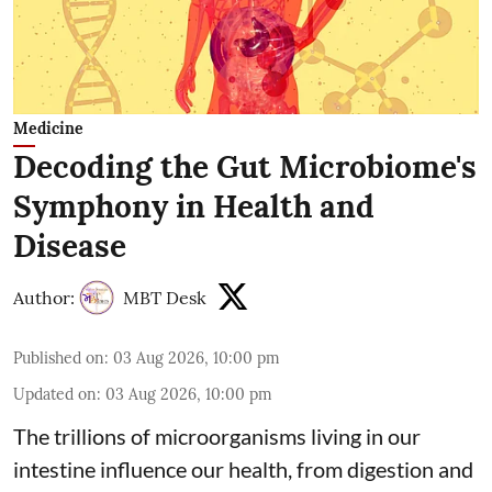
Medicine
Decoding the Gut Microbiome's
Symphony in Health and
Disease
Author:
MBT Desk
Published on
:
03 Aug 2026, 10:00 pm
Updated on
:
03 Aug 2026, 10:00 pm
The trillions of microorganisms living in our
intestine influence our health, from digestion and