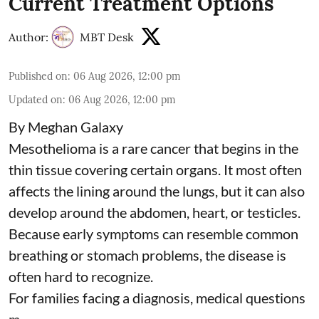
Current Treatment Options
Author:
MBT Desk
Published on
:
06 Aug 2026, 12:00 pm
Updated on
:
06 Aug 2026, 12:00 pm
By Meghan Galaxy
Mesothelioma is a rare cancer that begins in the
thin tissue covering certain organs. It most often
affects the lining around the lungs, but it can also
develop around the abdomen, heart, or testicles.
Because early symptoms can resemble common
breathing or stomach problems, the disease is
often hard to recognize.
For families facing a diagnosis, medical questions