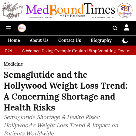
Home
About Us
Contact Us
Biography
Colum
 Woman Taking Ozempic Couldn't Stop Vomiting. Doctors Prescribed Die
Medicine
Semaglutide and the
Hollywood Weight Loss Trend:
A Concerning Shortage and
Health Risks
Semaglutide Shortage & Health Risks:
Hollywood's Weight Loss Trend & Impact on
Patients Worldwide