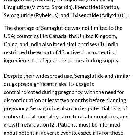
Liraglutide (Victoza, Saxenda), Exenatide (Byetta),
Semaglutide (Rybelsus), and Lixisenatide (Adlyxin) (1).
The shortage of Semaglutide was not limited to the
USA; countries like Canada, the United Kingdom,
China, and India also faced similar crises (1). India
restricted the export of 13 active pharmaceutical
ingredients to safeguard its domestic drug supply.
Despite their widespread use, Semaglutide and similar
drugs pose significant risks. Its usage is
contraindicated during pregnancy, with the need for
discontinuation at least two months before planning
pregnancy. Semaglutide also carries potential risks of
embryofoetal mortality, structural abnormalities, and
growth retardation (2). Patients must be informed
about potential adverse events, especially for those