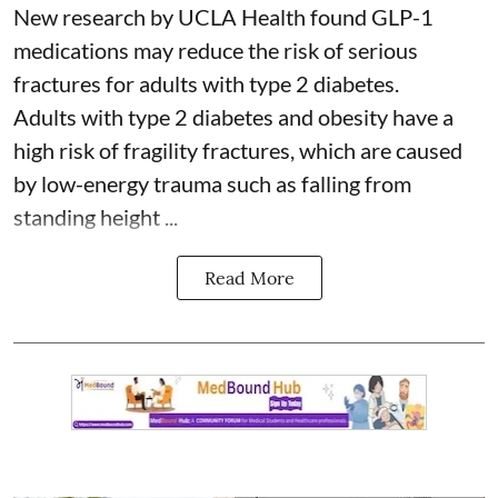
New research by UCLA Health found GLP-1
medications may reduce the risk of serious
fractures for adults with type 2 diabetes.
Adults with
type 2 diabetes
and obesity have a
high risk of fragility fractures, which are caused
by low-energy trauma such as falling from
standing height ...
Read More