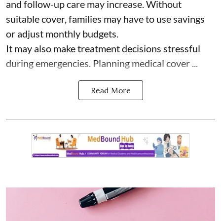
and follow-up care may increase. Without
suitable cover, families may have to use savings
or adjust monthly budgets.
It may also make treatment decisions stressful
during emergencies. Planning medical cover ...
Read More