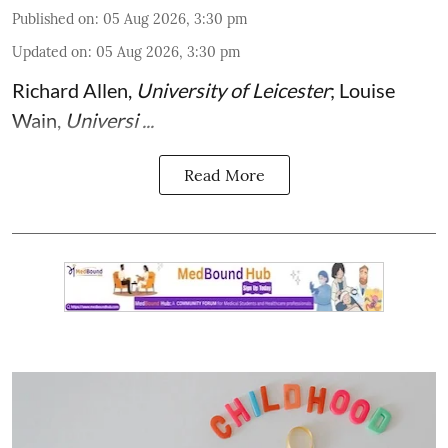
Published on
:
05 Aug 2026, 3:30 pm
Updated on
:
05 Aug 2026, 3:30 pm
Richard Allen
,
University of Leicester
;
Louise
Wain
,
Universi ...
Read More