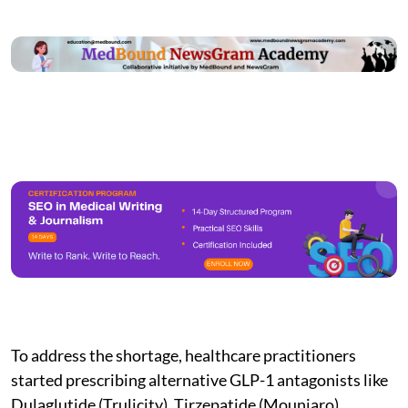
To address the shortage, healthcare practitioners
started prescribing alternative GLP-1 antagonists like
Dulaglutide (Trulicity), Tirzepatide (Mounjaro),