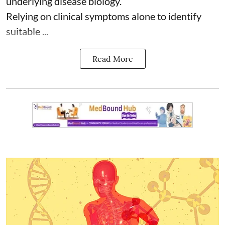
underlying disease biology.
Relying on clinical symptoms alone to identify
suitable ...
Read More