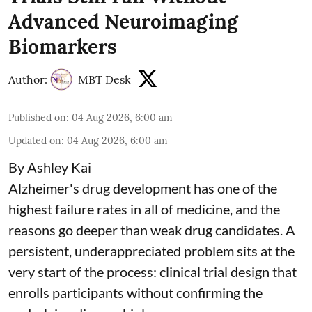
Advanced Neuroimaging
Biomarkers
Author:
MBT Desk
Published on
:
04 Aug 2026, 6:00 am
Updated on
:
04 Aug 2026, 6:00 am
By Ashley Kai
Alzheimer's drug development has one of the
highest failure rates in all of medicine, and the
reasons go deeper than weak drug candidates. A
persistent, underappreciated problem sits at the
very start of the process: clinical trial design that
enrolls participants without confirming the