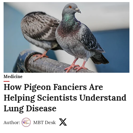
Medicine
How Pigeon Fanciers Are
Helping Scientists Understand
Lung Disease
Author:
MBT Desk