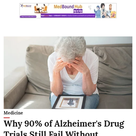
Medicine
Why 90% of Alzheimer's Drug
Trials Still Fail Without