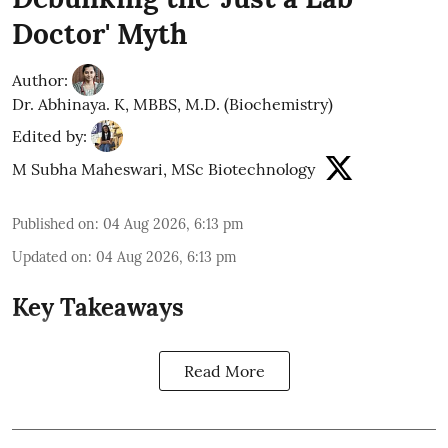
Doctor' Myth
Author:
Dr. Abhinaya. K, MBBS, M.D. (Biochemistry)
Edited by:
M Subha Maheswari, MSc Biotechnology
Published on
:
04 Aug 2026, 6:13 pm
Updated on
:
04 Aug 2026, 6:13 pm
Key Takeaways
Read More