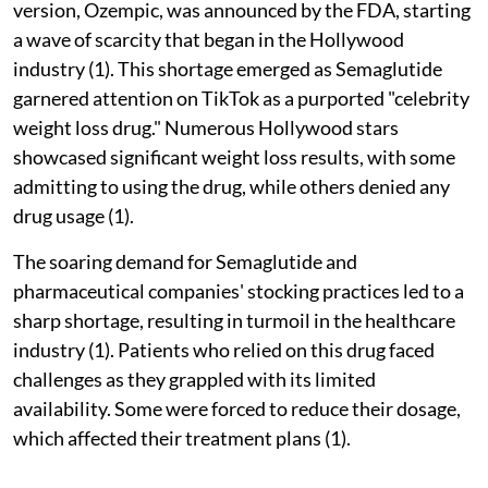
version, Ozempic, was announced by the FDA, starting
a wave of scarcity that began in the Hollywood
industry (1). This shortage emerged as Semaglutide
garnered attention on TikTok as a purported "celebrity
weight loss drug." Numerous Hollywood stars
showcased significant weight loss results, with some
admitting to using the drug, while others denied any
drug usage (1).
The soaring demand for Semaglutide and
pharmaceutical companies' stocking practices led to a
sharp shortage, resulting in turmoil in the healthcare
industry (1). Patients who relied on this drug faced
challenges as they grappled with its limited
availability. Some were forced to reduce their dosage,
which affected their treatment plans (1).