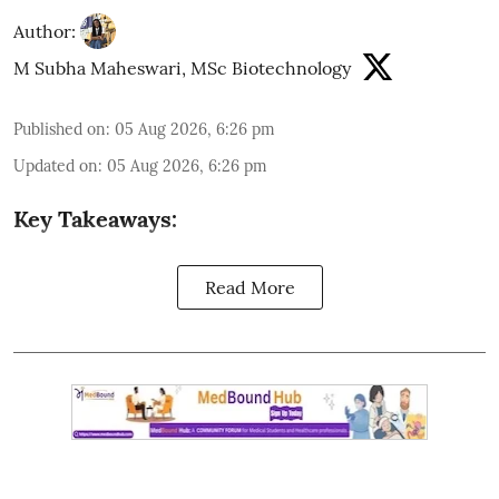
Author:
M Subha Maheswari, MSc Biotechnology
Published on
:
05 Aug 2026, 6:26 pm
Updated on
:
05 Aug 2026, 6:26 pm
Key Takeaways:
Read More