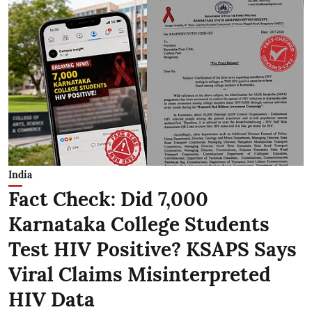
India
Fact Check: Did 7,000
Karnataka College Students
Test HIV Positive? KSAPS Says
Viral Claims Misinterpreted
HIV Data