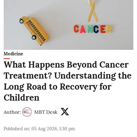
Medicine
What Happens Beyond Cancer
Treatment? Understanding the
Long Road to Recovery for
Children
Author:
MBT Desk
Published on
:
05 Aug 2026, 1:30 pm