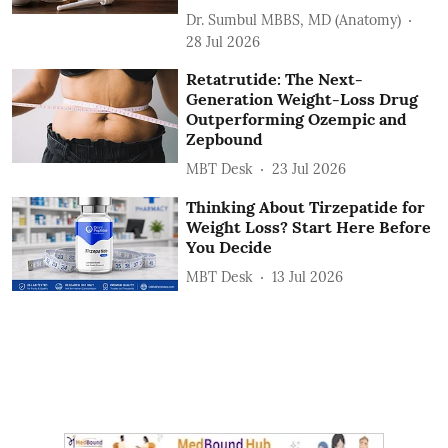
Dr. Sumbul MBBS, MD (Anatomy)
28 Jul 2026
Retatrutide: The Next-
Generation Weight-Loss Drug
Outperforming Ozempic and
Zepbound
MBT Desk
23 Jul 2026
Thinking About Tirzepatide for
Weight Loss? Start Here Before
You Decide
MBT Desk
13 Jul 2026