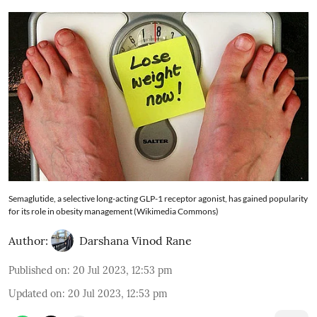
Semaglutide, a selective long-acting GLP-1 receptor agonist, has gained popularity
for its role in obesity management (Wikimedia Commons)
Author:
Darshana Vinod Rane
Published on
:
20 Jul 2023, 12:53 pm
Updated on
:
20 Jul 2023, 12:53 pm