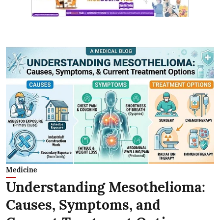
Medicine
Understanding Mesothelioma:
Causes, Symptoms, and