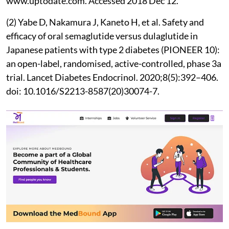
www​.uptodate.com. Accessed 2018 Dec 12.
(2) Yabe D, Nakamura J, Kaneto H, et al. Safety and
efficacy of oral semaglutide versus dulaglutide in
Japanese patients with type 2 diabetes (PIONEER 10):
an open-label, randomised, active-controlled, phase 3a
trial. Lancet Diabetes Endocrinol. 2020;8(5):392–406.
doi: 10.1016/S2213-8587(20)30074-7.