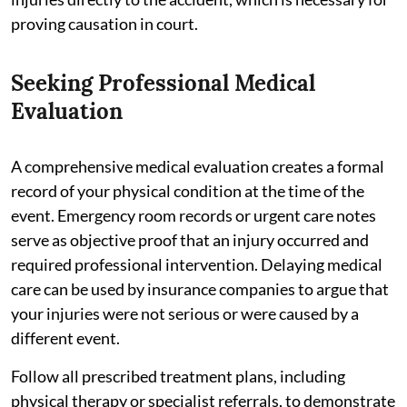
proving causation in court.
Seeking Professional Medical
Evaluation
A comprehensive medical evaluation creates a formal
record of your physical condition at the time of the
event. Emergency room records or urgent care notes
serve as objective proof that an injury occurred and
required professional intervention. Delaying medical
care can be used by insurance companies to argue that
your injuries were not serious or were caused by a
different event.
Follow all prescribed treatment plans, including
physical therapy or specialist referrals, to demonstrate