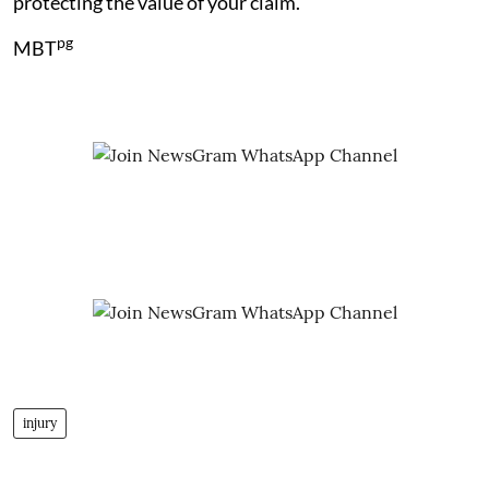
protecting the value of your claim.
pg
MBT
injury