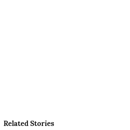
Related Stories