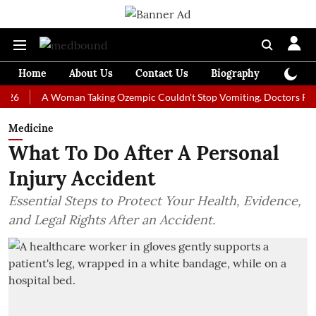
Home
About Us
Contact Us
Biography
Colum
A Woman Taking Ozempic Couldn't Stop Vomiting. Doctors Prescribed 
Medicine
What To Do After A Personal
Injury Accident
Essential Steps to Protect Your Health, Evidence,
and Legal Rights After an Accident.