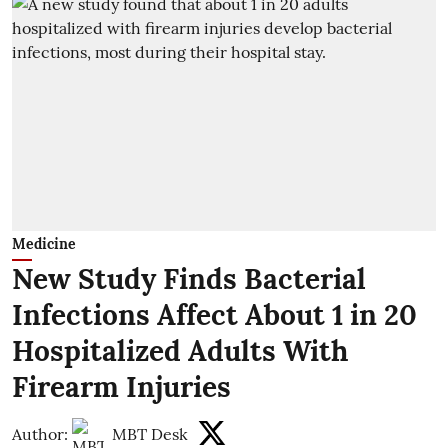
Medicine
New Study Finds Bacterial
Infections Affect About 1 in 20
Hospitalized Adults With
Firearm Injuries
Author:
MBT Desk