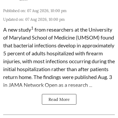
Published on
:
07 Aug 2026, 10:00 pm
Updated on
:
07 Aug 2026, 10:00 pm
1
A new study
from researchers at the University
of Maryland School of Medicine (UMSOM) found
that bacterial infections develop in approximately
5 percent of adults hospitalized with firearm
injuries, with most infections occurring during the
initial hospitalization rather than after patients
return home. The findings were published Aug. 3
in JAMA Network Open as a research ...
Read More