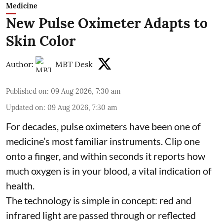
Medicine
New Pulse Oximeter Adapts to
Skin Color
Author:
MBT Desk
Published on
:
09 Aug 2026, 7:30 am
Updated on
:
09 Aug 2026, 7:30 am
For decades, pulse oximeters have been one of
medicine’s most familiar instruments. Clip one
onto a finger, and within seconds it reports how
much oxygen is in your blood, a vital indication of
health.
The technology is simple in concept: red and
infrared light are passed through or reflected