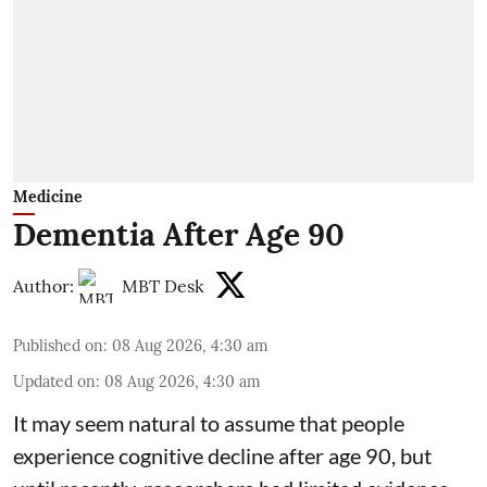
Medicine
Dementia After Age 90
Author:
MBT Desk
Published on
:
08 Aug 2026, 4:30 am
Updated on
:
08 Aug 2026, 4:30 am
It may seem natural to assume that people
experience cognitive decline after age 90, but