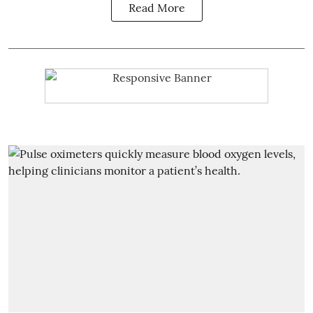
Read More