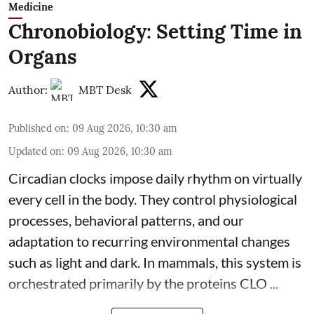
Medicine
Chronobiology: Setting Time in
Organs
Author:
MBT Desk
Published on
:
09 Aug 2026, 10:30 am
Updated on
:
09 Aug 2026, 10:30 am
Circadian clocks impose daily rhythm on virtually
every cell in the body. They control
physiological
processes, behavioral patterns, and our
adaptation to recurring environmental changes
such as light and dark. In mammals, this system is
orchestrated primarily by the proteins CLO ...