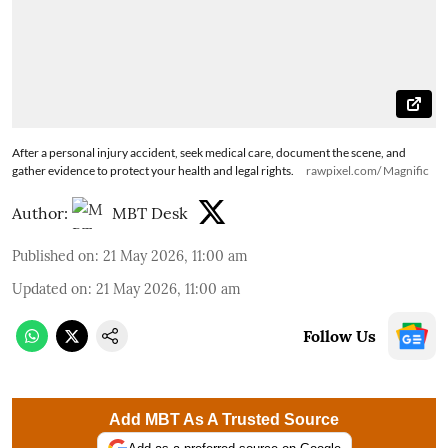
After a personal injury accident, seek medical care, document the scene, and
gather evidence to protect your health and legal rights.
rawpixel.com/ Magnific
Author:
MBT Desk
Published on
:
21 May 2026, 11:00 am
Updated on
:
21 May 2026, 11:00 am
Follow Us
Add MBT As A Trusted Source