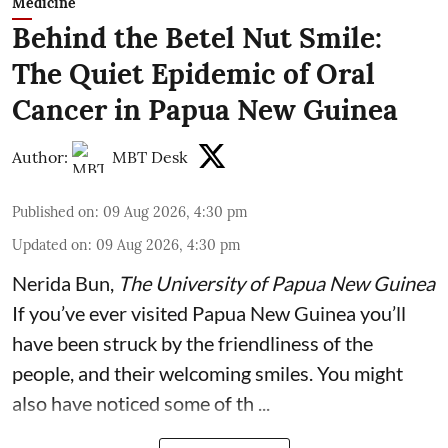
Medicine
Behind the Betel Nut Smile:
The Quiet Epidemic of Oral
Cancer in Papua New Guinea
Author:
MBT Desk
Published on
:
09 Aug 2026, 4:30 pm
Updated on
:
09 Aug 2026, 4:30 pm
Nerida Bun
,
The University of Papua New Guinea
If you’ve ever visited Papua New Guinea you’ll
have been struck by the friendliness of the
people, and their welcoming smiles. You might
also have noticed some of th ...