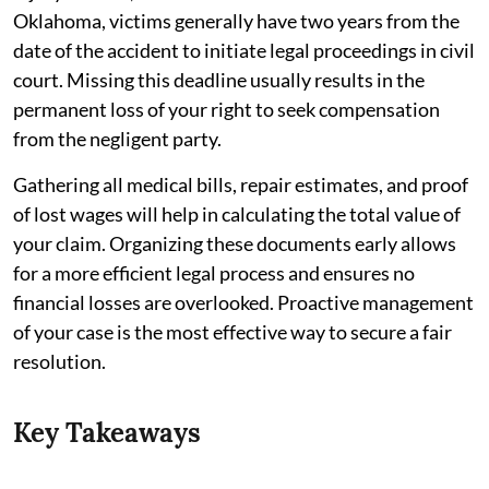
Oklahoma, victims generally have two years from the
date of the accident to initiate legal proceedings in civil
court. Missing this deadline usually results in the
permanent loss of your right to seek compensation
from the negligent party.
Gathering all medical bills, repair estimates, and proof
of lost wages will help in calculating the total value of
your claim. Organizing these documents early allows
for a more efficient legal process and ensures no
financial losses are overlooked. Proactive management
of your case is the most effective way to secure a fair
resolution.
Key Takeaways