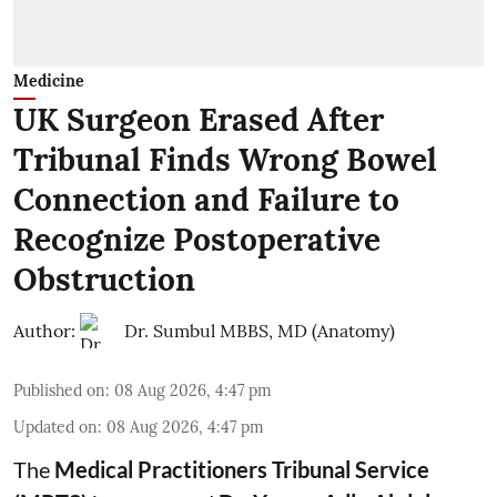
Medicine
UK Surgeon Erased After
Tribunal Finds Wrong Bowel
Connection and Failure to
Recognize Postoperative
Obstruction
Author:
Dr. Sumbul MBBS, MD (Anatomy)
Published on
:
08 Aug 2026, 4:47 pm
Updated on
:
08 Aug 2026, 4:47 pm
The
Medical Practitioners Tribunal Service