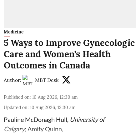
Medicine
5 Ways to Improve Gynecologic
Care and Women’s Health
Outcomes in Canada
Author:
MBT Desk
Published on
:
10 Aug 2026, 12:30 am
Updated on
:
10 Aug 2026, 12:30 am
Pauline McDonagh Hull
,
University of
Calgary
;
Amity Quinn
,