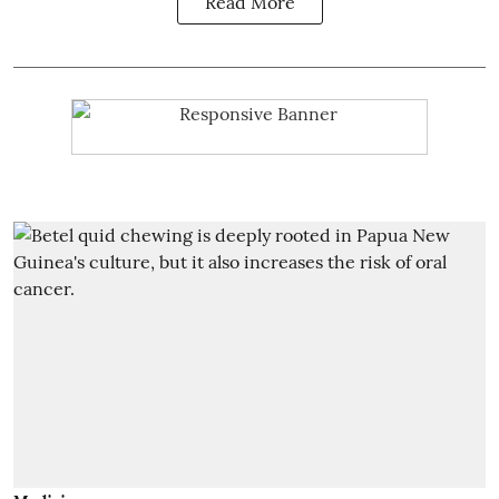
Read More