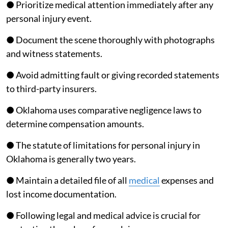
● Prioritize medical attention immediately after any
personal injury event.
● Document the scene thoroughly with photographs
and witness statements.
● Avoid admitting fault or giving recorded statements
to third-party insurers.
● Oklahoma uses comparative negligence laws to
determine compensation amounts.
● The statute of limitations for personal injury in
Oklahoma is generally two years.
● Maintain a detailed file of all
medical
expenses and
lost income documentation.
● Following legal and medical advice is crucial for