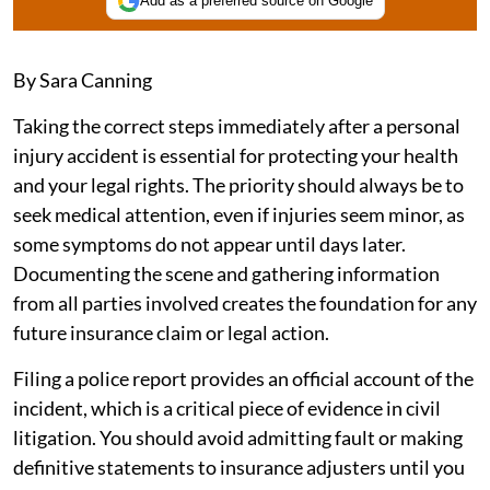
Add as a preferred source on Google
By Sara Canning
Taking the correct steps immediately after a personal
injury accident is essential for protecting your health
and your legal rights. The priority should always be to
seek medical attention, even if injuries seem minor, as
some symptoms do not appear until days later.
Documenting the scene and gathering information
from all parties involved creates the foundation for any
future insurance claim or legal action.
Filing a police report provides an official account of the
incident, which is a critical piece of evidence in civil
litigation. You should avoid admitting fault or making
definitive statements to insurance adjusters until you