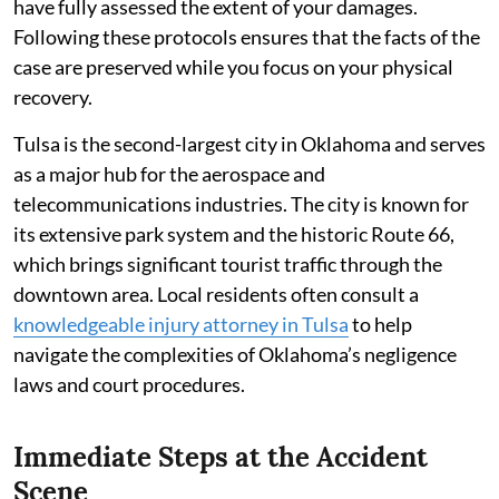
have fully assessed the extent of your damages.
Following these protocols ensures that the facts of the
case are preserved while you focus on your physical
recovery.
Tulsa is the second-largest city in Oklahoma and serves
as a major hub for the aerospace and
telecommunications industries. The city is known for
its extensive park system and the historic Route 66,
which brings significant tourist traffic through the
downtown area. Local residents often consult a
knowledgeable injury attorney in Tulsa
to help
navigate the complexities of Oklahoma’s negligence
laws and court procedures.
Immediate Steps at the Accident
Scene