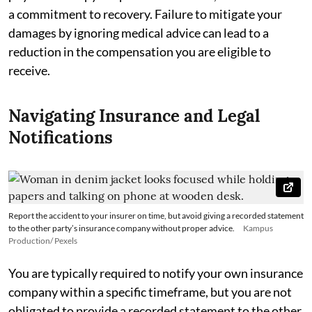
a commitment to recovery. Failure to mitigate your
damages by ignoring medical advice can lead to a
reduction in the compensation you are eligible to
receive.
Navigating Insurance and Legal
Notifications
Report the accident to your insurer on time, but avoid giving a recorded statement
to the other party’s insurance company without proper advice.
Kampus
Production/ Pexels
You are typically required to notify your own insurance
company within a specific timeframe, but you are not
obligated to provide a recorded statement to the other