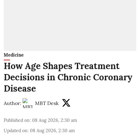
Medicine
How Age Shapes Treatment
Decisions in Chronic Coronary
Disease
Author:
MBT Desk
Published on
:
08 Aug 2026, 2:30 am
Updated on
:
08 Aug 2026, 2:30 am