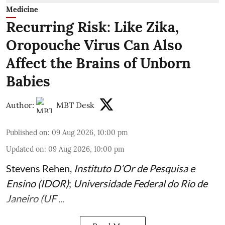
Medicine
Recurring Risk: Like Zika,
Oropouche Virus Can Also
Affect the Brains of Unborn
Babies
Author:
MBT Desk
Published on
:
09 Aug 2026, 10:00 pm
Updated on
:
09 Aug 2026, 10:00 pm
Stevens Rehen
,
Instituto D’Or de Pesquisa e
Ensino (IDOR)
;
Universidade Federal do Rio de
Janeiro (UF ...