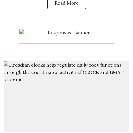
Read More