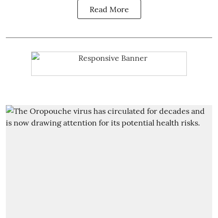
Read More