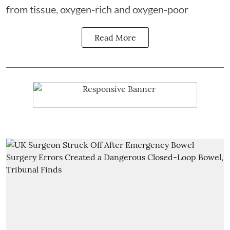
from tissue, oxygen-rich and oxygen-poor
Read More