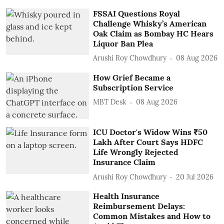
FSSAI Questions Royal
Challenge Whisky’s American
Oak Claim as Bombay HC Hears
Liquor Ban Plea
Arushi Roy Chowdhury
08 Aug 2026
How Grief Became a
Subscription Service
MBT Desk
08 Aug 2026
ICU Doctor's Widow Wins ₹50
Lakh After Court Says HDFC
Life Wrongly Rejected
Insurance Claim
Arushi Roy Chowdhury
20 Jul 2026
Health Insurance
Reimbursement Delays:
Common Mistakes and How to