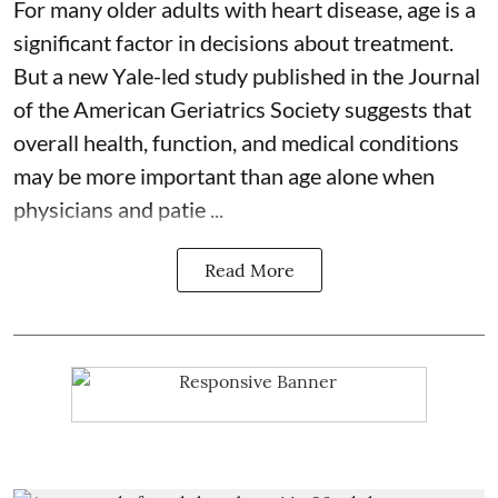
For many older adults with
heart disease
, age is a
significant factor in decisions about treatment.
But a new Yale-led study published in the Journal
of the American Geriatrics Society suggests that
overall health, function, and medical conditions
may be more important than age alone when
physicians and patie ...
Read More