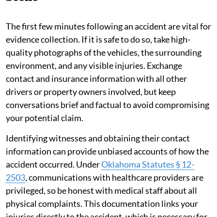
The first few minutes following an accident are vital for
evidence collection. If it is safe to do so, take high-
quality photographs of the vehicles, the surrounding
environment, and any visible injuries. Exchange
contact and insurance information with all other
drivers or property owners involved, but keep
conversations brief and factual to avoid compromising
your potential claim.
Identifying witnesses and obtaining their contact
information can provide unbiased accounts of how the
accident occurred. Under
Oklahoma Statutes § 12-
2503
, communications with healthcare providers are
privileged, so be honest with medical staff about all
physical complaints. This documentation links your
injuries directly to the accident, which is necessary for