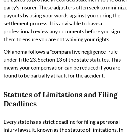
party's insurer. These adjusters often seek to minimize
payouts by using your words against you during the
settlement process. It is advisable to have a
professional review any documents before you sign
them to ensure you are not waiving your rights.
Oklahoma follows a "comparative negligence" rule
under Title 23, Section 13 of the state statutes. This
means your compensation can be reduced if you are
found to be partially at fault for the accident.
Statutes of Limitations and Filing
Deadlines
Every state has a strict deadline for filing a personal
injury lawsuit, known as the statute of limitations. In