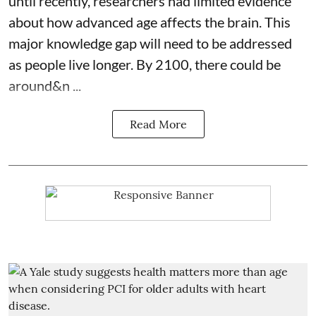
until recently, researchers had limited evidence
about how advanced age affects
the brain
. This
major knowledge gap will need to be addressed
as people live longer. By 2100, there could be
around&n ...
Read More