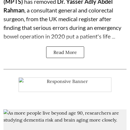
(MPTS)
has removed
Dr. Yasser Adly Abdel
Rahman
, a consultant general and
colorectal
surgeon
, from the UK medical register after
finding that serious errors during an emergency
bowel operation in 2020 put a patient's life ...
Read More