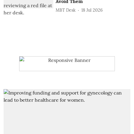
Avoid Them
MBT Desk
18 Jul 2026