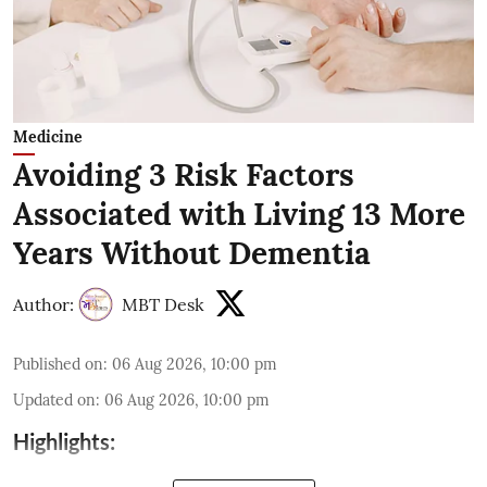
Medicine
Avoiding 3 Risk Factors
Associated with Living 13 More
Years Without Dementia
Author:
MBT Desk
Published on
:
06 Aug 2026, 10:00 pm
Updated on
:
06 Aug 2026, 10:00 pm
Highlights: