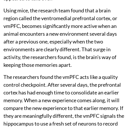
Using mice, the research team found that a brain
region called the ventromedial prefrontal cortex, or
vmPFC, becomes significantly more active when an
animal encounters a new environment several days
after a previous one, especially when the two
environments are clearly different. That surge in
activity, the researchers found, is the brain's way of
keeping those memories apart.
The researchers found the vmPFC acts like a quality
control checkpoint. After several days, the prefrontal
cortex has had enough time to consolidate an earlier
memory. When a new experience comes along, it will
compare the new experience to that earlier memory. If
they are meaningfully different, the vmPFC signals the
hippocampus to use a fresh set of neurons to record