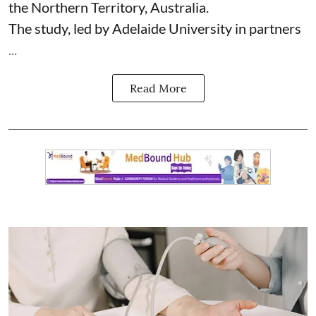
the Northern Territory, Australia.
The study, led by Adelaide University in partners
...
Read More