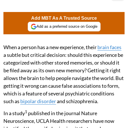
Add MBT As A Trusted Source
Add as a preferred source on Google
When a person has a new experience, their
brain faces
a subtle but critical decision: should this experience be
categorized with other stored memories, or should it
be filed away as its own new memory? Getting it right
allows the brain to help people navigate the world. But
getting it wrong can cause false associations to form,
which is a feature of several psychiatric conditions
such as
bipolar disorder
and schizophrenia.
1
In a study
published in the journal Nature
Neuroscience, UCLA Health researchers have now