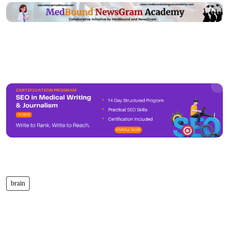
brain