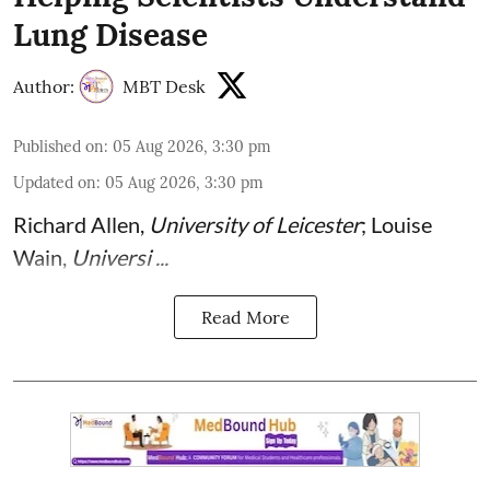
Lung Disease
Author:
MBT Desk
Published on
:
05 Aug 2026, 3:30 pm
Updated on
:
05 Aug 2026, 3:30 pm
Richard Allen
,
University of Leicester
;
Louise
Wain
,
Universi ...
Read More