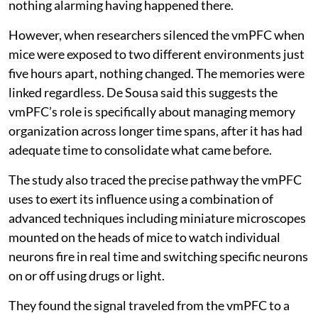
nothing alarming having happened there.
However, when researchers silenced the vmPFC when
mice were exposed to two different environments just
five hours apart, nothing changed. The memories were
linked regardless. De Sousa said this suggests the
vmPFC’s role is specifically about managing memory
organization across longer time spans, after it has had
adequate time to consolidate what came before.
The study also traced the precise pathway the vmPFC
uses to exert its influence using a combination of
advanced techniques including miniature microscopes
mounted on the heads of mice to watch individual
neurons fire in real time and switching specific neurons
on or off using drugs or light.
They found the signal traveled from the vmPFC to a