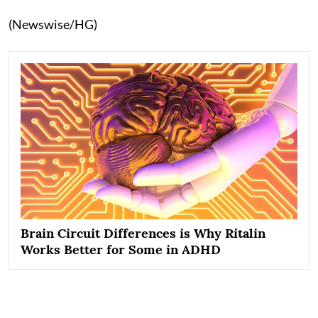
(Newswise/HG)
Brain Circuit Differences is Why Ritalin
Works Better for Some in ADHD