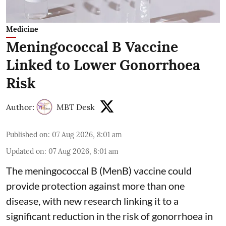
Medicine
Meningococcal B Vaccine
Linked to Lower Gonorrhoea
Risk
Author:
MBT Desk
Published on
:
07 Aug 2026, 8:01 am
Updated on
:
07 Aug 2026, 8:01 am
The meningococcal B (MenB) vaccine could
provide protection against more than one
disease, with new research linking it to a
significant reduction in the risk of
gonorrhoea
in