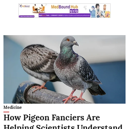
Medicine
How Pigeon Fanciers Are
Helping Scientists Understand