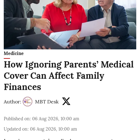
Medicine
How Ignoring Parents’ Medical
Cover Can Affect Family
Finances
Author:
MBT Desk
Published on
:
06 Aug 2026, 10:00 am
Updated on
:
06 Aug 2026, 10:00 am