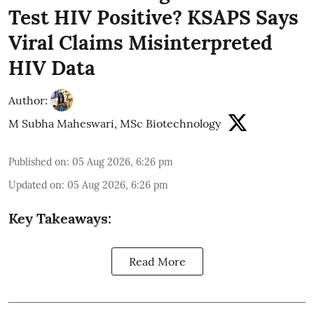
Test HIV Positive? KSAPS Says
Viral Claims Misinterpreted
HIV Data
Author:
M Subha Maheswari, MSc Biotechnology
Published on
:
05 Aug 2026, 6:26 pm
Updated on
:
05 Aug 2026, 6:26 pm
Key Takeaways:
Read More