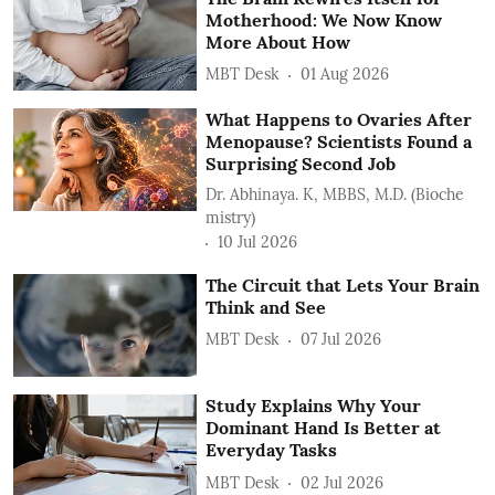
Motherhood: We Now Know
More About How
MBT Desk
01 Aug 2026
What Happens to Ovaries After
Menopause? Scientists Found a
Surprising Second Job
Dr. Abhinaya. K, MBBS, M.D. (Bioche
mistry)
10 Jul 2026
The Circuit that Lets Your Brain
Think and See
MBT Desk
07 Jul 2026
Study Explains Why Your
Dominant Hand Is Better at
Everyday Tasks
MBT Desk
02 Jul 2026