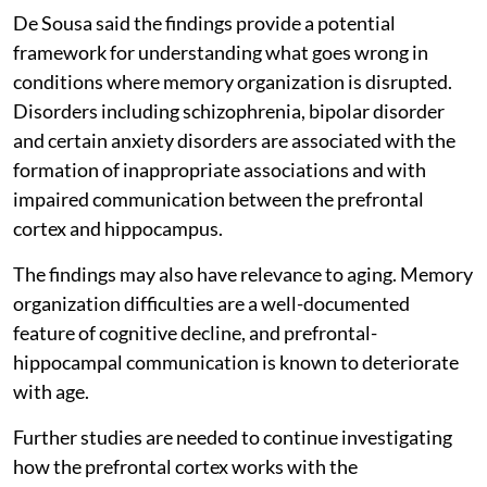
De Sousa said the findings provide a potential
framework for understanding what goes wrong in
conditions where memory organization is disrupted.
Disorders including schizophrenia, bipolar disorder
and certain anxiety disorders are associated with the
formation of inappropriate associations and with
impaired communication between the prefrontal
cortex and hippocampus.
The findings may also have relevance to aging. Memory
organization difficulties are a well-documented
feature of cognitive decline, and prefrontal-
hippocampal communication is known to deteriorate
with age.
Further studies are needed to continue investigating
how the prefrontal cortex works with the