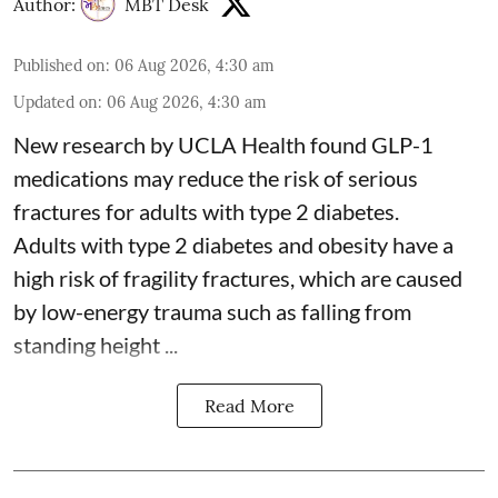
Author:
MBT Desk
Published on
:
06 Aug 2026, 4:30 am
Updated on
:
06 Aug 2026, 4:30 am
New research by UCLA Health found GLP-1
medications may reduce the risk of serious
fractures for adults with type 2 diabetes.
Adults with
type 2 diabetes
and obesity have a
high risk of fragility fractures, which are caused
by low-energy trauma such as falling from
standing height ...
Read More