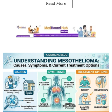
Read More