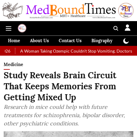
Home
About Us
Contact Us
Biography
Colum
A Woman Taking Ozempic Couldn't Stop Vomiting. Doctors Prescribed Di
Medicine
Study Reveals Brain Circuit
That Keeps Memories From
Getting Mixed Up
Research in mice could help with future
treatments for schizophrenia, bipolar disorder,
other psychiatric conditions.