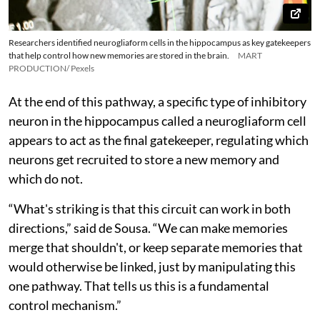
Researchers identified neurogliaform cells in the hippocampus as key gatekeepers
that help control how new memories are stored in the brain.
MART
PRODUCTION/ Pexels
At the end of this pathway, a specific type of inhibitory
neuron in the hippocampus called a neurogliaform cell
appears to act as the final gatekeeper, regulating which
neurons get recruited to store a new memory and
which do not.
“What's striking is that this circuit can work in both
directions,” said de Sousa. “We can make memories
merge that shouldn't, or keep separate memories that
would otherwise be linked, just by manipulating this
one pathway. That tells us this is a fundamental
control mechanism.”