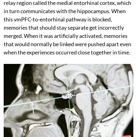
relay region called the medial entorhinal cortex, which
in turn communicates with the hippocampus. When
this vmPFC-to-entorhinal pathway is blocked,
memories that should stay separate get incorrectly
merged. When it was artificially activated, memories
that would normally be linked were pushed apart even
when the experiences occurred close together in time.