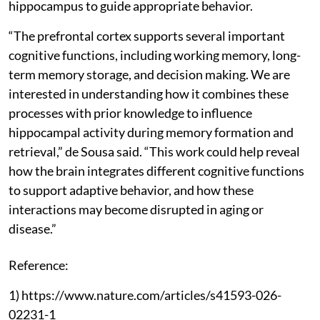
hippocampus to guide appropriate behavior.
“The prefrontal cortex supports several important
cognitive functions, including working memory, long-
term memory storage, and decision making. We are
interested in understanding how it combines these
processes with prior knowledge to influence
hippocampal activity during memory formation and
retrieval,” de Sousa said. “This work could help reveal
how the brain integrates different cognitive functions
to support adaptive behavior, and how these
interactions may become disrupted in aging or
disease.”
Reference:
1) https://www.nature.com/articles/s41593-026-
02231-1