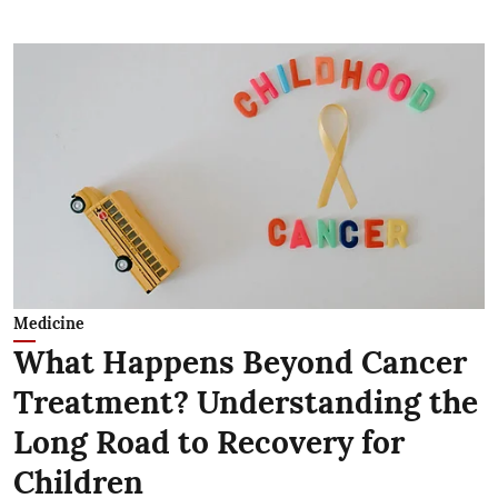
Medicine
What Happens Beyond Cancer
Treatment? Understanding the
Long Road to Recovery for
Children