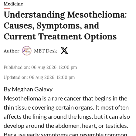
Medicine
Understanding Mesothelioma:
Causes, Symptoms, and
Current Treatment Options
Author:
MBT Desk
Published on
:
06 Aug 2026, 12:00 pm
Updated on
:
06 Aug 2026, 12:00 pm
By Meghan Galaxy
Mesothelioma is a rare cancer that begins in the
thin tissue covering certain organs. It most often
affects the lining around the lungs, but it can also
develop around the abdomen, heart, or testicles.
Because early symptoms can resemble common