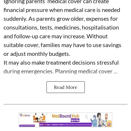
Ignoring parents’ medical cover can create
financial pressure when medical care is needed
suddenly. As parents grow older, expenses for
consultations, tests, medicines, hospitalisation
and follow-up care may increase. Without
suitable cover, families may have to use savings
or adjust monthly budgets.
It may also make treatment decisions stressful
during emergencies. Planning medical cover ...
Read More