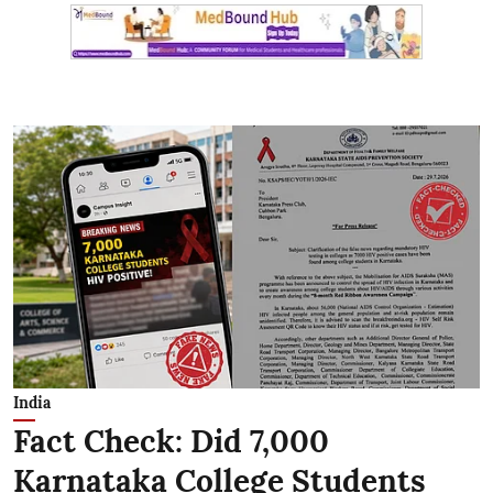
India
Fact Check: Did 7,000
Karnataka College Students