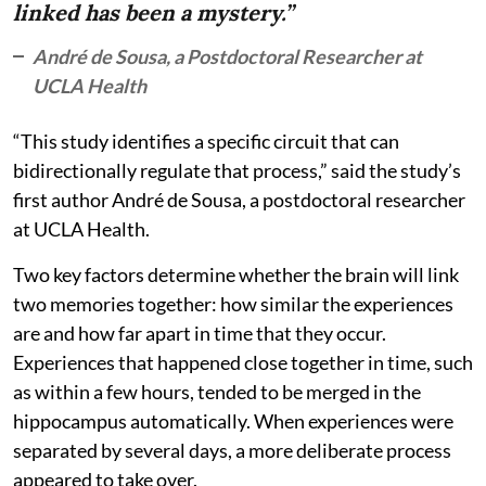
linked has been a mystery.”
André de Sousa, a Postdoctoral Researcher at
UCLA Health
“This study identifies a specific circuit that can
bidirectionally regulate that process,” said the study’s
first author André de Sousa, a postdoctoral researcher
at UCLA Health.
Two key factors determine whether the brain will link
two memories together: how similar the experiences
are and how far apart in time that they occur.
Experiences that happened close together in time, such
as within a few hours, tended to be merged in the
hippocampus automatically. When experiences were
separated by several days, a more deliberate process
appeared to take over.