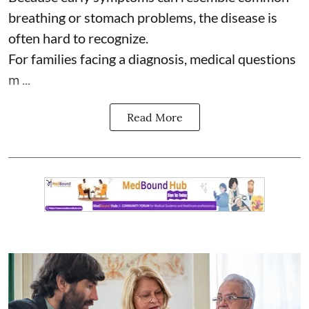
breathing or stomach problems, the disease is
often hard to recognize.
For families facing a diagnosis, medical questions
m ...
Read More