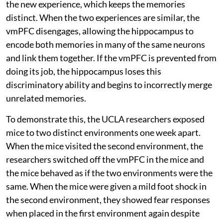
the new experience, which keeps the memories
distinct. When the two experiences are similar, the
vmPFC disengages, allowing the hippocampus to
encode both memories in many of the same neurons
and link them together. If the vmPFC is prevented from
doing its job, the hippocampus loses this
discriminatory ability and begins to incorrectly merge
unrelated memories.
To demonstrate this, the UCLA researchers exposed
mice to two distinct environments one week apart.
When the mice visited the second environment, the
researchers switched off the vmPFC in the mice and
the mice behaved as if the two environments were the
same. When the mice were given a mild foot shock in
the second environment, they showed fear responses
when placed in the first environment again despite