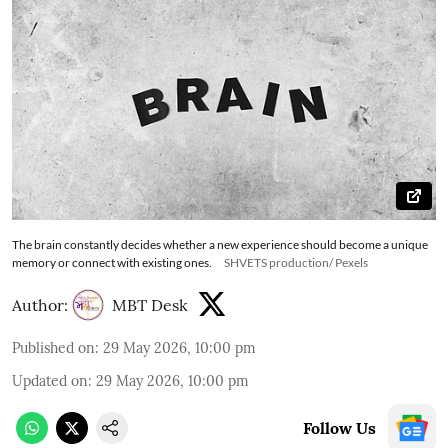
The brain constantly decides whether a new experience should become a unique
memory or connect with existing ones.
SHVETS production/ Pexels
Author:
MBT Desk
Published on
:
29 May 2026, 10:00 pm
Updated on
:
29 May 2026, 10:00 pm
Follow Us