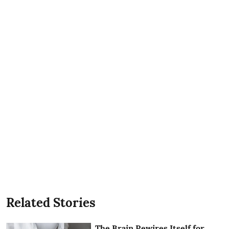
Related Stories
The Brain Rewires Itself for