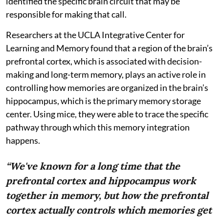
identified the specific brain circuit that may be
responsible for making that call.
Researchers at the UCLA Integrative Center for
Learning and Memory found that a region of the brain’s
prefrontal cortex, which is associated with decision-
making and long-term memory, plays an active role in
controlling how memories are organized in the brain’s
hippocampus, which is the primary memory storage
center. Using mice, they were able to trace the specific
pathway through which this memory integration
happens.
“We've known for a long time that the
prefrontal cortex and hippocampus work
together in memory, but how the prefrontal
cortex actually controls which memories get