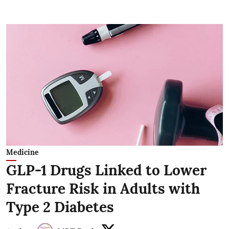
Medicine
GLP-1 Drugs Linked to Lower
Fracture Risk in Adults with
Type 2 Diabetes