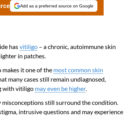
urce
Add as a preferred source on Google
ide has
vitiligo
– a chronic, autoimmune skin
ighter in patches.
o makes it one of the
most common skin
that many cases still remain undiagnosed,
 with vitiligo
may even be higher
.
 misconceptions still surround the condition.
 stigma, intrusive questions and may experience