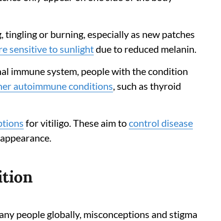
 tingling or burning, especially as new patches
e sensitive to sunlight
due to reduced melanin.
ional immune system, people with the condition
her autoimmune conditions
, such as thyroid
ptions
for vitiligo. These aim to
control disease
 appearance.
ition
 many people globally, misconceptions and stigma