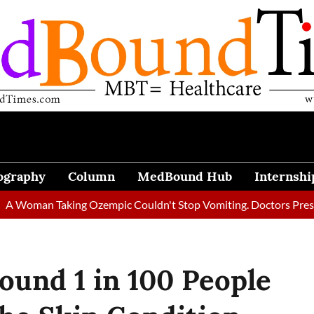
ography
Column
MedBound Hub
Internshi
 Taking Ozempic Couldn't Stop Vomiting. Doctors Prescribed Die
round 1 in 100 People