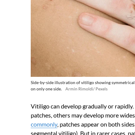
Side-by-side illustration of vitiligo showing symmetrica
on only one side.
Armin Rimoldi/ Pexels
Vitiligo can develop gradually or rapidl
patches, others may develop more wides
commonly
, patches appear on both sides
segmental vitiligo). But in rarer cases, 