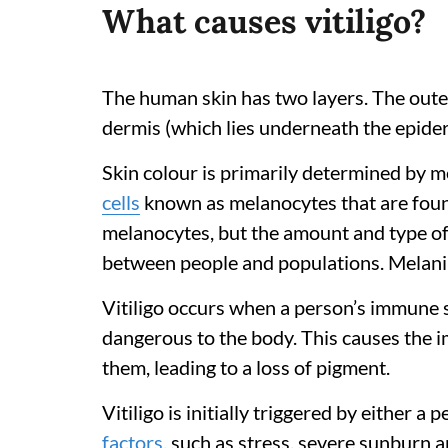
What causes vitiligo?
The human skin has two layers. The outer
dermis (which lies underneath the epider
Skin colour is primarily determined by m
cells
known as melanocytes that are foun
melanocytes, but the amount and type of
between people and populations. Melanin 
Vitiligo occurs when a person’s immune 
dangerous to the body. This causes the 
them, leading to a loss of pigment.
Vitiligo is initially triggered by either a 
factors
, such as stress, severe sunburn 