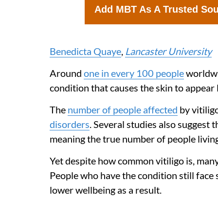
Add MBT As A Trusted So
Benedicta Quaye
,
Lancaster University
Around
one in every 100 people
worldw
condition that causes the skin to appear l
The
number of people affected
by vitilig
disorders
. Several studies also suggest 
meaning the true number of people living
Yet despite how common vitiligo is, many
People who have the condition still face
lower wellbeing as a result.