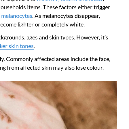
ouseholds items. These factors either trigger
 melanocytes
. As melanocytes disappear,
become lighter or completely white.
ackgrounds, ages and skin types. However, it’s
ker skin tones
.
y. Commonly affected areas include the face,
g from affected skin may also lose colour.