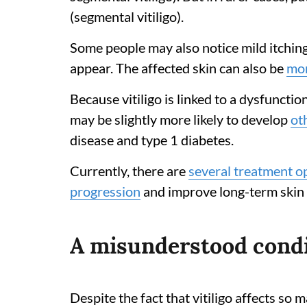
(segmental vitiligo).
Some people may also notice mild itching,
appear. The affected skin can also be
mor
Because vitiligo is linked to a dysfunct
may be slightly more likely to develop
ot
disease and type 1 diabetes.
Currently, there are
several treatment o
progression
and improve long-term skin
A misunderstood cond
Despite the fact that vitiligo affects so