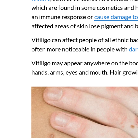
which are found in some cosmetics and h
an immune response or
cause damage to
affected areas of skin lose pigment and 
Vitiligo can affect people of all ethnic b
often more noticeable in people with
dar
Vitiligo may appear anywhere on the bod
hands, arms, eyes and mouth. Hair growin