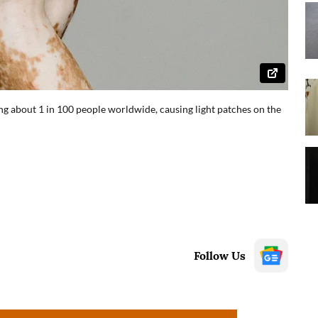
g about 1 in 100 people worldwide, causing light patches on the
Follow Us