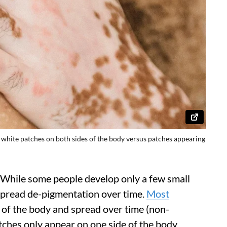
l white patches on both sides of the body versus patches appearing
y. While some people develop only a few small
pread de-pigmentation over time.
Most
 of the body and spread over time (non-
patches only appear on one side of the body