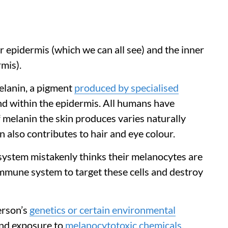
 epidermis (which we can all see) and the inner
mis).
elanin, a pigment
produced by specialised
d within the epidermis. All humans have
 melanin the skin produces varies naturally
also contributes to hair and eye colour.
system mistakenly thinks their melanocytes are
immune system to target these cells and destroy
person’s
genetics or certain environmental
and exposure to
melanocytotoxic chemicals
,