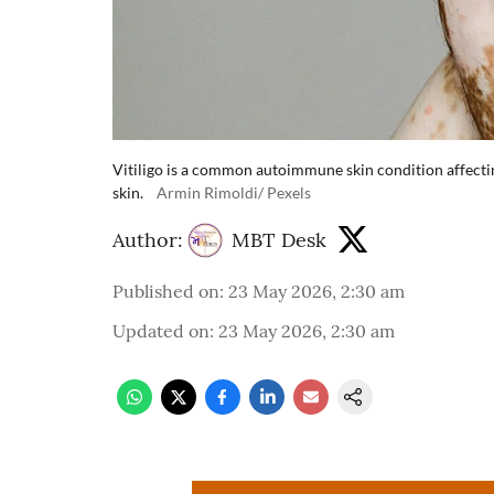
Vitiligo is a common autoimmune skin condition affectin
skin.
Armin Rimoldi/ Pexels
Author:
MBT Desk
Published on
:
23 May 2026, 2:30 am
Updated on
:
23 May 2026, 2:30 am