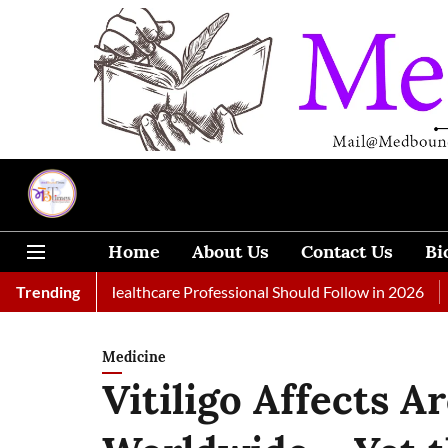
Home
About Us
Contact Us
Bi
 Every Healthcare Professional Should Follow in 2026
Trending
A Woman
Medicine
Vitiligo Affects A