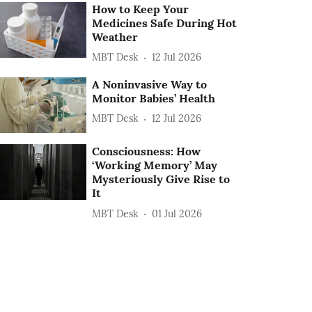
How to Keep Your
Medicines Safe During Hot
Weather
MBT Desk
12 Jul 2026
A Noninvasive Way to
Monitor Babies’ Health
MBT Desk
12 Jul 2026
Consciousness: How
‘Working Memory’ May
Mysteriously Give Rise to
It
MBT Desk
01 Jul 2026