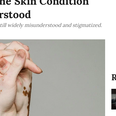
he Skin Condition
rstood
s still widely misunderstood and stigmatized.
R