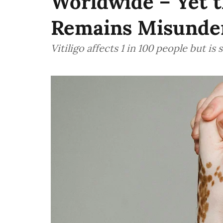
Worldwide – Yet t
Remains Misunde
Vitiligo affects 1 in 100 people but i