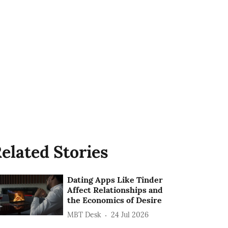
elated Stories
Dating Apps Like Tinder
Affect Relationships and
the Economics of Desire
MBT Desk
24 Jul 2026