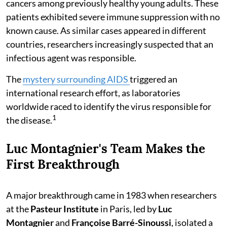
cancers among previously healthy young adults. These
patients exhibited severe immune suppression with no
known cause. As similar cases appeared in different
countries, researchers increasingly suspected that an
infectious agent was responsible.
The
mystery surrounding AIDS
triggered an
international research effort, as laboratories
worldwide raced to identify the virus responsible for
1
the disease.
Luc Montagnier's Team Makes the
First Breakthrough
A major breakthrough came in 1983 when researchers
at the
Pasteur Institute
in Paris, led by
Luc
Montagnier
and
Françoise Barré-Sinoussi
, isolated a