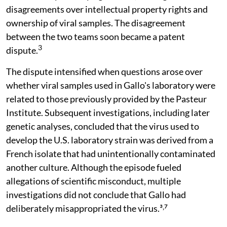
disagreements over intellectual property rights and
ownership of viral samples. The disagreement
between the two teams soon became a patent
3
dispute.
The dispute intensified when questions arose over
whether viral samples used in Gallo's laboratory were
related to those previously provided by the Pasteur
Institute. Subsequent investigations, including later
genetic analyses, concluded that the virus used to
develop the U.S. laboratory strain was derived from a
French isolate that had unintentionally contaminated
another culture. Although the episode fueled
allegations of scientific misconduct, multiple
investigations did not conclude that Gallo had
deliberately misappropriated the virus.³˒⁷