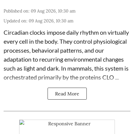
Published on
:
09 Aug 2026, 10:30 am
Updated on
:
09 Aug 2026, 10:30 am
Circadian clocks impose daily rhythm on virtually
every cell in the body. They control
physiological
processes, behavioral patterns, and our
adaptation to recurring environmental changes
such as light and dark. In mammals, this system is
orchestrated primarily by the proteins CLO ...
Read More