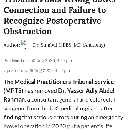
Connection and Failure to
Recognize Postoperative
Obstruction
Author:
Dr. Sumbul MBBS, MD (Anatomy)
Published on
:
08 Aug 2026, 4:47 pm
Updated on
:
08 Aug 2026, 4:47 pm
The
Medical Practitioners Tribunal Service
(MPTS)
has removed
Dr. Yasser Adly Abdel
Rahman
, a consultant general and
colorectal
surgeon
, from the UK medical register after
finding that serious errors during an emergency
bowel operation in 2020 put a patient's life ...