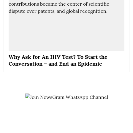
Why Ask for An HIV Test? To Start the
Conversation – and End an Epidemic