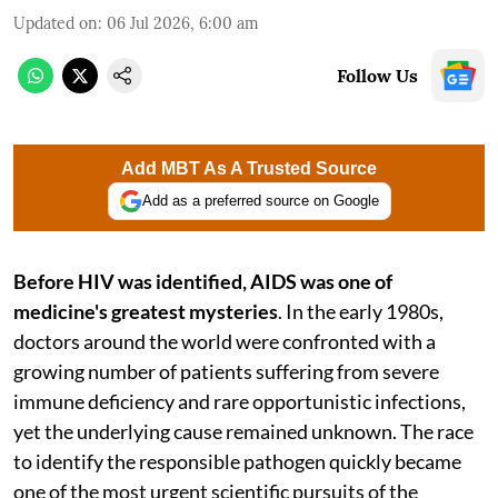
Updated on
:
06 Jul 2026, 6:00 am
Follow Us
Add MBT As A Trusted Source
Add as a preferred source on Google
Before HIV was identified,
AIDS was one of
medicine's greatest mysteries
. In the early 1980s,
doctors around the world were confronted with a
growing number of patients suffering from severe
immune deficiency and rare opportunistic infections,
yet the underlying cause remained unknown. The race
to identify the responsible pathogen quickly became
one of the most urgent scientific pursuits of the