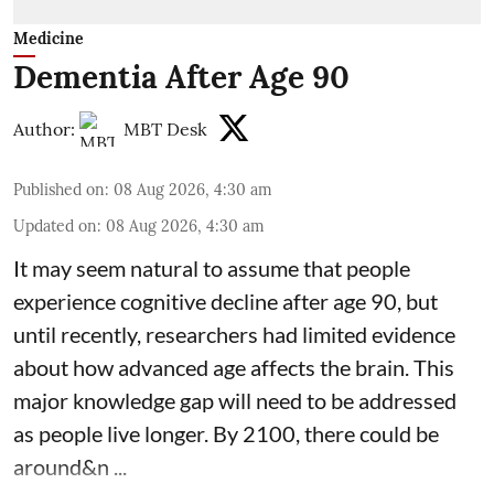
Medicine
Dementia After Age 90
Author:
MBT Desk
Published on
:
08 Aug 2026, 4:30 am
Updated on
:
08 Aug 2026, 4:30 am
It may seem natural to assume that people
experience cognitive decline after age 90, but
until recently, researchers had limited evidence
about how advanced age affects
the brain
. This
major knowledge gap will need to be addressed
as people live longer. By 2100, there could be
around&n ...