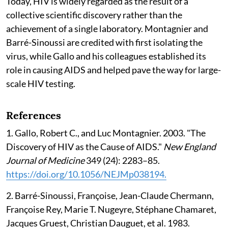
Today, HIV is widely regarded as the result of a
collective scientific discovery rather than the
achievement of a single laboratory. Montagnier and
Barré-Sinoussi are credited with first isolating the
virus, while Gallo and his colleagues established its
role in causing AIDS and helped pave the way for large-
scale HIV testing.
References
1. Gallo, Robert C., and Luc Montagnier. 2003. "The
Discovery of HIV as the Cause of AIDS."
New England
Journal of Medicine
349 (24): 2283–85.
https://doi.org/10.1056/NEJMp038194.
2. Barré-Sinoussi, Françoise, Jean-Claude Chermann,
Françoise Rey, Marie T. Nugeyre, Stéphane Chamaret,
Jacques Gruest, Christian Dauguet, et al. 1983.