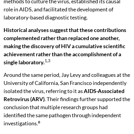
methods to culture the virus, established its causal
role in AIDS, and facilitated the development of
laboratory-based diagnostic testing.
Historical analyses suggest that
these contributions
complemented rather than replaced one another,
making the discovery of HIV a cumulative scientific
achievement rather than the accomplishment of a
1,3
single laboratory.
Around the same period, Jay Levy and colleagues at the
University of California, San Francisco independently
isolated the virus, referring to it as
AIDS-Associated
Retrovirus (ARV)
. Their findings further supported the
conclusion that multiple research groups had
identified the same pathogen through independent
investigations.⁶