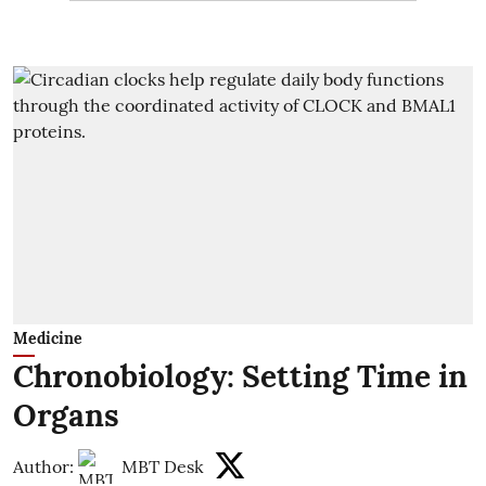
Medicine
Chronobiology: Setting Time in
Organs
Author:
MBT Desk