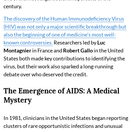
century.
The discovery of the Human Immunodeficiency Virus
(HIV) was not only a major scientific breakthrough but
also the beginning of one of medicine's most well-
known controversies.
Researchers led by
Luc
Montagnier
in France and
Robert Gallo
in the United
States both made key contributions to identifying the
virus, but their work also sparked a long-running
debate over who deserved the credit.
The Emergence of AIDS: A Medical
Mystery
In 1981, clinicians in the United States began reporting
clusters of rare opportunistic infections and unusual