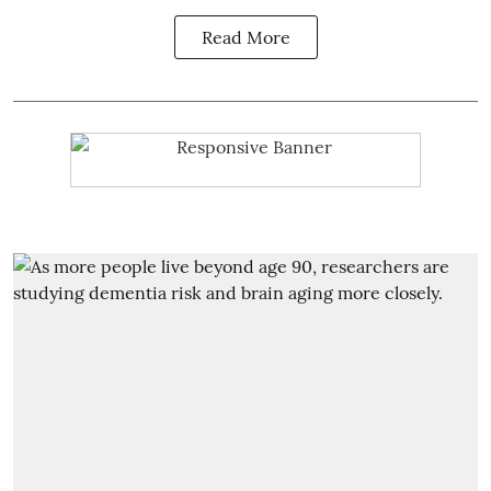
Read More