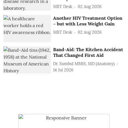
MBT Desk
02 Aug 2026
Another HIV Treatment Option
– but with Less Weight Gain
MBT Desk
02 Aug 2026
Band-Aid: The Kitchen Accident
That Changed First Aid
Dr. Sumbul MBBS, MD (Anatomy)
14 Jul 2026