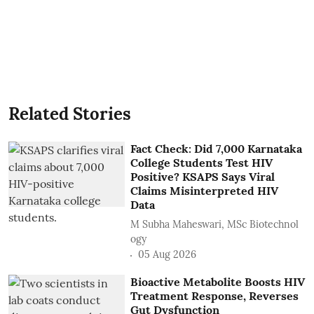
Related Stories
Fact Check: Did 7,000 Karnataka
College Students Test HIV
Positive? KSAPS Says Viral
Claims Misinterpreted HIV
Data
M Subha Maheswari, MSc Biotechnol
ogy
05 Aug 2026
Bioactive Metabolite Boosts HIV
Treatment Response, Reverses
Gut Dysfunction