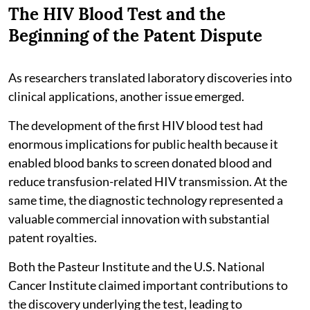
The HIV Blood Test and the
Beginning of the Patent Dispute
As researchers translated laboratory discoveries into
clinical applications, another issue emerged.
The development of the first HIV blood test had
enormous implications for public health because it
enabled blood banks to screen donated blood and
reduce transfusion-related HIV transmission. At the
same time, the diagnostic technology represented a
valuable commercial innovation with substantial
patent royalties.
Both the Pasteur Institute and the U.S. National
Cancer Institute claimed important contributions to
the discovery underlying the test, leading to