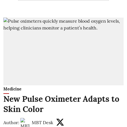
Medicine
New Pulse Oximeter Adapts to
Skin Color
Author:
MBT Desk