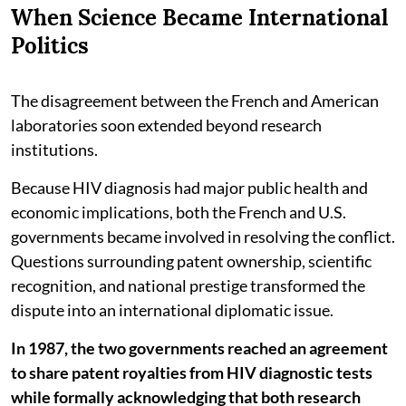
When Science Became International
Politics
The disagreement between the French and American
laboratories soon extended beyond research
institutions.
Because HIV diagnosis had major public health and
economic implications, both the French and U.S.
governments became involved in resolving the conflict.
Questions surrounding patent ownership, scientific
recognition, and national prestige transformed the
dispute into an international diplomatic issue.
In 1987, the two governments reached an agreement
to share patent royalties from HIV diagnostic tests
while formally acknowledging that both research