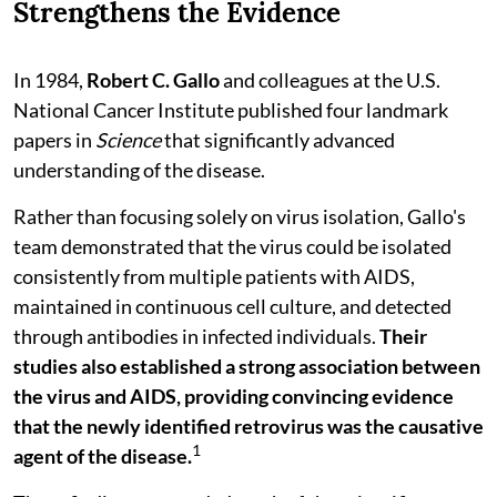
Strengthens the Evidence
In 1984,
Robert C. Gallo
and colleagues at the U.S.
National Cancer Institute published four landmark
papers in
Science
that significantly advanced
understanding of the disease.
Rather than focusing solely on virus isolation, Gallo's
team demonstrated that the virus could be isolated
consistently from multiple patients with AIDS,
maintained in continuous cell culture, and detected
through antibodies in infected individuals.
Their
studies also established a strong association between
the virus and AIDS, providing convincing evidence
that the newly identified retrovirus was the causative
1
agent of the disease.