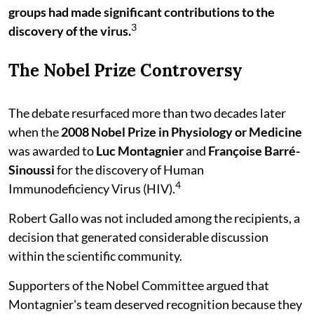
groups had made significant contributions to the
3
discovery of the virus.
The Nobel Prize Controversy
The debate resurfaced more than two decades later
when the
2008 Nobel Prize in Physiology or Medicine
was awarded to
Luc Montagnier
and
Françoise Barré-
Sinoussi
for the discovery of Human
4
Immunodeficiency Virus (HIV).
Robert Gallo was not included among the recipients, a
decision that generated considerable discussion
within the scientific community.
Supporters of the Nobel Committee argued that
Montagnier's team deserved recognition because they