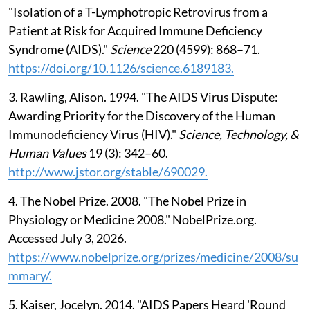
"Isolation of a T-Lymphotropic Retrovirus from a
Patient at Risk for Acquired Immune Deficiency
Syndrome (AIDS)."
Science
220 (4599): 868–71.
https://doi.org/10.1126/science.6189183.
3. Rawling, Alison. 1994. "The AIDS Virus Dispute:
Awarding Priority for the Discovery of the Human
Immunodeficiency Virus (HIV)."
Science, Technology, &
Human Values
19 (3): 342–60.
http://www.jstor.org/stable/690029.
4. The Nobel Prize. 2008. "The Nobel Prize in
Physiology or Medicine 2008." NobelPrize.org.
Accessed July 3, 2026.
https://www.nobelprize.org/prizes/medicine/2008/su
mmary/.
5. Kaiser, Jocelyn. 2014. "AIDS Papers Heard 'Round