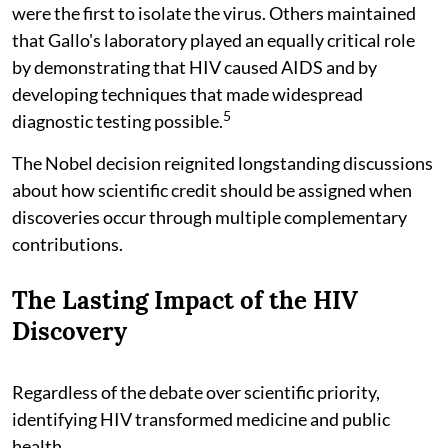
were the first to isolate the virus. Others maintained
that Gallo's laboratory played an equally critical role
by demonstrating that HIV caused AIDS and by
developing techniques that made widespread
5
diagnostic testing possible.
The Nobel decision reignited longstanding discussions
about how scientific credit should be assigned when
discoveries occur through multiple complementary
contributions.
The Lasting Impact of the HIV
Discovery
Regardless of the debate over scientific priority,
identifying HIV transformed medicine and public
health.