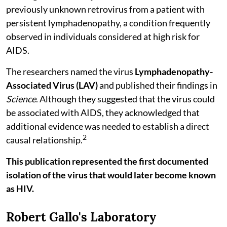
previously unknown retrovirus from a patient with
persistent lymphadenopathy, a condition frequently
observed in individuals considered at high risk for
AIDS.
The researchers named the virus
Lymphadenopathy-
Associated Virus (LAV)
and published their findings in
Science
. Although they suggested that the virus could
be associated with AIDS, they acknowledged that
additional evidence was needed to establish a direct
2
causal relationship.
This publication represented the first documented
isolation of the virus that would later become known
as HIV.
Robert Gallo's Laboratory