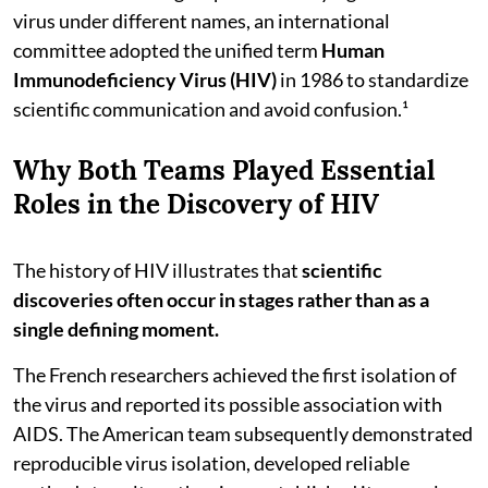
virus under different names, an international
committee adopted the unified term
Human
Immunodeficiency Virus (HIV)
in 1986 to standardize
scientific communication and avoid confusion.¹
Why Both Teams Played Essential
Roles in the Discovery of HIV
The history of HIV illustrates that
scientific
discoveries often occur in stages rather than as a
single defining moment.
The French researchers achieved the first isolation of
the virus and reported its possible association with
AIDS. The American team subsequently demonstrated
reproducible virus isolation, developed reliable