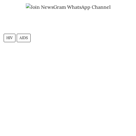
HIV
AIDS