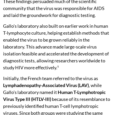
These findings persuaded much of the scientific
community that the virus was responsible for AIDS
and laid the groundwork for diagnostic testing.
Gallo's laboratory also built on earlier work in human
T-lymphocyte culture, helping establish methods that
enabled the virus to be grown reliably in the
laboratory. This advance made large-scale virus
isolation feasible and accelerated the development of
diagnostic tests, allowing researchers worldwide to
study HIV more effectively.¹
Initially, the French team referred to the virus as
Lymphadenopathy-Associated Virus (LAV)
, while
Gallo's laboratory named it
Human T-Lymphotropic
Virus Type III (HTLV-III)
because of its resemblance to
previously identified human T-cell lymphotropic
viruses. Since both groups were studying the same