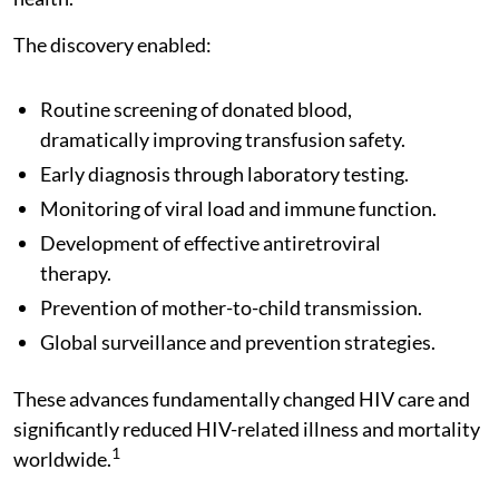
The discovery enabled:
Routine screening of donated blood,
dramatically improving transfusion safety.
Early diagnosis through laboratory testing.
Monitoring of viral load and immune function.
Development of effective antiretroviral
therapy.
Prevention of mother-to-child transmission.
Global surveillance and prevention strategies.
These advances fundamentally changed HIV care and
significantly reduced HIV-related illness and mortality
1
worldwide.