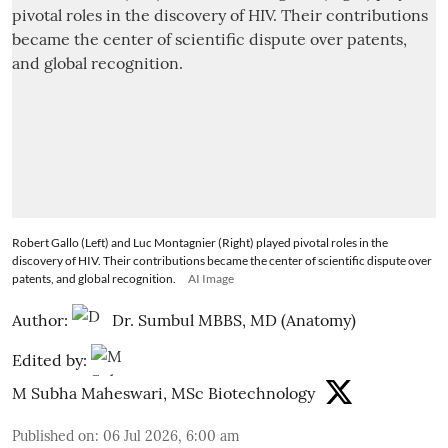
Robert Gallo (Left) and Luc Montagnier (Right) played pivotal roles in the
discovery of HIV. Their contributions became the center of scientific dispute over
patents, and global recognition.
AI Image
Author:
Dr. Sumbul MBBS, MD (Anatomy)
Edited by:
M Subha Maheswari, MSc Biotechnology
Published on
:
06 Jul 2026, 6:00 am