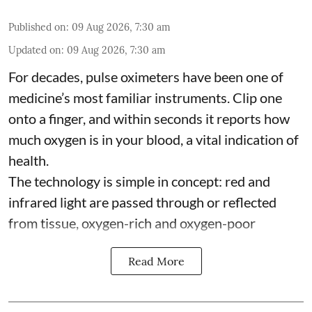
Published on
:
09 Aug 2026, 7:30 am
Updated on
:
09 Aug 2026, 7:30 am
For decades, pulse oximeters have been one of
medicine’s most familiar instruments. Clip one
onto a finger, and within seconds it reports how
much oxygen is in your blood, a vital indication of
health.
The technology is simple in concept: red and
infrared light are passed through or reflected
from tissue, oxygen-rich and oxygen-poor
Read More