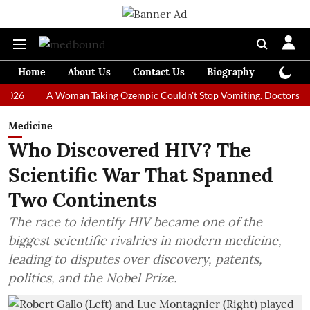
Home
About Us
Contact Us
Biography
Colum
A Woman Taking Ozempic Couldn't Stop Vomiting. Doctors Prescribed
Medicine
Who Discovered HIV? The
Scientific War That Spanned
Two Continents
The race to identify HIV became one of the
biggest scientific rivalries in modern medicine,
leading to disputes over discovery, patents,
politics, and the Nobel Prize.