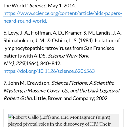
the World."
Science
. May 1, 2014.
https://www.science.org/content/article/aids-papers-
heard-round-world.
6. Levy, J. A., Hoffman, A. D., Kramer, S. M., Landis, J. A.,
Shimabukuro, J. M., & Oshiro, L. S. (1984). Isolation of
lymphocytopathic retroviruses from San Francisco
patients with AIDS.
Science (New York,
N.Y.)
,
225
(4664), 840–842.
https://doi.org/10.1126/science.6206563
7. John M. Crewdson.
Science Fictions: A Scientific
Mystery, a Massive Cover-Up, and the Dark Legacy of
Robert Gallo.
Little, Brown and Company; 2002.