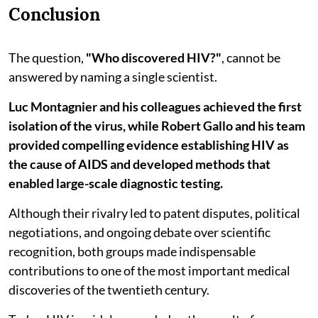
Conclusion
The question,
"Who discovered HIV?"
, cannot be
answered by naming a single scientist.
Luc Montagnier and his colleagues achieved the first
isolation of the virus, while Robert Gallo and his team
provided compelling evidence establishing HIV as
the cause of AIDS and developed methods that
enabled large-scale diagnostic testing.
Although their rivalry led to patent disputes, political
negotiations, and ongoing debate over scientific
recognition, both groups made indispensable
contributions to one of the most important medical
discoveries of the twentieth century.