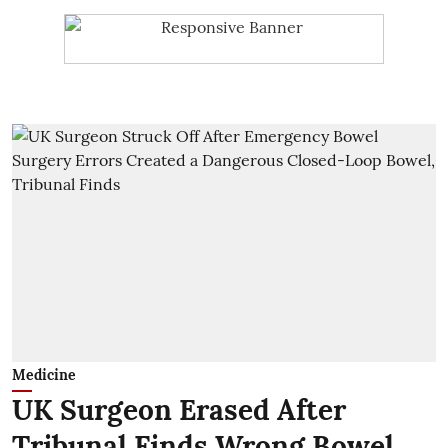
Medicine
UK Surgeon Erased After
Tribunal Finds Wrong Bowel