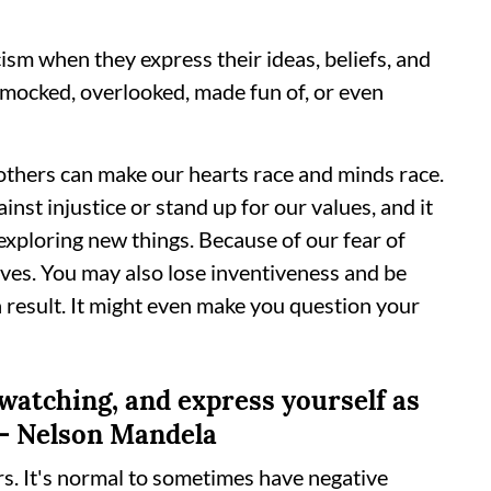
cism when they express their ideas, beliefs, and
g mocked, overlooked, made fun of, or even
 others can make our hearts race and minds race.
ainst injustice or stand up for our values, and it
exploring new things. Because of our fear of
lives. You may also lose inventiveness and be
 result. It might even make you question your
 watching, and express yourself as
" - Nelson Mandela
rs. It's normal to sometimes have negative