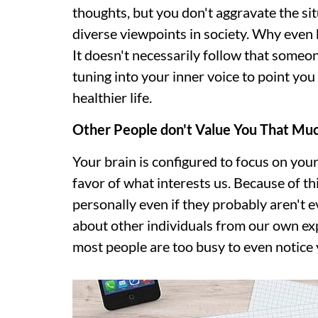
thoughts, but you don't aggravate the si
diverse viewpoints in society. Why even 
It doesn't necessarily follow that someo
tuning into your inner voice to point yo
healthier life.
Other People don't Value You That Mu
Your brain is configured to focus on your
favor of what interests us. Because of th
personally even if they probably aren't
about other individuals from our own exp
most people are too busy to even notice 