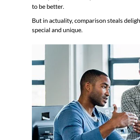
to be better.
But in actuality, comparison steals deligh
special and unique.