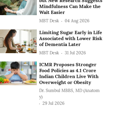
but New Research Suggests
Mindfulness Can Make the
Wait Easier
MBT Desk
04 Aug 2026
Limiting Sugar Early in Life
Associated with Lower Risk
of Dementia Later
MBT Desk
31 Jul 2026
ICMR Proposes Stronger
Food Policies as 4.1 Crore
Indian Children Live With
Overweight or Obesity
Dr. Sumbul MBBS, MD (Anatom
y)
29 Jul 2026