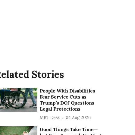
elated Stories
People With Disabilities
Fear Service Cuts as
Trump’s DOJ Questions
Legal Protections
MBT Desk
04 Aug 2026
Good Things Take Time—