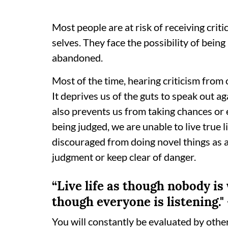
Most people are at risk of receiving criti
selves. They face the possibility of bein
abandoned.
Most of the time, hearing criticism from
It deprives us of the guts to speak out ag
also prevents us from taking chances or 
being judged, we are unable to live true 
discouraged from doing novel things as a
judgment or keep clear of danger.
“Live life as though nobody is
though everyone is listening.
You will constantly be evaluated by othe