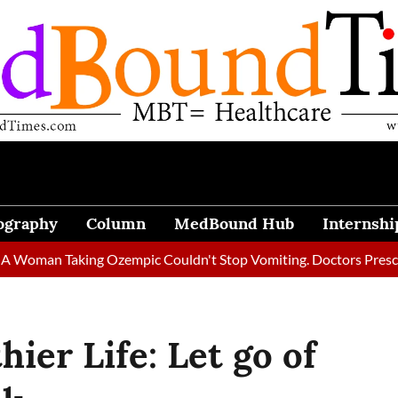
ography
Column
MedBound Hub
Internshi
aking Ozempic Couldn't Stop Vomiting. Doctors Prescribed Diet 
ier Life: Let go of