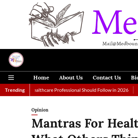
Home
About Us
Contact Us
Bi
very Healthcare Professional Should Follow in 2026
Trending
A Woman T
Opinion
Mantras For Health