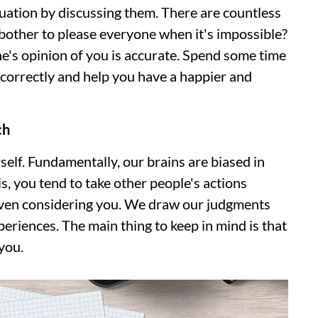
tuation by discussing them. There are countless
bother to please everyone when it's impossible?
ne's opinion of you is accurate. Spend some time
u correctly and help you have a happier and
ch
self. Fundamentally, our brains are biased in
is, you tend to take other people's actions
 even considering you. We draw our judgments
eriences. The main thing to keep in mind is that
you.