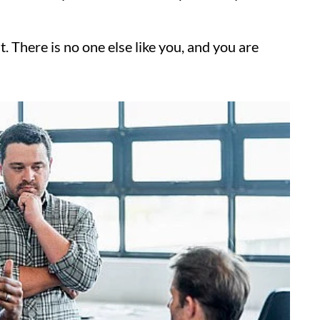
t. There is no one else like you, and you are