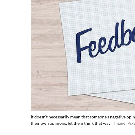
It doesn't necessarily mean that someone's negative opini
their own opinions, let them think that way
Image: Pix