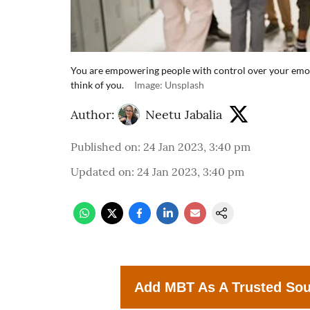
You are empowering people with control over your emo
think of you.
Image: Unsplash
Author:
Neetu Jabalia
Published on
:
24 Jan 2023, 3:40 pm
Updated on
:
24 Jan 2023, 3:40 pm
Add MBT As A Trusted So