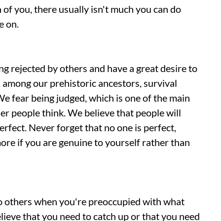
 of you, there usually isn't much you can do
e on.
 rejected by others and have a great desire to
among our prehistoric ancestors, survival
e fear being judged, which is one of the main
r people think. We believe that people will
erfect. Never forget that no one is perfect,
ore if you are genuine to yourself rather than
to others when you're preoccupied with what
elieve that you need to catch up or that you need