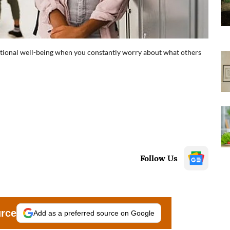
tional well-being when you constantly worry about what others
Follow Us
urce
Add as a preferred source on Google