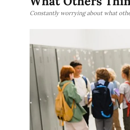
What Others Thi
Constantly worrying about what other