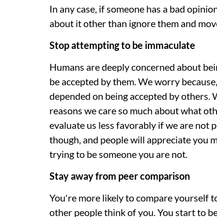
In any case, if someone has a bad opinion
about it other than ignore them and mov
Stop attempting to be immaculate
Humans are deeply concerned about being
be accepted by them. We worry because, 
depended on being accepted by others. W
reasons we care so much about what othe
evaluate us less favorably if we are not p
though, and people will appreciate you m
trying to be someone you are not.
Stay away from peer comparison
You're more likely to compare yourself 
other people think of you. You start to b