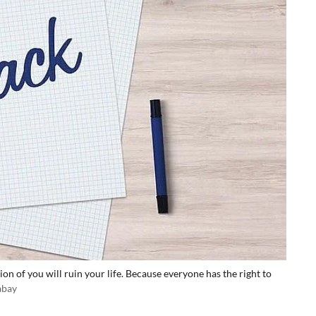
on of you will ruin your life. Because everyone has the right to
abay