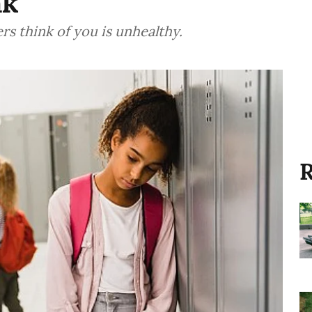
nk
s think of you is unhealthy.
R