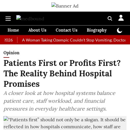
Home
About Us
Contact Us
Biography
Colum
A Woman Taking Ozempic Couldn't Stop Vomiting. Doctors Prescrib
Opinion
Patients First or Profits First?
The Reality Behind Hospital
Promises
A closer look at how hospital systems balance
patient care, staff workload, and financial
pressures in everyday healthcare settings.