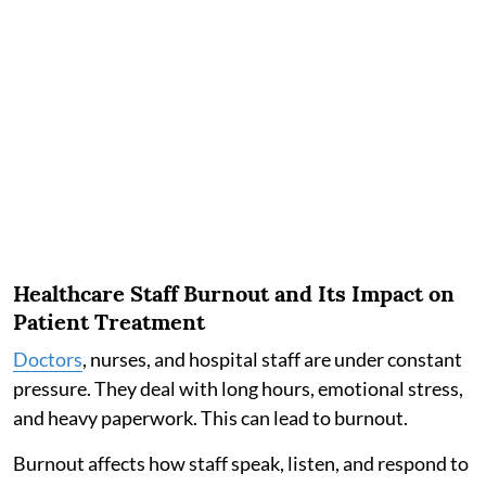
Healthcare Staff Burnout and Its Impact on
Patient Treatment
Doctors
, nurses, and hospital staff are under constant
pressure. They deal with long hours, emotional stress,
and heavy paperwork. This can lead to burnout.
Burnout affects how staff speak, listen, and respond to