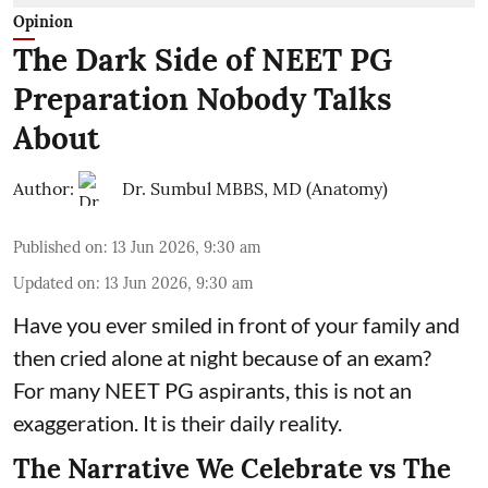
Opinion
The Dark Side of NEET PG
Preparation Nobody Talks
About
Author:
Dr. Sumbul MBBS, MD (Anatomy)
Published on
:
13 Jun 2026, 9:30 am
Updated on
:
13 Jun 2026, 9:30 am
Have you ever smiled in front of your family and
then cried alone at night because of an exam?
For many NEET PG aspirants, this is not an
exaggeration. It is their daily reality.
The Narrative We Celebrate vs The