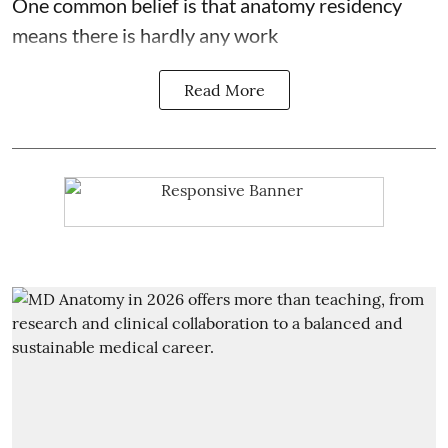
One common belief is that anatomy residency
means there is hardly any work
Read More