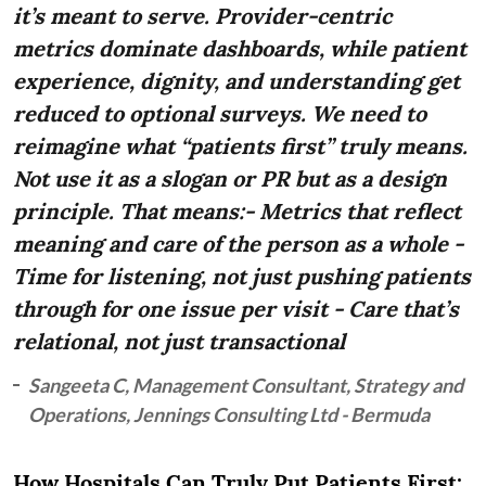
it’s meant to serve. Provider-centric
metrics dominate dashboards, while patient
experience, dignity, and understanding get
reduced to optional surveys. We need to
reimagine what “patients first” truly means.
Not use it as a slogan or PR but as a design
principle. That means:- Metrics that reflect
meaning and care of the person as a whole -
Time for listening, not just pushing patients
through for one issue per visit - Care that’s
relational, not just transactional
Sangeeta C, Management Consultant, Strategy and
Operations, Jennings Consulting Ltd - Bermuda
How Hospitals Can Truly Put Patients First: