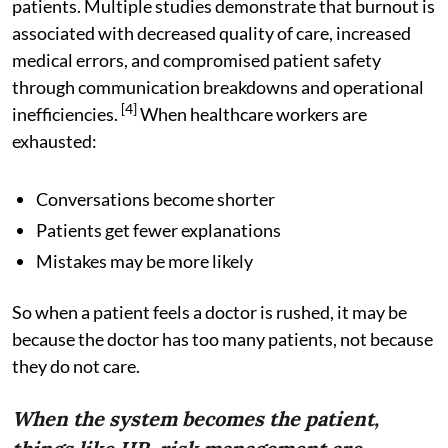
patients. Multiple studies demonstrate that burnout is
associated with decreased quality of care, increased
medical errors, and compromised patient safety
through communication breakdowns and operational
[4]
inefficiencies.
When healthcare workers are
exhausted:
Conversations become shorter
Patients get fewer explanations
Mistakes may be more likely
So when a patient feels a doctor is rushed, it may be
because the doctor has too many patients, not because
they do not care.
When the system becomes the patient,