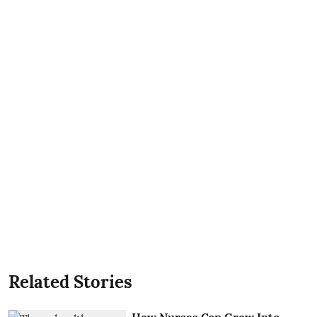
Related Stories
How Nurses Can Grow Into