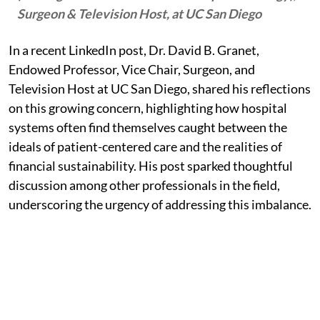
Surgeon & Television Host, at UC San Diego
In a recent LinkedIn post, Dr. David B. Granet,
Endowed Professor, Vice Chair, Surgeon, and
Television Host at UC San Diego, shared his reflections
on this growing concern, highlighting how hospital
systems often find themselves caught between the
ideals of patient-centered care and the realities of
financial sustainability. His post sparked thoughtful
discussion among other professionals in the field,
underscoring the urgency of addressing this imbalance.