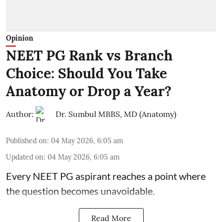
Opinion
NEET PG Rank vs Branch
Choice: Should You Take
Anatomy or Drop a Year?
Author:
Dr. Sumbul MBBS, MD (Anatomy)
Published on
:
04 May 2026, 6:05 am
Updated on
:
04 May 2026, 6:05 am
Every NEET PG aspirant reaches a point where
the question becomes unavoidable.
Read More