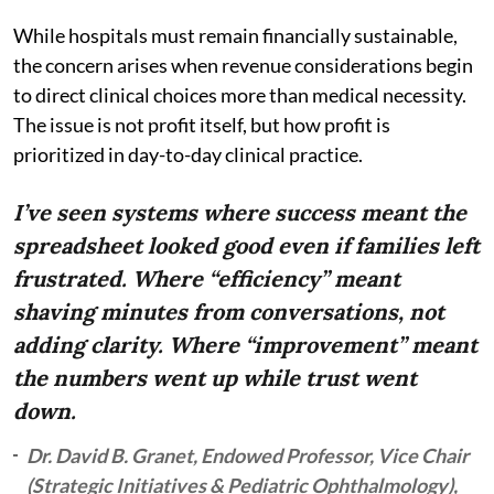
While hospitals must remain financially sustainable,
the concern arises when revenue considerations begin
to direct clinical choices more than medical necessity.
The issue is not profit itself, but how profit is
prioritized in day-to-day clinical practice.
I’ve seen systems where success meant the
spreadsheet looked good even if families left
frustrated. Where “efficiency” meant
shaving minutes from conversations, not
adding clarity. Where “improvement” meant
the numbers went up while trust went
down.
Dr. David B. Granet, Endowed Professor, Vice Chair
(Strategic Initiatives & Pediatric Ophthalmology),