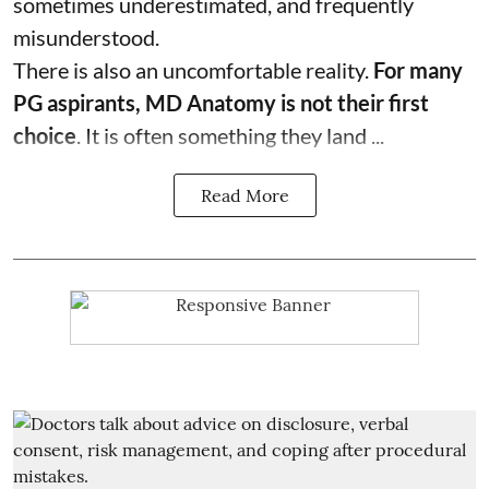
sometimes underestimated, and frequently
misunderstood.
There is also an uncomfortable reality.
For many
PG aspirants, MD Anatomy is not their first
choice
. It is often something they land ...
Read More