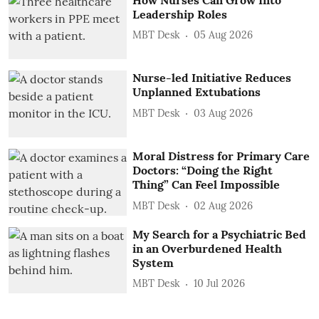
Leadership Roles
MBT Desk
05 Aug 2026
Nurse-led Initiative Reduces
Unplanned Extubations
MBT Desk
03 Aug 2026
Moral Distress for Primary Care
Doctors: “Doing the Right
Thing” Can Feel Impossible
MBT Desk
02 Aug 2026
My Search for a Psychiatric Bed
in an Overburdened Health
System
MBT Desk
10 Jul 2026