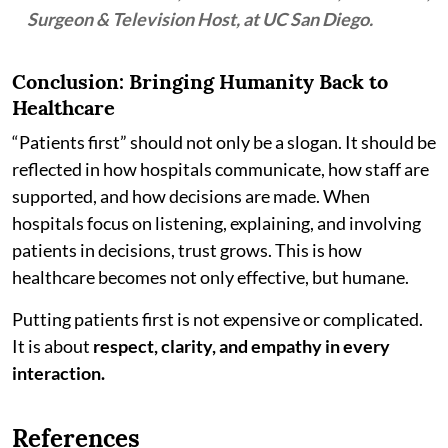
Surgeon & Television Host, at UC San Diego.
Conclusion: Bringing Humanity Back to
Healthcare
“Patients first” should not only be a slogan. It should be
reflected in how hospitals communicate, how staff are
supported, and how decisions are made. When
hospitals focus on listening, explaining, and involving
patients in decisions, trust grows. This is how
healthcare becomes not only effective, but humane.
Putting patients first is not expensive or complicated.
It is about
respect, clarity, and empathy in every
interaction.
References