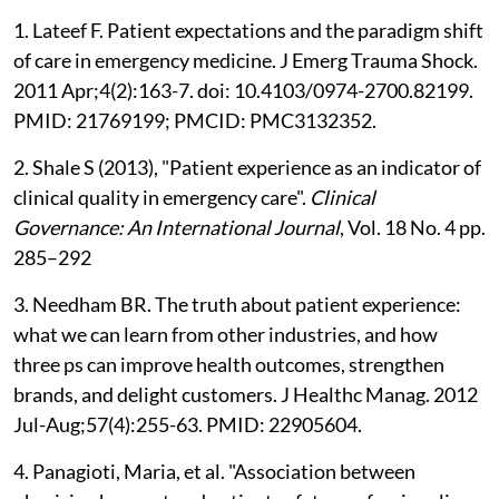
1. Lateef F. Patient expectations and the paradigm shift
of care in emergency medicine. J Emerg Trauma Shock.
2011 Apr;4(2):163-7. doi: 10.4103/0974-2700.82199.
PMID: 21769199; PMCID: PMC3132352.
2. Shale S (2013), "Patient experience as an indicator of
clinical quality in emergency care".
Clinical
Governance: An International Journal
, Vol. 18 No. 4 pp.
285–292
3. Needham BR. The truth about patient experience:
what we can learn from other industries, and how
three ps can improve health outcomes, strengthen
brands, and delight customers. J Healthc Manag. 2012
Jul-Aug;57(4):255-63. PMID: 22905604.
4. Panagioti, Maria, et al. "Association between