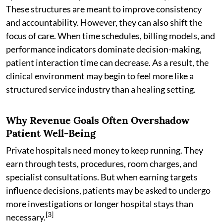
These structures are meant to improve consistency
and accountability. However, they can also shift the
focus of care. When time schedules, billing models, and
performance indicators dominate decision-making,
patient interaction time can decrease. As a result, the
clinical environment may begin to feel more like a
structured service industry than a healing setting.
Why Revenue Goals Often Overshadow
Patient Well-Being
Private hospitals need money to keep running. They
earn through tests, procedures, room charges, and
specialist consultations. But when earning targets
influence decisions, patients may be asked to undergo
more investigations or longer hospital stays than
[3]
necessary.