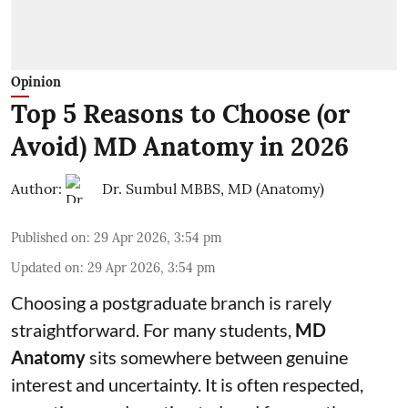
Opinion
Top 5 Reasons to Choose (or
Avoid) MD Anatomy in 2026
Author:
Dr. Sumbul MBBS, MD (Anatomy)
Published on
:
29 Apr 2026, 3:54 pm
Updated on
:
29 Apr 2026, 3:54 pm
Choosing a postgraduate branch is rarely
straightforward. For many students,
MD
Anatomy
sits somewhere between genuine
interest and uncertainty. It is often respected,