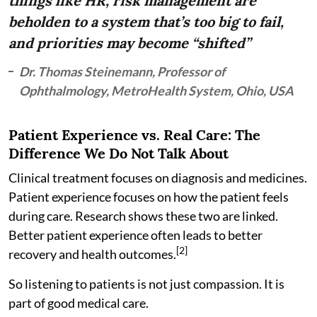
things like HR, risk management are
beholden to a system that’s too big to fail,
and priorities may become “shifted”
Dr. Thomas Steinemann, Professor of
Ophthalmology, MetroHealth System, Ohio, USA
Patient Experience vs. Real Care: The
Difference We Do Not Talk About
Clinical treatment focuses on diagnosis and medicines.
Patient experience focuses on how the patient feels
during care. Research shows these two are linked.
Better patient experience often leads to better
[2]
recovery and health outcomes.
So listening to patients is not just compassion. It is
part of good medical care.