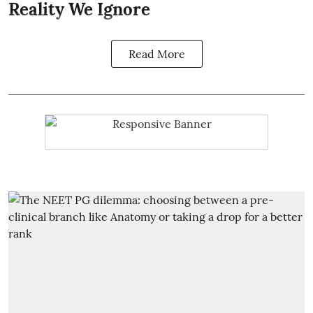
Reality We Ignore
Read More