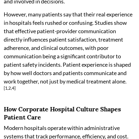
and involved in decisions.
However, many patients say that their real experience
in hospitals feels rushed or confusing. Studies show
that effective patient-provider communication
directly influences patient satisfaction, treatment
adherence, and clinical outcomes, with poor
communication being a significant contributor to
patient safety incidents. Patient experience is shaped
by how well doctors and patients communicate and
work together, not just by medical treatment alone.
[1,2,4]
How Corporate Hospital Culture Shapes
Patient Care
Modern hospitals operate within administrative
systems that track performance, efficiency, and cost.