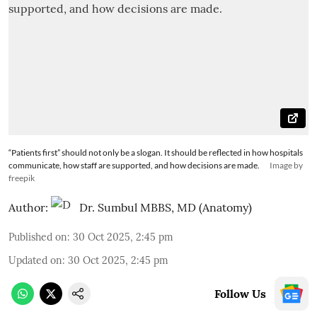
“Patients first” should not only be a slogan. It should be reflected in how hospitals
communicate, how staff are supported, and how decisions are made.
Image by
freepik
Author:
Dr. Sumbul MBBS, MD (Anatomy)
Published on
:
30 Oct 2025, 2:45 pm
Updated on
:
30 Oct 2025, 2:45 pm
Follow Us