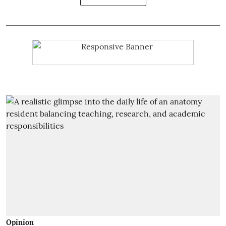
Opinion