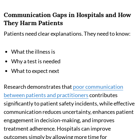
Communication Gaps in Hospitals and How
They Harm Patients
Patients need clear explanations. They need to know:
What the illness is
Why a test is needed
What to expect next
Research demonstrates that
poor communication
between patients and practitioners
contributes
significantly to patient safety incidents, while effective
communication reduces uncertainty, enhances patient
engagement in decision-making, and improves
treatment adherence. Hospitals can improve
outcomes simply by allowing more time for