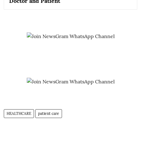
Doctor and Patient
HEALTHCARE
patient care