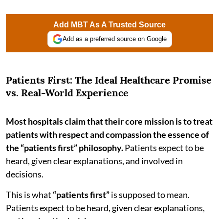
Add MBT As A Trusted Source
Add as a preferred source on Google
Patients First: The Ideal Healthcare Promise
vs. Real-World Experience
Most hospitals claim that their core mission is to treat
patients with respect and compassion the essence of
the “patients first” philosophy.
Patients expect to be
heard, given clear explanations, and involved in
decisions.
This is what
“patients first”
is supposed to mean.
Patients expect to be heard, given clear explanations,