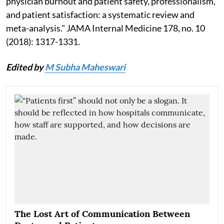
physician burnout and patient safety, professionalism,
and patient satisfaction: a systematic review and
meta-analysis." JAMA Internal Medicine 178, no. 10
(2018): 1317-1331.
Edited by
M Subha Maheswari
The Lost Art of Communication Between