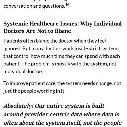
[4]
conversation and questions.
Systemic Healthcare Issues: Why Individual
Doctors Are Not to Blame
Patients often blame the doctor when they feel
ignored. But many doctors work inside strict systems
that control how much time they can spend with each
patient. The problem is mostly with the
system
, not
individual doctors.
To improve patient care, the system needs change, not
just the people working in it.
Absolutely! Our entire system is built
around provider centric data where data is
often about the system itself, not the people