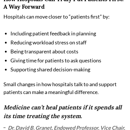
A Way Forward
Hospitals can move closer to “patients first” by:
Including patient feedback in planning
Reducing workload stress on staff
Being transparent about costs
Giving time for patients to ask questions
Supporting shared decision-making
Small changes in how hospitals talk to and support
patients can make a meaningful difference.
Medicine can’t heal patients if it spends all
its time treating the system.
Dr. David B. Granet, Endowed Professor, Vice Chair,