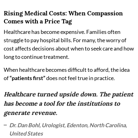
Rising Medical Costs: When Compassion
Comes with a Price Tag
Healthcare has become expensive. Families often
struggle to pay hospital bills. For many, the worry of
cost affects decisions about when to seek care and how
long to continue treatment.
When healthcare becomes difficult to afford, the idea
of
“patients first”
does not feel true in practice.
Healthcare turned upside down. The patient
has become a tool for the institutions to
generate revenue.
Dr. Dan Bohl, Urologist, Edenton, North Carolina,
United States