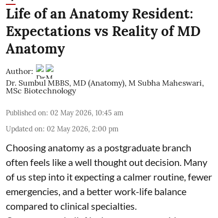
Life of an Anatomy Resident:
Expectations vs Reality of MD
Anatomy
Author:
Dr. Sumbul MBBS, MD (Anatomy)
,
M Subha Maheswari,
MSc Biotechnology
Published on
:
02 May 2026, 10:45 am
Updated on
:
02 May 2026, 2:00 pm
Choosing anatomy as a postgraduate branch
often feels like a well thought out decision. Many
of us step into it expecting a calmer routine, fewer
emergencies, and a better work-life balance
compared to clinical specialties.