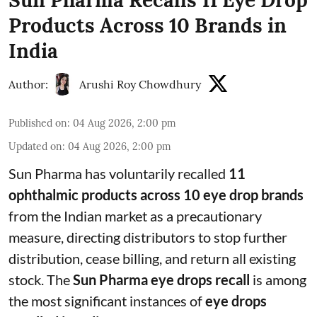
Sun Pharma Recalls 11 Eye Drop
Products Across 10 Brands in
India
Author:
Arushi Roy Chowdhury
Published on
:
04 Aug 2026, 2:00 pm
Updated on
:
04 Aug 2026, 2:00 pm
Sun Pharma has voluntarily recalled
11
ophthalmic products across 10 eye drop brands
from the Indian market as a precautionary
measure, directing distributors to stop further
distribution, cease billing, and return all existing
stock. The
Sun Pharma eye drops recall
is among
the most significant instances of
eye drops