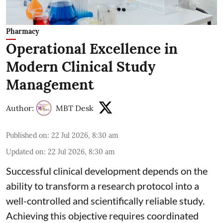
Pharmacy
Operational Excellence in
Modern Clinical Study
Management
Author:
MBT Desk
Published on
:
22 Jul 2026, 8:30 am
Updated on
:
22 Jul 2026, 8:30 am
Successful clinical development depends on the
ability to transform a research protocol into a
well-controlled and scientifically reliable study.
Achieving this objective requires coordinated