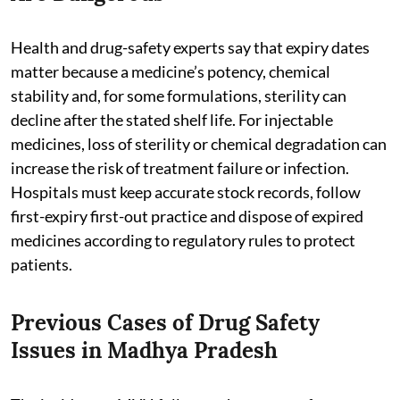
Health and drug-safety experts say that expiry dates
matter because a medicine’s potency, chemical
stability and, for some formulations, sterility can
decline after the stated shelf life. For injectable
medicines, loss of sterility or chemical degradation can
increase the risk of treatment failure or infection.
Hospitals must keep accurate stock records, follow
first-expiry first-out practice and dispose of expired
medicines according to regulatory rules to protect
patients.
Previous Cases of Drug Safety
Issues in Madhya Pradesh