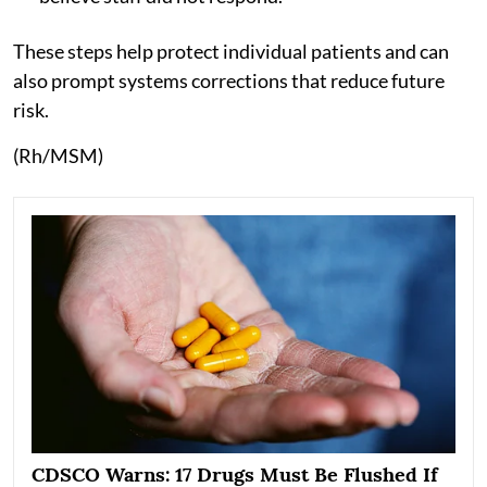
These steps help protect individual patients and can
also prompt systems corrections that reduce future
risk.
(Rh/MSM)
CDSCO Warns: 17 Drugs Must Be Flushed If