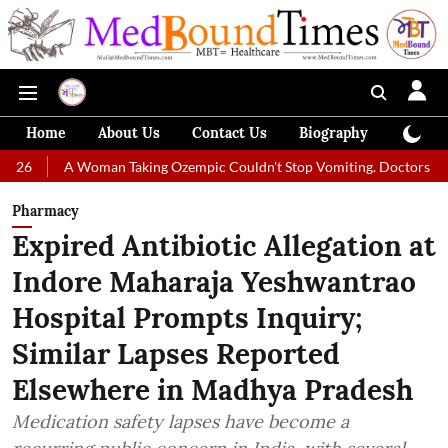
Home
About Us
Contact Us
Biography
Colum
Woman Taking Ozempic Couldn't Stop Vomiting. Doctors Prescribed Diet
Pharmacy
Expired Antibiotic Allegation at
Indore Maharaja Yeshwantrao
Hospital Prompts Inquiry;
Similar Lapses Reported
Elsewhere in Madhya Pradesh
Medication safety lapses have become a