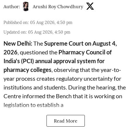
Author:
Arushi Roy Chowdhury
Published on
:
05 Aug 2026, 4:50 pm
Updated on
:
05 Aug 2026, 4:50 pm
New Delhi:
The
Supreme Court on August 4,
2026
, questioned the
Pharmacy Council of
India's (PCI) annual approval system for
pharmacy colleges
, observing that the year-to-
year process creates regulatory uncertainty for
institutions and students. During the hearing, the
Centre informed the Bench that it is working on
legislation to establish a
Read More