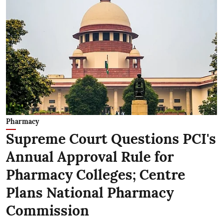
Pharmacy
Supreme Court Questions PCI's
Annual Approval Rule for
Pharmacy Colleges; Centre
Plans National Pharmacy
Commission