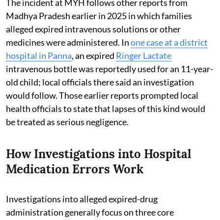
The incident at MYH follows other reports from
Madhya Pradesh earlier in 2025 in which families
alleged expired intravenous solutions or other
medicines were administered. In
one case at a district
hospital in Panna
, an expired
Ringer Lactate
intravenous bottle was reportedly used for an 11-year-
old child; local officials there said an investigation
would follow. Those earlier reports prompted local
health officials to state that lapses of this kind would
be treated as serious negligence.
How Investigations into Hospital
Medication Errors Work
Investigations into alleged expired-drug
administration generally focus on three core