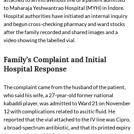
to Maharaja Yeshwantrao Hospital (MYH) in Indore.
Hospital authorities have initiated an internal inquiry
and begun cross-checking pharmacy and ward stocks
after the family recorded and shared images and a
video showing the labelled vial.
Family’s Complaint and Initial
Hospital Response
The complaint came from the husband of the patient,
who said his wife, a 27-year-old former national
kabaddi player, was admitted to Ward 21 on November
12 with complications related to ascitic fluid. He
reported that the vial attached to the IV line was Cipro,
a broad-spectrum antibiotic, and that its printed expiry