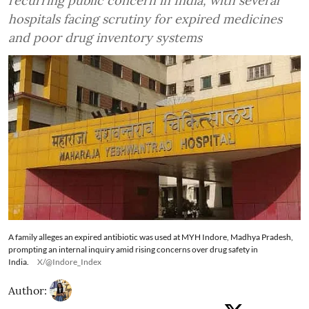
recurring public concern in India, with several
hospitals facing scrutiny for expired medicines
and poor drug inventory systems
A family alleges an expired antibiotic was used at MYH Indore, Madhya Pradesh,
prompting an internal inquiry amid rising concerns over drug safety in
India.
X/@Indore_Index
Author: