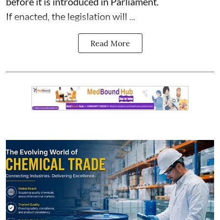
before it is introduced in Parliament.
If enacted, the legislation will ...
Read More