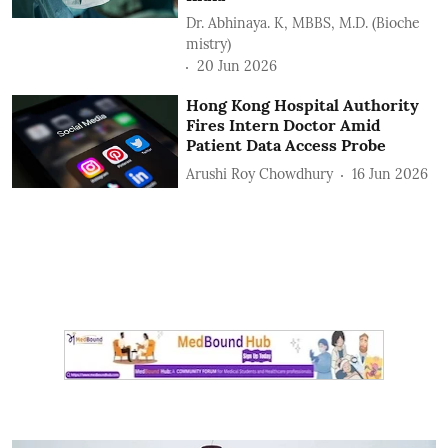
Dr. Abhinaya. K, MBBS, M.D. (Bioche
mistry)
20 Jun 2026
Hong Kong Hospital Authority
Fires Intern Doctor Amid
Patient Data Access Probe
Arushi Roy Chowdhury
16 Jun 2026