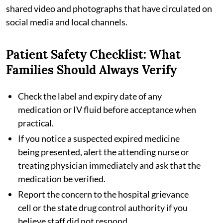
shared video and photographs that have circulated on
social media and local channels.
Patient Safety Checklist: What
Families Should Always Verify
Check the label and expiry date of any
medication or IV fluid before acceptance when
practical.
If you notice a suspected expired medicine
being presented, alert the attending nurse or
treating physician immediately and ask that the
medication be verified.
Report the concern to the hospital grievance
cell or the state drug control authority if you
believe staff did not respond.