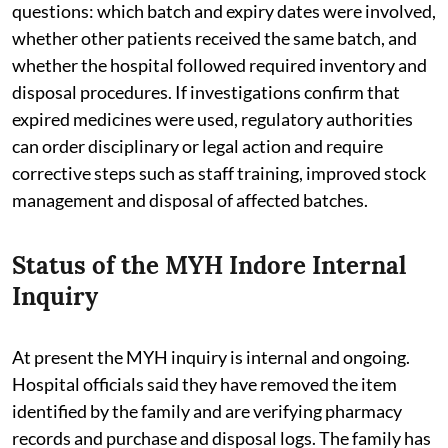
questions: which batch and expiry dates were involved,
whether other patients received the same batch, and
whether the hospital followed required inventory and
disposal procedures. If investigations confirm that
expired medicines were used, regulatory authorities
can order disciplinary or legal action and require
corrective steps such as staff training, improved stock
management and disposal of affected batches.
Status of the MYH Indore Internal
Inquiry
At present the MYH inquiry is internal and ongoing.
Hospital officials said they have removed the item
identified by the family and are verifying pharmacy
records and purchase and disposal logs. The family has