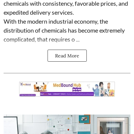
chemicals with consistency, favorable prices, and
expedited delivery services.
With the modern industrial economy, the
distribution of chemicals has become extremely
complicated, that requires o ...
Read More