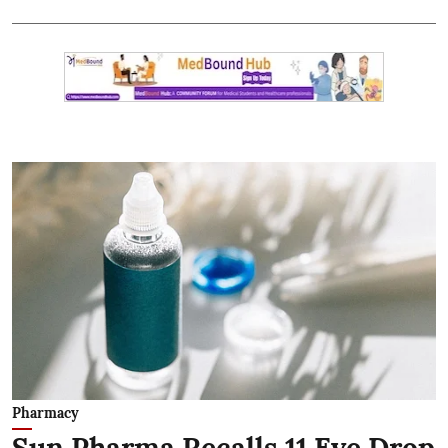
Pharmacy