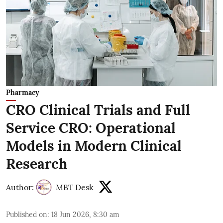
Pharmacy
CRO Clinical Trials and Full
Service CRO: Operational
Models in Modern Clinical
Research
Author:
MBT Desk
Published on
:
18 Jun 2026, 8:30 am