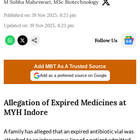
M Subha Maheswari, MSc Biotechnology
Published on
:
19 Nov 2025, 8:23 pm
Updated on
:
19 Nov 2025, 8:23 pm
Follow Us
Add MBT As A Trusted Source
Add as a preferred source on Google
Allegation of Expired Medicines at
MYH Indore
A family has alleged that an expired antibiotic vial was
attached to an intravenous line of a patient admitted