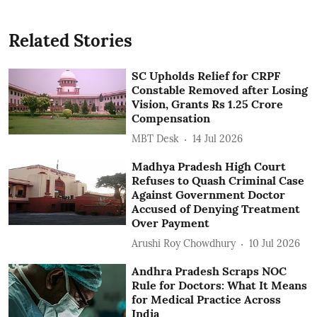
Related Stories
SC Upholds Relief for CRPF
Constable Removed after Losing
Vision, Grants Rs 1.25 Crore
Compensation
MBT Desk
14 Jul 2026
Madhya Pradesh High Court
Refuses to Quash Criminal Case
Against Government Doctor
Accused of Denying Treatment
Over Payment
Arushi Roy Chowdhury
10 Jul 2026
Andhra Pradesh Scraps NOC
Rule for Doctors: What It Means
for Medical Practice Across
India