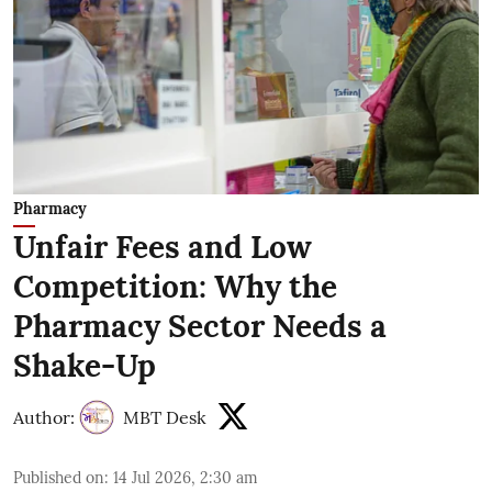
Pharmacy
Unfair Fees and Low
Competition: Why the
Pharmacy Sector Needs a
Shake-Up
Author:
MBT Desk
Published on
:
14 Jul 2026, 2:30 am