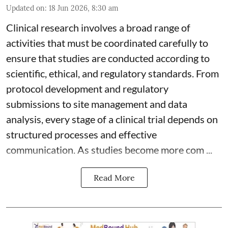
Updated on
:
18 Jun 2026, 8:30 am
Clinical research involves a broad range of
activities that must be coordinated carefully to
ensure that studies are conducted according to
scientific, ethical, and regulatory standards. From
protocol development and regulatory
submissions to site management and data
analysis, every stage of a clinical trial depends on
structured processes and effective
communication. As studies become more com ...
Read More