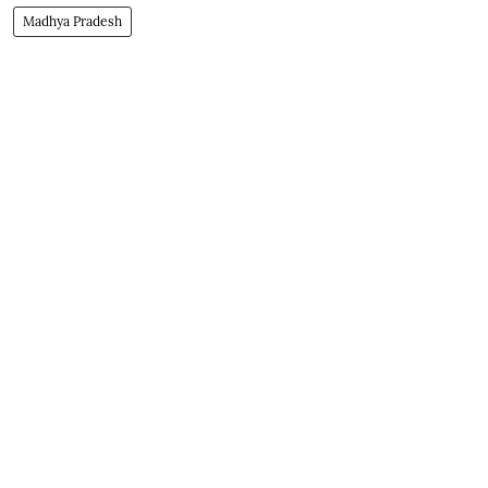
Madhya Pradesh