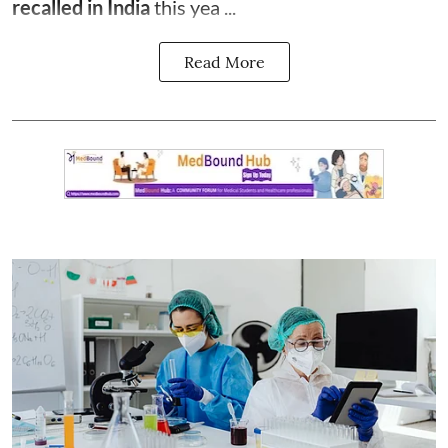
recalled in India
this yea ...
Read More