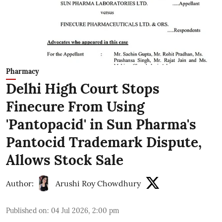
Pharmacy
Delhi High Court Stops
Finecure From Using
'Pantopacid' in Sun Pharma's
Pantocid Trademark Dispute,
Allows Stock Sale
Author:
Arushi Roy Chowdhury
Published on
:
04 Jul 2026, 2:00 pm