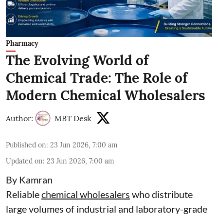
Pharmacy
The Evolving World of
Chemical Trade: The Role of
Modern Chemical Wholesalers
Author:
MBT Desk
Published on
:
23 Jun 2026, 7:00 am
Updated on
:
23 Jun 2026, 7:00 am
By Kamran
Reliable
chemical wholesalers
who distribute
large volumes of industrial and laboratory-grade