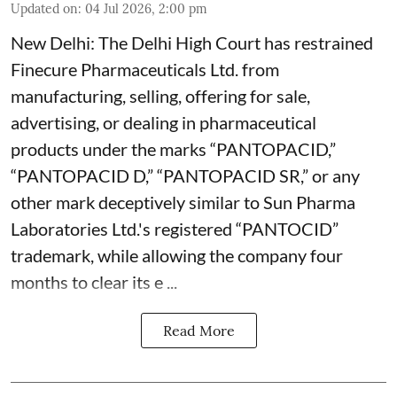
Updated on
:
04 Jul 2026, 2:00 pm
New Delhi: The Delhi High Court has restrained
Finecure Pharmaceuticals Ltd. from
manufacturing, selling, offering for sale,
advertising, or dealing in pharmaceutical
products under the marks “PANTOPACID,”
“PANTOPACID D,” “PANTOPACID SR,” or any
other mark deceptively similar to Sun Pharma
Laboratories Ltd.'s registered “PANTOCID”
trademark, while allowing the company four
months to clear its e ...
Read More