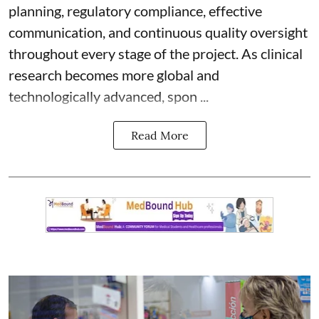
planning, regulatory compliance, effective
communication, and continuous quality oversight
throughout every stage of the project. As clinical
research becomes more global and
technologically advanced, spon ...
Read More