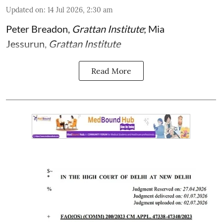
Updated on
:
14 Jul 2026, 2:30 am
Peter Breadon
,
Grattan Institute
;
Mia
Jessurun
,
Grattan Institute
Read More