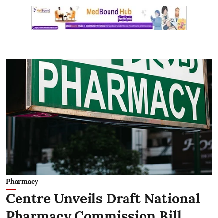
Pharmacy
Centre Unveils Draft National
Pharmacy Commission Bill