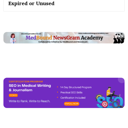
Expired or Unused