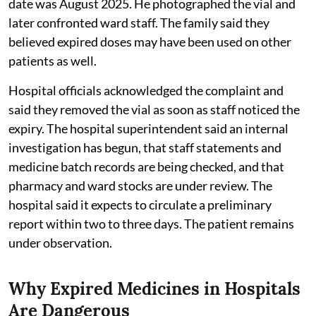
date was August 2025. He photographed the vial and
later confronted ward staff. The family said they
believed expired doses may have been used on other
patients as well.
Hospital officials acknowledged the complaint and
said they removed the vial as soon as staff noticed the
expiry. The hospital superintendent said an internal
investigation has begun, that staff statements and
medicine batch records are being checked, and that
pharmacy and ward stocks are under review. The
hospital said it expects to circulate a preliminary
report within two to three days. The patient remains
under observation.
Why Expired Medicines in Hospitals
Are Dangerous