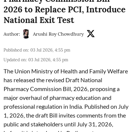
2026 to Replace PCI, Introduce
National Exit Test
Author:
Arushi Roy Chowdhury
Published on
:
03 Jul 2026, 4:55 pm
Updated on
:
03 Jul 2026, 4:55 pm
The Union Ministry of Health and Family Welfare
has released the revised Draft National
Pharmacy Commission Bill, 2026, proposing a
major overhaul of pharmacy education and
professional regulation in India. Published on July
1, 2026, the draft Bill invites comments from the
public and stakeholders until July 31, 2026,