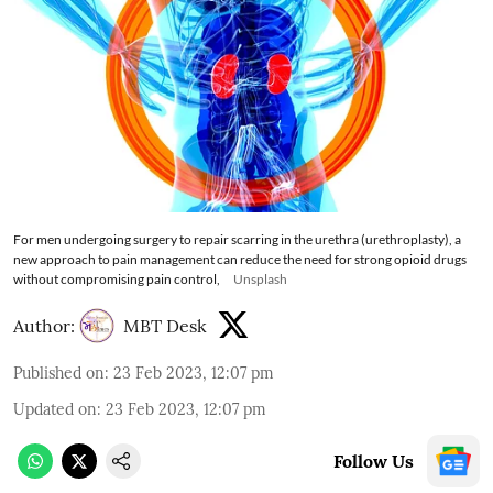
For men undergoing surgery to repair scarring in the urethra (urethroplasty), a
new approach to pain management can reduce the need for strong opioid drugs
without compromising pain control,
Unsplash
Author:
MBT Desk
Published on
:
23 Feb 2023, 12:07 pm
Updated on
:
23 Feb 2023, 12:07 pm
Follow Us