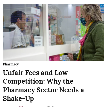
Pharmacy
Unfair Fees and Low
Competition: Why the
Pharmacy Sector Needs a
Shake-Up