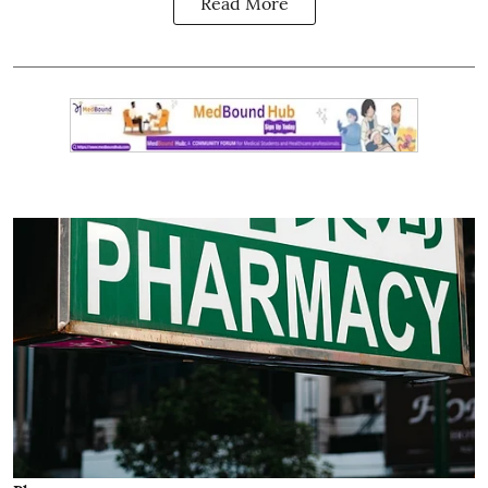
Read More