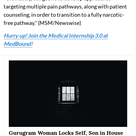
targeting multiple pain pathways, along with patient
counseling, in order to transition to a fully narcotic-
free pathway." (MSM/Newswise)
Hurry up! Join the Medical Internship 3.0 at
MedBound!
Gurugram Woman Locks Self, Son in House