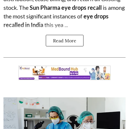
stock. The
Sun Pharma eye drops recall
is among
the most significant instances of
eye drops
recalled in India
this yea ...
Read More