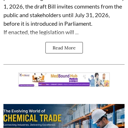
1, 2026, the draft Bill invites comments from the
public and stakeholders until July 31, 2026,
before it is introduced in Parliament.
If enacted, the legislation will ...
Read More