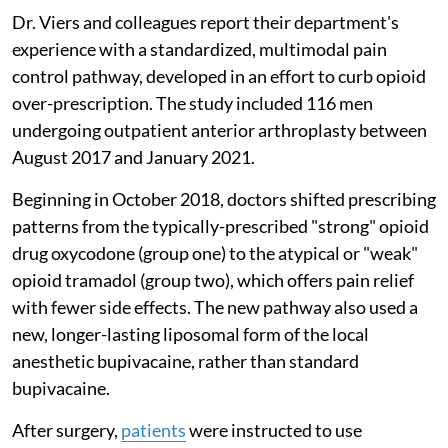
Dr. Viers and colleagues report their department's
experience with a standardized, multimodal pain
control pathway, developed in an effort to curb opioid
over-prescription. The study included 116 men
undergoing outpatient anterior arthroplasty between
August 2017 and January 2021.
Beginning in October 2018, doctors shifted prescribing
patterns from the typically-prescribed "strong" opioid
drug oxycodone (group one) to the atypical or "weak"
opioid tramadol (group two), which offers pain relief
with fewer side effects. The new pathway also used a
new, longer-lasting liposomal form of the local
anesthetic bupivacaine, rather than standard
bupivacaine.
After surgery,
patients
were instructed to use