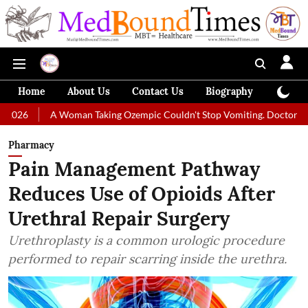
Home
About Us
Contact Us
Biography
Colum
 Woman Taking Ozempic Couldn't Stop Vomiting. Doctors Prescribed Diet
Pharmacy
Pain Management Pathway
Reduces Use of Opioids After
Urethral Repair Surgery
Urethroplasty is a common urologic procedure
performed to repair scarring inside the urethra.