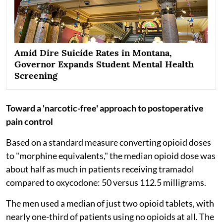
Amid Dire Suicide Rates in Montana,
Governor Expands Student Mental Health
Screening
Toward a 'narcotic-free' approach to postoperative
pain control
Based on a standard measure converting opioid doses
to "morphine equivalents," the median opioid dose was
about half as much in patients receiving tramadol
compared to oxycodone: 50 versus 112.5 milligrams.
The men used a median of just two opioid tablets, with
nearly one-third of patients using no opioids at all. The