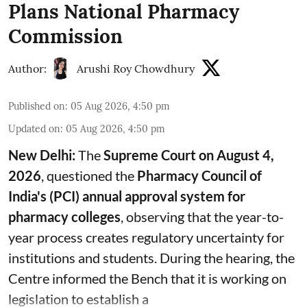
Plans National Pharmacy
Commission
Author:
Arushi Roy Chowdhury
Published on
:
05 Aug 2026, 4:50 pm
Updated on
:
05 Aug 2026, 4:50 pm
New Delhi:
The
Supreme Court on August 4,
2026
, questioned the
Pharmacy Council of
India's (PCI) annual approval system for
pharmacy colleges
, observing that the year-to-
year process creates regulatory uncertainty for
institutions and students. During the hearing, the
Centre informed the Bench that it is working on
legislation to establish a