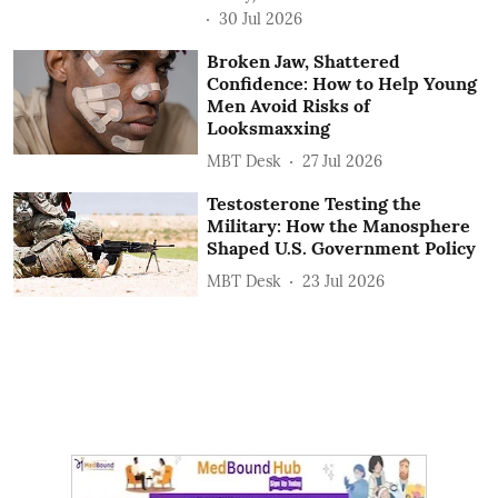
30 Jul 2026
Broken Jaw, Shattered
Confidence: How to Help Young
Men Avoid Risks of
Looksmaxxing
MBT Desk
27 Jul 2026
Testosterone Testing the
Military: How the Manosphere
Shaped U.S. Government Policy
MBT Desk
23 Jul 2026