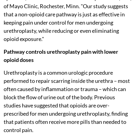
of Mayo Clinic, Rochester, Minn. "Our study suggests
that a non-opioid care pathway is just as effective in
keeping pain under control for men undergoing
urethroplasty, while reducing or even eliminating
opioid exposure."
Pathway controls urethroplasty pain with lower
opioid doses
Urethroplasty is a common urologic procedure
performed to repair scarring inside the urethra – most
often caused by inflammation or trauma – which can
block the flow of urine out of the body. Previous
studies have suggested that opioids are over-
prescribed for men undergoing urethroplasty, finding
that patients often receive more pills than needed to
control pain.