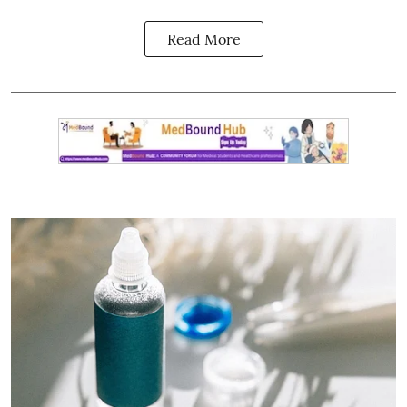
Read More