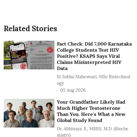
Related Stories
Fact Check: Did 7,000 Karnataka
College Students Test HIV
Positive? KSAPS Says Viral
Claims Misinterpreted HIV
Data
M Subha Maheswari, MSc Biotechnol
ogy
05 Aug 2026
Your Grandfather Likely Had
Much Higher Testosterone
Than You. Here's What a New
Global Study Found
Dr. Abhinaya. K, MBBS, M.D. (Bioche
mistry)