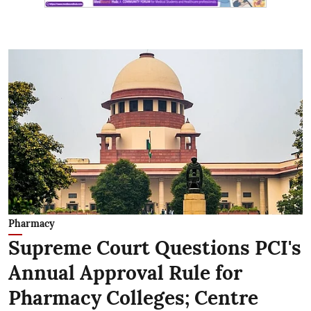
Pharmacy
Supreme Court Questions PCI's
Annual Approval Rule for
Pharmacy Colleges; Centre