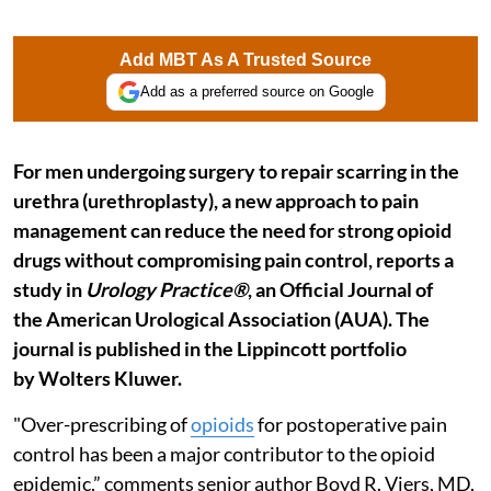
Add MBT As A Trusted Source
Add as a preferred source on Google
For men undergoing surgery to repair scarring in the
urethra (urethroplasty), a new approach to pain
management can reduce the need for strong opioid
drugs without compromising pain control, reports a
study in
Urology Practice®
, an Official Journal of
the American Urological Association (AUA). The
journal is published in the Lippincott portfolio
by Wolters Kluwer.
"Over-prescribing of
opioids
for postoperative pain
control has been a major contributor to the opioid
epidemic,” comments senior author Boyd R. Viers, MD,