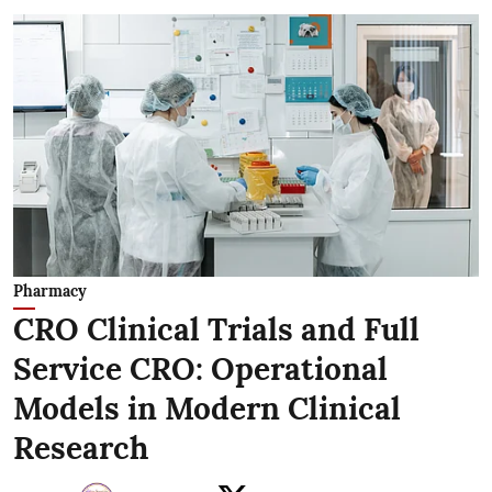
Pharmacy
CRO Clinical Trials and Full
Service CRO: Operational
Models in Modern Clinical
Research