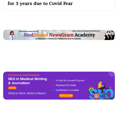
for 3 years due to Covid Fear