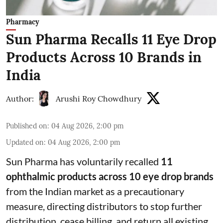
Pharmacy
Sun Pharma Recalls 11 Eye Drop
Products Across 10 Brands in
India
Author:
Arushi Roy Chowdhury
Published on
:
04 Aug 2026, 2:00 pm
Updated on
:
04 Aug 2026, 2:00 pm
Sun Pharma has voluntarily recalled
11
ophthalmic products across 10 eye drop brands
from the Indian market as a precautionary
measure, directing distributors to stop further
distribution, cease billing, and return all existing