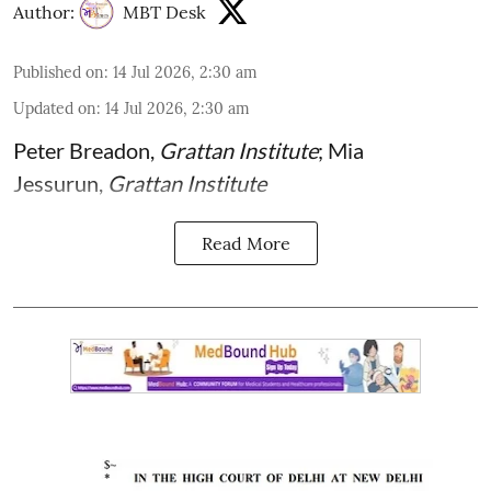
Author:
MBT Desk
Published on
:
14 Jul 2026, 2:30 am
Updated on
:
14 Jul 2026, 2:30 am
Peter Breadon
,
Grattan Institute
;
Mia
Jessurun
,
Grattan Institute
Read More