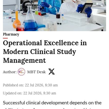
Pharmacy
Operational Excellence in
Modern Clinical Study
Management
Author:
MBT Desk
Published on
:
22 Jul 2026, 8:30 am
Updated on
:
22 Jul 2026, 8:30 am
Successful clinical development depends on the