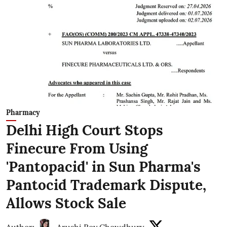
Pharmacy
Delhi High Court Stops
Finecure From Using
'Pantopacid' in Sun Pharma's
Pantocid Trademark Dispute,
Allows Stock Sale