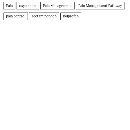
Pain
oxycodone
Pain Management
Pain Management Pathway
pain control
acetaminophen
ibuprofen