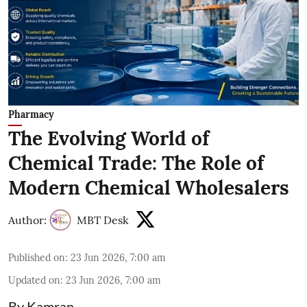
Pharmacy
The Evolving World of
Chemical Trade: The Role of
Modern Chemical Wholesalers
Author:
MBT Desk
Published on
:
23 Jun 2026, 7:00 am
Updated on
:
23 Jun 2026, 7:00 am
By Kamran