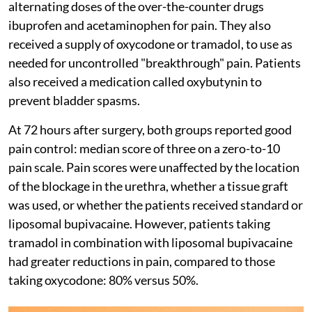
alternating doses of the over-the-counter drugs
ibuprofen and acetaminophen for pain. They also
received a supply of oxycodone or tramadol, to use as
needed for uncontrolled "breakthrough" pain. Patients
also received a medication called oxybutynin to
prevent bladder spasms.
At 72 hours after surgery, both groups reported good
pain control: median score of three on a zero-to-10
pain scale. Pain scores were unaffected by the location
of the blockage in the urethra, whether a tissue graft
was used, or whether the patients received standard or
liposomal bupivacaine. However, patients taking
tramadol in combination with liposomal bupivacaine
had greater reductions in pain, compared to those
taking oxycodone: 80% versus 50%.