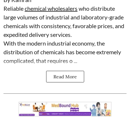
Reliable
chemical wholesalers
who distribute
large volumes of industrial and laboratory-grade
chemicals with consistency, favorable prices, and
expedited delivery services.
With the modern industrial economy, the
distribution of chemicals has become extremely
complicated, that requires o ...
Read More