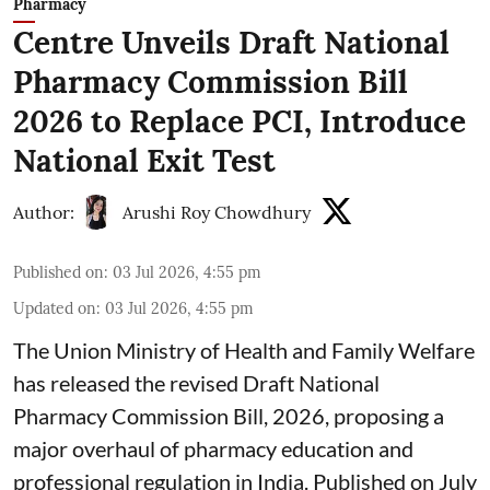
Pharmacy
Centre Unveils Draft National
Pharmacy Commission Bill
2026 to Replace PCI, Introduce
National Exit Test
Author:
Arushi Roy Chowdhury
Published on
:
03 Jul 2026, 4:55 pm
Updated on
:
03 Jul 2026, 4:55 pm
The Union Ministry of Health and Family Welfare
has released the revised Draft National
Pharmacy Commission Bill, 2026, proposing a
major overhaul of pharmacy education and
professional regulation in India. Published on July