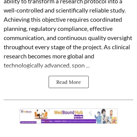
ability to transform a research protocol into a
well-controlled and scientifically reliable study.
Achieving this objective requires coordinated
planning, regulatory compliance, effective
communication, and continuous quality oversight
throughout every stage of the project. As clinical
research becomes more global and
technologically advanced, spon ...
Read More