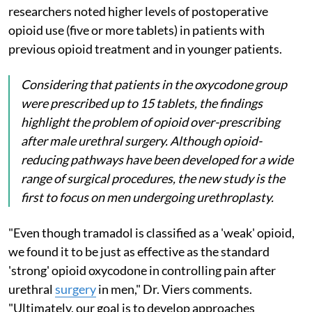
researchers noted higher levels of postoperative
opioid use (five or more tablets) in patients with
previous opioid treatment and in younger patients.
Considering that patients in the oxycodone group
were prescribed up to 15 tablets, the findings
highlight the problem of opioid over-prescribing
after male urethral surgery. Although opioid-
reducing pathways have been developed for a wide
range of surgical procedures, the new study is the
first to focus on men undergoing urethroplasty.
"Even though tramadol is classified as a 'weak' opioid,
we found it to be just as effective as the standard
'strong' opioid oxycodone in controlling pain after
urethral
surgery
in men," Dr. Viers comments.
"Ultimately, our goal is to develop approaches