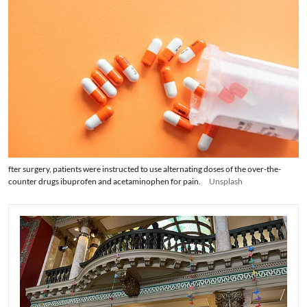
fter surgery, patients were instructed to use alternating doses of the over-the-
counter drugs ibuprofen and acetaminophen for pain.
Unsplash