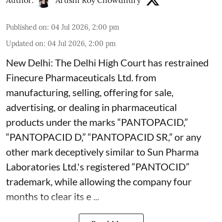
Author:
Arushi Roy Chowdhury
Published on
:
04 Jul 2026, 2:00 pm
Updated on
:
04 Jul 2026, 2:00 pm
New Delhi: The Delhi High Court has restrained
Finecure Pharmaceuticals Ltd. from
manufacturing, selling, offering for sale,
advertising, or dealing in pharmaceutical
products under the marks “PANTOPACID,”
“PANTOPACID D,” “PANTOPACID SR,” or any
other mark deceptively similar to Sun Pharma
Laboratories Ltd.'s registered “PANTOCID”
trademark, while allowing the company four
months to clear its e ...