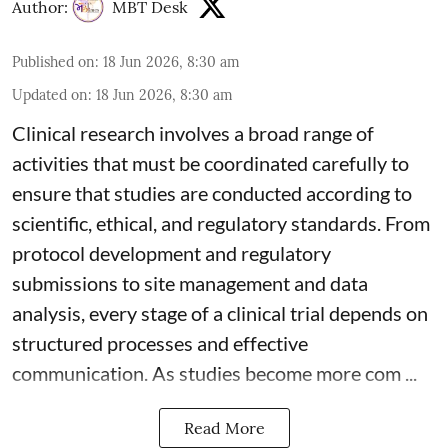
Author:
MBT Desk
Published on
:
18 Jun 2026, 8:30 am
Updated on
:
18 Jun 2026, 8:30 am
Clinical research involves a broad range of
activities that must be coordinated carefully to
ensure that studies are conducted according to
scientific, ethical, and regulatory standards. From
protocol development and regulatory
submissions to site management and data
analysis, every stage of a clinical trial depends on
structured processes and effective
communication. As studies become more com ...
Read More