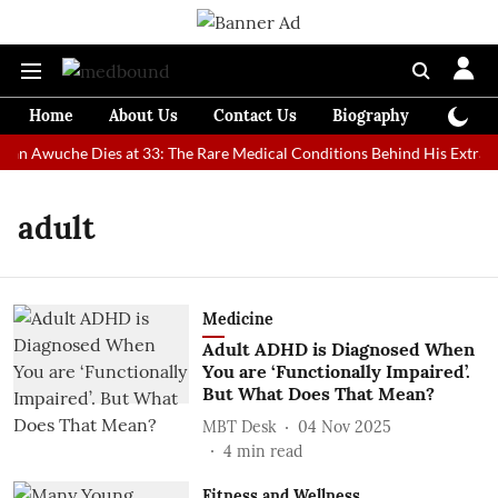
Home
About Us
Contact Us
Biography
Colum
Man Awuche Dies at 33: The Rare Medical Conditions Behind His Extraor
adult
Medicine
Adult ADHD is Diagnosed When
You are ‘Functionally Impaired’.
But What Does That Mean?
MBT Desk
04 Nov 2025
4
min read
Fitness and Wellness