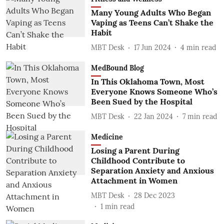
Many Young Adults Who Began
Vaping as Teens Can’t Shake the
Habit
MBT Desk
17 Jun 2024
4
min read
MedBound Blog
In This Oklahoma Town, Most
Everyone Knows Someone Who’s
Been Sued by the Hospital
MBT Desk
22 Jan 2024
7
min read
Medicine
Losing a Parent During
Childhood Contribute to
Separation Anxiety and Anxious
Attachment in Women
MBT Desk
28 Dec 2023
1
min read