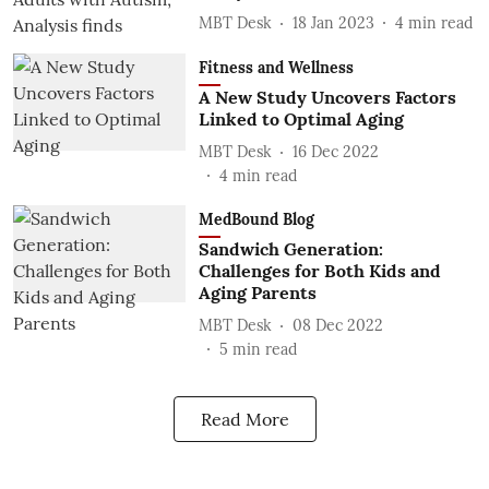
MBT Desk
18 Jan 2023
4
min read
Fitness and Wellness
A New Study Uncovers Factors
Linked to Optimal Aging
MBT Desk
16 Dec 2022
4
min read
MedBound Blog
Sandwich Generation:
Challenges for Both Kids and
Aging Parents
MBT Desk
08 Dec 2022
5
min read
Read More