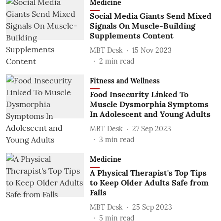
Medicine
Social Media Giants Send Mixed
Signals On Muscle-Building
Supplements Content
MBT Desk
15 Nov 2023
2
min read
Fitness and Wellness
Food Insecurity Linked To
Muscle Dysmorphia Symptoms
In Adolescent and Young Adults
MBT Desk
27 Sep 2023
3
min read
Medicine
A Physical Therapist's Top Tips
to Keep Older Adults Safe from
Falls
MBT Desk
25 Sep 2023
5
min read