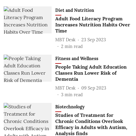
Diet and Nutrition
Adult Food Literacy Program
Increases Nutrition Habits Over
Time
MBT Desk
23 Sep 2023
2
min read
Fitness and Wellness
People Taking Adult Education
Classes Run Lower Risk of
Dementia
MBT Desk
09 Sep 2023
3
min read
Biotechnology
Studies of Treatment for
Chronic Conditions Overlook
Efficacy in Adults with Autism,
Analysis finds