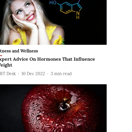
itness and Wellness
xpert Advice On Hormones That Influence
eight
BT Desk
10 Dec 2022
3
min read