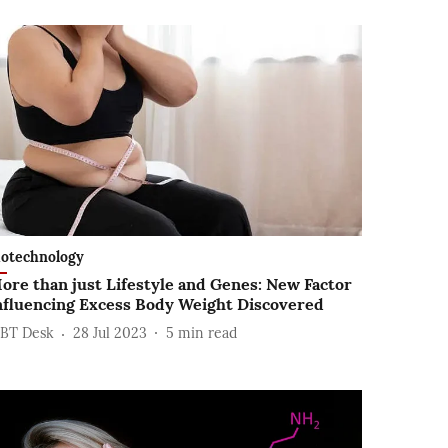
iotechnology
ore than just Lifestyle and Genes: New Factor
nfluencing Excess Body Weight Discovered
BT Desk
28 Jul 2023
5
min read