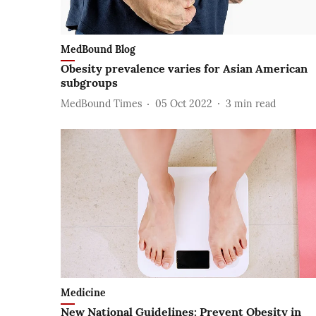
MedBound Blog
Obesity prevalence varies for Asian American
subgroups
MedBound Times
05 Oct 2022
3
min read
Medicine
New National Guidelines: Prevent Obesity in