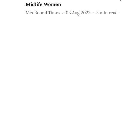
Midlife Women
MedBound Times
03 Aug 2022
3
min read