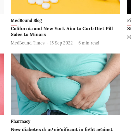
MedBound Blog
F
California and New York Aim to Curb Diet Pill
S
Sales to Minors
M
MedBound Times
15 Sep 2022
6
min read
Pharmacy
New diabetes drug significant in fight against