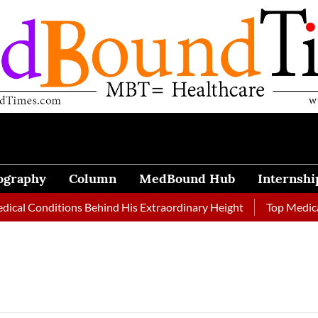
ography
Column
MedBound Hub
Internshi
Conditions Behind His Extraordinary Height
Top Medical Jour