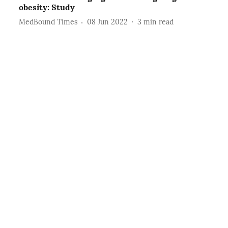
obesity: Study
MedBound Times
08 Jun 2022
3
min read