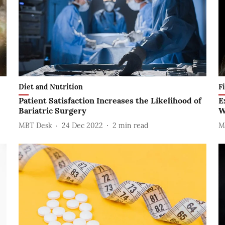
Diet and Nutrition
F
Patient Satisfaction Increases the Likelihood of
E
Bariatric Surgery
W
MBT Desk
24 Dec 2022
2
min read
M