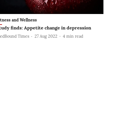
itness and Wellness
tudy finds: Appetite change in depression
edBound Times
27 Aug 2022
4
min read