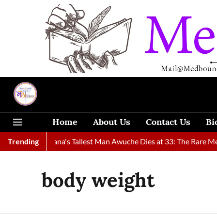
Home
About Us
Contact Us
Bi
nd
Trending
Ghana's Tallest Man Awuche Dies at 33: The Rare Medical 
body weight