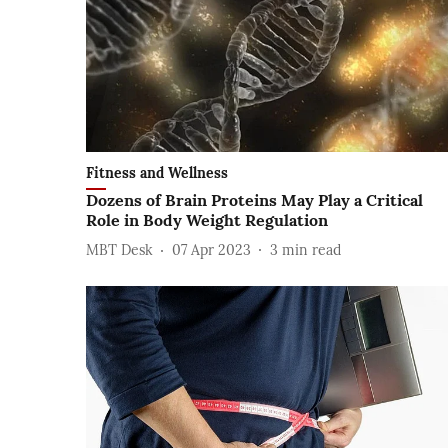
Fitness and Wellness
Dozens of Brain Proteins May Play a Critical
Role in Body Weight Regulation
MBT Desk
07 Apr 2023
3
min read