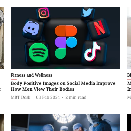
Fitness and Wellness
B
Body Positive Images on Social Media Improve
M
t
How Men View Their Bodies
I
MBT Desk
03 Feb 2024
2
min read
M