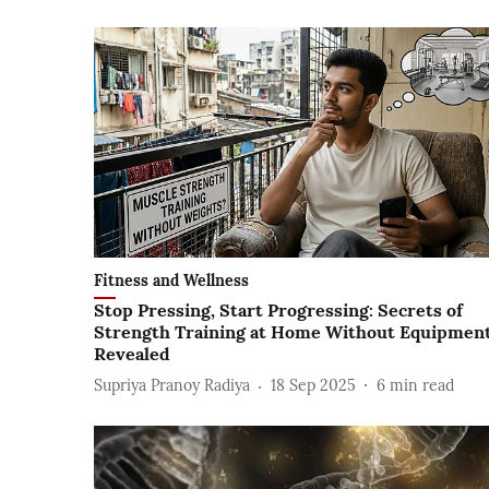
Fitness and Wellness
Stop Pressing, Start Progressing: Secrets of
Strength Training at Home Without Equipmen
Revealed
Supriya Pranoy Radiya
18 Sep 2025
6
min read