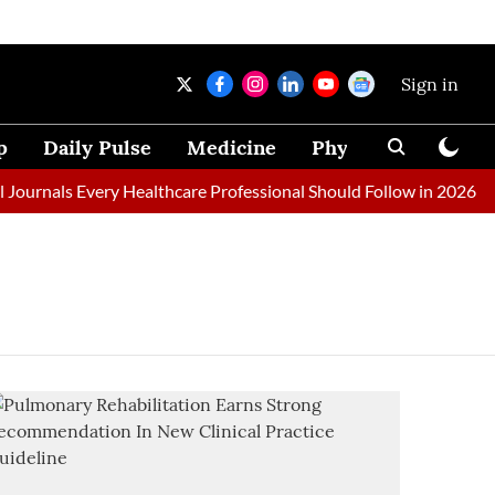
Sign in
p
Daily Pulse
Medicine
Physical Therapy
ournals Every Healthcare Professional Should Follow in 2026