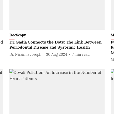
DocScopy
M
ed
Dr. Sadia Connects the Dots: The Link Between
P
Periodontal Disease and Systemic Health
R
G
Dr. Nirainila Joseph
30 Aug 2024
7
min read
M