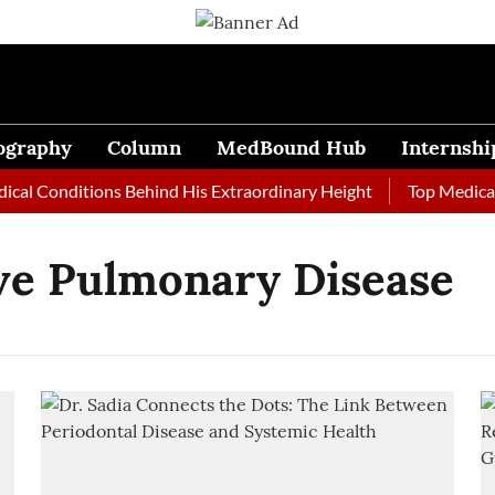
ography
Column
MedBound Hub
Internshi
al Conditions Behind His Extraordinary Height
Top Medical J
ve Pulmonary Disease