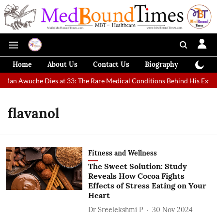
Home
About Us
Contact Us
Biography
Colum
t Man Awuche Dies at 33: The Rare Medical Conditions Behind His Extra
flavanol
Fitness and Wellness
The Sweet Solution: Study
Reveals How Cocoa Fights
Effects of Stress Eating on Your
Heart
Dr Sreelekshmi P
30 Nov 2024