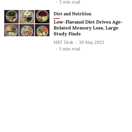
3
min read
Diet and Nutrition
Low-Flavanol Diet Drives Age-
Related Memory Loss, Large
Study Finds
MBT Desk
30 May 2023
5
min read