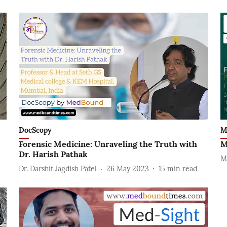
DocScopy
M
Forensic Medicine: Unraveling the Truth with
M
Dr. Harish Pathak
M
Dr. Darshit Jagdish Patel
26 May 2023
15
min read