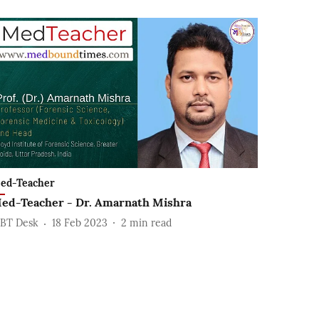
ed-Teacher
ed-Teacher - Dr. Amarnath Mishra
BT Desk
18 Feb 2023
2
min read