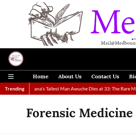
Home
About Us
Contact Us
Bi
ound
Trending
Ghana's Tallest Man Awuche Dies at 33: The Rare Medica
Forensic Medicine