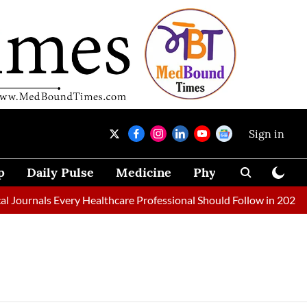
Sign in
p
Daily Pulse
Medicine
Physical Therapy
urnals Every Healthcare Professional Should Follow in 2026