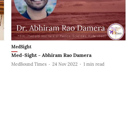
MedSight
Med-Sight - Abhiram Rao Damera
MedBound Times
24 Nov 2022
1
min read