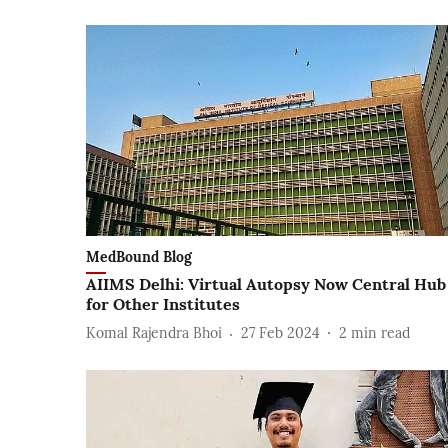
MedBound Blog
AIIMS Delhi: Virtual Autopsy Now Central Hub
for Other Institutes
Komal Rajendra Bhoi
27 Feb 2024
2
min read