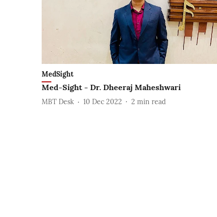
MedSight
Med-Sight - Dr. Dheeraj Maheshwari
MBT Desk
10 Dec 2022
2
min read