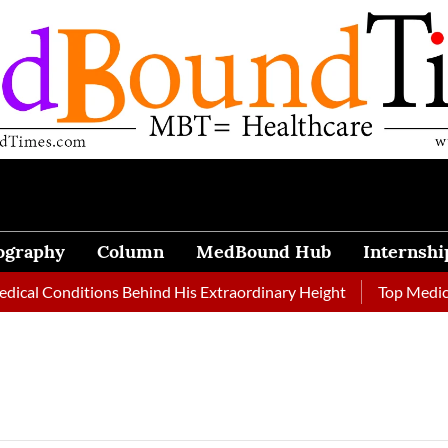
ography
Column
MedBound Hub
Internshi
l Conditions Behind His Extraordinary Height
Top Medical Jo