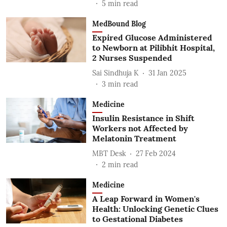
5
min read
MedBound Blog
Expired Glucose Administered
to Newborn at Pilibhit Hospital,
2 Nurses Suspended
Sai Sindhuja K
31 Jan 2025
3
min read
Medicine
Insulin Resistance in Shift
Workers not Affected by
Melatonin Treatment
MBT Desk
27 Feb 2024
2
min read
Medicine
A Leap Forward in Women's
Health: Unlocking Genetic Clues
to Gestational Diabetes