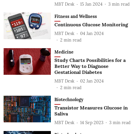
MBT Desk
15 Jan 2024
3
min read
Fitness and Wellness
Continuous Glucose Monitoring
MBT Desk
04 Jan 2024
2
min read
Medicine
Study Charts Possibilities for a
Better Way to Diagnose
Gestational Diabetes
MBT Desk
02 Jan 2024
2
min read
Biotechnology
Transistor Measures Glucose in
Saliva
MBT Desk
14 Sep 2023
3
min read