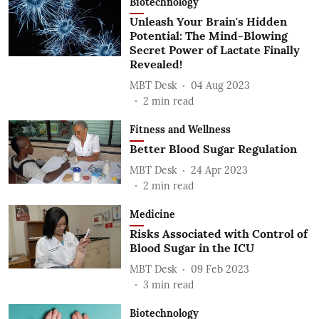
Biotechnology
Unleash Your Brain's Hidden
Potential: The Mind-Blowing
Secret Power of Lactate Finally
Revealed!
MBT Desk
04 Aug 2023
2
min read
Fitness and Wellness
Better Blood Sugar Regulation
MBT Desk
24 Apr 2023
2
min read
Medicine
Risks Associated with Control of
Blood Sugar in the ICU
MBT Desk
09 Feb 2023
3
min read
Biotechnology