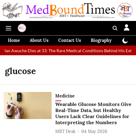
Home
About Us
Contact Us
Biography
Colum
 Man Awuche Dies at 33: The Rare Medical Conditions Behind His Extrao
glucose
Medicine
Wearable Glucose Monitors Give
Real-Time Data, but Healthy
Users Lack Clear Guidelines for
Interpreting the Numbers
MBT Desk
04 May 2026