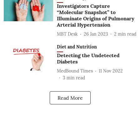
Investigators Capture
“Molecular Snapshot” to
Illuminate Origins of Pulmonary
Arterial Hypertension
MBT Desk
26 Jan 2023
2
min read
Diet and Nutrition
Detecting the Undetected
Diabetes
MedBound Times
11 Nov 2022
3
min read
Read More