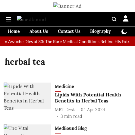
Home
About Us
Contact Us
Biography
Colum
Man Awuche Dies at 33: The Rare Medical Conditions Behind His Extraor
herbal tea
Medicine
Lipids With Potential Health
Benefits in Herbal Teas
MBT Desk
04 Apr 2024
3
min read
MedBound Blog