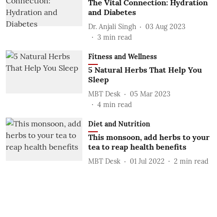
The Vital Connection: Hydration
and Diabetes
Dr. Anjali Singh
03 Aug 2023
3
min read
Fitness and Wellness
5 Natural Herbs That Help You
Sleep
MBT Desk
05 Mar 2023
4
min read
Diet and Nutrition
This monsoon, add herbs to your
tea to reap health benefits
MBT Desk
01 Jul 2022
2
min read