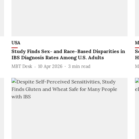
USA
M
Study Finds Sex- and Race-Based Disparities in
S
IBS Diagnosis Rates Among U.S. Adults
H
MBT Desk
10 Apr 2026
3
min read
M