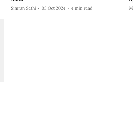
Simran Sethi
03 Oct 2024
4
min read
M