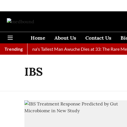
Home
About Us
Contact Us
Bi
Found
Trending
Ghana's Tallest Man Awuche Dies at 33: The Rare Medic
IBS