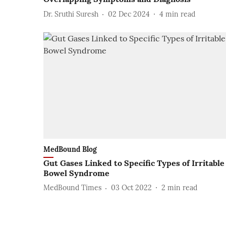
Dr. Sruthi Suresh
02 Dec 2024
4
min read
MedBound Blog
Gut Gases Linked to Specific Types of Irritable
Bowel Syndrome
MedBound Times
03 Oct 2022
2
min read