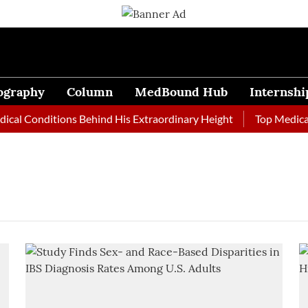
ography
Column
MedBound Hub
Internshi
al Conditions Behind His Extraordinary Height
Top Medical J