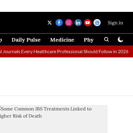
Sign in
p
Daily Pulse
Medicine
Physical Therapy
ournals Every Healthcare Professional Should Follow in 2026