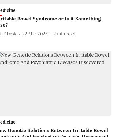
edicine
rritable Bowel Syndrome or Is it Something
lse?
BT Desk
22 Mar 2025
2
min read
edicine
ew Genetic Relations Between Irritable Bowel
yndrome And Psychiatric Diseases Discovered