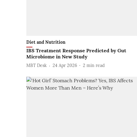
Diet and Nutrition
IBS Treatment Response Predicted by Gut
Microbiome in New Study
MBT Desk
24 Apr 2026
2
min read