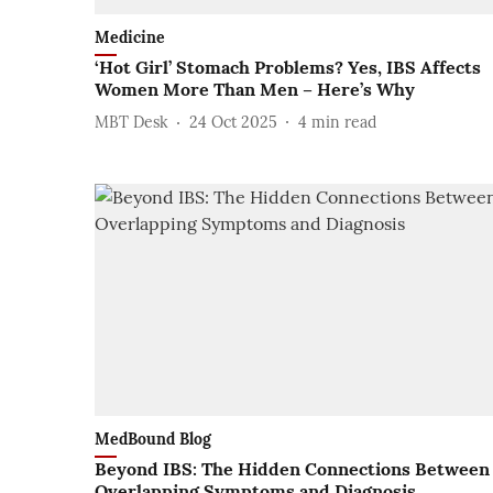
Medicine
‘Hot Girl’ Stomach Problems? Yes, IBS Affects
Women More Than Men – Here’s Why
MBT Desk
24 Oct 2025
4
min read
MedBound Blog
Beyond IBS: The Hidden Connections Between
Overlapping Symptoms and Diagnosis