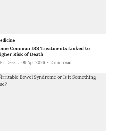
edicine
ome Common IBS Treatments Linked to
igher Risk of Death
BT Desk
09 Apr 2026
2
min read