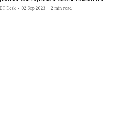
BT Desk
02 Sep 2023
2
min read