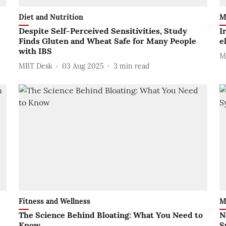
Diet and Nutrition
M
Despite Self-Perceived Sensitivities, Study
I
Finds Gluten and Wheat Safe for Many People
e
with IBS
M
MBT Desk
03 Aug 2025
3
min read
Fitness and Wellness
M
The Science Behind Bloating: What You Need to
N
Know
S