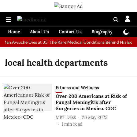
Home
About Us
Contact Us
Biography
Colum
t Man Awuche Dies at 33: The Rare Medical Conditions Behind His Extra
local health departments
Fitness and Wellness
Over 200 Americans at Risk of
Fungal Meningitis after
Surgeries in Mexico: CDC
MBT Desk
26 May 2023
1
min read