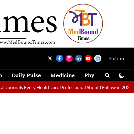
Sign in
p
Daily Pulse
Medicine
Physical Therapy
Journals Every Healthcare Professional Should Follow in 2026