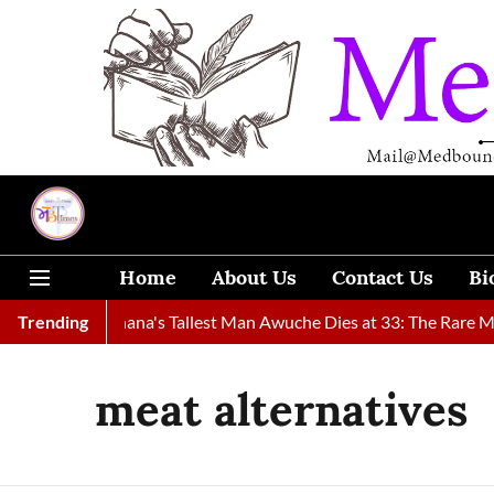
Home
About Us
Contact Us
Bi
 Found
Trending
Ghana's Tallest Man Awuche Dies at 33: The Rare Medi
meat alternatives