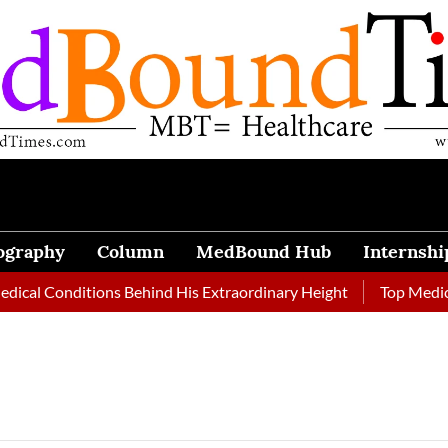
ography
Column
MedBound Hub
Internshi
cal Conditions Behind His Extraordinary Height
Top Medical 