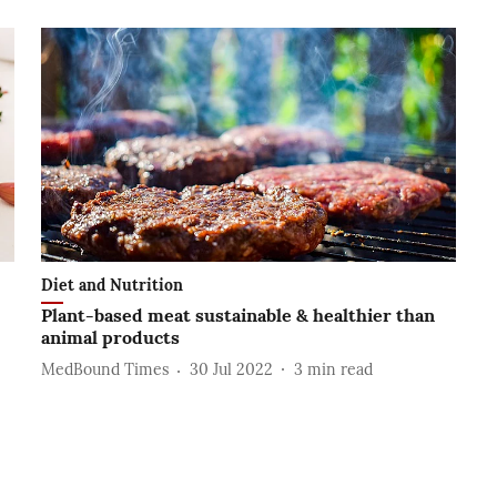
Diet and Nutrition
Plant-based meat sustainable & healthier than
animal products
MedBound Times
30 Jul 2022
3
min read