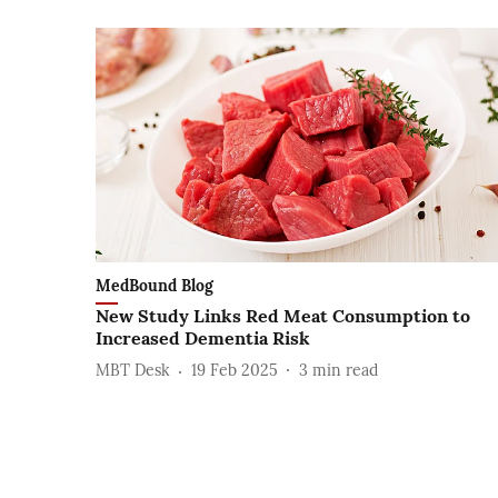
MedBound Blog
New Study Links Red Meat Consumption to
Increased Dementia Risk
MBT Desk
19 Feb 2025
3
min read