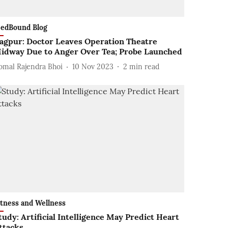
edBound Blog
agpur: Doctor Leaves Operation Theatre
idway Due to Anger Over Tea; Probe Launched
omal Rajendra Bhoi
10 Nov 2023
2
min read
itness and Wellness
tudy: Artificial Intelligence May Predict Heart
ttacks