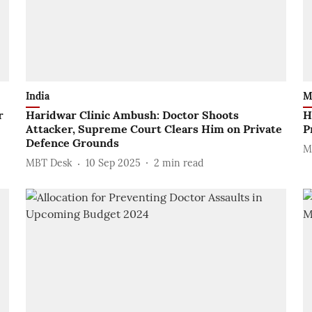
India
M
r
Haridwar Clinic Ambush: Doctor Shoots
H
Attacker, Supreme Court Clears Him on Private
P
Defence Grounds
M
MBT Desk
10 Sep 2025
2
min read