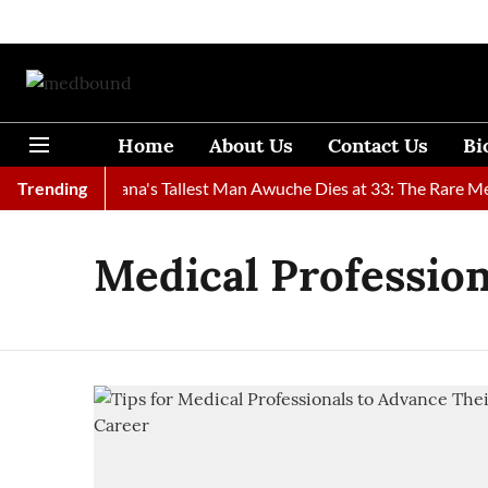
Home
About Us
Contact Us
Bi
Found
Trending
Ghana's Tallest Man Awuche Dies at 33: The Rare Medic
Medical Profession