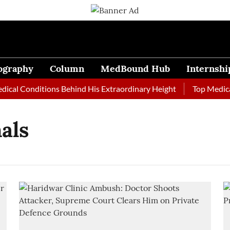
ography
Column
MedBound Hub
Internshi
al Conditions Behind His Extraordinary Height
Top Medical J
als