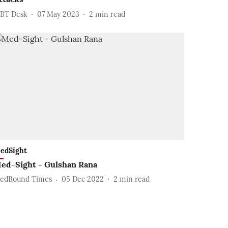
BT Desk
07 May 2023
2
min read
edSight
ed-Sight - Gulshan Rana
edBound Times
05 Dec 2022
2
min read