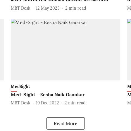
MBT Desk
12 May 2023
2
min read
M
MedSight
M
Med-Sight - Eesha Naik Gaonkar
M
MBT Desk
19 Dec 2022
2
min read
M
Read More