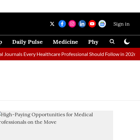
Sign in
p
Daily Pulse
Medicine
Physical Therapy
ournals Every Healthcare Professional Should Follow in 2026