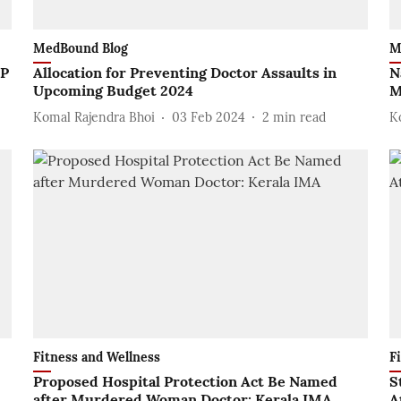
MedBound Blog
M
UP
Allocation for Preventing Doctor Assaults in
N
Upcoming Budget 2024
M
Komal Rajendra Bhoi
03 Feb 2024
2
min read
K
Fitness and Wellness
F
Proposed Hospital Protection Act Be Named
S
after Murdered Woman Doctor: Kerala IMA
A