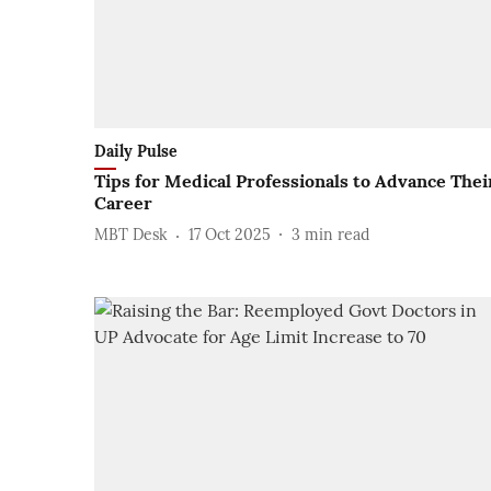
Daily Pulse
Tips for Medical Professionals to Advance Thei
Career
MBT Desk
17 Oct 2025
3
min read