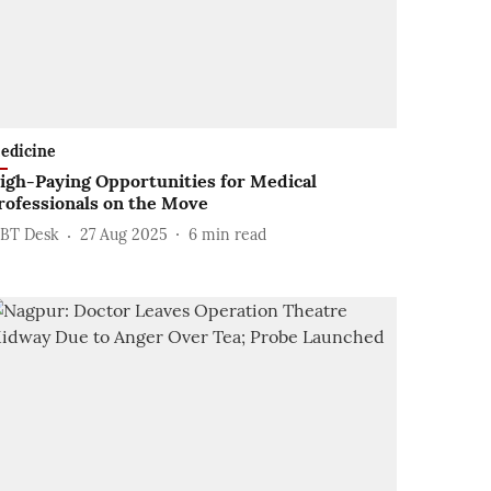
edicine
igh-Paying Opportunities for Medical
rofessionals on the Move
BT Desk
27 Aug 2025
6
min read