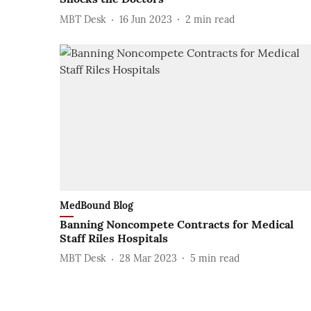
MBT Desk
16 Jun 2023
2
min read
MedBound Blog
Banning Noncompete Contracts for Medical
Staff Riles Hospitals
MBT Desk
28 Mar 2023
5
min read