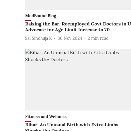
MedBound Blog
Raising the Bar: Reemployed Govt Doctors in 
Advocate for Age Limit Increase to 70
Sai Sindhuja K
30 Nov 2024
2
min read
Fitness and Wellness
Bihar: An Unusual Birth with Extra Limbs
Shocks the Doctors