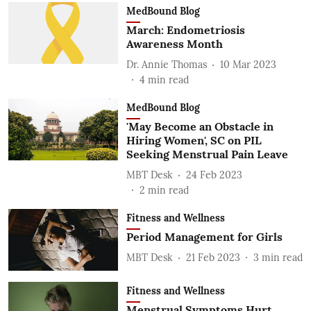
MedBound Blog
March: Endometriosis
Awareness Month
Dr. Annie Thomas
10 Mar 2023
4
min read
MedBound Blog
'May Become an Obstacle in
Hiring Women', SC on PIL
Seeking Menstrual Pain Leave
MBT Desk
24 Feb 2023
2
min read
Fitness and Wellness
Period Management for Girls
MBT Desk
21 Feb 2023
3
min read
Fitness and Wellness
Menstrual Symptoms Hurt