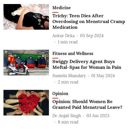
Medicine
Trichy: Teen Dies After
Overdosing on Menstrual Cramp
Medication
Ankur Deka
05 Sep 2024
1
min read
Fitness and Wellness
Swiggy Delivery Agent Buys
Meftal-Spas for Woman in Pain
Susmita Bhandary
01 May 2024
2
min read
Opinion
Opinion: Should Women Be
Granted Paid Menstrual Leave?
Dr. Anjali Singh
03 Jun 2023
8
min read