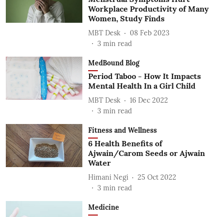
Workplace Productivity of Many
Women, Study Finds
MBT Desk
08 Feb 2023
3
min read
MedBound Blog
Period Taboo - How It Impacts
Mental Health In a Girl Child
MBT Desk
16 Dec 2022
3
min read
Fitness and Wellness
6 Health Benefits of
Ajwain/Carom Seeds or Ajwain
Water
Himani Negi
25 Oct 2022
3
min read
Medicine