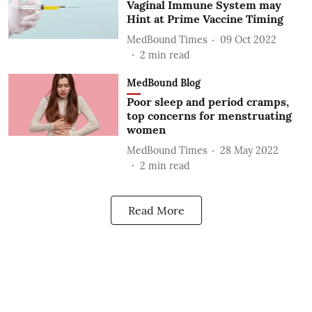
Vaginal Immune System may
Hint at Prime Vaccine Timing
MedBound Times
09 Oct 2022
2
min read
MedBound Blog
Poor sleep and period cramps,
top concerns for menstruating
women
MedBound Times
28 May 2022
2
min read
Read More