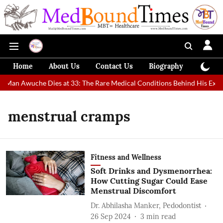
Home
About Us
Contact Us
Biography
Colum
t Man Awuche Dies at 33: The Rare Medical Conditions Behind His Extrao
menstrual cramps
Fitness and Wellness
Soft Drinks and Dysmenorrhea:
How Cutting Sugar Could Ease
Menstrual Discomfort
Dr. Abhilasha Manker, Pedodontist
26 Sep 2024
3
min read