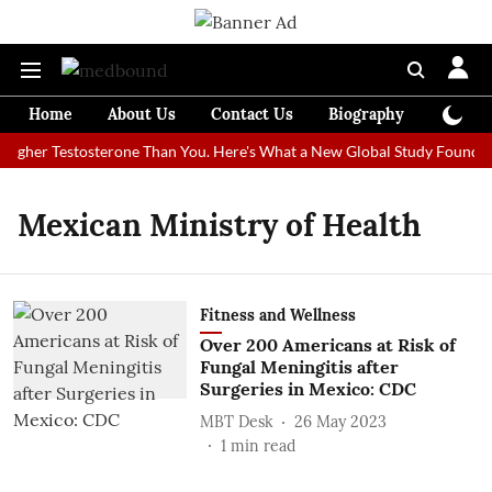
Home
About Us
Contact Us
Biography
Colum
igher Testosterone Than You. Here's What a New Global Study Found
Mexican Ministry of Health
Fitness and Wellness
Over 200 Americans at Risk of
Fungal Meningitis after
Surgeries in Mexico: CDC
MBT Desk
26 May 2023
1
min read