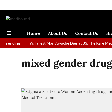
Home
About Us
Contact Us
Bi
Found
Trending
Ghana's Tallest Man Awuche Dies at 33: The Rare Medic
mixed gender dru