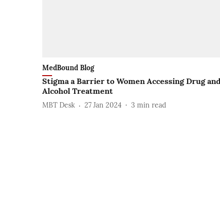
MedBound Blog
Stigma a Barrier to Women Accessing Drug an
Alcohol Treatment
MBT Desk
27 Jan 2024
3
min read