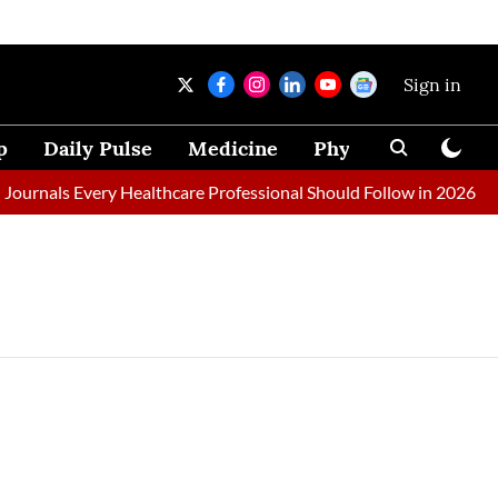
Sign in
p
Daily Pulse
Medicine
Physical Therapy
ournals Every Healthcare Professional Should Follow in 2026