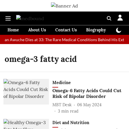
Home
About Us
Contact Us
Biography
Colum
 Man Awuche Dies at 33: The Rare Medical Conditions Behind His Extrao
omega-3 fatty acid
Medicine
Omega-6 Fatty Acids Could Cut
Risk of Bipolar Disorder
MBT Desk
06 May 2024
3
min read
Diet and Nutrition