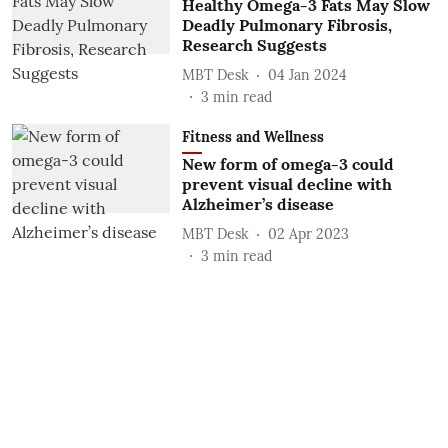
Healthy Omega-3 Fats May Slow
Deadly Pulmonary Fibrosis,
Research Suggests
MBT Desk
04 Jan 2024
3
min read
Fitness and Wellness
New form of omega-3 could
prevent visual decline with
Alzheimer’s disease
MBT Desk
02 Apr 2023
3
min read