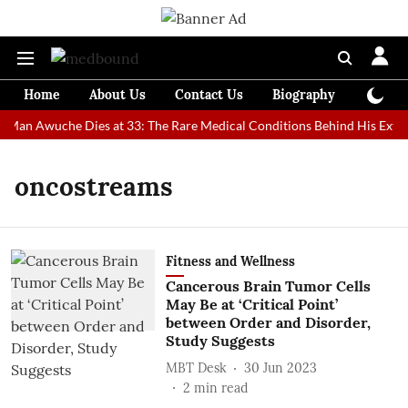
Home
About Us
Contact Us
Biography
Colum
t Man Awuche Dies at 33: The Rare Medical Conditions Behind His Extra
oncostreams
Fitness and Wellness
Cancerous Brain Tumor Cells
May Be at ‘Critical Point’
between Order and Disorder,
Study Suggests
MBT Desk
30 Jun 2023
2
min read