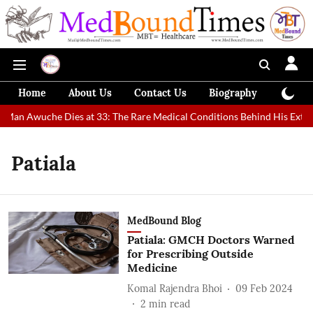
Home
About Us
Contact Us
Biography
Colum
t Man Awuche Dies at 33: The Rare Medical Conditions Behind His Extra
Patiala
MedBound Blog
Patiala: GMCH Doctors Warned
for Prescribing Outside
Medicine
Komal Rajendra Bhoi
09 Feb 2024
2
min read