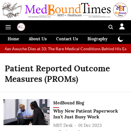
Home
About Us
Contact Us
Biography
Colum
t Man Awuche Dies at 33: The Rare Medical Conditions Behind His Extra
Patient Reported Outcome
Measures (PROMs)
MedBound Blog
Why New Patient Paperwork
Isn’t Just Busy Work
MBT Desk
01 Dec 2023