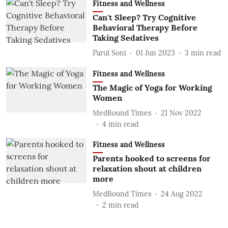
Fitness and Wellness
Can't Sleep? Try Cognitive
Behavioral Therapy Before
Taking Sedatives
Parul Soni
01 Jun 2023
3
min read
Fitness and Wellness
The Magic of Yoga for Working
Women
MedBound Times
21 Nov 2022
4
min read
Fitness and Wellness
Parents hooked to screens for
relaxation shout at children
more
MedBound Times
24 Aug 2022
2
min read