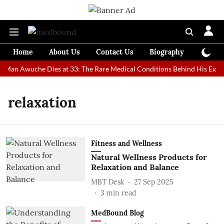
Home
About Us
Contact Us
Biography
Colum
t Man Awuche Dies at 33: The Rare Medical Conditions Behind His Extra
relaxation
Fitness and Wellness
Natural Wellness Products for
Relaxation and Balance
MBT Desk
27 Sep 2025
3
min read
MedBound Blog