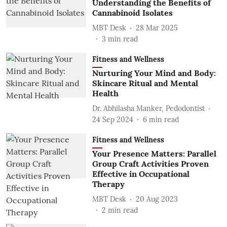
Understanding the Benefits of
Cannabinoid Isolates
MBT Desk
28 Mar 2025
3
min read
Fitness and Wellness
Nurturing Your Mind and Body:
Skincare Ritual and Mental
Health
Dr. Abhilasha Manker, Pedodontist
24 Sep 2024
6
min read
Fitness and Wellness
Your Presence Matters: Parallel
Group Craft Activities Proven
Effective in Occupational
Therapy
MBT Desk
20 Aug 2023
2
min read