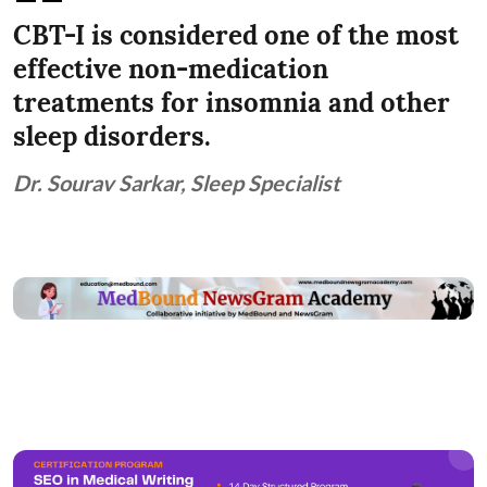
CBT-I is considered one of the most
effective non-medication
treatments for insomnia and other
sleep disorders.
Dr. Sourav Sarkar, Sleep Specialist