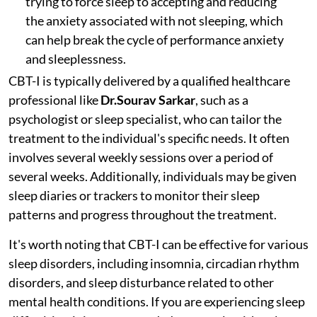
trying to force sleep to accepting and reducing
the anxiety associated with not sleeping, which
can help break the cycle of performance anxiety
and sleeplessness.
CBT-I is typically delivered by a qualified healthcare
professional like
Dr.Sourav Sarkar
, such as a
psychologist or sleep specialist, who can tailor the
treatment to the individual's specific needs. It often
involves several weekly sessions over a period of
several weeks. Additionally, individuals may be given
sleep diaries or trackers to monitor their sleep
patterns and progress throughout the treatment.
It's worth noting that CBT-I can be effective for various
sleep disorders, including insomnia, circadian rhythm
disorders, and sleep disturbance related to other
mental health conditions. If you are experiencing sleep