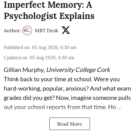
Imperfect Memory: A
Psychologist Explains
Author:
MBT Desk
Published on
:
05 Aug 2026, 4:30 am
Updated on
:
05 Aug 2026, 4:30 am
Gillian Murphy
,
University College Cork
Think back to your time at school. Were you
hard-working, popular, anxious? And what exam
grades did you get? Now, imagine someone pulls
out your school reports from that time. Ho ...
Read More