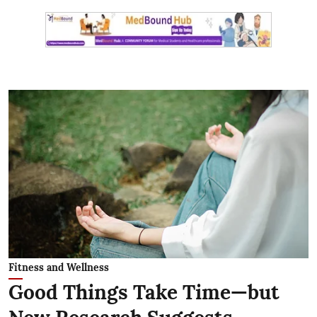
Fitness and Wellness
Good Things Take Time—but