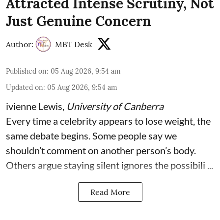
Attracted Intense Scrutiny, Not
Just Genuine Concern
Author:
MBT Desk
Published on
:
05 Aug 2026, 9:54 am
Updated on
:
05 Aug 2026, 9:54 am
ivienne Lewis
,
University of Canberra
Every time a celebrity appears to lose weight, the
same debate begins. Some people say we
shouldn’t comment on another person’s body.
Others argue staying silent ignores the possibili ...
Read More