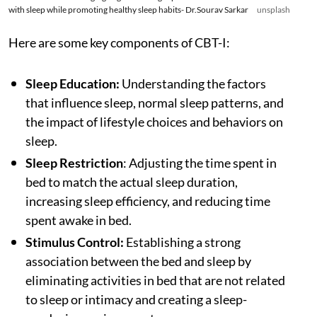
with sleep while promoting healthy sleep habits- Dr.Sourav Sarkar
unsplash
Here are some key components of CBT-I:
Sleep Education:
Understanding the factors
that influence sleep, normal sleep patterns, and
the impact of lifestyle choices and behaviors on
sleep.
Sleep Restriction
: Adjusting the time spent in
bed to match the actual sleep duration,
increasing sleep efficiency, and reducing time
spent awake in bed.
Stimulus Control:
Establishing a strong
association between the bed and sleep by
eliminating activities in bed that are not related
to sleep or intimacy and creating a sleep-