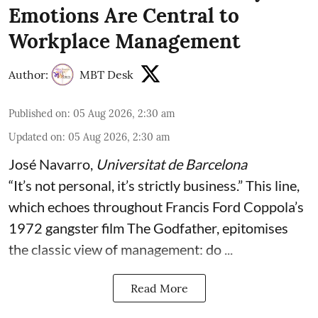
Emotions Are Central to
Workplace Management
Author:
MBT Desk
Published on
:
05 Aug 2026, 2:30 am
Updated on
:
05 Aug 2026, 2:30 am
José Navarro
,
Universitat de Barcelona
“It’s not personal, it’s strictly business.” This line,
which echoes throughout Francis Ford Coppola’s
1972 gangster film The Godfather, epitomises
the classic view of management: do ...
Read More