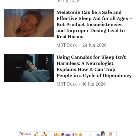
09 Jul 2026
Melatonin Can be a Safe and
Effective Sleep Aid for all Ages –
But Product Inconsistencies
and Improper Dosing Lead to
Real Harms
MBT Desk
24 Jun 2026
Using Cannabis for Sleep Isn’t
Harmless: A Neurologist
Explains How It Can Trap
People in a Cycle of Dependency
MBT Desk
16 Jun 2026