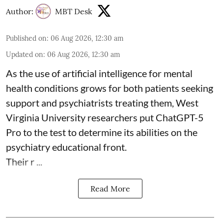
Author:
MBT Desk
Published on
:
06 Aug 2026, 12:30 am
Updated on
:
06 Aug 2026, 12:30 am
As the use of artificial intelligence for
mental
health
conditions grows for both patients seeking
support and psychiatrists treating them, West
Virginia University researchers put ChatGPT-5
Pro to the test to determine its abilities on the
psychiatry educational front.
Their r ...
Read More