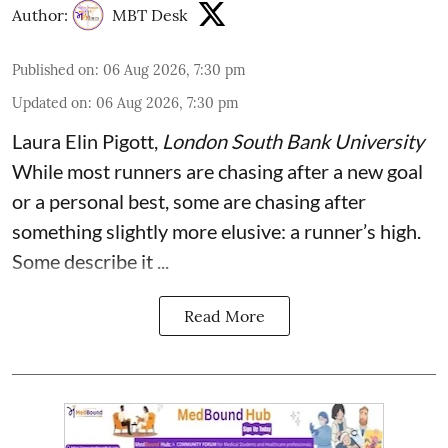
Author:
MBT Desk
Published on
:
06 Aug 2026, 7:30 pm
Updated on
:
06 Aug 2026, 7:30 pm
Laura Elin Pigott
,
London South Bank University
While most runners are chasing after a new goal
or a personal best, some are chasing after
something slightly more elusive: a runner’s high.
Some describe it ...
Read More