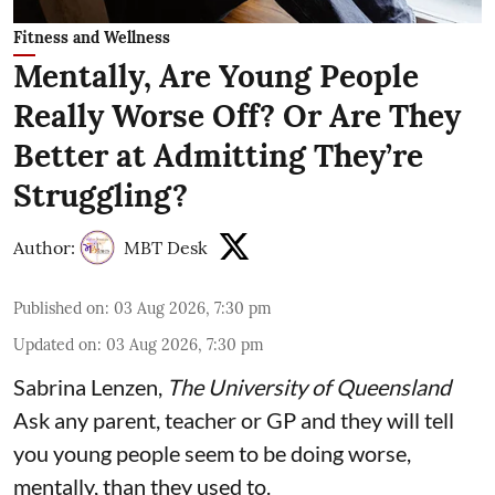
Fitness and Wellness
Mentally, Are Young People
Really Worse Off? Or Are They
Better at Admitting They’re
Struggling?
Author:
MBT Desk
Published on
:
03 Aug 2026, 7:30 pm
Updated on
:
03 Aug 2026, 7:30 pm
Sabrina Lenzen
,
The University of Queensland
Ask any parent, teacher or GP and they will tell
you young people seem to be doing worse,
mentally, than they used to.