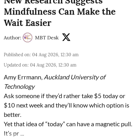
New Research Suggests
Mindfulness Can Make the
Wait Easier
Author:
MBT Desk
Published on
:
04 Aug 2026, 12:30 am
Updated on
:
04 Aug 2026, 12:30 am
Amy Errmann
,
Auckland University of
Technology
Ask someone if they’d rather take $5 today or
$10 next week and they’ll know which option is
better.
Yet that idea of “today” can have a magnetic pull.
It’s pr ...