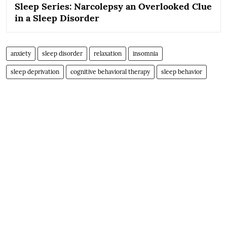
Sleep Series: Narcolepsy an Overlooked Clue
in a Sleep Disorder
anxiety
sleep disorder
relaxation
insomnia
sleep deprivation
cognitive behavioral therapy
sleep behavior