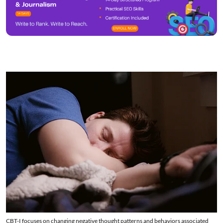
CBT-I focuses on changing negative thought patterns and behaviors associated