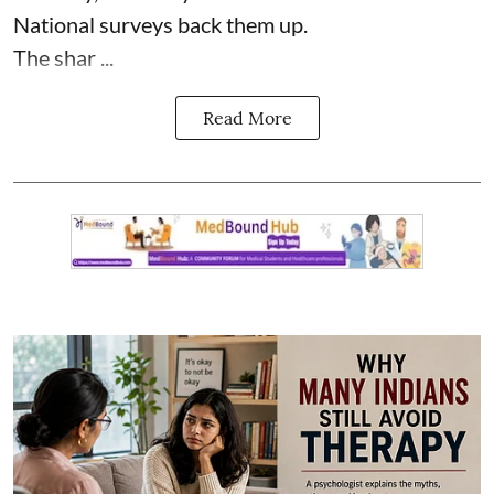
National surveys back them up.
The shar ...
Read More