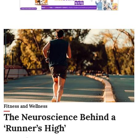
Fitness and Wellness
The Neuroscience Behind a
‘Runner’s High’