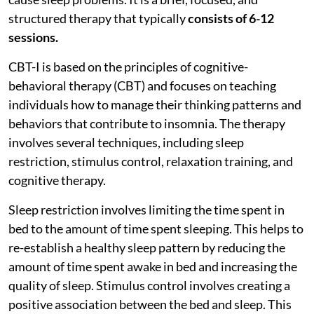
structured therapy that typically
consists of 6-12
sessions.
CBT-I is based on the principles of cognitive-
behavioral therapy (CBT) and focuses on teaching
individuals how to manage their thinking patterns and
behaviors that contribute to insomnia. The therapy
involves several techniques, including sleep
restriction, stimulus control, relaxation training, and
cognitive therapy.
Sleep restriction involves limiting the time spent in
bed to the amount of time spent sleeping. This helps to
re-establish a healthy sleep pattern by reducing the
amount of time spent awake in bed and increasing the
quality of sleep. Stimulus control involves creating a
positive association between the bed and sleep. This