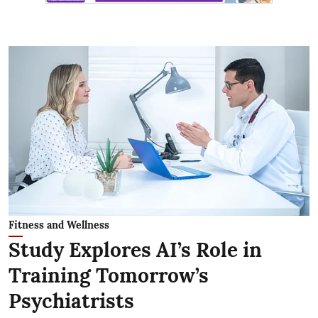
Fitness and Wellness
Study Explores AI’s Role in
Training Tomorrow’s
Psychiatrists