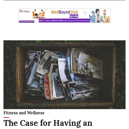
Fitness and Wellness
The Case for Having an