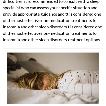
difficulties, it is recommended to consult with a sleep
specialist who can assess your specific situation and
provide appropriate guidance and tt is considered one
of the most effective non-medication treatments for
insomnia and other sleep disorders.t is considered one
of the most effective non-medication treatments for
insomnia and other sleep disorders.reatment options.