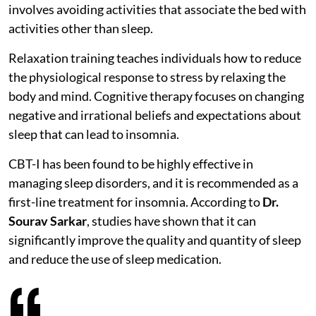
involves avoiding activities that associate the bed with
activities other than sleep.
Relaxation training teaches individuals how to reduce
the physiological response to stress by relaxing the
body and mind. Cognitive therapy focuses on changing
negative and irrational beliefs and expectations about
sleep that can lead to insomnia.
CBT-I has been found to be highly effective in
managing sleep disorders, and it is recommended as a
first-line treatment for insomnia. According to
Dr.
Sourav Sarkar
, studies have shown that it can
significantly improve the quality and quantity of sleep
and reduce the use of sleep medication.