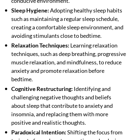
conducive environment.
Sleep Hygiene:
Adopting healthy sleep habits
such as maintaining a regular sleep schedule,
creating a comfortable sleep environment, and
avoiding stimulants close to bedtime.
Relaxation Techniques:
Learning relaxation
techniques, such as deep breathing, progressive
muscle relaxation, and mindfulness, to reduce
anxiety and promote relaxation before
bedtime.
Cognitive Restructuring:
Identifying and
challenging negative thoughts and beliefs
about sleep that contribute to anxiety and
insomnia, and replacing them with more
positive and realistic thoughts.
Paradoxical Intention:
Shifting the focus from