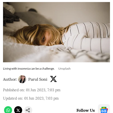
Living with insomnia can be a challenge.
Unsplash
Author:
Parul Soni
Published on
:
01 Jun 2023, 7:03 pm
Updated on
:
01 Jun 2023, 7:03 pm
Follow Us