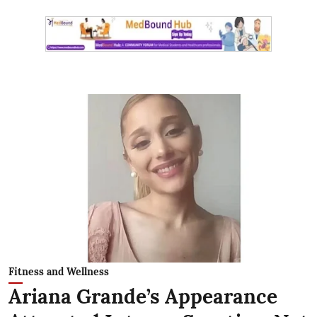
Fitness and Wellness
Ariana Grande’s Appearance