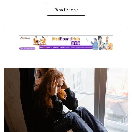
Read More