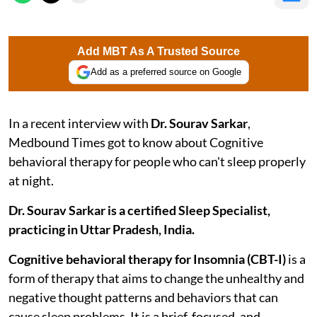
Add MBT As A Trusted Source
Add as a preferred source on Google
In a recent interview with
Dr. Sourav Sarkar
,
Medbound Times got to know about Cognitive
behavioral therapy for people who can't sleep properly
at night.
Dr. Sourav Sarkar is a certified Sleep Specialist,
practicing in Uttar Pradesh, India.
Cognitive behavioral therapy for Insomnia (CBT-I)
is a
form of therapy that aims to change the unhealthy and
negative thought patterns and behaviors that can
cause sleep problems. It is a brief, focused, and