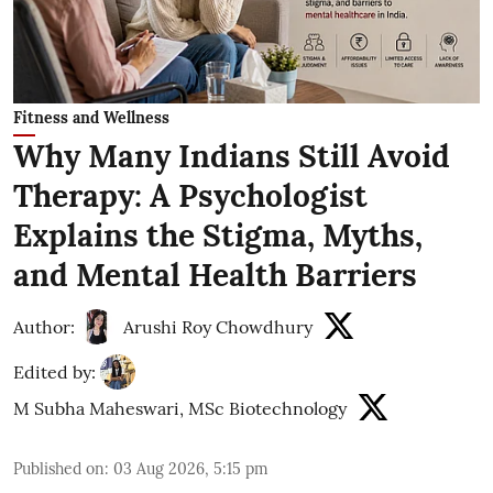
Fitness and Wellness
Why Many Indians Still Avoid
Therapy: A Psychologist
Explains the Stigma, Myths,
and Mental Health Barriers
Author:
Arushi Roy Chowdhury
Edited by:
M Subha Maheswari, MSc Biotechnology
Published on
:
03 Aug 2026, 5:15 pm