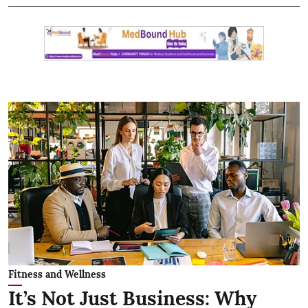
Fitness and Wellness
It’s Not Just Business: Why