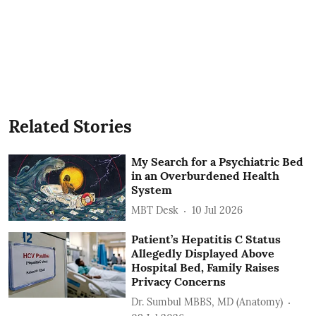
Related Stories
My Search for a Psychiatric Bed
in an Overburdened Health
System
MBT Desk
10 Jul 2026
Patient’s Hepatitis C Status
Allegedly Displayed Above
Hospital Bed, Family Raises
Privacy Concerns
Dr. Sumbul MBBS, MD (Anatomy)