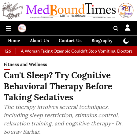
Home
About Us
Contact Us
Biography
Colum
Woman Taking Ozempic Couldn't Stop Vomiting. Doctors Prescribed Diet 
Fitness and Wellness
Can't Sleep? Try Cognitive
Behavioral Therapy Before
Taking Sedatives
The therapy involves several techniques,
including sleep restriction, stimulus control,
relaxation training, and cognitive therapy- Dr.
Sourav Sarkar.