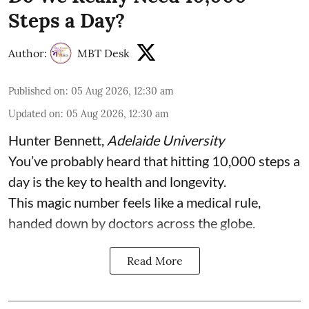
Steps a Day?
Author:
MBT Desk
Published on
:
05 Aug 2026, 12:30 am
Updated on
:
05 Aug 2026, 12:30 am
Hunter Bennett
,
Adelaide University
You’ve probably heard that hitting 10,000 steps a
day is the key to health and longevity.
This magic number feels like a medical rule,
handed down by doctors across the globe.
Read More