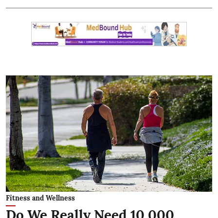
Fitness and Wellness
Do We Really Need 10,000