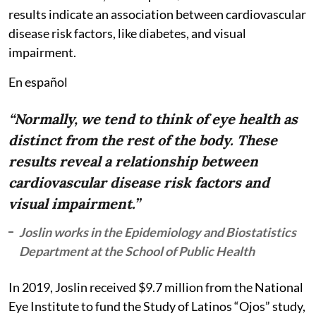
results indicate an association between cardiovascular
disease risk factors, like diabetes, and visual
impairment.
En español
“Normally, we tend to think of eye health as
distinct from the rest of the body. These
results reveal a relationship between
cardiovascular disease risk factors and
visual impairment.”
Joslin works in the Epidemiology and Biostatistics
Department at the School of Public Health
In 2019, Joslin received $9.7 million from the National
Eye Institute to fund the Study of Latinos “Ojos” study,