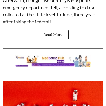
Afterward, though, use of Sturgis Hospital’s
emergency department fell, according to data
collected at the state level. In June, three years
after taking the federal l ...
Read More