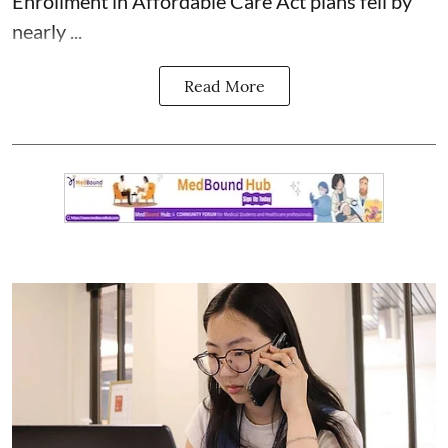
Enrollment in Affordable Care Act plans fell by
nearly ...
Read More