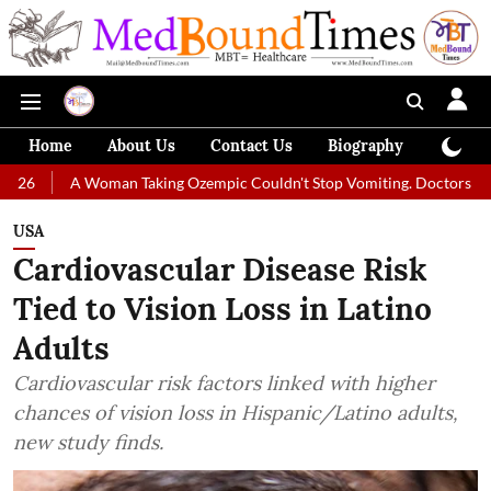
Home
About Us
Contact Us
Biography
Colum
oman Taking Ozempic Couldn't Stop Vomiting. Doctors Prescribed Diet 
USA
Cardiovascular Disease Risk
Tied to Vision Loss in Latino
Adults
Cardiovascular risk factors linked with higher
chances of vision loss in Hispanic/Latino adults,
new study finds.