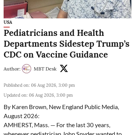
USA
Pediatricians and Health
Departments Sidestep Trump’s
CDC on Vaccine Guidance
Author:
MBT Desk
Published on
:
06 Aug 2026, 3:00 pm
Updated on
:
06 Aug 2026, 3:00 pm
By Karen Brown, New England Public Media,
August 2026:
AMHERST, Mass. — For the last 30 years,
whenever pediatrician
John Snyder
wanted to