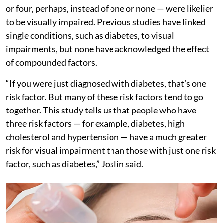
or four, perhaps, instead of one or none — were likelier
to be visually impaired. Previous studies have linked
single conditions, such as diabetes, to visual
impairments, but none have acknowledged the effect
of compounded factors.
“If you were just diagnosed with diabetes, that’s one
risk factor. But many of these risk factors tend to go
together. This study tells us that people who have
three risk factors — for example, diabetes, high
cholesterol and hypertension — have a much greater
risk for visual impairment than those with just one risk
factor, such as diabetes,” Joslin said.