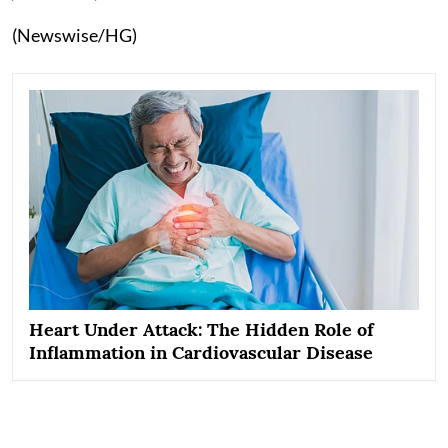
(Newswise/HG)
Heart Under Attack: The Hidden Role of
Inflammation in Cardiovascular Disease