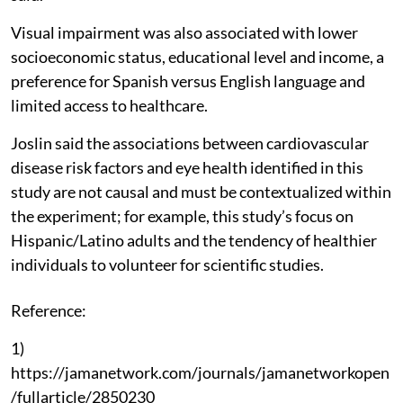
Visual impairment was also associated with lower
socioeconomic status, educational level and income, a
preference for Spanish versus English language and
limited access to healthcare.
Joslin said the associations between cardiovascular
disease risk factors and eye health identified in this
study are not causal and must be contextualized within
the experiment; for example, this study’s focus on
Hispanic/Latino adults and the tendency of healthier
individuals to volunteer for scientific studies.
Reference:
1)
https://jamanetwork.com/journals/jamanetworkopen
/fullarticle/2850230