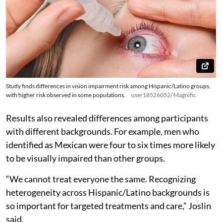
Study finds differences in vision impairment risk among Hispanic/Latino groups,
with higher risk observed in some populations.
user18526052/ Magnific
Results also revealed differences among participants
with different backgrounds. For example, men who
identified as Mexican were four to six times more likely
to be visually impaired than other groups.
“We cannot treat everyone the same. Recognizing
heterogeneity across Hispanic/Latino backgrounds is
so important for targeted treatments and care,” Joslin
said.