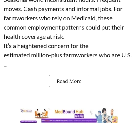
moves. Cash payments and informal jobs. For
farmworkers who rely on Medicaid, these
common employment patterns could put their
health coverage at risk.
It’s a heightened concern for the
estimated
million-plus farmworkers
who are U.S.
...
Read More