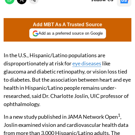
Add MBT As A Trusted Source
Add as a preferred source on Google
In the U.S., Hispanic/Latino populations are
disproportionately at risk for
eye diseases
like
glaucoma and diabetic retinopathy, or vision loss tied
to diabetes. But the association between heart and eye
health in Hispanic/Latino people remains under-
researched, said Dr. Charlotte Joslin, UIC professor of
ophthalmology.
1
In a new study published in JAMA Network Open
,
Joslin examined vision and cardiovascular health data
from more than 3,000 Hispanic/Latino adults. The