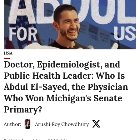
USA
Doctor, Epidemiologist, and
Public Health Leader: Who Is
Abdul El-Sayed, the Physician
Who Won Michigan's Senate
Primary?
Author:
Arushi Roy Chowdhury