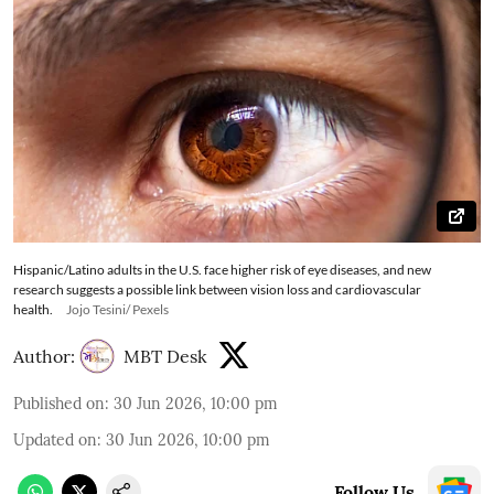
Hispanic/Latino adults in the U.S. face higher risk of eye diseases, and new
research suggests a possible link between vision loss and cardiovascular
health.
Jojo Tesini/ Pexels
Author:
MBT Desk
Published on
:
30 Jun 2026, 10:00 pm
Updated on
:
30 Jun 2026, 10:00 pm
Follow Us