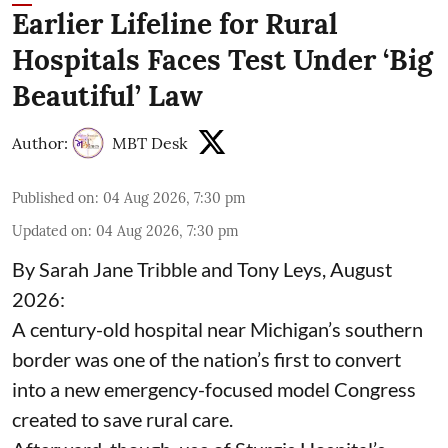
Earlier Lifeline for Rural
Hospitals Faces Test Under ‘Big
Beautiful’ Law
Author:
MBT Desk
Published on
:
04 Aug 2026, 7:30 pm
Updated on
:
04 Aug 2026, 7:30 pm
By Sarah Jane Tribble and Tony Leys, August
2026:
A century-old hospital near Michigan’s southern
border was one of the nation’s first to convert
into a new emergency-focused model Congress
created to save rural care.