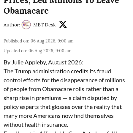
Obamacare
Author:
MBT Desk
Published on
:
06 Aug 2026, 9:00 am
Updated on
:
06 Aug 2026, 9:00 am
By Julie Appleby, August 2026:
The Trump administration credits its fraud
control efforts for the disappearance of millions
of people from Obamacare rolls rather than a
sharp rise in premiums — a claim disputed by
policy experts that glosses over the reality that
many more Americans now find themselves
without health insurance.