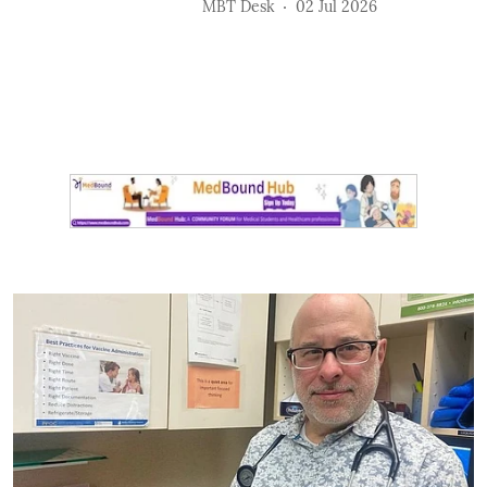
MBT Desk
02 Jul 2026