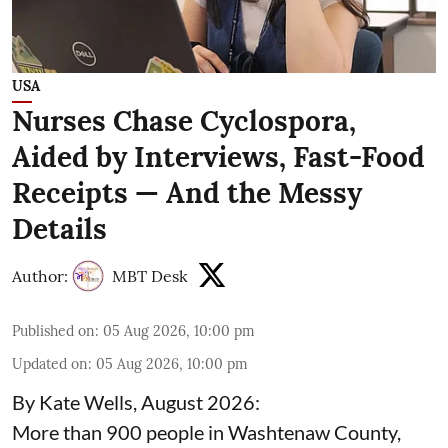
USA
Nurses Chase Cyclospora,
Aided by Interviews, Fast-Food
Receipts — And the Messy
Details
Author:
MBT Desk
Published on
:
05 Aug 2026, 10:00 pm
Updated on
:
05 Aug 2026, 10:00 pm
By Kate Wells, August 2026:
More than 900 people in Washtenaw County,