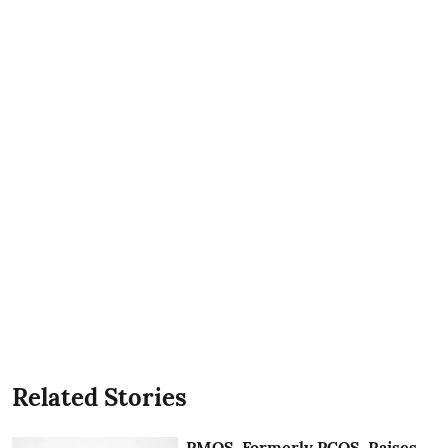
Related Stories
PMOS, Formerly PCOS, Raises