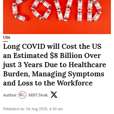
USA
Long COVID will Cost the US
an Estimated $8 Billion Over
just 3 Years Due to Healthcare
Burden, Managing Symptoms
and Loss to the Workforce
Author:
MBT Desk
Published on
:
04 Aug 2026, 4:30 am