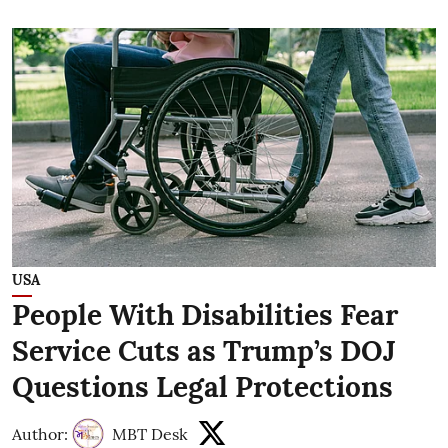
USA
People With Disabilities Fear
Service Cuts as Trump’s DOJ
Questions Legal Protections
Author:
MBT Desk