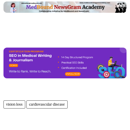
vision loss
cardiovascular disease