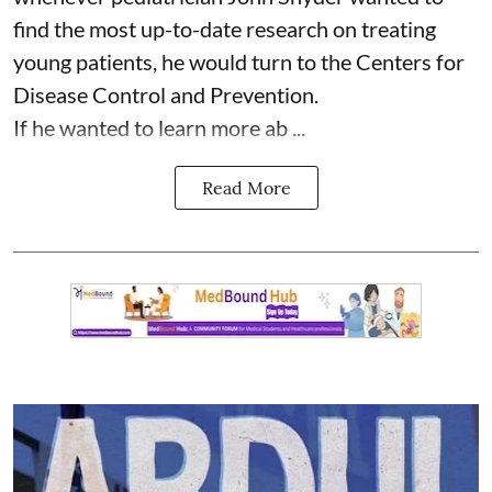
find the most up-to-date research on treating
young patients, he would turn to the Centers for
Disease Control and Prevention.
If he wanted to learn more ab ...
Read More