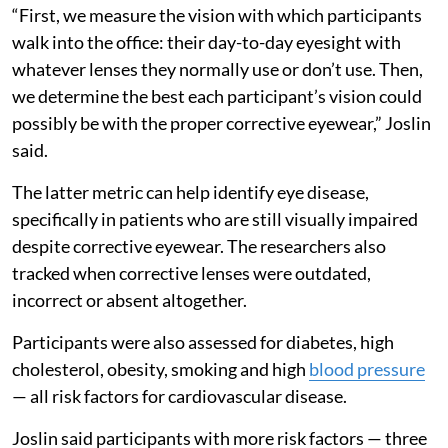
“First, we measure the vision with which participants
walk into the office: their day-to-day eyesight with
whatever lenses they normally use or don’t use. Then,
we determine the best each participant’s vision could
possibly be with the proper corrective eyewear,” Joslin
said.
The latter metric can help identify eye disease,
specifically in patients who are still visually impaired
despite corrective eyewear. The researchers also
tracked when corrective lenses were outdated,
incorrect or absent altogether.
Participants were also assessed for diabetes, high
cholesterol, obesity, smoking and high
blood pressure
— all risk factors for cardiovascular disease.
Joslin said participants with more risk factors — three