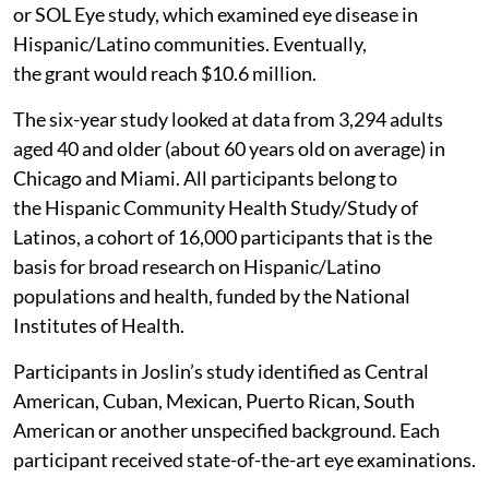
or SOL Eye study, which examined eye disease in
Hispanic/Latino communities. Eventually,
the grant would reach $10.6 million.
The six-year study looked at data from 3,294 adults
aged 40 and older (about 60 years old on average) in
Chicago and Miami. All participants belong to
the Hispanic Community Health Study/Study of
Latinos, a cohort of 16,000 participants that is the
basis for broad research on Hispanic/Latino
populations and health, funded by the National
Institutes of Health.
Participants in Joslin’s study identified as Central
American, Cuban, Mexican, Puerto Rican, South
American or another unspecified background. Each
participant received state-of-the-art eye examinations.