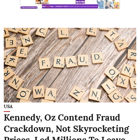
USA
Kennedy, Oz Contend Fraud
Crackdown, Not Skyrocketing
Prices, Led Millions To Leave