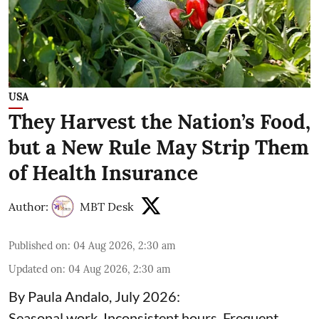
USA
They Harvest the Nation’s Food,
but a New Rule May Strip Them
of Health Insurance
Author:
MBT Desk
Published on
:
04 Aug 2026, 2:30 am
Updated on
:
04 Aug 2026, 2:30 am
By Paula Andalo, July 2026:
Seasonal work. Inconsistent hours. Frequent