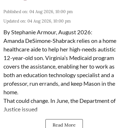
Published on
:
04 Aug 2026, 10:00 pm
Updated on
:
04 Aug 2026, 10:00 pm
By Stephanie Armour, August 2026:
Amanda DeSimone-Shabrack relies on a home
healthcare aide to help her high-needs autistic
12-year-old son. Virginia’s Medicaid program
covers the assistance, enabling her to work as
both an education technology specialist and a
professor, run errands, and keep Mason in the
home.
That could change. In June, the Department of
Justice issued
Read More