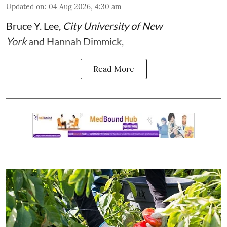
Updated on
:
04 Aug 2026, 4:30 am
Bruce Y. Lee
,
City University of New
York
and
Hannah Dimmick
,
Read More