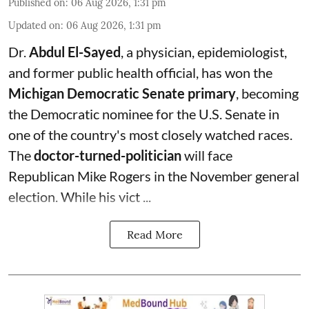
Published on
:
06 Aug 2026, 1:31 pm
Updated on
:
06 Aug 2026, 1:31 pm
Dr.
Abdul El-Sayed
, a physician, epidemiologist,
and former public health official, has won the
Michigan Democratic Senate primary
, becoming
the Democratic nominee for the U.S. Senate in
one of the country's most closely watched races.
The
doctor-turned-politician
will face
Republican Mike Rogers in the November general
election. While his vict ...
Read More