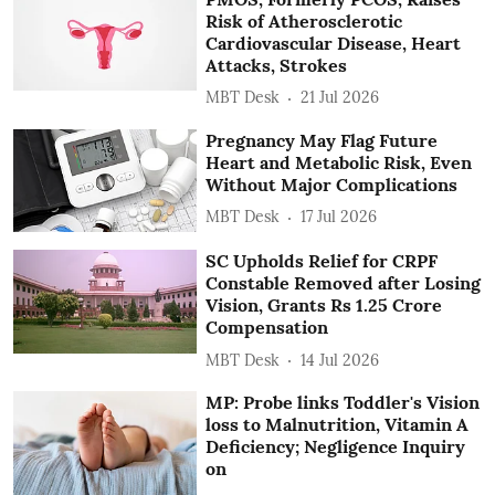
Risk of Atherosclerotic
Cardiovascular Disease, Heart
Attacks, Strokes
MBT Desk
21 Jul 2026
Pregnancy May Flag Future
Heart and Metabolic Risk, Even
Without Major Complications
MBT Desk
17 Jul 2026
SC Upholds Relief for CRPF
Constable Removed after Losing
Vision, Grants Rs 1.25 Crore
Compensation
MBT Desk
14 Jul 2026
MP: Probe links Toddler's Vision
loss to Malnutrition, Vitamin A
Deficiency; Negligence Inquiry
on