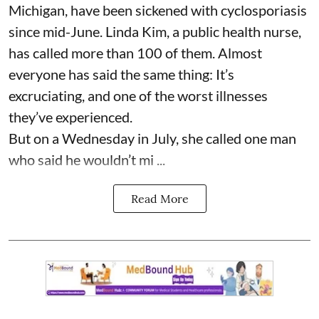
Michigan, have been sickened with cyclosporiasis
since mid-June. Linda Kim, a public health nurse,
has called more than 100 of them. Almost
everyone has said the same thing: It’s
excruciating, and one of the worst illnesses
they’ve experienced.
But on a Wednesday in July, she called one man
who said he wouldn’t mi ...
Read More