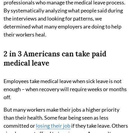
professionals who manage the medical leave process.
By systematically analyzing what people said during
the interviews and looking for patterns, we
determined what many employers are doing to help
their workers heal.
2 in 3 Americans can take paid
medical leave
Employees take medical leave when sick leave is not
enough – when recovery will require weeks or months
off.
But many workers make their jobs a higher priority
than their health. Some fear being seen as less
committed or
losing their job
if they take leave. Others