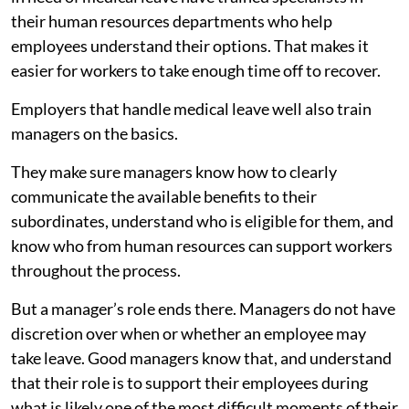
their human resources departments who help
employees understand their options. That makes it
easier for workers to take enough time off to recover.
Employers that handle medical leave well also train
managers on the basics.
They make sure managers know how to clearly
communicate the available benefits to their
subordinates, understand who is eligible for them, and
know who from human resources can support workers
throughout the process.
But a manager’s role ends there. Managers do not have
discretion over when or whether an employee may
take leave. Good managers know that, and understand
that their role is to support their employees during
what is likely one of the most difficult moments of their