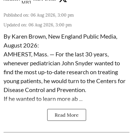
Published on
:
06 Aug 2026, 3:00 pm
Updated on
:
06 Aug 2026, 3:00 pm
By Karen Brown, New England Public Media,
August 2026:
AMHERST, Mass. — For the last 30 years,
whenever pediatrician
John Snyder
wanted to
find the most up-to-date research on treating
young patients, he would turn to the Centers for
Disease Control and Prevention.
If he wanted to learn more ab ...
Read More