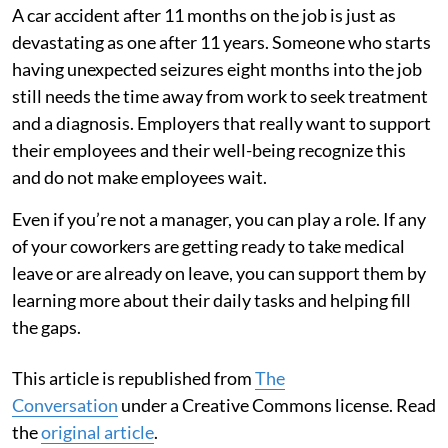
A car accident after 11 months on the job is just as
devastating as one after 11 years. Someone who starts
having unexpected seizures eight months into the job
still needs the time away from work to seek treatment
and a diagnosis. Employers that really want to support
their employees and their well-being recognize this
and do not make employees wait.
Even if you’re not a manager, you can play a role. If any
of your coworkers are getting ready to take medical
leave or are already on leave, you can support them by
learning more about their daily tasks and helping fill
the gaps.
This article is republished from
The
Conversation
under a Creative Commons license. Read
the
original article
.