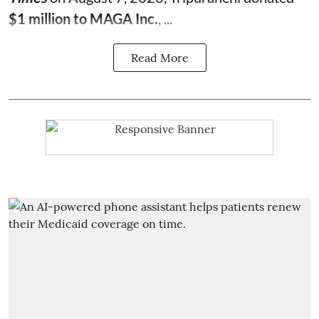
$1 million to MAGA Inc.
, ...
Read More