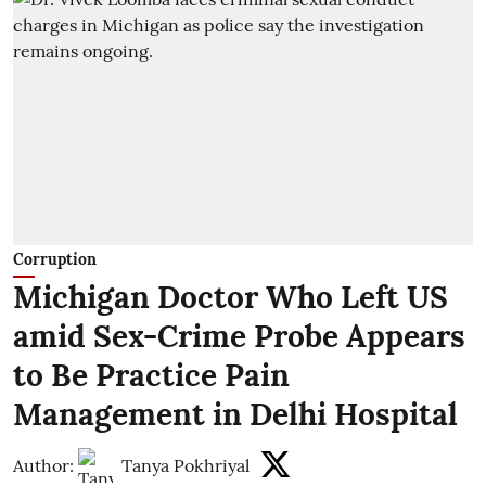
Corruption
Michigan Doctor Who Left US
amid Sex-Crime Probe Appears
to Be Practice Pain
Management in Delhi Hospital
Author:
Tanya Pokhriyal