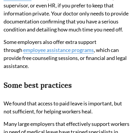
supervisor, or even HR, if you prefer to keep that
information private. Your doctor only needs to provide
documentation confirming that you have a serious
condition and detailing how much time you need off.
Some employers also offer extra support
through
employee assistance programs
, which can
provide free counseling sessions, or financial and legal
assistance.
Some best practices
We found that access to paid leave is important, but
not sufficient, for helping workers heal.
Many large employers that effectively support workers
in need of medical leave have trained specialists in