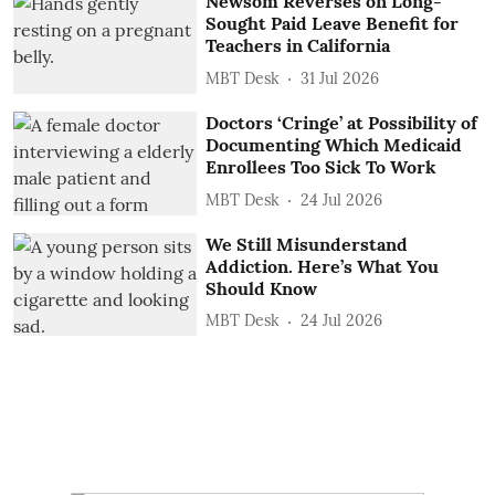
Newsom Reverses on Long-
Sought Paid Leave Benefit for
Teachers in California
MBT Desk
31 Jul 2026
Doctors ‘Cringe’ at Possibility of
Documenting Which Medicaid
Enrollees Too Sick To Work
MBT Desk
24 Jul 2026
We Still Misunderstand
Addiction. Here’s What You
Should Know
MBT Desk
24 Jul 2026