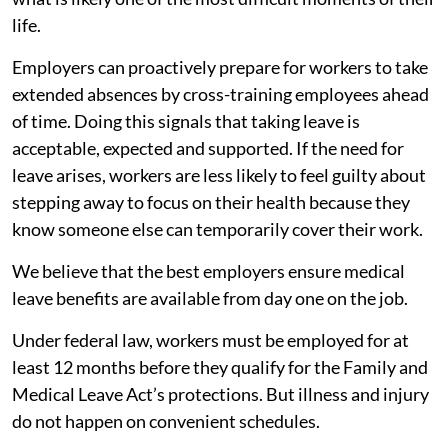
life.
Employers can proactively prepare for workers to take
extended absences by cross-training employees ahead
of time. Doing this signals that taking leave is
acceptable, expected and supported. If the need for
leave arises, workers are less likely to feel guilty about
stepping away to focus on their health because they
know someone else can temporarily cover their work.
We believe that the best employers ensure medical
leave benefits are available from day one on the job.
Under federal law, workers must be employed for at
least 12 months before they qualify for the Family and
Medical Leave Act’s protections. But illness and injury
do not happen on convenient schedules.