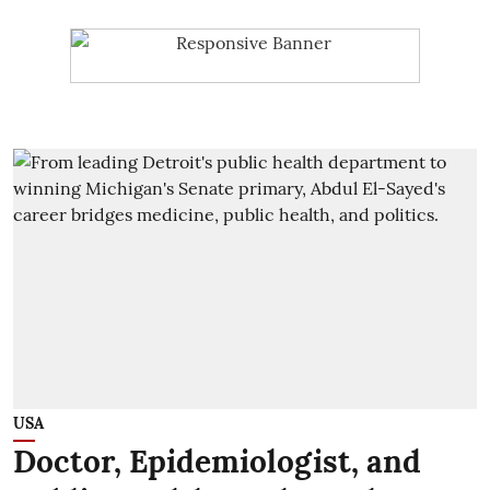
USA
Doctor, Epidemiologist, and