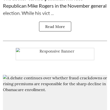
Republican Mike Rogers in the November general
election. While his vict ...
Read More