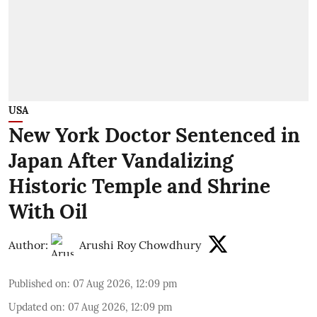
USA
New York Doctor Sentenced in
Japan After Vandalizing
Historic Temple and Shrine
With Oil
Author:
Arushi Roy Chowdhury
Published on
:
07 Aug 2026, 12:09 pm
Updated on
:
07 Aug 2026, 12:09 pm