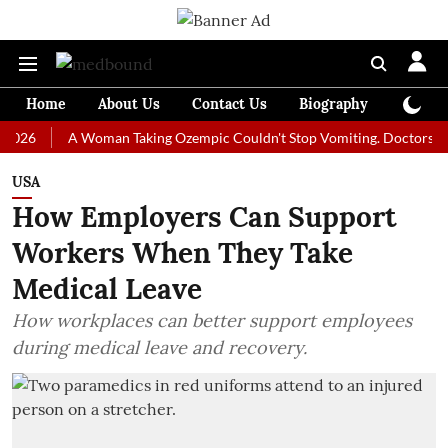
Home
About Us
Contact Us
Biography
Colum
A Woman Taking Ozempic Couldn't Stop Vomiting. Doctors Prescribe
USA
How Employers Can Support
Workers When They Take
Medical Leave
How workplaces can better support employees
during medical leave and recovery.