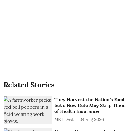
Related Stories
They Harvest the Nation’s Food,
but a New Rule May Strip Them
of Health Insurance
MBT Desk
04 Aug 2026