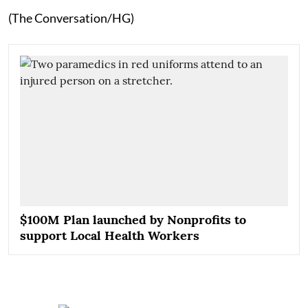
(The Conversation/HG)
$100M Plan launched by Nonprofits to
support Local Health Workers