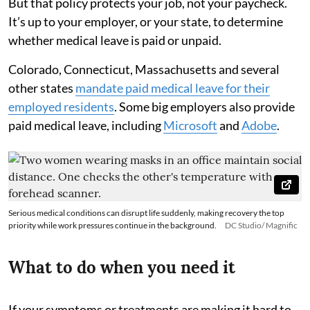
But that policy protects your job, not your paycheck.
It’s up to your employer, or your state, to determine
whether medical leave is paid or unpaid.
Colorado, Connecticut, Massachusetts and several
other states
mandate paid medical leave for their
employed residents
. Some big employers also provide
paid medical leave, including
Microsoft
and
Adobe
.
Serious medical conditions can disrupt life suddenly, making recovery the top
priority while work pressures continue in the background.
DC Studio/ Magnific
What to do when you need it
If your symptoms or treatments are making it hard to