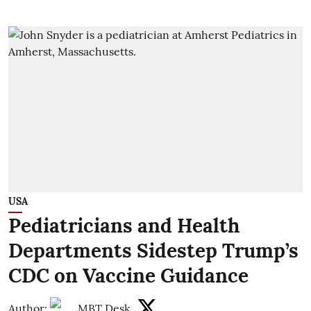
USA
Pediatricians and Health
Departments Sidestep Trump’s
CDC on Vaccine Guidance
Author:
MBT Desk