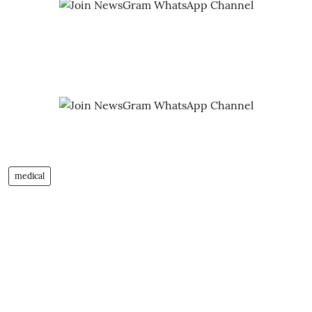
medical