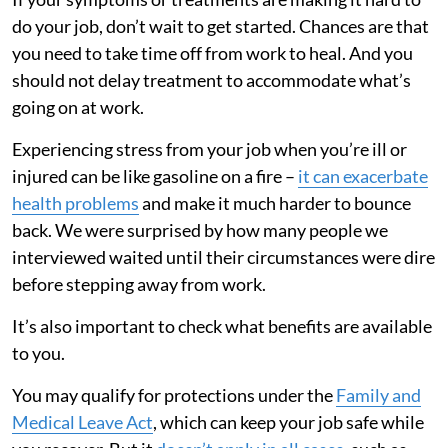
do your job, don’t wait to get started. Chances are that
you need to take time off from work to heal. And you
should not delay treatment to accommodate what’s
going on at work.
Experiencing stress from your job when you’re ill or
injured can be like gasoline on a fire –
it can exacerbate
health problems
and make it much harder to bounce
back. We were surprised by how many people we
interviewed waited until their circumstances were dire
before stepping away from work.
It’s also important to check what benefits are available
to you.
You may qualify for protections under the
Family and
Medical Leave Act
, which can keep your job safe while