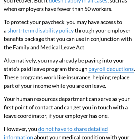
you recover. But it
doesn’t apply in all cases
, such as
when employers have fewer than 50 workers.
To protect your paycheck, you may have access to
a
short-term disability policy
through your employer
benefits package that you can use in conjunction with
the Family and Medical Leave Act.
Alternatively, you may already be paying into your
state’s paid leave program through
payroll deductions
.
These programs work like insurance, helping replace
part of your income while you are on leave.
Your human resources department can serve as your
first point of contact and can get you in touch with a
leave coordinator, if your employer has one.
However, you
do not have to share detailed
information
about your medical condition with your