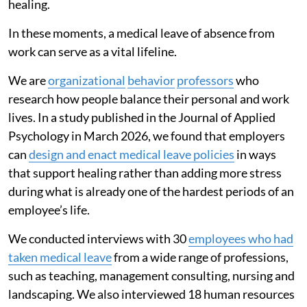
healing.
In these moments, a medical leave of absence from
work can serve as a vital lifeline.
We are
organizational
behavior
professors
who
research how people balance their personal and work
lives. In a study published in the Journal of Applied
Psychology in March 2026, we found that employers
can
design and enact medical leave policies
in ways
that support healing rather than adding more stress
during what is already one of the hardest periods of an
employee’s life.
We conducted interviews with 30
employees who had
taken medical leave
from a wide range of professions,
such as teaching, management consulting, nursing and
landscaping. We also interviewed 18 human resources