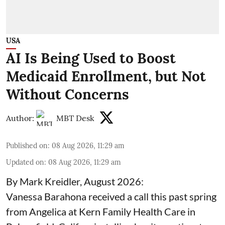
USA
AI Is Being Used to Boost
Medicaid Enrollment, but Not
Without Concerns
Author:
MBT Desk
Published on
:
08 Aug 2026, 11:29 am
Updated on
:
08 Aug 2026, 11:29 am
By Mark Kreidler, August 2026:
Vanessa Barahona received a call this past spring
from Angelica at Kern Family Health Care in