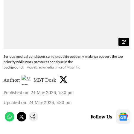
Serious medical conditions can disrupt life suddenly, making recovery the top
priority while work pressures continue in the
background.
wavebreakmedia_micro/ Magnific
Author:
MBT Desk
Published on
:
24 May 2026, 7:30 pm
Updated on
:
24 May 2026, 7:30 pm
Follow Us