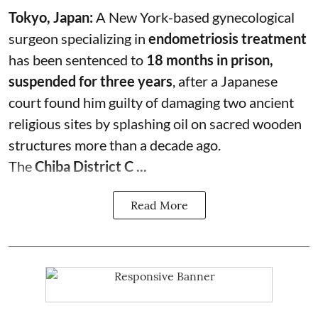
Tokyo, Japan:
A New York-based gynecological
surgeon specializing in
endometriosis treatment
has been sentenced to
18 months in prison,
suspended for three years
, after a Japanese
court found him guilty of damaging two ancient
religious sites by splashing oil on sacred wooden
structures more than a decade ago.
The
Chiba District C ...
Read More