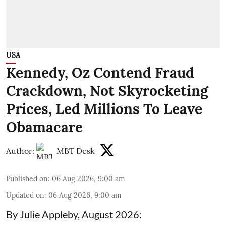
USA
Kennedy, Oz Contend Fraud
Crackdown, Not Skyrocketing
Prices, Led Millions To Leave
Obamacare
Author:
MBT Desk
Published on
:
06 Aug 2026, 9:00 am
Updated on
:
06 Aug 2026, 9:00 am
By Julie Appleby, August 2026: