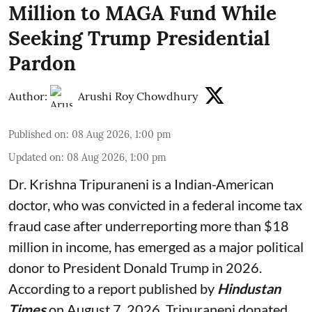
Million to MAGA Fund While
Seeking Trump Presidential
Pardon
Author:
Arushi Roy Chowdhury
Published on
:
08 Aug 2026, 1:00 pm
Updated on
:
08 Aug 2026, 1:00 pm
Dr. Krishna Tripuraneni is a Indian-American
doctor, who was convicted in a federal income tax
fraud case after underreporting more than $18
million in income, has emerged as a major political
donor to President Donald Trump in 2026.
According to a report published by
Hindustan
Times
on August 7, 2026, Tripuraneni donated