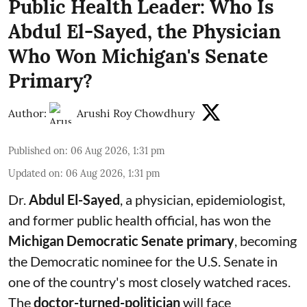
Public Health Leader: Who Is
Abdul El-Sayed, the Physician
Who Won Michigan's Senate
Primary?
Author:
Arushi Roy Chowdhury
Published on
:
06 Aug 2026, 1:31 pm
Updated on
:
06 Aug 2026, 1:31 pm
Dr.
Abdul El-Sayed
, a physician, epidemiologist,
and former public health official, has won the
Michigan Democratic Senate primary
, becoming
the Democratic nominee for the U.S. Senate in
one of the country's most closely watched races.
The
doctor-turned-politician
will face