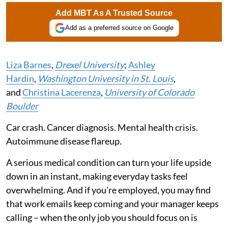
Add MBT As A Trusted Source
Add as a preferred source on Google
Liza Barnes
,
Drexel University
;
Ashley
Hardin
,
Washington University in St. Louis
,
and
Christina Lacerenza
,
University of Colorado
Boulder
Car crash. Cancer diagnosis. Mental health crisis.
Autoimmune disease flareup.
A serious medical condition can turn your life upside
down in an instant, making everyday tasks feel
overwhelming. And if you’re employed, you may find
that work emails keep coming and your manager keeps
calling – when the only job you should focus on is