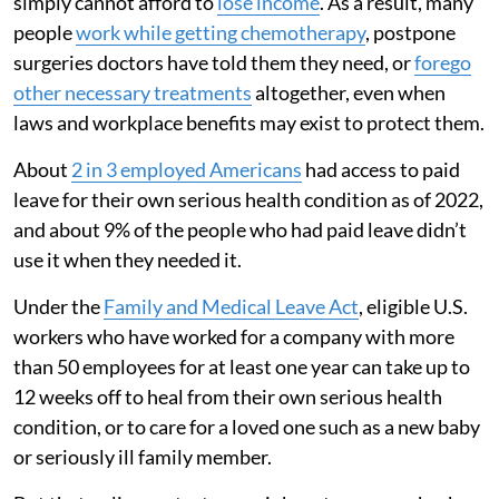
simply cannot afford to
lose income
. As a result, many
people
work while getting chemotherapy
, postpone
surgeries doctors have told them they need, or
forego
other necessary treatments
altogether, even when
laws and workplace benefits may exist to protect them.
About
2 in 3 employed Americans
had access to paid
leave for their own serious health condition as of 2022,
and about 9% of the people who had paid leave didn’t
use it when they needed it.
Under the
Family and Medical Leave Act
, eligible U.S.
workers who have worked for a company with more
than 50 employees for at least one year can take up to
12 weeks off to heal from their own serious health
condition, or to care for a loved one such as a new baby
or seriously ill family member.