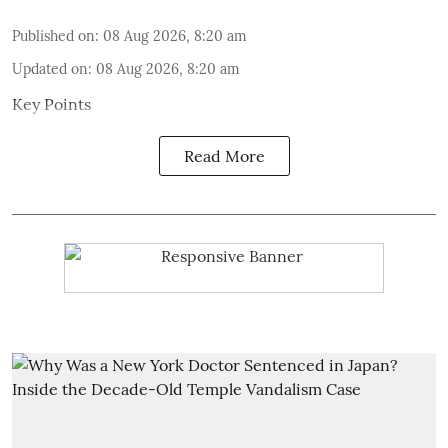
Published on
:
08 Aug 2026, 8:20 am
Updated on
:
08 Aug 2026, 8:20 am
Key Points
Read More