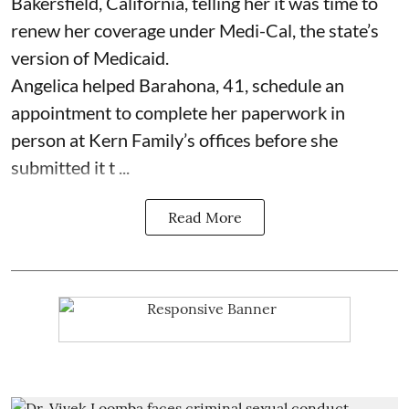
Bakersfield, California, telling her it was time to
renew her coverage under Medi-Cal, the state’s
version of Medicaid.
Angelica helped Barahona, 41, schedule an
appointment to complete her paperwork in
person at Kern Family’s offices before she
submitted it t ...
Read More