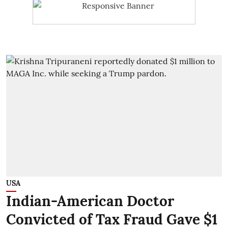
USA
Indian-American Doctor
Convicted of Tax Fraud Gave $1