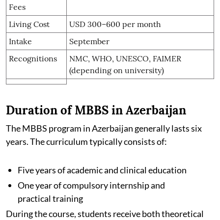
Fees
Living Cost
USD 300–600 per month
Intake
September
Recognitions
NMC, WHO, UNESCO, FAIMER
(depending on university)
Duration of MBBS in Azerbaijan
The MBBS program in Azerbaijan generally lasts six
years. The curriculum typically consists of:
Five years of academic and clinical education
One year of compulsory internship and
practical training
During the course, students receive both theoretical