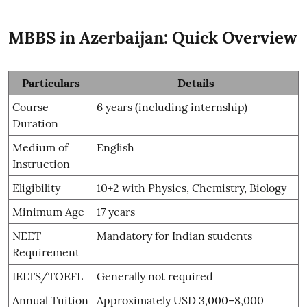
MBBS in Azerbaijan: Quick Overview
Particulars
Details
Course
6 years (including internship)
Duration
Medium of
English
Instruction
Eligibility
10+2 with Physics, Chemistry, Biology
Minimum Age
17 years
NEET
Mandatory for Indian students
Requirement
IELTS/TOEFL
Generally not required
Annual Tuition
Approximately USD 3,000–8,000