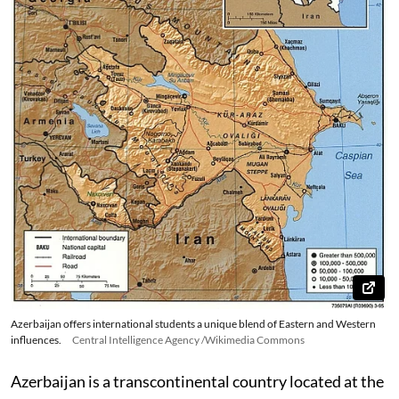
Azerbaijan offers international students a unique blend of Eastern and Western
influences.
Central Intelligence Agency /Wikimedia Commons
Azerbaijan is a transcontinental country located at the