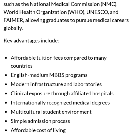
such as the National Medical Commission (NMC),
World Health Organization (WHO), UNESCO, and
FAIMER, allowing graduates to pursue medical careers
globally.
Key advantages include:
Affordable tuition fees compared to many
countries
English-medium MBBS programs
Modern infrastructure and laboratories
Clinical exposure through affiliated hospitals
Internationally recognized medical degrees
Multicultural student environment
Simple admission process
Affordable cost of living