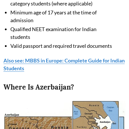
category students (where applicable)
Minimum age of 17 years at the time of
admission
Qualified NEET examination for Indian
students
Valid passport and required travel documents
Also see: MBBS in Europe: Complete Guide for Indian
Students
Where Is Azerbaijan?