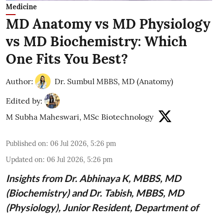
Medicine
MD Anatomy vs MD Physiology
vs MD Biochemistry: Which
One Fits You Best?
Author:
Dr. Sumbul MBBS, MD (Anatomy)
Edited by:
M Subha Maheswari, MSc Biotechnology
Published on
:
06 Jul 2026, 5:26 pm
Updated on
:
06 Jul 2026, 5:26 pm
Insights from
Dr. Abhinaya K, MBBS, MD
(Biochemistry)
and Dr. Tabish, MBBS, MD
(Physiology), Junior Resident, Department of