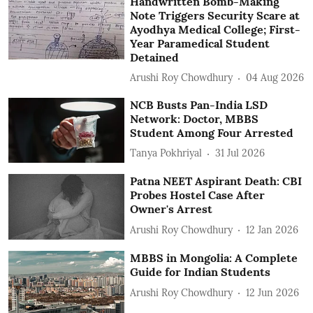
Handwritten Bomb-Making
Note Triggers Security Scare at
Ayodhya Medical College; First-
Year Paramedical Student
Detained
Arushi Roy Chowdhury
04 Aug 2026
NCB Busts Pan-India LSD
Network: Doctor, MBBS
Student Among Four Arrested
Tanya Pokhriyal
31 Jul 2026
Patna NEET Aspirant Death: CBI
Probes Hostel Case After
Owner's Arrest
Arushi Roy Chowdhury
12 Jan 2026
MBBS in Mongolia: A Complete
Guide for Indian Students
Arushi Roy Chowdhury
12 Jun 2026