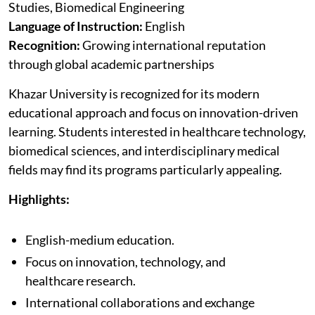
Studies, Biomedical Engineering
Language of Instruction:
English
Recognition:
Growing international reputation
through global academic partnerships
Khazar University is recognized for its modern
educational approach and focus on innovation-driven
learning. Students interested in healthcare technology,
biomedical sciences, and interdisciplinary medical
fields may find its programs particularly appealing.
Highlights:
English-medium education.
Focus on innovation, technology, and
healthcare research.
International collaborations and exchange