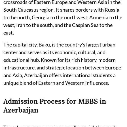
crossroads of Eastern Europe and Western Asia in the
South Caucasus region. It shares borders with Russia
to the north, Georgia to the northwest, Armenia to the
west, Iran to the south, and the Caspian Sea to the
east.
The capital city, Baku, is the country's largest urban
center and serves as its economic, cultural, and
educational hub. Known for its rich history, modern
infrastructure, and strategic location between Europe
and Asia, Azerbaijan offers international students a
unique blend of Eastern and Western influences.
Admission Process for MBBS in
Azerbaijan