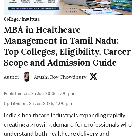
College/Institute
MBA in Healthcare
Management in Tamil Nadu:
Top Colleges, Eligibility, Career
Scope and Admission Guide
Author:
Arushi Roy Chowdhury
Published on
:
25 Jun 2026, 4:00 pm
Updated on
:
25 Jun 2026, 4:00 pm
India's healthcare industry is expanding rapidly,
creating a growing demand for professionals who
understand both healthcare delivery and