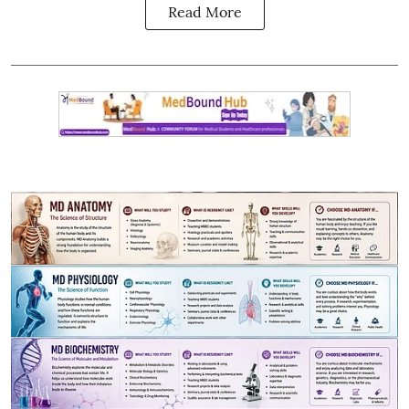
Read More