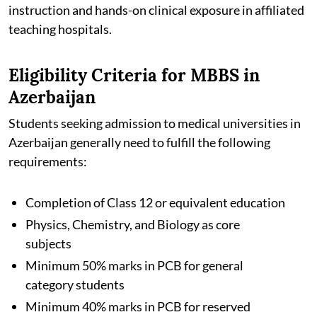
instruction and hands-on clinical exposure in affiliated
teaching hospitals.
Eligibility Criteria for MBBS in
Azerbaijan
Students seeking admission to medical universities in
Azerbaijan generally need to fulfill the following
requirements:
Completion of Class 12 or equivalent education
Physics, Chemistry, and Biology as core
subjects
Minimum 50% marks in PCB for general
category students
Minimum 40% marks in PCB for reserved