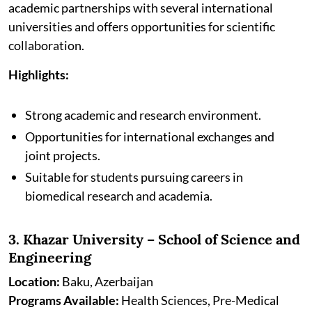
academic partnerships with several international
universities and offers opportunities for scientific
collaboration.
Highlights:
Strong academic and research environment.
Opportunities for international exchanges and
joint projects.
Suitable for students pursuing careers in
biomedical research and academia.
3. Khazar University – School of Science and
Engineering
Location:
Baku, Azerbaijan
Programs Available:
Health Sciences, Pre-Medical