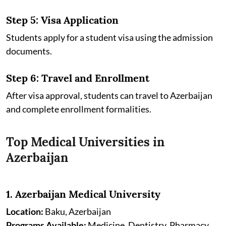
Step 5: Visa Application
Students apply for a student visa using the admission
documents.
Step 6: Travel and Enrollment
After visa approval, students can travel to Azerbaijan
and complete enrollment formalities.
Top Medical Universities in
Azerbaijan
1. Azerbaijan Medical University
Location:
Baku, Azerbaijan
Programs Available:
Medicine, Dentistry, Pharmacy,