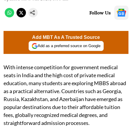
Follow Us
Add MBT As A Trusted Source
Add as a preferred source on Google
With intense competition for government medical
seats in India and the high cost of private medical
education, many students are exploring MBBS abroad
as a practical alternative. Countries such as Georgia,
Russia, Kazakhstan, and Azerbaijan have emerged as
popular destinations due to their affordable tuition
fees, globally recognized medical degrees, and
straightforward admission processes.