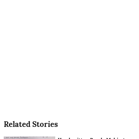
Related Stories