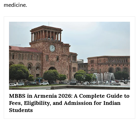
medicine.
MBBS in Armenia 2026: A Complete Guide to
Fees, Eligibility, and Admission for Indian
Students