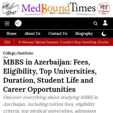
Home
About Us
Contact Us
Biography
Colum
A Woman Taking Ozempic Couldn't Stop Vomiting. Doctors Prescribed 
College/Institute
MBBS in Azerbaijan: Fees,
Eligibility, Top Universities,
Duration, Student Life and
Career Opportunities
Discover everything about studying MBBS in
Azerbaijan, including tuition fees, eligibility
criteria, top medical universities, admission