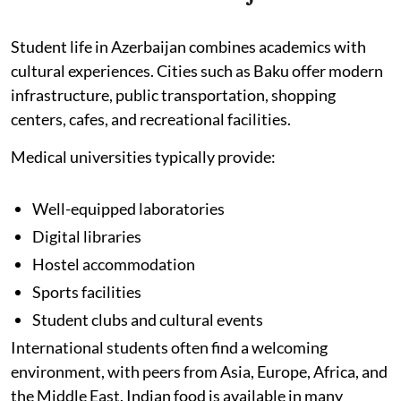
Student life in Azerbaijan combines academics with
cultural experiences. Cities such as Baku offer modern
infrastructure, public transportation, shopping
centers, cafes, and recreational facilities.
Medical universities typically provide:
Well-equipped laboratories
Digital libraries
Hostel accommodation
Sports facilities
Student clubs and cultural events
International students often find a welcoming
environment, with peers from Asia, Europe, Africa, and
the Middle East. Indian food is available in many