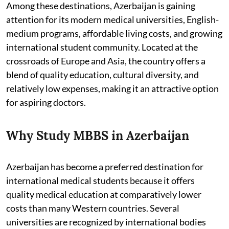
Among these destinations, Azerbaijan is gaining
attention for its modern medical universities, English-
medium programs, affordable living costs, and growing
international student community. Located at the
crossroads of Europe and Asia, the country offers a
blend of quality education, cultural diversity, and
relatively low expenses, making it an attractive option
for aspiring doctors.
Why Study MBBS in Azerbaijan
Azerbaijan has become a preferred destination for
international medical students because it offers
quality medical education at comparatively lower
costs than many Western countries. Several
universities are recognized by international bodies