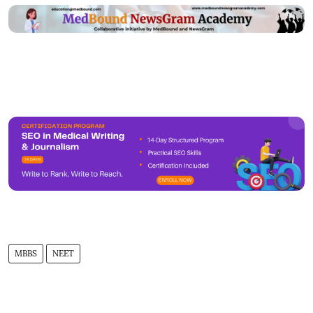
MBBS
NEET