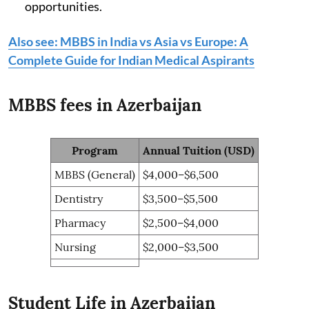
opportunities.
Also see: MBBS in India vs Asia vs Europe: A
Complete Guide for Indian Medical Aspirants
MBBS fees in Azerbaijan
Program
Annual Tuition (USD)
MBBS (General)
$4,000–$6,500
Dentistry
$3,500–$5,500
Pharmacy
$2,500–$4,000
Nursing
$2,000–$3,500
Student Life in Azerbaijan