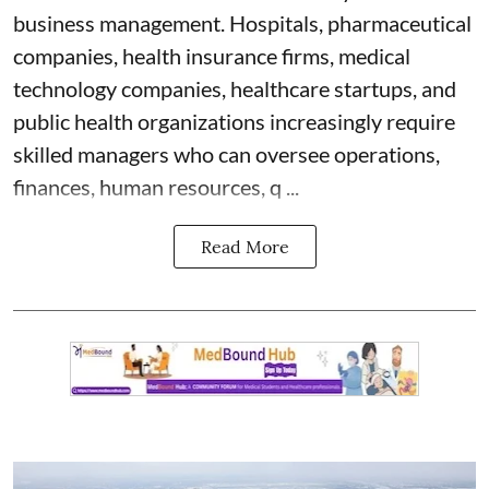
business management. Hospitals, pharmaceutical
companies, health insurance firms, medical
technology companies, healthcare startups, and
public health organizations increasingly require
skilled managers who can oversee operations,
finances, human resources, q ...
Read More