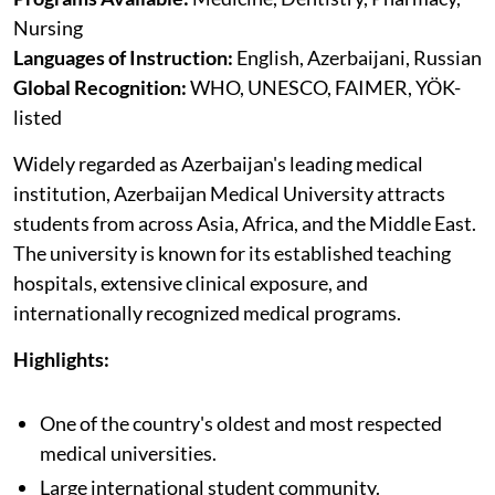
Nursing
Languages of Instruction:
English, Azerbaijani, Russian
Global Recognition:
WHO, UNESCO, FAIMER, YÖK-
listed
Widely regarded as Azerbaijan's leading medical
institution, Azerbaijan Medical University attracts
students from across Asia, Africa, and the Middle East.
The university is known for its established teaching
hospitals, extensive clinical exposure, and
internationally recognized medical programs.
Highlights:
One of the country's oldest and most respected
medical universities.
Large international student community.