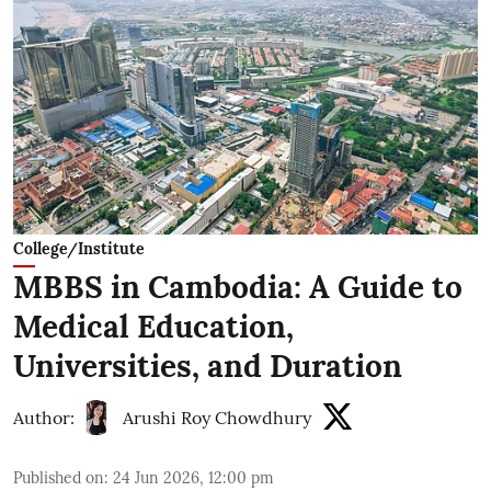
College/Institute
MBBS in Cambodia: A Guide to
Medical Education,
Universities, and Duration
Author:
Arushi Roy Chowdhury
Published on
:
24 Jun 2026, 12:00 pm