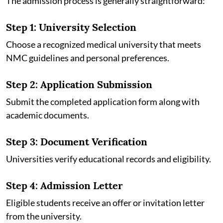
The admission process is generally straightforward:
Step 1: University Selection
Choose a recognized medical university that meets
NMC guidelines and personal preferences.
Step 2: Application Submission
Submit the completed application form along with
academic documents.
Step 3: Document Verification
Universities verify educational records and eligibility.
Step 4: Admission Letter
Eligible students receive an offer or invitation letter
from the university.