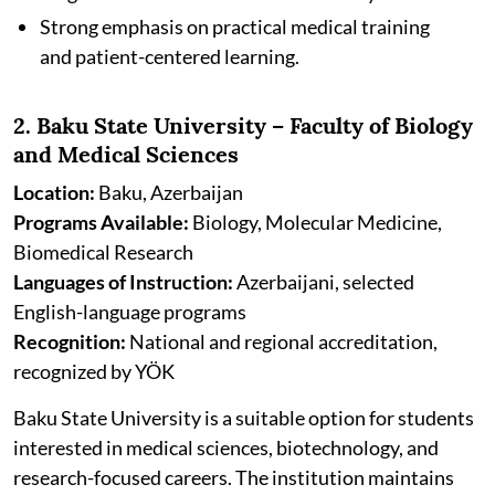
Strong emphasis on practical medical training
and patient-centered learning.
2. Baku State University – Faculty of Biology
and Medical Sciences
Location:
Baku, Azerbaijan
Programs Available:
Biology, Molecular Medicine,
Biomedical Research
Languages of Instruction:
Azerbaijani, selected
English-language programs
Recognition:
National and regional accreditation,
recognized by YÖK
Baku State University is a suitable option for students
interested in medical sciences, biotechnology, and
research-focused careers. The institution maintains