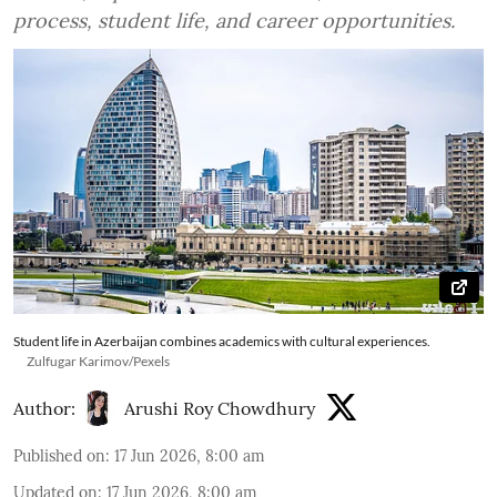
process, student life, and career opportunities.
Student life in Azerbaijan combines academics with cultural experiences.
Zulfugar Karimov/Pexels
Author:
Arushi Roy Chowdhury
Published on
:
17 Jun 2026, 8:00 am
Updated on
:
17 Jun 2026, 8:00 am