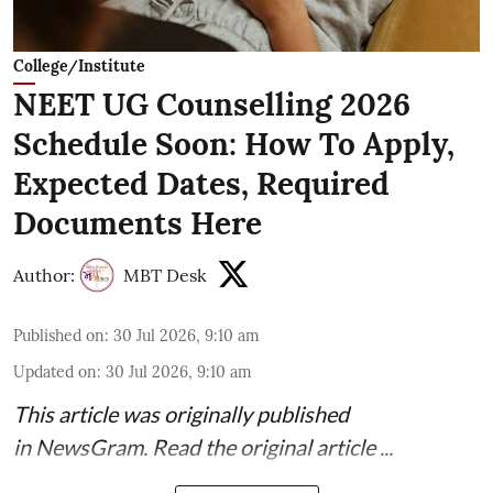
College/Institute
NEET UG Counselling 2026
Schedule Soon: How To Apply,
Expected Dates, Required
Documents Here
Author:
MBT Desk
Published on
:
30 Jul 2026, 9:10 am
Updated on
:
30 Jul 2026, 9:10 am
This article was originally published
in
NewsGram
. Read the
original article
...