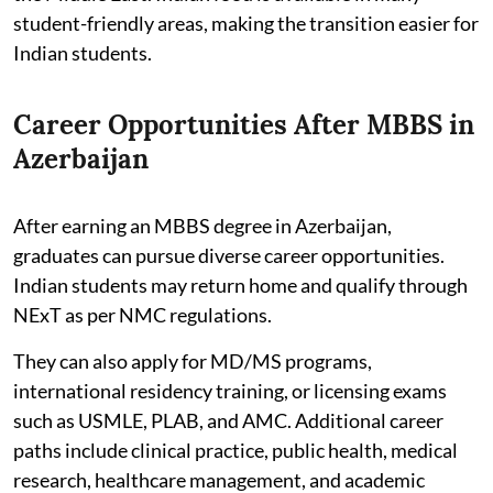
student-friendly areas, making the transition easier for
Indian students.
Career Opportunities After MBBS in
Azerbaijan
After earning an MBBS degree in Azerbaijan,
graduates can pursue diverse career opportunities.
Indian students may return home and qualify through
NExT as per NMC regulations.
They can also apply for MD/MS programs,
international residency training, or licensing exams
such as USMLE, PLAB, and AMC. Additional career
paths include clinical practice, public health, medical
research, healthcare management, and academic