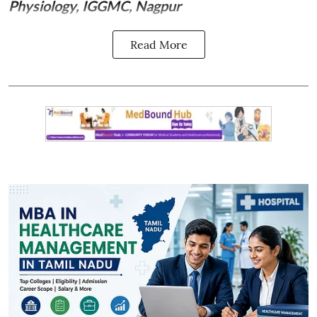
Physiology, IGGMC, Nagpur
Read More