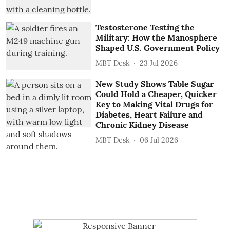
Testosterone Testing the
Military: How the Manosphere
Shaped U.S. Government Policy
MBT Desk
23 Jul 2026
New Study Shows Table Sugar
Could Hold a Cheaper, Quicker
Key to Making Vital Drugs for
Diabetes, Heart Failure and
Chronic Kidney Disease
MBT Desk
06 Jul 2026