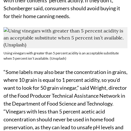
with their contents’ percent acidity. If they don’t,
Schonberger said, consumers should avoid buying it
for their home canning needs.
Using vinegars with greater than 5 percent acidity is an acceptable substitute
when 5 percent isn’t available. (Unsplash)
“Some labels may also bear the concentration in grains,
where 10 grain is equal to 1 percent acidity, so you'd
want to look for 50 grain vinegar,” said Wright, director
of the Food Producer Technical Assistance Network in
the Department of Food Science and Technology.
“Vinegars with less than 5 percent acetic acid
concentration should never be used in home food
preservation, as they can lead to unsafe pH levels and