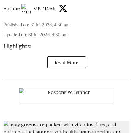
Author:
MBT Desk
Published on
:
31 Jul 2026, 4:30 am
Updated on
:
31 Jul 2026, 4:30 am
Highlights:
Read More