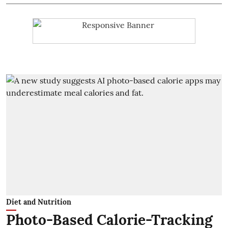
Diet and Nutrition
Photo-Based Calorie-Tracking