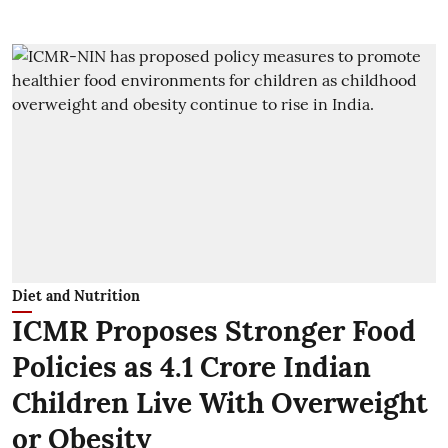
Diet and Nutrition
ICMR Proposes Stronger Food
Policies as 4.1 Crore Indian
Children Live With Overweight
or Obesity