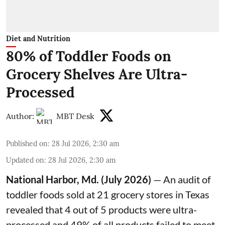
Diet and Nutrition
80% of Toddler Foods on
Grocery Shelves Are Ultra-
Processed
Author:
MBT Desk
Published on
:
28 Jul 2026, 2:30 am
Updated on
:
28 Jul 2026, 2:30 am
National Harbor, Md. (July 2026)
— An audit of
toddler foods sold at 21 grocery stores in Texas
revealed that 4 out of 5 products were ultra-
processed and 49% of all products failed to meet