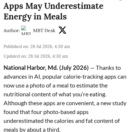
Apps May Underestimate
Energy in Meals
Author:
MBT Desk
Published on
:
28 Jul 2026, 4:30 am
Updated on
:
28 Jul 2026, 4:30 am
National Harbor, Md. (July 2026)
— Thanks to
advances in AI, popular calorie-tracking apps can
now use a photo of a meal to estimate the
nutritional content of what you’re eating.
Although these apps are convenient, a new study
found that four photo-based apps
underestimated the calories and fat content of
meals by about a third.