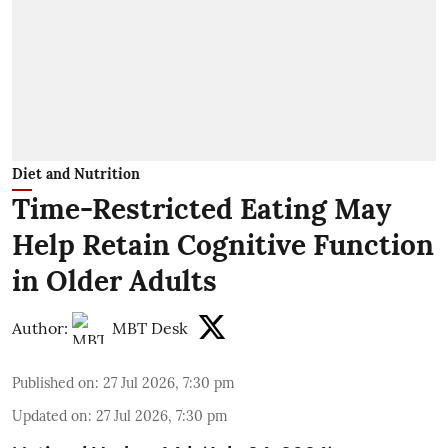
Diet and Nutrition
Time-Restricted Eating May
Help Retain Cognitive Function
in Older Adults
Author:
MBT Desk
Published on
:
27 Jul 2026, 7:30 pm
Updated on
:
27 Jul 2026, 7:30 pm