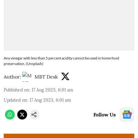
Any vinegar with less than 5 percent acidity cannot be used in home food
preservation. (Unsplash)
Author:
MBT Desk
Published on
:
17 Aug 2023, 6:01 am
Updated on
:
17 Aug 2023, 6:01 am
Follow Us