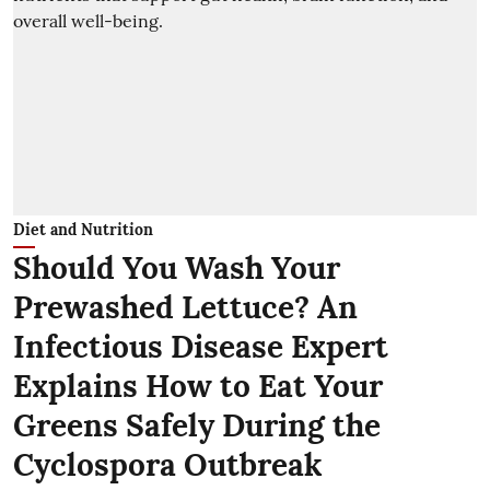
Diet and Nutrition
Should You Wash Your
Prewashed Lettuce? An
Infectious Disease Expert
Explains How to Eat Your
Greens Safely During the
Cyclospora Outbreak