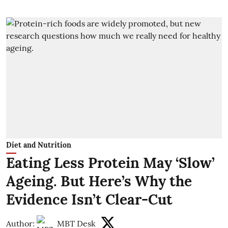
Diet and Nutrition
Eating Less Protein May ‘Slow’
Ageing. But Here’s Why the
Evidence Isn’t Clear-Cut
Author:
MBT Desk