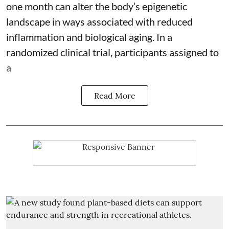
one month can alter the body’s epigenetic
landscape in ways associated with reduced
inflammation and biological aging. In a
randomized clinical trial, participants assigned to
a
Read More