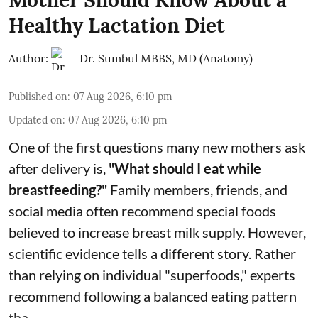
Healthy Lactation Diet
Author:
Dr. Sumbul MBBS, MD (Anatomy)
Published on
:
07 Aug 2026, 6:10 pm
Updated on
:
07 Aug 2026, 6:10 pm
One of the first questions many new mothers ask
after delivery is,
"What should I eat while
breastfeeding?"
Family members, friends, and
social media often recommend special foods
believed to increase breast milk supply. However,
scientific evidence tells a different story. Rather
than relying on individual "superfoods," experts
recommend following a balanced eating pattern
tha ...