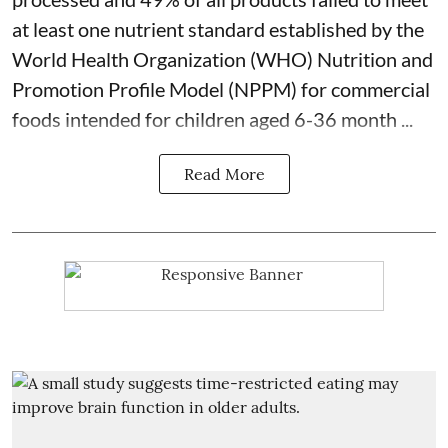
at least one nutrient standard established by the
World Health Organization (WHO) Nutrition and
Promotion Profile Model (NPPM) for commercial
foods intended for children aged 6-36 month ...
Read More