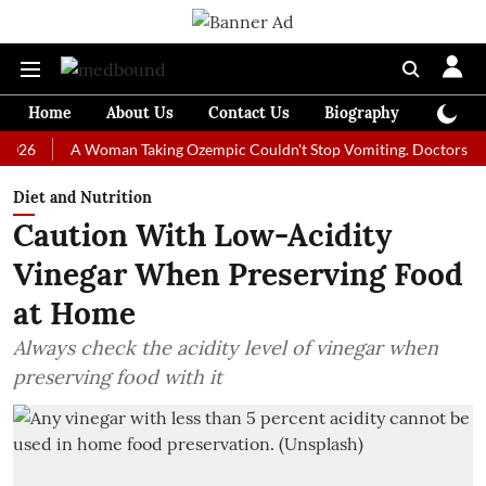
Home
About Us
Contact Us
Biography
Colum
A Woman Taking Ozempic Couldn't Stop Vomiting. Doctors Prescribed
Diet and Nutrition
Caution With Low-Acidity
Vinegar When Preserving Food
at Home
Always check the acidity level of vinegar when
preserving food with it