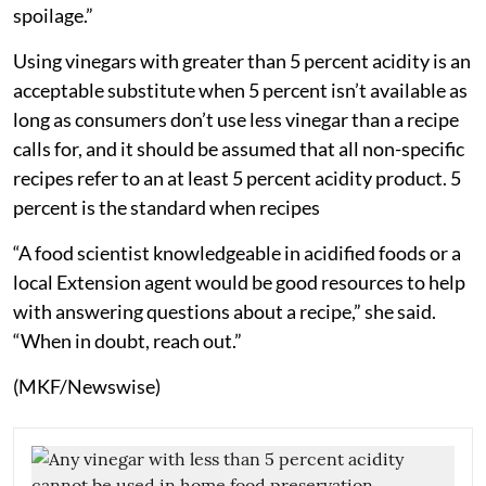
spoilage.”
Using vinegars with greater than 5 percent acidity is an
acceptable substitute when 5 percent isn’t available as
long as consumers don’t use less vinegar than a recipe
calls for, and it should be assumed that all non-specific
recipes refer to an at least 5 percent acidity product. 5
percent is the standard when recipes
“A food scientist knowledgeable in acidified foods or a
local Extension agent would be good resources to help
with answering questions about a recipe,” she said.
“When in doubt, reach out.”
(MKF/Newswise)