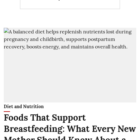
Diet and Nutrition
Foods That Support
Breastfeeding: What Every New
Mother Should Know About a