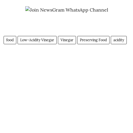
food
Low-Acidity Vinegar
Vinegar
Preserving Food
acidity