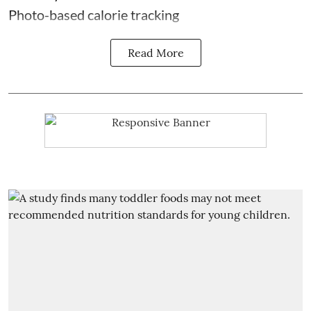
Photo-based calorie tracking
Read More