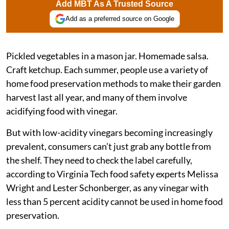
Add MBT As A Trusted Source
Add as a preferred source on Google
Pickled vegetables in a mason jar. Homemade salsa.
Craft ketchup. Each summer, people use a variety of
home food preservation methods to make their garden
harvest last all year, and many of them involve
acidifying food with vinegar.
But with low-acidity vinegars becoming increasingly
prevalent, consumers can’t just grab any bottle from
the shelf. They need to check the label carefully,
according to Virginia Tech food safety experts Melissa
Wright and Lester Schonberger, as any vinegar with
less than 5 percent acidity cannot be used in home food
preservation.