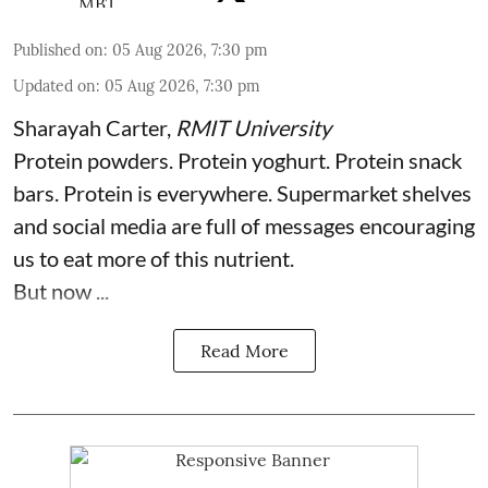
Published on
:
05 Aug 2026, 7:30 pm
Updated on
:
05 Aug 2026, 7:30 pm
Sharayah Carter
,
RMIT University
Protein powders. Protein yoghurt. Protein snack
bars. Protein is everywhere. Supermarket shelves
and social media are full of messages encouraging
us to eat more of this nutrient.
But now ...
Read More