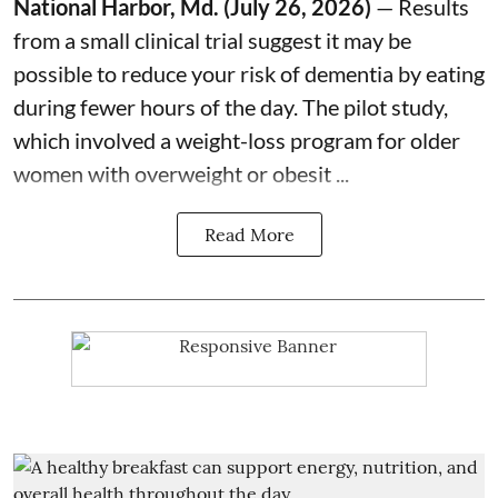
National Harbor, Md. (July 26, 2026)
— Results
from a small clinical trial suggest it may be
possible to reduce your
risk of dementia
by eating
during fewer hours of the day. The pilot study,
which involved a weight-loss program for older
women with overweight or obesit ...
Read More