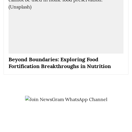
Beyond Boundaries: Exploring Food
Fortification Breakthroughs in Nutrition