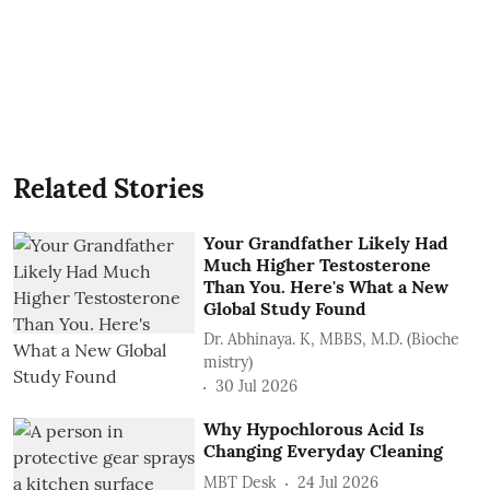
Related Stories
Your Grandfather Likely Had
Much Higher Testosterone
Than You. Here's What a New
Global Study Found
Dr. Abhinaya. K, MBBS, M.D. (Bioche
mistry)
30 Jul 2026
Why Hypochlorous Acid Is
Changing Everyday Cleaning
MBT Desk
24 Jul 2026