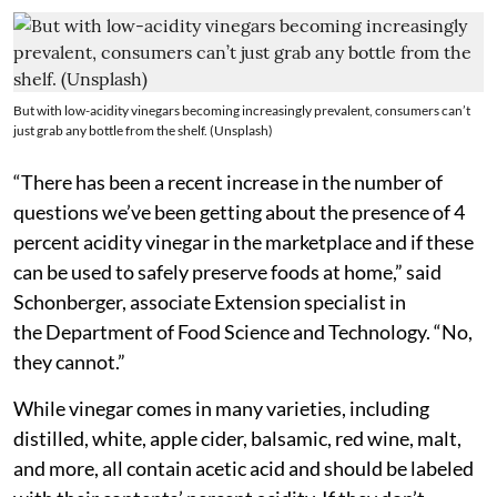
But with low-acidity vinegars becoming increasingly prevalent, consumers can’t
just grab any bottle from the shelf. (Unsplash)
“There has been a recent increase in the number of
questions we’ve been getting about the presence of 4
percent acidity vinegar in the marketplace and if these
can be used to safely preserve foods at home,” said
Schonberger, associate Extension specialist in
the Department of Food Science and Technology. “No,
they cannot.”
While vinegar comes in many varieties, including
distilled, white, apple cider, balsamic, red wine, malt,
and more, all contain acetic acid and should be labeled