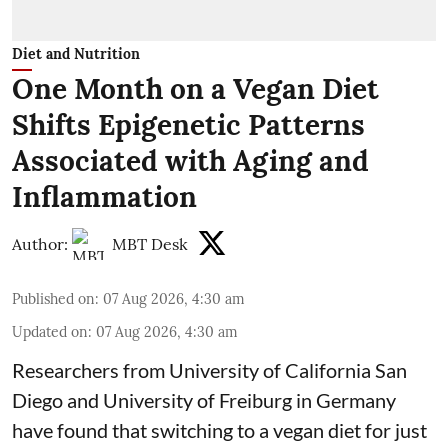
Diet and Nutrition
One Month on a Vegan Diet
Shifts Epigenetic Patterns
Associated with Aging and
Inflammation
Author:
MBT Desk
Published on
:
07 Aug 2026, 4:30 am
Updated on
:
07 Aug 2026, 4:30 am
Researchers from University of California San
Diego and University of Freiburg in Germany
have found that switching to a vegan diet for just