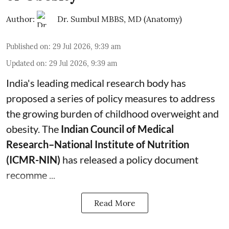
Author:
Dr. Sumbul MBBS, MD (Anatomy)
Published on
:
29 Jul 2026, 9:39 am
Updated on
:
29 Jul 2026, 9:39 am
India's leading medical research body has
proposed a series of policy measures
to address
the growing burden of childhood overweight and
obesity.
The
Indian Council of Medical
Research–National Institute of Nutrition
(ICMR-NIN)
has released a policy document
recomme ...
Read More