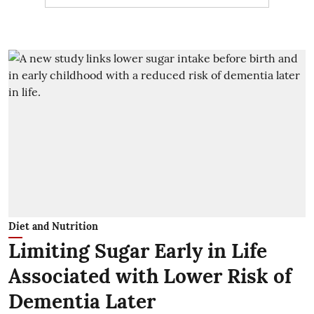
Diet and Nutrition
Limiting Sugar Early in Life
Associated with Lower Risk of
Dementia Later