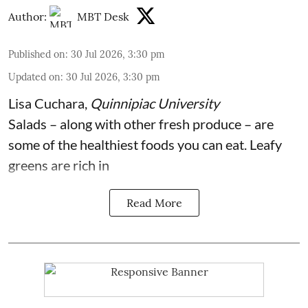
Author:
MBT Desk
Published on
:
30 Jul 2026, 3:30 pm
Updated on
:
30 Jul 2026, 3:30 pm
Lisa Cuchara
,
Quinnipiac University
Salads – along with other fresh produce – are
some of the
healthiest foods you can eat
. Leafy
greens are rich in
Read More