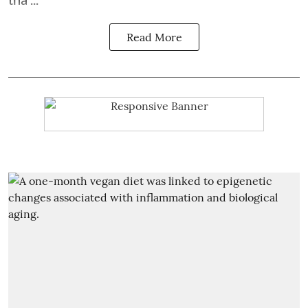
Read More