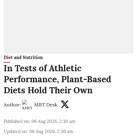
Diet and Nutrition
In Tests of Athletic
Performance, Plant-Based
Diets Hold Their Own
Author:
MBT Desk
Published on
:
06 Aug 2026, 2:30 am
Updated on
:
06 Aug 2026, 2:30 am