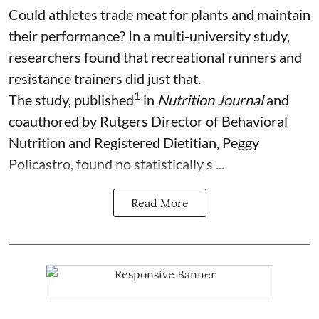
Could athletes trade meat for plants and maintain
their performance? In a multi-university study,
researchers found that recreational runners and
resistance trainers did just that.
1
The study, published
in
Nutrition Journal
and
coauthored by Rutgers Director of Behavioral
Nutrition and Registered Dietitian, Peggy
Policastro, found no statistically s ...
Read More