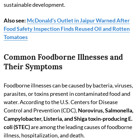
sustainable development.
Also see:
McDonald’s Outlet in Jaipur Warned After
Food Safety Inspection Finds Reused Oil and Rotten
Tomatoes
Common Foodborne Illnesses and
Their Symptoms
Foodborne illnesses can be caused by bacteria, viruses,
parasites, or toxins present in contaminated food and
water. According to the U.S. Centers for Disease
Control and Prevention (CDC),
Norovirus, Salmonella,
Campylobacter, Listeria, and Shiga toxin-producing E.
coli (STEC)
are among the leading causes of foodborne
illness, hospitalization, and death.