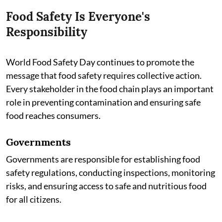
Food Safety Is Everyone's
Responsibility
World Food Safety Day continues to promote the
message that food safety requires collective action.
Every stakeholder in the food chain plays an important
role in preventing contamination and ensuring safe
food reaches consumers.
Governments
Governments are responsible for establishing food
safety regulations, conducting inspections, monitoring
risks, and ensuring access to safe and nutritious food
for all citizens.