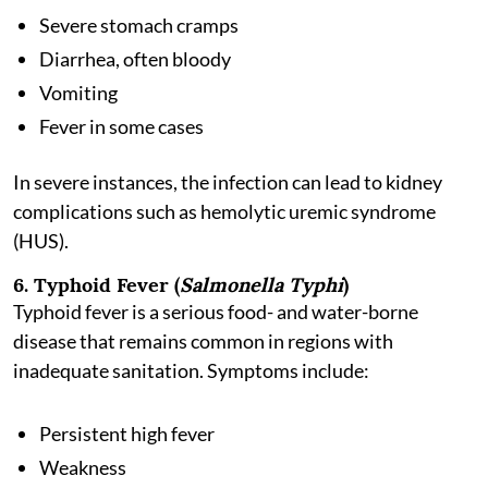
Severe stomach cramps
Diarrhea, often bloody
Vomiting
Fever in some cases
In severe instances, the infection can lead to kidney
complications such as hemolytic uremic syndrome
(HUS).
6. Typhoid Fever (
Salmonella Typhi
)
Typhoid fever is a serious food- and water-borne
disease that remains common in regions with
inadequate sanitation. Symptoms include:
Persistent high fever
Weakness