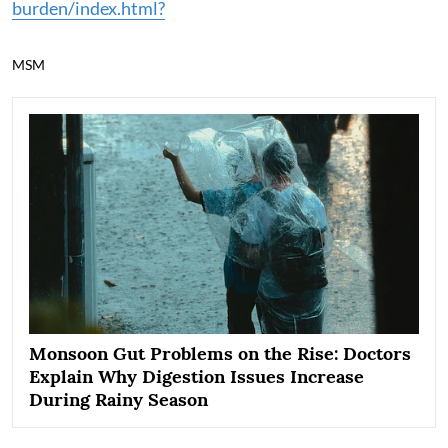
burden/index.html?
MSM
Monsoon Gut Problems on the Rise: Doctors
Explain Why Digestion Issues Increase
During Rainy Season