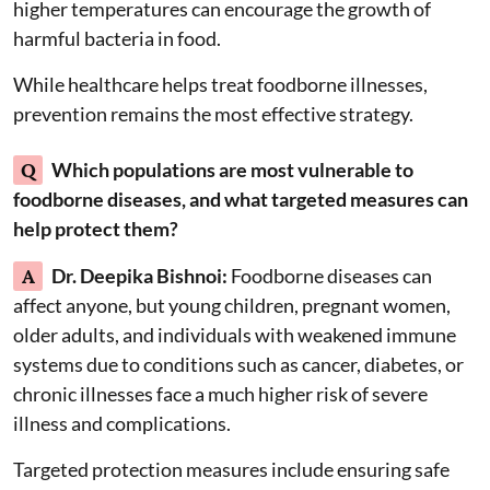
higher temperatures can encourage the growth of
harmful bacteria in food.
While healthcare helps treat foodborne illnesses,
prevention remains the most effective strategy.
Q
Which populations are most vulnerable to
foodborne diseases, and what targeted measures can
help protect them?
A
Dr. Deepika Bishnoi:
Foodborne diseases can
affect anyone, but young children, pregnant women,
older adults, and individuals with weakened immune
systems due to conditions such as cancer, diabetes, or
chronic illnesses face a much higher risk of severe
illness and complications.
Targeted protection measures include ensuring safe