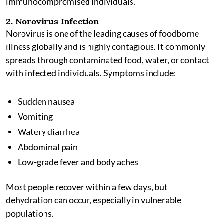
immunocompromised individuals.
2. Norovirus Infection
Norovirus is one of the leading causes of foodborne
illness globally and is highly contagious. It commonly
spreads through contaminated food, water, or contact
with infected individuals. Symptoms include:
Sudden nausea
Vomiting
Watery diarrhea
Abdominal pain
Low-grade fever and body aches
Most people recover within a few days, but
dehydration can occur, especially in vulnerable
populations.