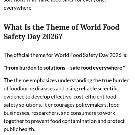
everywhere.
What Is the Theme of World Food
Safety Day 2026?
The official theme for World Food Safety Day 2026 is:
"From burden to solutions – safe food everywhere."
The theme emphasizes understanding the true burden
of foodborne diseases and using reliable scientific
evidence to develop effective, cost-efficient food
safety solutions. It encourages policymakers, food
businesses, researchers, and consumers to work
together to prevent food contamination and protect
public health.