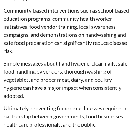
Community-based interventions such as school-based
education programs, community health worker
initiatives, food vendor training, local awareness
campaigns, and demonstrations on handwashing and
safe food preparation can significantly reduce disease
risk.
Simple messages about hand hygiene, clean nails, safe
food handling by vendors, thorough washing of
vegetables, and proper meat, dairy, and poultry
hygiene can have a major impact when consistently
adopted.
Ultimately, preventing foodborne illnesses requires a
partnership between governments, food businesses,
healthcare professionals, and the public.