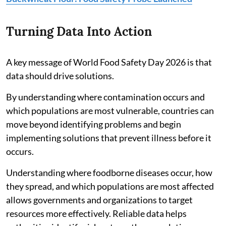
Turning Data Into Action
A key message of World Food Safety Day 2026 is that
data should drive solutions.
By understanding where contamination occurs and
which populations are most vulnerable, countries can
move beyond identifying problems and begin
implementing solutions that prevent illness before it
occurs.
Understanding where foodborne diseases occur, how
they spread, and which populations are most affected
allows governments and organizations to target
resources more effectively. Reliable data helps