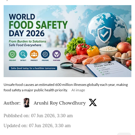
Unsafe food causes an estimated 600 million illnesses globally each year, making
food safety a major public health priority.
AI image
Author:
Arushi Roy Chowdhury
Published on
:
07 Jun 2026, 3:30 am
Updated on
:
07 Jun 2026, 3:30 am