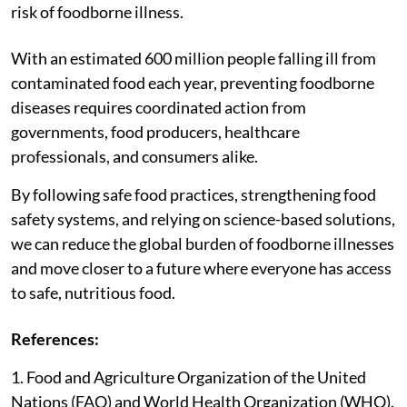
risk of foodborne illness.
With an estimated 600 million people falling ill from
contaminated food each year, preventing foodborne
diseases requires coordinated action from
governments, food producers, healthcare
professionals, and consumers alike.
By following safe food practices, strengthening food
safety systems, and relying on science-based solutions,
we can reduce the global burden of foodborne illnesses
and move closer to a future where everyone has access
to safe, nutritious food.
References:
1. Food and Agriculture Organization of the United
Nations (FAO) and World Health Organization (WHO).