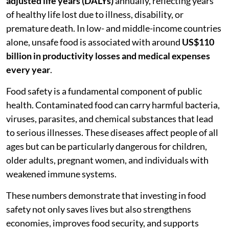
adjusted life years (DALYs)
annually, reflecting years
of healthy life lost due to illness, disability, or
premature death. In low- and middle-income countries
alone, unsafe food is associated with around
US$110
billion in productivity losses and medical expenses
every year
.
Food safety is a fundamental component of public
health. Contaminated food can carry harmful bacteria,
viruses, parasites, and chemical substances that lead
to serious illnesses. These diseases affect people of all
ages but can be particularly dangerous for children,
older adults, pregnant women, and individuals with
weakened immune systems.
These numbers demonstrate that investing in food
safety not only saves lives but also strengthens
economies, improves food security, and supports