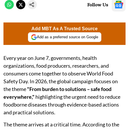
Follow Us
Add MBT As A Trusted Source
Add as a preferred source on Google
Every year on June 7, governments, health
organizations, food producers, researchers, and
consumers come together to observe World Food
Safety Day. In 2026, the global campaign focuses on
the theme
"From burden to solutions – safe food
everywhere,"
highlighting the urgent need to reduce
foodborne diseases through evidence-based actions
and practical solutions.
The theme arrives at a critical time. According to the