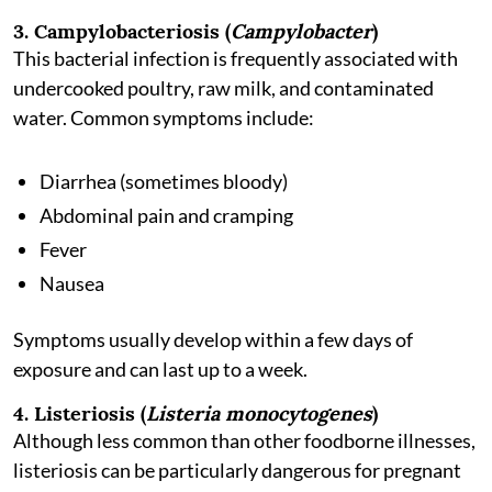
3. Campylobacteriosis (
Campylobacter
)
This bacterial infection is frequently associated with
undercooked poultry, raw milk, and contaminated
water. Common symptoms include:
Diarrhea (sometimes bloody)
Abdominal pain and cramping
Fever
Nausea
Symptoms usually develop within a few days of
exposure and can last up to a week.
4. Listeriosis (
Listeria monocytogenes
)
Although less common than other foodborne illnesses,
listeriosis can be particularly dangerous for pregnant