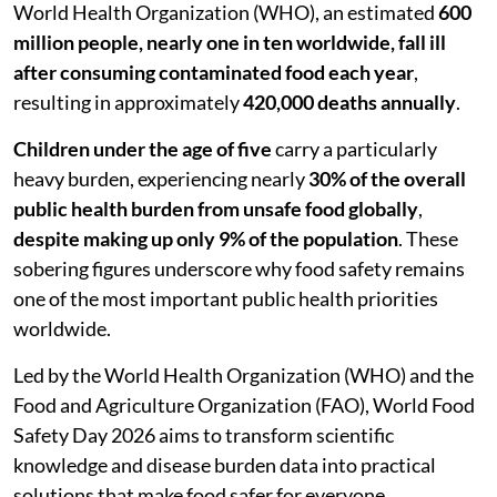
World Health Organization (WHO), an estimated
600
million people, nearly one in ten worldwide, fall ill
after consuming contaminated food each year
,
resulting in approximately
420,000 deaths annually
.
Children under the age of five
carry a particularly
heavy burden, experiencing nearly
30% of the overall
public health burden from unsafe food globally
,
despite making up only 9% of the population
. These
sobering figures underscore why food safety remains
one of the most important public health priorities
worldwide.
Led by the World Health Organization (WHO) and the
Food and Agriculture Organization (FAO), World Food
Safety Day 2026 aims to transform scientific
knowledge and disease burden data into practical
solutions that make food safer for everyone,