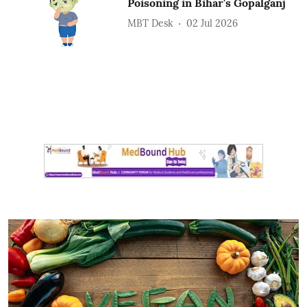
Poisoning in Bihar's Gopalganj
MBT Desk
02 Jul 2026