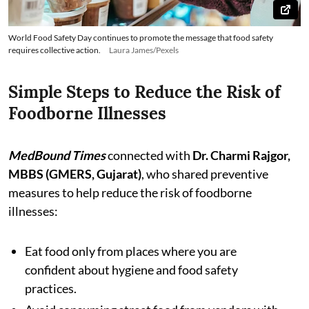
World Food Safety Day continues to promote the message that food safety
requires collective action.
Laura James/Pexels
Simple Steps to Reduce the Risk of
Foodborne Illnesses
MedBound Times
connected with
Dr. Charmi Rajgor,
MBBS (GMERS, Gujarat)
, who shared preventive
measures to help reduce the risk of foodborne
illnesses:
Eat food only from places where you are
confident about hygiene and food safety
practices.