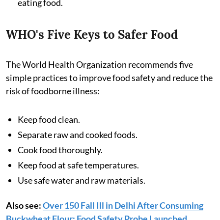
eating food.
WHO's Five Keys to Safer Food
The World Health Organization recommends five
simple practices to improve food safety and reduce the
risk of foodborne illness:
Keep food clean.
Separate raw and cooked foods.
Cook food thoroughly.
Keep food at safe temperatures.
Use safe water and raw materials.
Also see:
Over 150 Fall Ill in Delhi After Consuming
Buckwheat Flour: Food Safety Probe Launched