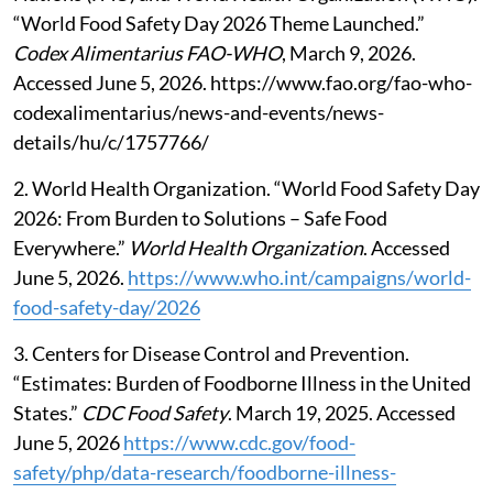
“World Food Safety Day 2026 Theme Launched.”
Codex Alimentarius FAO-WHO
, March 9, 2026.
Accessed June 5, 2026. https://www.fao.org/fao-who-
codexalimentarius/news-and-events/news-
details/hu/c/1757766/
2. World Health Organization. “World Food Safety Day
2026: From Burden to Solutions – Safe Food
Everywhere.”
World Health Organization
. Accessed
June 5, 2026.
https://www.who.int/campaigns/world-
food-safety-day/2026
3. Centers for Disease Control and Prevention.
“Estimates: Burden of Foodborne Illness in the United
States.”
CDC Food Safety
. March 19, 2025. Accessed
June 5, 2026
https://www.cdc.gov/food-
safety/php/data-research/foodborne-illness-