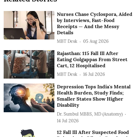
Nurses Chase Cyclospora, Aided
by Interviews, Fast-Food
Receipts — And the Messy
Details
MBT Desk
05 Aug 2026
Rajasthan: 115 Fall Ill After
Eating Golgappas From Street
Cart, 12 Hospitalised
MBT Desk
16 Jul 2026
Depression Tops India's Mental
Health Burden, Study Finds;
Smaller States Show Higher
Disability
Dr. Sumbul MBBS, MD (Anatomy)
14 Jul 2026
12 Fall Ill After Suspected Food