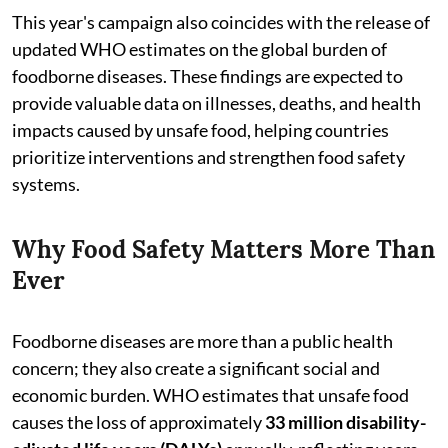
This year's campaign also coincides with the release of
updated WHO estimates on the global burden of
foodborne diseases. These findings are expected to
provide valuable data on illnesses, deaths, and health
impacts caused by unsafe food, helping countries
prioritize interventions and strengthen food safety
systems.
Why Food Safety Matters More Than
Ever
Foodborne diseases are more than a public health
concern; they also create a significant social and
economic burden. WHO estimates that unsafe food
causes the loss of approximately
33 million disability-