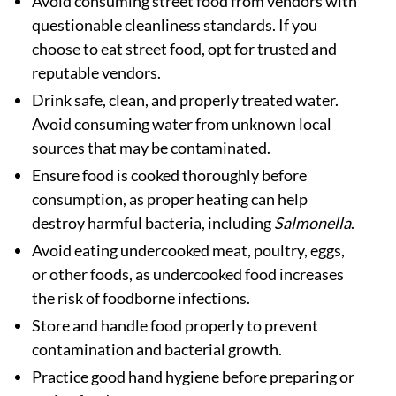
Avoid consuming street food from vendors with
questionable cleanliness standards. If you
choose to eat street food, opt for trusted and
reputable vendors.
Drink safe, clean, and properly treated water.
Avoid consuming water from unknown local
sources that may be contaminated.
Ensure food is cooked thoroughly before
consumption, as proper heating can help
destroy harmful bacteria, including
Salmonella
.
Avoid eating undercooked meat, poultry, eggs,
or other foods, as undercooked food increases
the risk of foodborne infections.
Store and handle food properly to prevent
contamination and bacterial growth.
Practice good hand hygiene before preparing or