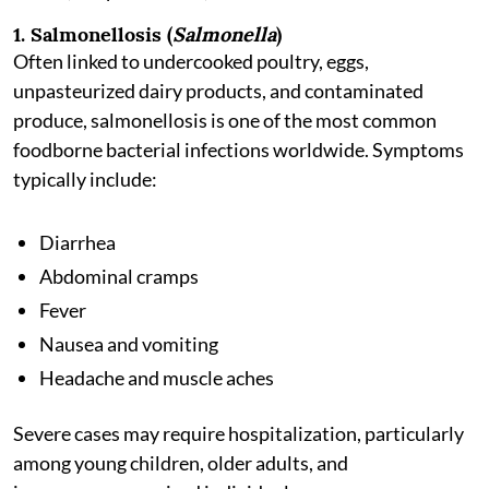
1. Salmonellosis (
Salmonella
)
Often linked to undercooked poultry, eggs,
unpasteurized dairy products, and contaminated
produce, salmonellosis is one of the most common
foodborne bacterial infections worldwide. Symptoms
typically include:
Diarrhea
Abdominal cramps
Fever
Nausea and vomiting
Headache and muscle aches
Severe cases may require hospitalization, particularly
among young children, older adults, and