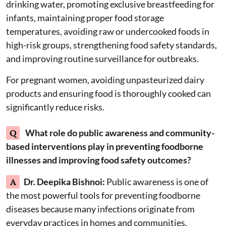
drinking water, promoting exclusive breastfeeding for
infants, maintaining proper food storage
temperatures, avoiding raw or undercooked foods in
high-risk groups, strengthening food safety standards,
and improving routine surveillance for outbreaks.
For pregnant women, avoiding unpasteurized dairy
products and ensuring food is thoroughly cooked can
significantly reduce risks.
Q
What role do public awareness and community-
based interventions play in preventing foodborne
illnesses and improving food safety outcomes?
A
Dr. Deepika Bishnoi:
Public awareness is one of
the most powerful tools for preventing foodborne
diseases because many infections originate from
everyday practices in homes and communities.