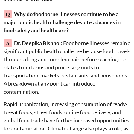
Q
Why do foodborne illnesses continue to be a
major public health challenge despite advances in
food safety and healthcare?
A
Dr. Deepika Bishnoi:
Foodborne illnesses remain a
significant public health challenge because food travels
through a long and complex chain before reaching our
plates from farms and processing units to
transportation, markets, restaurants, and households.
A breakdown at any point can introduce
contamination.
Rapid urbanization, increasing consumption of ready-
to-eat foods, street foods, online food delivery, and
global food trade have further increased opportunities
for contamination. Climate change also plays a role, as