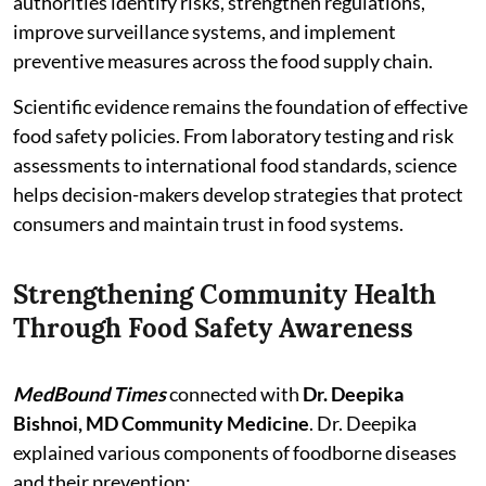
authorities identify risks, strengthen regulations,
improve surveillance systems, and implement
preventive measures across the food supply chain.
Scientific evidence remains the foundation of effective
food safety policies. From laboratory testing and risk
assessments to international food standards, science
helps decision-makers develop strategies that protect
consumers and maintain trust in food systems.
Strengthening Community Health
Through Food Safety Awareness
MedBound Times
connected with
Dr. Deepika
Bishnoi, MD Community Medicine
. Dr. Deepika
explained various components of foodborne diseases
and their prevention: