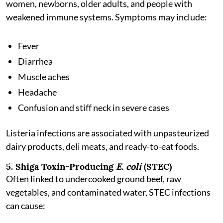
women, newborns, older adults, and people with
weakened immune systems. Symptoms may include:
Fever
Diarrhea
Muscle aches
Headache
Confusion and stiff neck in severe cases
Listeria infections are associated with unpasteurized
dairy products, deli meats, and ready-to-eat foods.
5. Shiga Toxin-Producing
E. coli
(STEC)
Often linked to undercooked ground beef, raw
vegetables, and contaminated water, STEC infections
can cause: