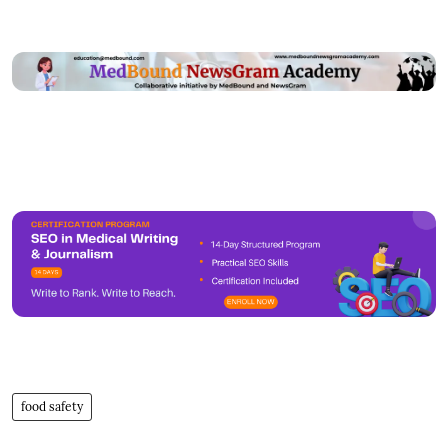
food safety