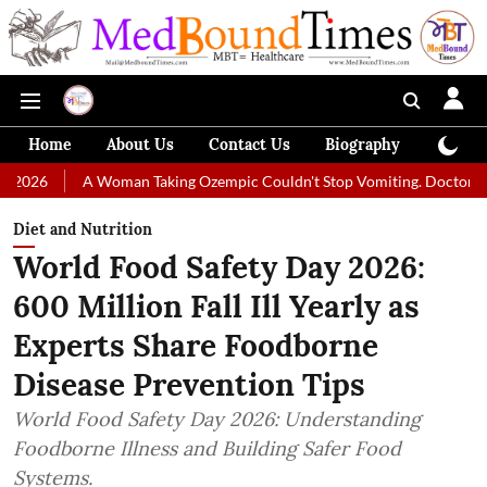
Home
About Us
Contact Us
Biography
Colum
A Woman Taking Ozempic Couldn't Stop Vomiting. Doctors Prescribed 
Diet and Nutrition
World Food Safety Day 2026:
600 Million Fall Ill Yearly as
Experts Share Foodborne
Disease Prevention Tips
World Food Safety Day 2026: Understanding
Foodborne Illness and Building Safer Food
Systems.