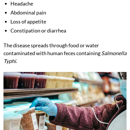
Headache
Abdominal pain
Loss of appetite
Constipation or diarrhea
The disease spreads through food or water
contaminated with human feces containing
Salmonella
Typhi
.