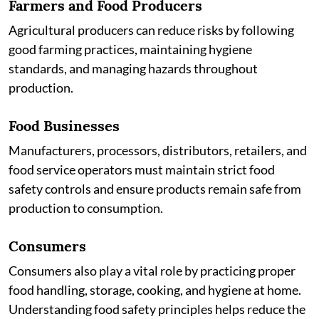
Farmers and Food Producers
Agricultural producers can reduce risks by following
good farming practices, maintaining hygiene
standards, and managing hazards throughout
production.
Food Businesses
Manufacturers, processors, distributors, retailers, and
food service operators must maintain strict food
safety controls and ensure products remain safe from
production to consumption.
Consumers
Consumers also play a vital role by practicing proper
food handling, storage, cooking, and hygiene at home.
Understanding food safety principles helps reduce the