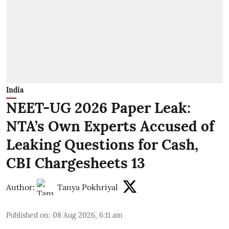
India
NEET-UG 2026 Paper Leak:
NTA’s Own Experts Accused of
Leaking Questions for Cash,
CBI Chargesheets 13
Author:
Tanya Pokhriyal
Published on
:
08 Aug 2026, 6:11 am