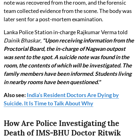
note was recovered from the room, and the forensic
team collected evidence from the scene. The body was
later sent for a post-mortem examination.
Lanka Police Station in-charge Rajkumar Verma told
Dainik Bhaskar
,
"Upon receiving information from the
Proctorial Board, the in-charge of Nagwan outpost
was sent to the spot. A suicide note was found in the
room, the contents of which will be investigated. The
family members have been informed. Students living
in nearby rooms have been questioned."
Also see:
India’s Resident Doctors Are Dying by
Suicide. It Is Time to Talk About Why
How Are Police Investigating the
Death of IMS-BHU Doctor Ritwik