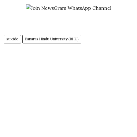
suicide
Banaras Hindu University (BHU)