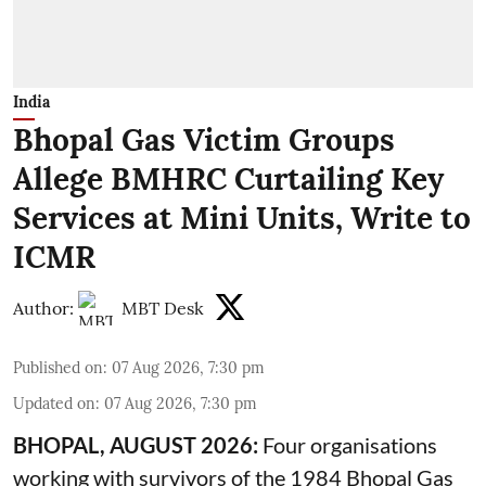
India
Bhopal Gas Victim Groups
Allege BMHRC Curtailing Key
Services at Mini Units, Write to
ICMR
Author:
MBT Desk
Published on
:
07 Aug 2026, 7:30 pm
Updated on
:
07 Aug 2026, 7:30 pm
BHOPAL, AUGUST 2026:
Four organisations
working with survivors of the 1984 Bhopal Gas