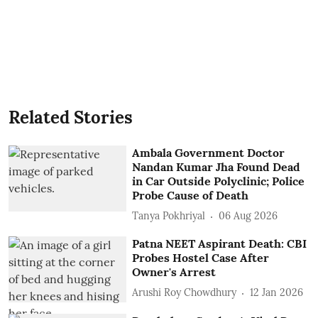
Related Stories
Ambala Government Doctor
Nandan Kumar Jha Found Dead
in Car Outside Polyclinic; Police
Probe Cause of Death
Tanya Pokhriyal
06 Aug 2026
Patna NEET Aspirant Death: CBI
Probes Hostel Case After
Owner's Arrest
Arushi Roy Chowdhury
12 Jan 2026