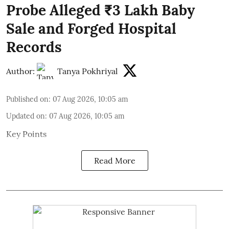
Probe Alleged ₹3 Lakh Baby
Sale and Forged Hospital
Records
Author:
Tanya Pokhriyal
Published on
:
07 Aug 2026, 10:05 am
Updated on
:
07 Aug 2026, 10:05 am
Key Points
Read More