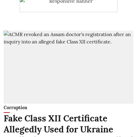
Corruption
Fake Class XII Certificate
Allegedly Used for Ukraine