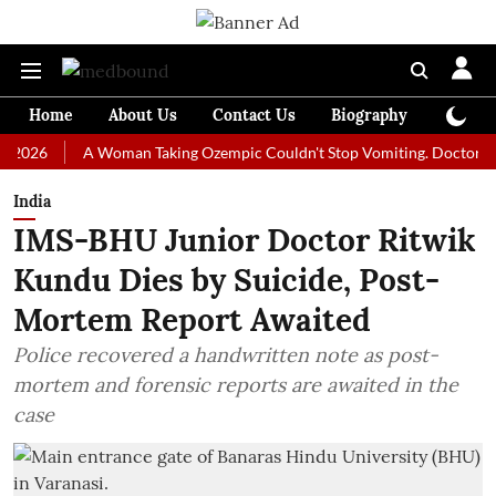
Home
About Us
Contact Us
Biography
Colum
A Woman Taking Ozempic Couldn't Stop Vomiting. Doctors Prescribe
India
IMS-BHU Junior Doctor Ritwik
Kundu Dies by Suicide, Post-
Mortem Report Awaited
Police recovered a handwritten note as post-
mortem and forensic reports are awaited in the
case