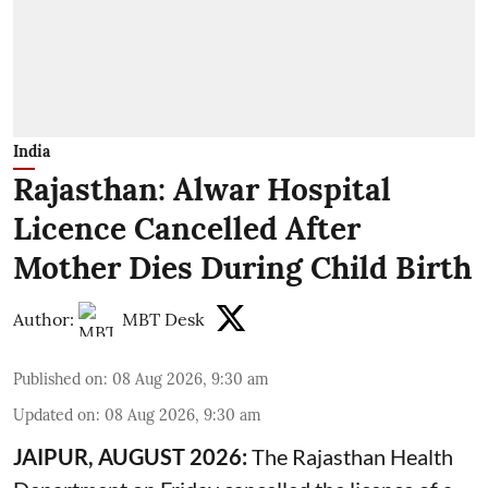
India
Rajasthan: Alwar Hospital
Licence Cancelled After
Mother Dies During Child Birth
Author:
MBT Desk
Published on
:
08 Aug 2026, 9:30 am
Updated on
:
08 Aug 2026, 9:30 am
JAIPUR, AUGUST 2026:
The Rajasthan Health