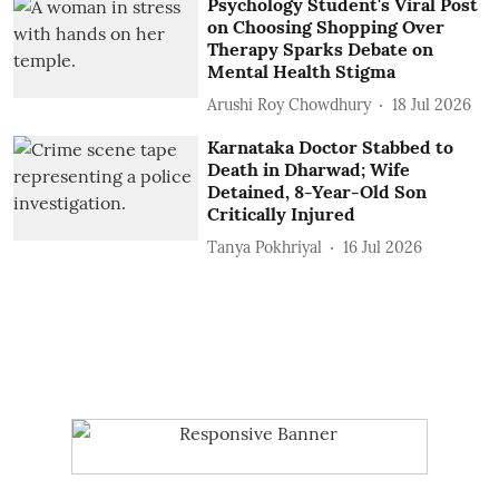
Psychology Student's Viral Post
on Choosing Shopping Over
Therapy Sparks Debate on
Mental Health Stigma
Arushi Roy Chowdhury
18 Jul 2026
Karnataka Doctor Stabbed to
Death in Dharwad; Wife
Detained, 8-Year-Old Son
Critically Injured
Tanya Pokhriyal
16 Jul 2026