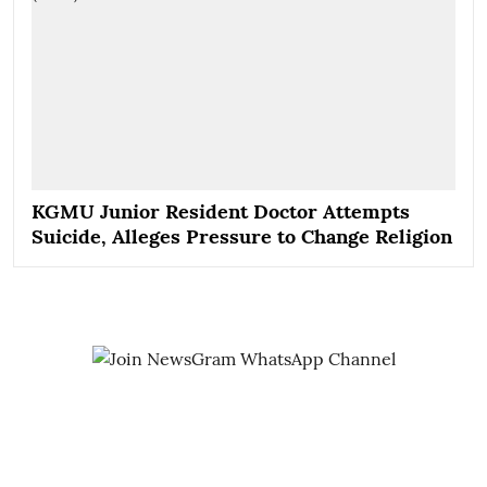
KGMU Junior Resident Doctor Attempts
Suicide, Alleges Pressure to Change Religion