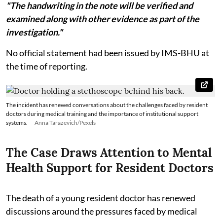
"The handwriting in the note will be verified and
examined along with other evidence as part of the
investigation."
No official statement had been issued by IMS-BHU at
the time of reporting.
The incident has renewed conversations about the challenges faced by resident
doctors during medical training and the importance of institutional support
systems.
Anna Tarazevich/Pexels
The Case Draws Attention to Mental
Health Support for Resident Doctors
The death of a young resident doctor has renewed
discussions around the pressures faced by medical