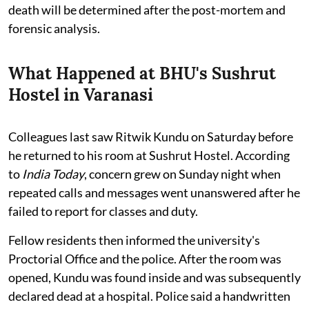
death will be determined after the post-mortem and
forensic analysis.
What Happened at BHU's Sushrut
Hostel in Varanasi
Colleagues last saw Ritwik Kundu on Saturday before
he returned to his room at Sushrut Hostel. According
to
India Today
, concern grew on Sunday night when
repeated calls and messages went unanswered after he
failed to report for classes and duty.
Fellow residents then informed the university's
Proctorial Office and the police. After the room was
opened, Kundu was found inside and was subsequently
declared dead at a hospital. Police said a handwritten