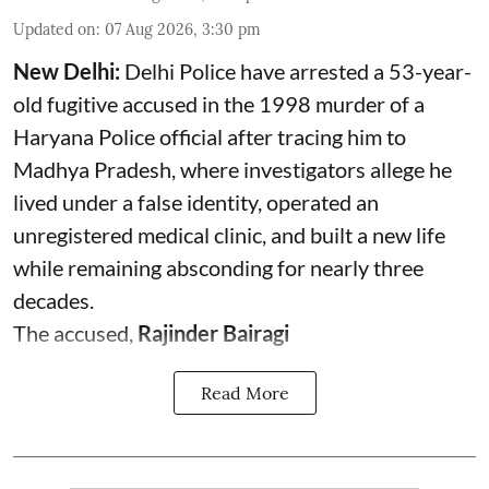
Updated on
:
07 Aug 2026, 3:30 pm
New Delhi:
Delhi Police have arrested a 53-year-
old fugitive accused in the 1998 murder of a
Haryana Police official after tracing him to
Madhya Pradesh, where investigators allege he
lived under a false identity, operated an
unregistered medical clinic, and built a new life
while remaining absconding for nearly three
decades.
The accused,
Rajinder Bairagi
Read More