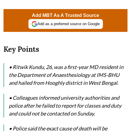
Add MBT As A Trusted Source
Add as a preferred source on Google
Key Points
• Ritwik Kundu, 26, was a first-year MD resident in
the Department of Anaesthesiology at IMS-BHU
and hailed from Hooghly district in West Bengal.
• Colleagues informed university authorities and
police after he failed to report for classes and duty
and could not be contacted on Sunday.
• Police said the exact cause of death will be