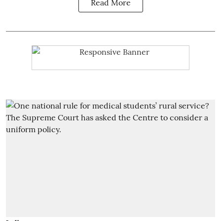
Read More