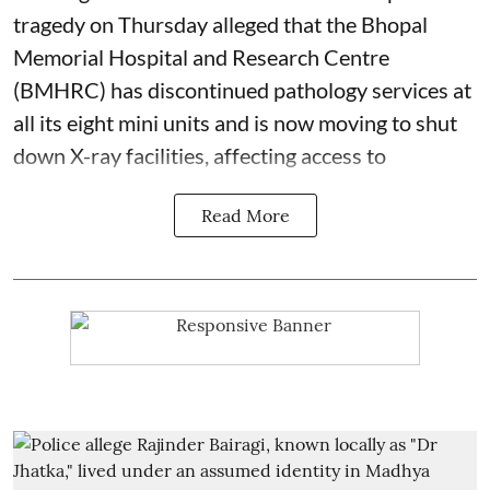
tragedy on Thursday alleged that the Bhopal
Memorial Hospital and Research Centre
(BMHRC) has discontinued pathology services at
all its eight mini units and is now moving to shut
down X-ray facilities, affecting access to
Read More