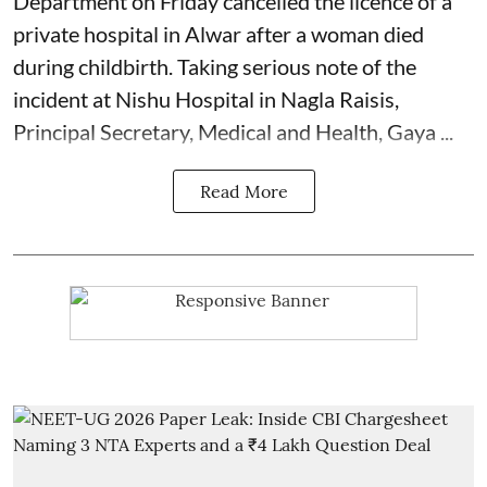
Department on Friday cancelled the licence of a
private hospital in Alwar after a woman died
during
childbirth
. Taking serious note of the
incident at Nishu Hospital in Nagla Raisis,
Principal Secretary, Medical and Health, Gaya ...
Read More