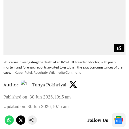
Police are investigating the death of an IMS-BHU resident doctor, with post-
mortem and forensic reports awaited to establish the exact circumstances of the
case.
Kuber Patel, Rosehub/ Wikimedia Commons
Author:
Tanya Pokhriyal
Published on
:
30 Jun 2026, 10:15 am
Updated on
:
30 Jun 2026, 10:15 am
Follow Us