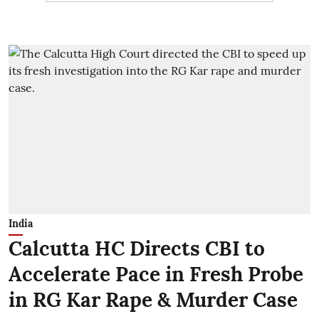
India
Calcutta HC Directs CBI to
Accelerate Pace in Fresh Probe
in RG Kar Rape & Murder Case