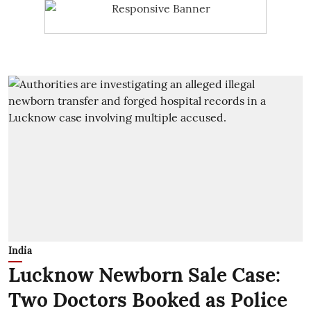
India
Lucknow Newborn Sale Case:
Two Doctors Booked as Police