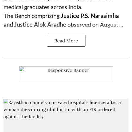
medical graduates across India.
The Bench comprising
Justice P.S. Narasimha
and Justice Alok Aradhe
observed on August ...
Read More