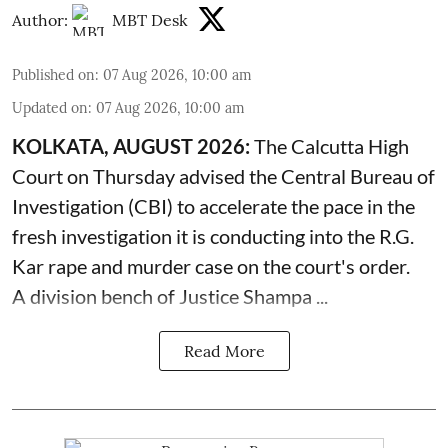
Author:
MBT Desk
Published on
:
07 Aug 2026, 10:00 am
Updated on
:
07 Aug 2026, 10:00 am
KOLKATA, AUGUST 2026:
The
Calcutta High
Court
on Thursday advised the Central Bureau of
Investigation (CBI) to accelerate the pace in the
fresh investigation it is conducting into the R.G.
Kar rape and murder case on the court's order.
A division bench of Justice Shampa ...
Read More