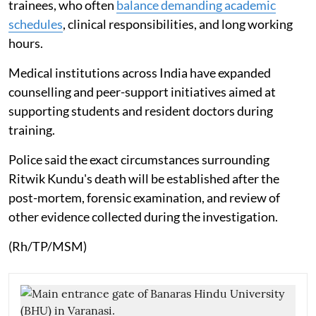
trainees, who often
balance demanding academic
schedules
, clinical responsibilities, and long working
hours.
Medical institutions across India have expanded
counselling and peer-support initiatives aimed at
supporting students and resident doctors during
training.
Police said the exact circumstances surrounding
Ritwik Kundu's death will be established after the
post-mortem, forensic examination, and review of
other evidence collected during the investigation.
(Rh/TP/MSM)