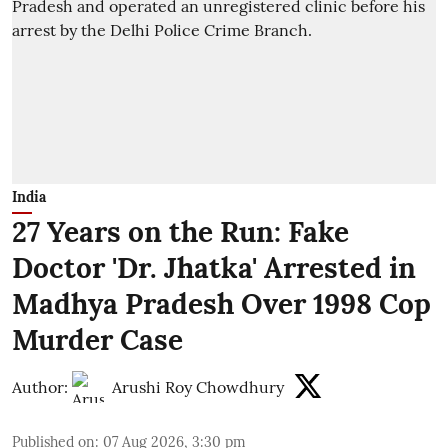
India
27 Years on the Run: Fake
Doctor 'Dr. Jhatka' Arrested in
Madhya Pradesh Over 1998 Cop
Murder Case
Author:
Arushi Roy Chowdhury
Published on
:
07 Aug 2026, 3:30 pm