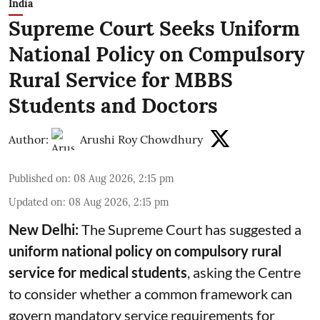
India
Supreme Court Seeks Uniform
National Policy on Compulsory
Rural Service for MBBS
Students and Doctors
Author:
Arushi Roy Chowdhury
Published on
:
08 Aug 2026, 2:15 pm
Updated on
:
08 Aug 2026, 2:15 pm
New Delhi:
The Supreme Court has suggested a
uniform national policy on compulsory rural
service for medical students
, asking the Centre
to consider whether a common framework can
govern mandatory service requirements for