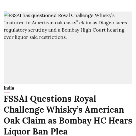
India
FSSAI Questions Royal
Challenge Whisky’s American
Oak Claim as Bombay HC Hears
Liquor Ban Plea