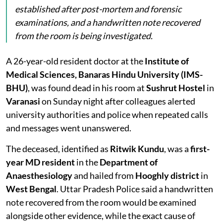
established after post-mortem and forensic
examinations, and a handwritten note recovered
from the room is being investigated.
A 26-year-old resident doctor at the
Institute of
Medical Sciences, Banaras Hindu University (IMS-
BHU)
, was found dead in his room at
Sushrut Hostel
in
Varanasi
on Sunday night after colleagues alerted
university authorities and police when repeated calls
and messages went unanswered.
The deceased, identified as
Ritwik Kundu
, was a
first-
year MD resident
in the
Department of
Anaesthesiology
and hailed from
Hooghly district
in
West Bengal
. Uttar Pradesh Police said a handwritten
note recovered from the room would be examined
alongside other evidence, while the exact cause of