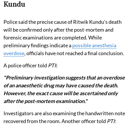
Kundu
Police said the precise cause of Ritwik Kundu's death
will be confirmed only after the post-mortem and
forensic examinations are completed. While
preliminary findings indicate a
possible anesthesia
overdose
, officials have not reached a final conclusion.
A police officer told
PTI
:
"Preliminary investigation suggests that an overdose
of an anaesthetic drug may have caused the death.
However, the exact cause will be ascertained only
after the post-mortem examination."
Investigators are also examining the handwritten note
recovered from the room. Another officer told
PTI
: