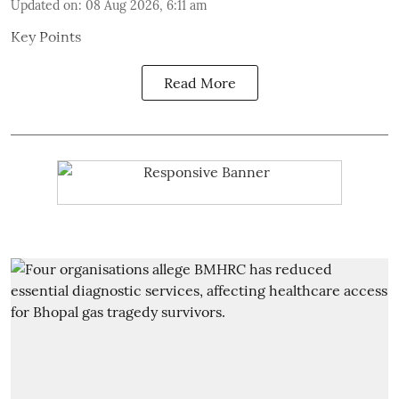
Updated on
:
08 Aug 2026, 6:11 am
Key Points
Read More