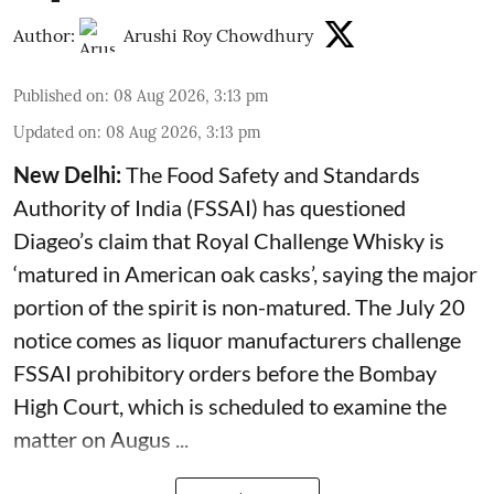
Author:
Arushi Roy Chowdhury
Published on
:
08 Aug 2026, 3:13 pm
Updated on
:
08 Aug 2026, 3:13 pm
New Delhi:
The Food Safety and Standards
Authority of India (FSSAI) has questioned
Diageo’s claim that Royal Challenge Whisky is
‘matured in American oak casks’, saying the major
portion of the spirit is non-matured. The July 20
notice comes as liquor manufacturers challenge
FSSAI prohibitory orders before the Bombay
High Court, which is scheduled to examine the
matter on Augus ...