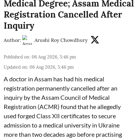
Medical Degree; Assam Medical
Registration Cancelled After
Inquiry
Author:
Arushi Roy Chowdhury
Published on
:
06 Aug 2026, 5:46 pm
Updated on
:
06 Aug 2026, 5:46 pm
A doctor in Assam has had his medical
registration permanently cancelled after an
inquiry by the Assam Council of Medical
Registration (ACMR) found that he allegedly
used forged Class XII certificates to secure
admission to a medical university in Ukraine
more than two decades ago before practising